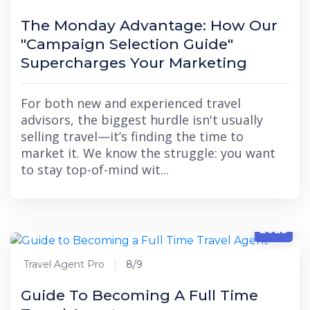
The Monday Advantage: How Our
"Campaign Selection Guide"
Supercharges Your Marketing
For both new and experienced travel
advisors, the biggest hurdle isn't usually
selling travel—it’s finding the time to
market it. We know the struggle: you want
to stay top-of-mind wit...
8/9
2025
Travel Agent Pro
8/9
Guide To Becoming A Full Time