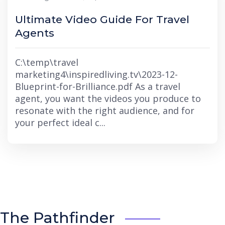
Ultimate Video Guide For Travel
Agents
C:\temp\travel
marketing4\inspiredliving.tv\2023-12-
Blueprint-for-Brilliance.pdf As a travel
agent, you want the videos you produce to
resonate with the right audience, and for
your perfect ideal c...
The Pathfinder