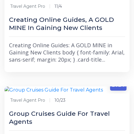
Travel Agent Pro
11/4
Creating Online Guides, A GOLD
MINE In Gaining New Clients
Creating Online Guides: A GOLD MINE in
Gaining New Clients body { font-family: Arial,
sans-serif; margin: 20px; } .card-title...
10/23
2024
Travel Agent Pro
10/23
Group Cruises Guide For Travel
Agents