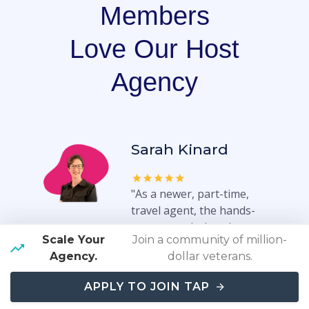
Members
Love Our Host
Agency
Sarah Kinard
"As a newer, part-time,
travel agent, the hands-
on approach that they
Scale Your
Join a community of million-
entire team, takes in
Agency.
dollar veterans.
setting the agents up for
success is refreshing. Our
APPLY TO JOIN TAP
previous host agency