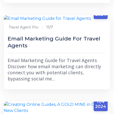
11/7
2024
Travel Agent Pro
11/7
Email Marketing Guide For Travel
Agents
Email Marketing Guide for Travel Agents
Discover how email marketing can directly
connect you with potential clients,
bypassing social me...
11/4
2024