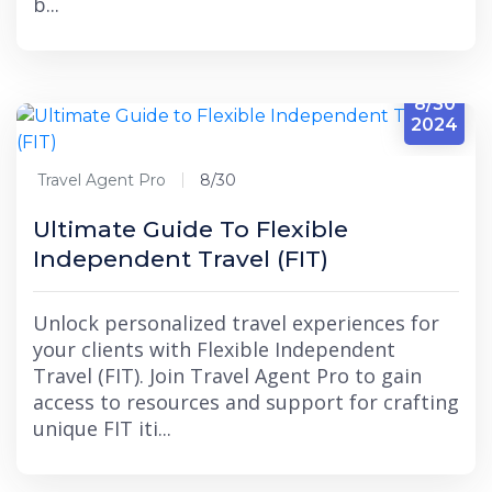
b...
8/30
2024
Travel Agent Pro
8/30
Ultimate Guide To Flexible
Independent Travel (FIT)
Unlock personalized travel experiences for
your clients with Flexible Independent
Travel (FIT). Join Travel Agent Pro to gain
access to resources and support for crafting
unique FIT iti...