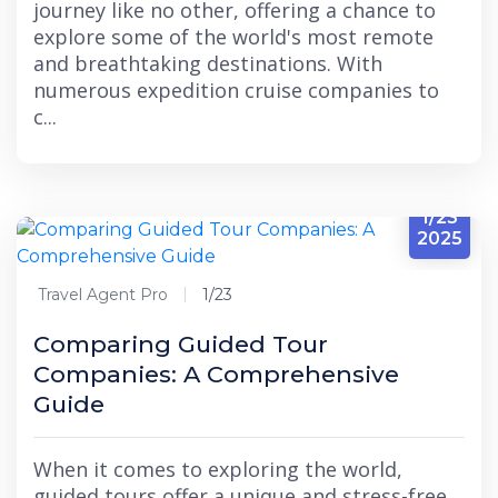
journey like no other, offering a chance to
explore some of the world's most remote
and breathtaking destinations. With
numerous expedition cruise companies to
c...
1/23
2025
Travel Agent Pro
1/23
Comparing Guided Tour
Companies: A Comprehensive
Guide
When it comes to exploring the world,
guided tours offer a unique and stress-free