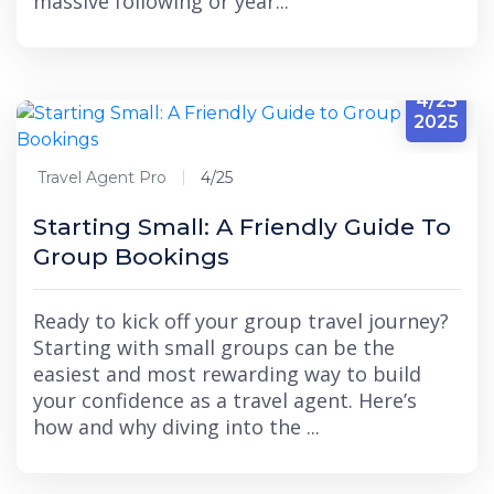
massive following or year...
4/25
2025
Travel Agent Pro
4/25
Starting Small: A Friendly Guide To
Group Bookings
Ready to kick off your group travel journey?
Starting with small groups can be the
easiest and most rewarding way to build
your confidence as a travel agent. Here’s
how and why diving into the ...