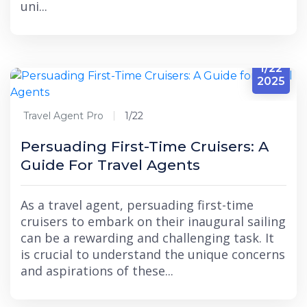
uni...
1/22
2025
Travel Agent Pro
1/22
Persuading First-Time Cruisers: A
Guide For Travel Agents
As a travel agent, persuading first-time
cruisers to embark on their inaugural sailing
can be a rewarding and challenging task. It
is crucial to understand the unique concerns
and aspirations of these...