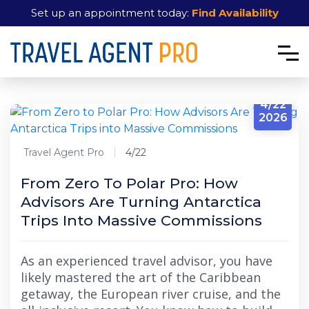
Set up an appointment today:
Find Availability
4/22
2026
Travel Agent Pro
4/22
From Zero To Polar Pro: How
Advisors Are Turning Antarctica
Trips Into Massive Commissions
As an experienced travel advisor, you have
likely mastered the art of the Caribbean
getaway, the European river cruise, and the