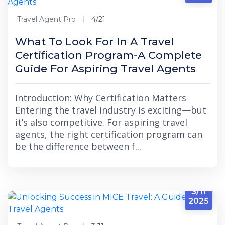
Travel Agent Pro
4/21
What To Look For In A Travel
Certification Program-A Complete
Guide For Aspiring Travel Agents
Introduction: Why Certification Matters
Entering the travel industry is exciting—but
it’s also competitive. For aspiring travel
agents, the right certification program can
be the difference between f...
3/11
2025