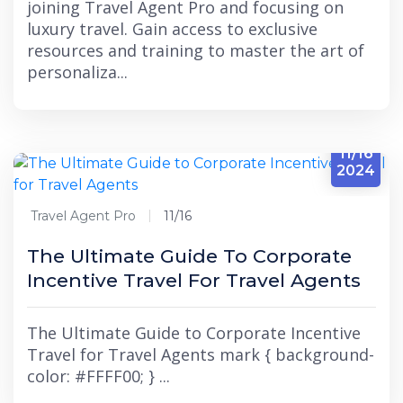
joining Travel Agent Pro and focusing on
luxury travel. Gain access to exclusive
resources and training to master the art of
personaliza...
11/16
2024
Travel Agent Pro
11/16
The Ultimate Guide To Corporate
Incentive Travel For Travel Agents
The Ultimate Guide to Corporate Incentive
Travel for Travel Agents mark { background-
color: #FFFF00; } ...