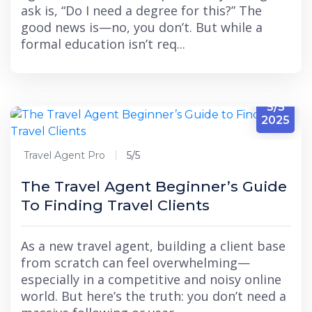
ask is, “Do I need a degree for this?” The
good news is—no, you don’t. But while a
formal education isn’t req...
5/5
2025
Travel Agent Pro
5/5
The Travel Agent Beginner’s Guide
To Finding Travel Clients
As a new travel agent, building a client base
from scratch can feel overwhelming—
especially in a competitive and noisy online
world. But here’s the truth: you don’t need a