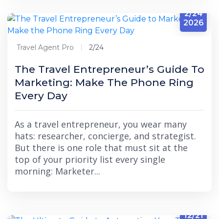
2/24
2026
Travel Agent Pro
2/24
The Travel Entrepreneur’s Guide To
Marketing: Make The Phone Ring
Every Day
As a travel entrepreneur, you wear many
hats: researcher, concierge, and strategist.
But there is one role that must sit at the
top of your priority list every single
morning: Marketer...
12/21