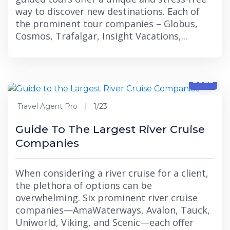
way to discover new destinations. Each of
the prominent tour companies – Globus,
Cosmos, Trafalgar, Insight Vacations,...
1/23
2025
Travel Agent Pro
1/23
Guide To The Largest River Cruise
Companies
When considering a river cruise for a client,
the plethora of options can be
overwhelming. Six prominent river cruise
companies—AmaWaterways, Avalon, Tauck,
Uniworld, Viking, and Scenic—each offer