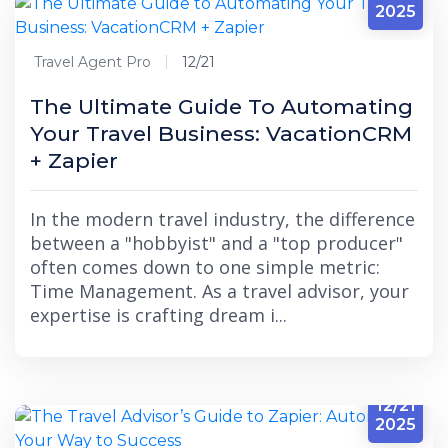
2025
Travel Agent Pro
12/21
The Ultimate Guide To Automating
Your Travel Business: VacationCRM
+ Zapier
In the modern travel industry, the difference
between a "hobbyist" and a "top producer"
often comes down to one simple metric:
Time Management. As a travel advisor, your
expertise is crafting dream i...
12/21
2025