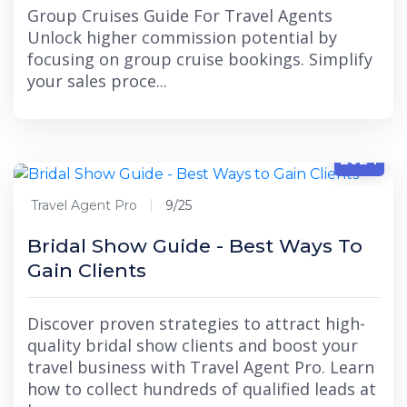
Group Cruises Guide For Travel Agents
Unlock higher commission potential by
focusing on group cruise bookings. Simplify
your sales proce...
9/25
2024
Travel Agent Pro
9/25
Bridal Show Guide - Best Ways To
Gain Clients
Discover proven strategies to attract high-
quality bridal show clients and boost your
travel business with Travel Agent Pro. Learn
how to collect hundreds of qualified leads at