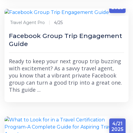
4/25
2025
Travel Agent Pro
4/25
Facebook Group Trip Engagement
Guide
Ready to keep your next group trip buzzing
with excitement? As a savvy travel agent,
you know that a vibrant private Facebook
group can turn a good trip into a great one.
This guide ...
4/21
2025