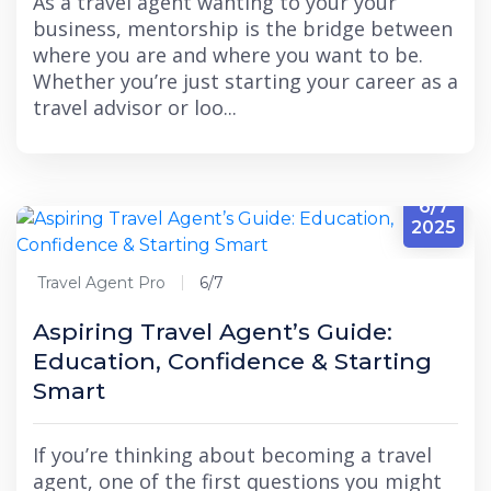
As a travel agent wanting to your your
business, mentorship is the bridge between
where you are and where you want to be.
Whether you’re just starting your career as a
travel advisor or loo...
6/7
2025
Travel Agent Pro
6/7
Aspiring Travel Agent’s Guide:
Education, Confidence & Starting
Smart
If you’re thinking about becoming a travel
agent, one of the first questions you might