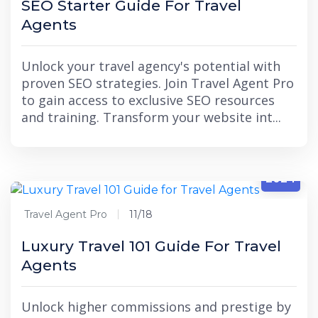
SEO Starter Guide For Travel
Agents
Unlock your travel agency's potential with
proven SEO strategies. Join Travel Agent Pro
to gain access to exclusive SEO resources
and training. Transform your website int...
11/18
2024
Travel Agent Pro
11/18
Luxury Travel 101 Guide For Travel
Agents
Unlock higher commissions and prestige by