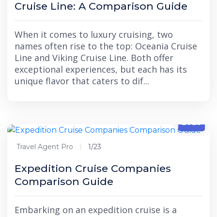
Cruise Line: A Comparison Guide
When it comes to luxury cruising, two
names often rise to the top: Oceania Cruise
Line and Viking Cruise Line. Both offer
exceptional experiences, but each has its
unique flavor that caters to dif...
1/23
2025
Travel Agent Pro
1/23
Expedition Cruise Companies
Comparison Guide
Embarking on an expedition cruise is a