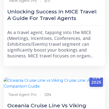
Travel Agent Pro
3/11
Unlocking Success In MICE Travel:
A Guide For Travel Agents
As a travel agent, tapping into the MICE
(Meetings, Incentives, Conferences, and
Exhibitions/Events) travel segment can
significantly boost your bookings and
business. MICE travel focuses on organi...
1/24
2025
Travel Agent Pro
1/24
Oceania Cruise Line Vs Viking