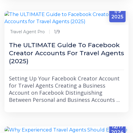
1/9
2025
Travel Agent Pro
1/9
The ULTIMATE Guide To Facebook
Creator Accounts For Travel Agents
(2025)
Setting Up Your Facebook Creator Account
for Travel Agents Creating a Business
Account on Facebook Distinguishing
Between Personal and Business Accounts ...
12/17
2024