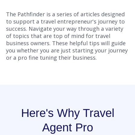
The Pathfinder is a series of articles designed
to support a travel entrepreneur's journey to
success. Navigate your way through a variety
of topics that are top of mind for travel
business owners. These helpful tips will guide
you whether you are just starting your journey
or a pro fine tuning their business.
Here's Why Travel
Agent Pro