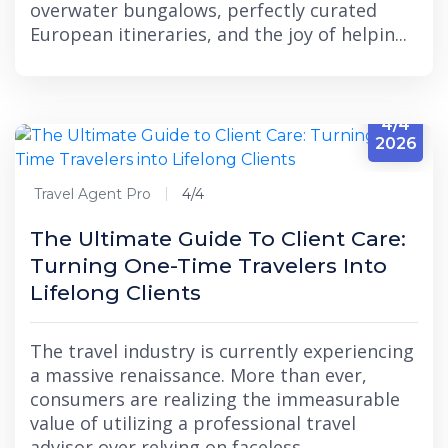
overwater bungalows, perfectly curated
European itineraries, and the joy of helpin...
4/4
2026
Travel Agent Pro
4/4
The Ultimate Guide To Client Care:
Turning One-Time Travelers Into
Lifelong Clients
The travel industry is currently experiencing
a massive renaissance. More than ever,
consumers are realizing the immeasurable
value of utilizing a professional travel
advisor over relying on faceless,...