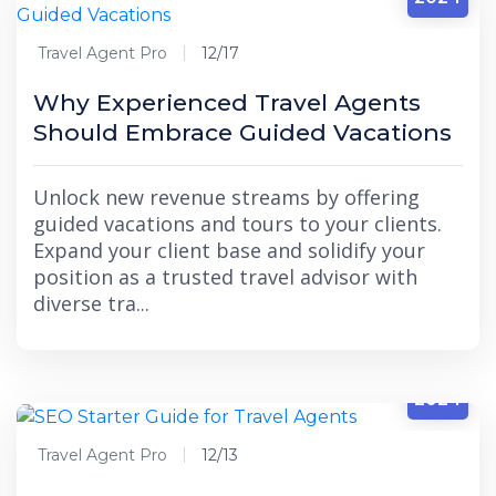
Travel Agent Pro
12/17
Why Experienced Travel Agents
Should Embrace Guided Vacations
Unlock new revenue streams by offering
guided vacations and tours to your clients.
Expand your client base and solidify your
position as a trusted travel advisor with
diverse tra...
12/13
2024
Travel Agent Pro
12/13