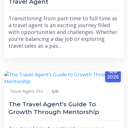
Travel Agent
Transitioning from part-time to full-time as
a travel agent is an exciting journey filled
with opportunities and challenges. Whether
you're balancing a day job or exploring
travel sales as a pas...
6/8
2025
Travel Agent Pro
6/8
The Travel Agent’s Guide To
Growth Through Mentorship