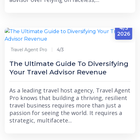
4/3
2026
Travel Agent Pro
4/3
The Ultimate Guide To Diversifying
Your Travel Advisor Revenue
As a leading travel host agency, Travel Agent
Pro knows that building a thriving, resilient
travel business requires more than just a
passion for seeing the world. It requires a
strategic, multifacete...