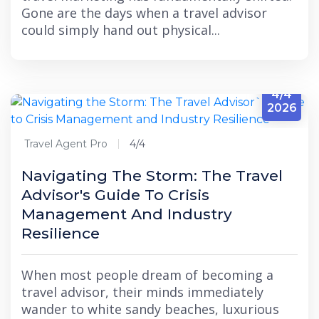
Gone are the days when a travel advisor
could simply hand out physical...
4/4
2026
Travel Agent Pro
4/4
Navigating The Storm: The Travel
Advisor's Guide To Crisis
Management And Industry
Resilience
When most people dream of becoming a
travel advisor, their minds immediately
wander to white sandy beaches, luxurious