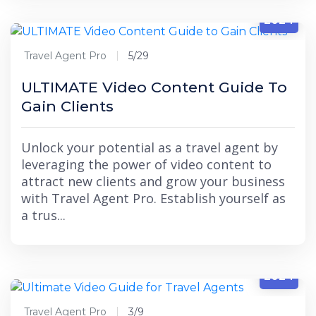
5/29
2024
Travel Agent Pro
5/29
ULTIMATE Video Content Guide To
Gain Clients
Unlock your potential as a travel agent by
leveraging the power of video content to
attract new clients and grow your business
with Travel Agent Pro. Establish yourself as
a trus...
3/9
2024
Travel Agent Pro
3/9