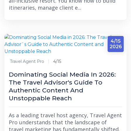
all-inclusive resort. You know how to build
itineraries, manage client e...
4/15
2026
Travel Agent Pro
4/15
Dominating Social Media In 2026:
The Travel Advisor's Guide To
Authentic Content And
Unstoppable Reach
As a leading travel host agency, Travel Agent
Pro understands that the landscape of
travel marketing has fundamentally shifted.