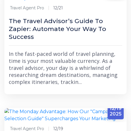
Travel Agent Pro
12/21
The Travel Advisor’s Guide To
Zapier: Automate Your Way To
Success
In the fast-paced world of travel planning,
time is your most valuable currency. As a
travel advisor, your day is a whirlwind of
researching dream destinations, managing
complex itineraries, trackin...
12/19
2025
Travel Agent Pro
12/19