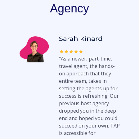
Agency
Sarah Kinard
"As a newer, part-time,
travel agent, the hands-
on approach that they
entire team, takes in
setting the agents up for
success is refreshing. Our
previous host agency
dropped you in the deep
end and hoped you could
succeed on your own. TAP
is accessible for