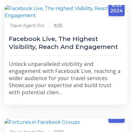
9/25
2024
Travel Agent Pro
9/25
Facebook Live, The Highest
Visibility, Reach And Engagement
Unlock unparalleled visibility and
engagement with Facebook Live, reaching a
wider audience for your travel services.
Showcase your expertise and build trust
with potential clien...
11/30
2023