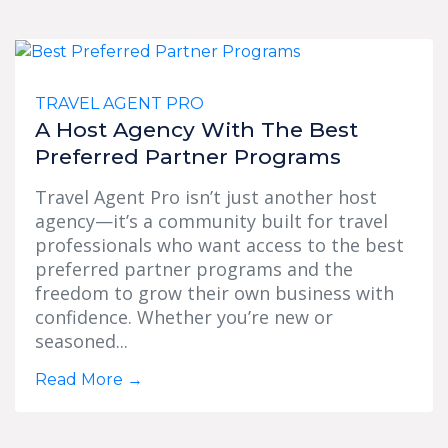
TRAVEL AGENT PRO
A Host Agency With The Best
Preferred Partner Programs
Travel Agent Pro isn’t just another host
agency—it’s a community built for travel
professionals who want access to the best
preferred partner programs and the
freedom to grow their own business with
confidence. Whether you’re new or
seasoned...
Read More
→