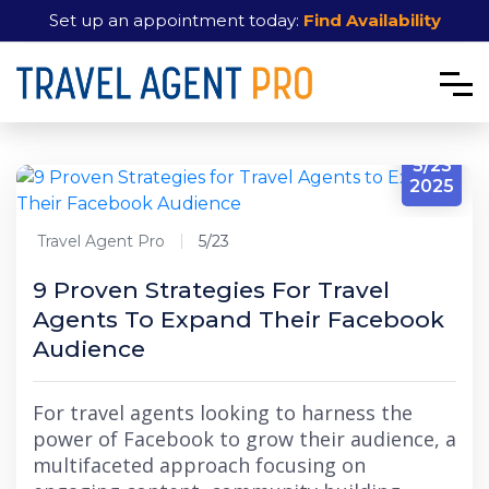
Set up an appointment today:
Find Availability
5/23
2025
Travel Agent Pro
5/23
9 Proven Strategies For Travel
Agents To Expand Their Facebook
Audience
For travel agents looking to harness the
power of Facebook to grow their audience, a
multifaceted approach focusing on