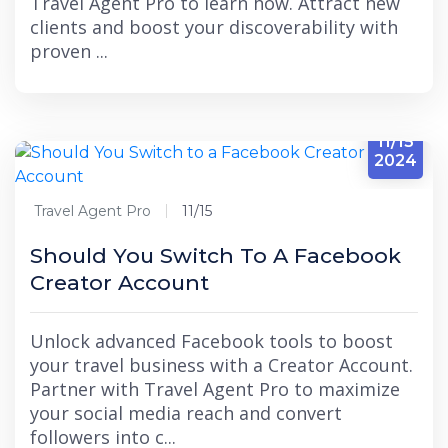
Travel Agent Pro to learn how. Attract new
clients and boost your discoverability with
proven ...
11/15
2024
Travel Agent Pro
11/15
Should You Switch To A Facebook
Creator Account
Unlock advanced Facebook tools to boost
your travel business with a Creator Account.
Partner with Travel Agent Pro to maximize
your social media reach and convert
followers into c...