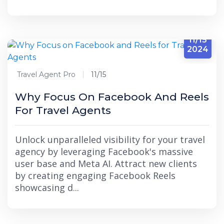
11/15
2024
Travel Agent Pro
11/15
Why Focus On Facebook And Reels
For Travel Agents
Unlock unparalleled visibility for your travel
agency by leveraging Facebook's massive
user base and Meta AI. Attract new clients
by creating engaging Facebook Reels
showcasing d...