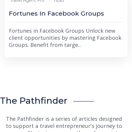
Travel Agent Pro
11/30
Fortunes In Facebook Groups
Fortunes in Facebook Groups Unlock new
client opportunities by mastering Facebook
Groups. Benefit from targe...
The Pathfinder
The Pathfinder is a series of articles designed
to support a travel entrepreneur's journey to