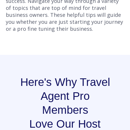
success. Navigate your way through a variety
of topics that are top of mind for travel
business owners. These helpful tips will guide
you whether you are just starting your journey
or a pro fine tuning their business.
Here's Why Travel
Agent Pro
Members
Love Our Host