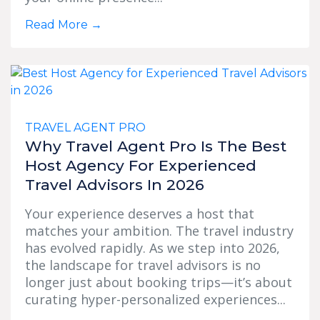
Read More
→
TRAVEL AGENT PRO
Why Travel Agent Pro Is The Best
Host Agency For Experienced
Travel Advisors In 2026
Your experience deserves a host that
matches your ambition. The travel industry
has evolved rapidly. As we step into 2026,
the landscape for travel advisors is no
longer just about booking trips—it’s about
curating hyper-personalized experiences...