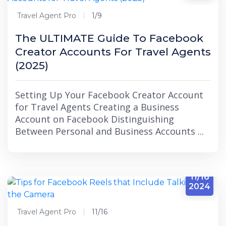
Travel Agent Pro
1/9
The ULTIMATE Guide To Facebook
Creator Accounts For Travel Agents
(2025)
Setting Up Your Facebook Creator Account
for Travel Agents Creating a Business
Account on Facebook Distinguishing
Between Personal and Business Accounts ...
11/16
2024
Travel Agent Pro
11/16