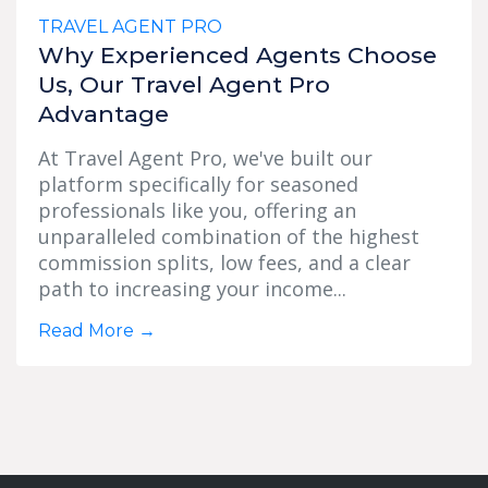
TRAVEL AGENT PRO
Why Experienced Agents Choose
Us, Our Travel Agent Pro
Advantage
At Travel Agent Pro, we've built our
platform specifically for seasoned
professionals like you, offering an
unparalleled combination of the highest
commission splits, low fees, and a clear
path to increasing your income...
Read More
→