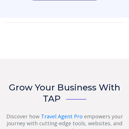
Grow Your Business With
TAP
Discover how
Travel Agent Pro
empowers your
journey with cutting-edge tools, websites, and