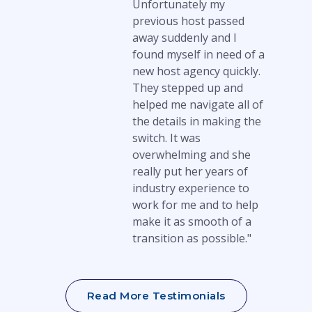
Unfortunately my
previous host passed
away suddenly and I
found myself in need of a
new host agency quickly.
They stepped up and
helped me navigate all of
the details in making the
switch. It was
overwhelming and she
really put her years of
industry experience to
work for me and to help
make it as smooth of a
transition as possible."
Read More Testimonials