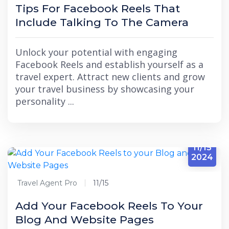
Tips For Facebook Reels That
Include Talking To The Camera
Unlock your potential with engaging
Facebook Reels and establish yourself as a
travel expert. Attract new clients and grow
your travel business by showcasing your
personality ...
11/15
2024
Travel Agent Pro
11/15
Add Your Facebook Reels To Your
Blog And Website Pages