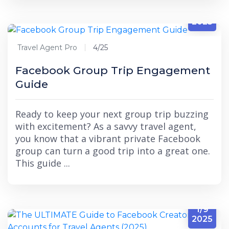
4/25
2025
Travel Agent Pro
4/25
Facebook Group Trip Engagement
Guide
Ready to keep your next group trip buzzing
with excitement? As a savvy travel agent,
you know that a vibrant private Facebook
group can turn a good trip into a great one.
This guide ...
1/9
2025