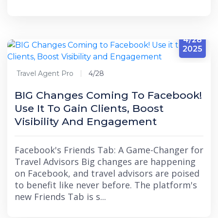
4/28
2025
Travel Agent Pro
4/28
BIG Changes Coming To Facebook!
Use It To Gain Clients, Boost
Visibility And Engagement
Facebook's Friends Tab: A Game-Changer for
Travel Advisors Big changes are happening
on Facebook, and travel advisors are poised
to benefit like never before. The platform's
new Friends Tab is s...