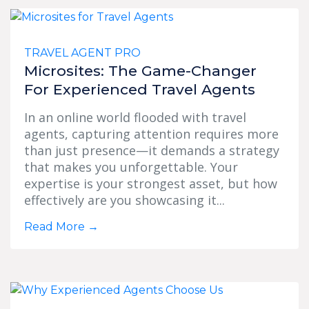
TRAVEL AGENT PRO
Microsites: The Game-Changer
For Experienced Travel Agents
In an online world flooded with travel
agents, capturing attention requires more
than just presence—it demands a strategy
that makes you unforgettable. Your
expertise is your strongest asset, but how
effectively are you showcasing it...
Read More
→