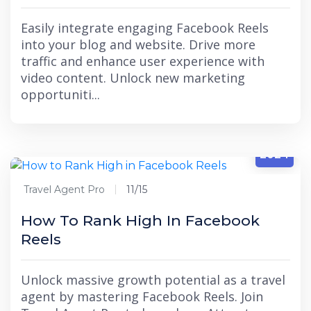
Easily integrate engaging Facebook Reels
into your blog and website. Drive more
traffic and enhance user experience with
video content. Unlock new marketing
opportuniti...
11/15
2024
Travel Agent Pro
11/15
How To Rank High In Facebook
Reels
Unlock massive growth potential as a travel
agent by mastering Facebook Reels. Join