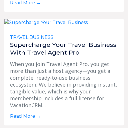
Read More
→
TRAVEL BUSINESS
Supercharge Your Travel Business
With Travel Agent Pro
When you join Travel Agent Pro, you get
more than just a host agency—you get a
complete, ready-to-use business
ecosystem. We believe in providing instant,
tangible value, which is why your
membership includes a full license for
VacationCRM...
Read More
→