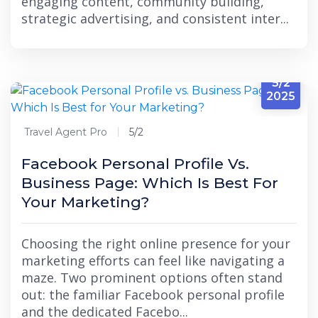
engaging content, community building,
strategic advertising, and consistent inter...
5/2
2025
Travel Agent Pro
5/2
Facebook Personal Profile Vs.
Business Page: Which Is Best For
Your Marketing?
Choosing the right online presence for your
marketing efforts can feel like navigating a
maze. Two prominent options often stand
out: the familiar Facebook personal profile
and the dedicated Facebo...