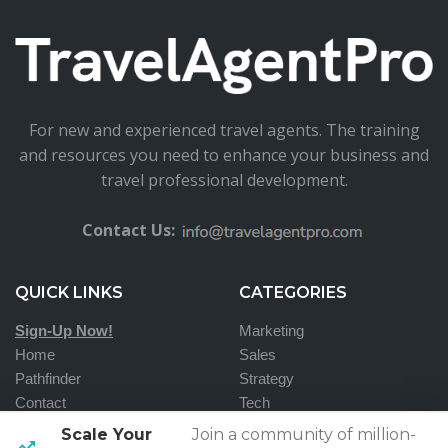
For new and experienced travel agents. The training
and resources you need to enhance your business and
travel professional development.
Contact Us:
QUICK LINKS
CATEGORIES
Sign-Up Now!
Marketing
Home
Sales
Pathfinder
Strategy
Contact
Tech
Scale Your
Join a community of million-