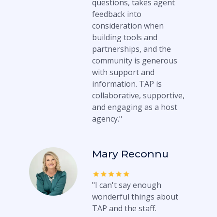
questions, takes agent
feedback into
consideration when
building tools and
partnerships, and the
community is generous
with support and
information. TAP is
collaborative, supportive,
and engaging as a host
agency."
Mary Reconnu
"I can't say enough
wonderful things about
TAP and the staff.