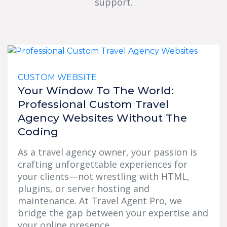
support.
CUSTOM WEBSITE
Your Window To The World:
Professional Custom Travel
Agency Websites Without The
Coding
As a travel agency owner, your passion is
crafting unforgettable experiences for
your clients—not wrestling with HTML,
plugins, or server hosting and
maintenance. At Travel Agent Pro, we
bridge the gap between your expertise and
your online presence...