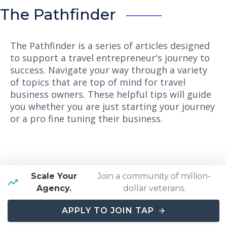
The Pathfinder
The Pathfinder is a series of articles designed
to support a travel entrepreneur's journey to
success. Navigate your way through a variety
of topics that are top of mind for travel
business owners. These helpful tips will guide
you whether you are just starting your journey
or a pro fine tuning their business.
Scale Your
Join a community of million-
Agency.
dollar veterans.
Here's Why Travel
APPLY TO JOIN TAP