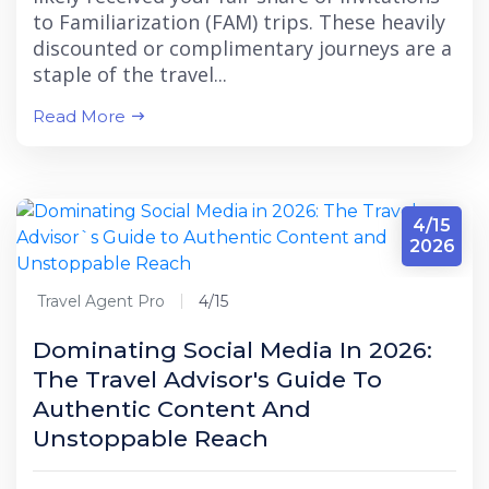
to Familiarization (FAM) trips. These heavily
discounted or complimentary journeys are a
staple of the travel...
Read More
4/15
2026
Travel Agent Pro
4/15
Dominating Social Media In 2026:
The Travel Advisor's Guide To
Authentic Content And
Unstoppable Reach