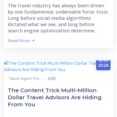
The travel industry has always been driven
by one fundamental, undeniable force: trust.
Long before social media algorithms
dictated what we see, and long before
search engine optimization determine...
Read More
4/30
2026
Travel Agent Pro
4/30
The Content Trick Multi-Million
Dollar Travel Advisors Are Hiding
From You