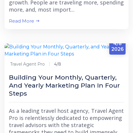
growth. People are traveling more, spending
more, and, most import...
Read More
4/8
2026
Travel Agent Pro
4/8
Building Your Monthly, Quarterly,
And Yearly Marketing Plan In Four
Steps
As a leading travel host agency, Travel Agent
Pro is relentlessly dedicated to empowering
travel advisors with the strategic
frameworks they need to build immensely