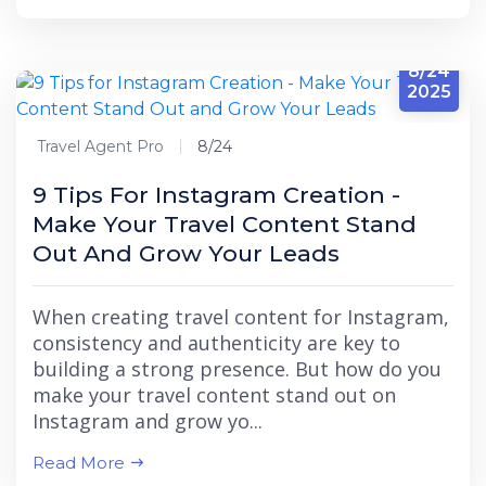
8/24
2025
Travel Agent Pro
8/24
9 Tips For Instagram Creation -
Make Your Travel Content Stand
Out And Grow Your Leads
When creating travel content for Instagram,
consistency and authenticity are key to
building a strong presence. But how do you
make your travel content stand out on
Instagram and grow yo...
Read More