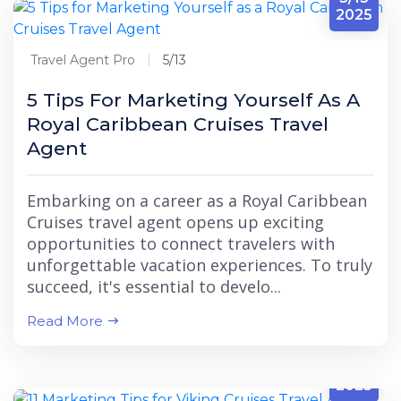
2025
Travel Agent Pro
5/13
5 Tips For Marketing Yourself As A
Royal Caribbean Cruises Travel
Agent
Embarking on a career as a Royal Caribbean
Cruises travel agent opens up exciting
opportunities to connect travelers with
unforgettable vacation experiences. To truly
succeed, it's essential to develo...
Read More
5/13
2025