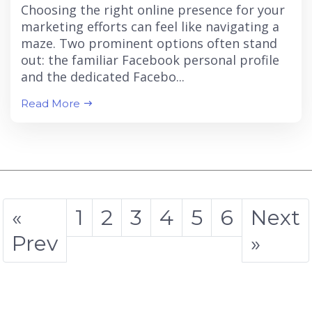
Choosing the right online presence for your
marketing efforts can feel like navigating a
maze. Two prominent options often stand
out: the familiar Facebook personal profile
and the dedicated Facebo...
Read More
«
1
2
3
4
5
6
Next
Prev
»