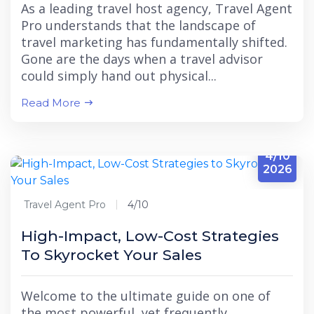
As a leading travel host agency, Travel Agent
Pro understands that the landscape of
travel marketing has fundamentally shifted.
Gone are the days when a travel advisor
could simply hand out physical...
Read More
4/10
2026
Travel Agent Pro
4/10
High-Impact, Low-Cost Strategies
To Skyrocket Your Sales
Welcome to the ultimate guide on one of
the most powerful, yet frequently