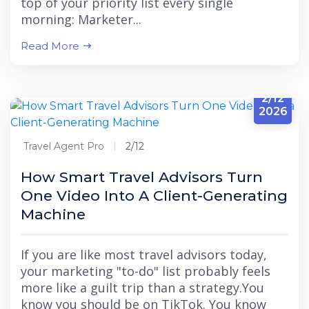
top of your priority list every single
morning: Marketer...
Read More
2/12
2026
Travel Agent Pro
2/12
How Smart Travel Advisors Turn
One Video Into A Client-Generating
Machine
If you are like most travel advisors today,
your marketing "to-do" list probably feels
more like a guilt trip than a strategy.You
know you should be on TikTok. You know