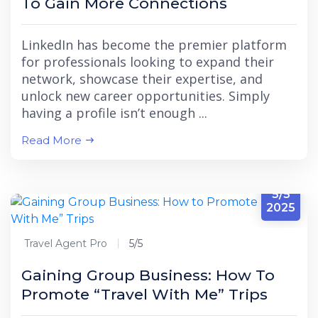
To Gain More Connections
LinkedIn has become the premier platform
for professionals looking to expand their
network, showcase their expertise, and
unlock new career opportunities. Simply
having a profile isn’t enough ...
Read More
5/5
2025
Travel Agent Pro
5/5
Gaining Group Business: How To
Promote “Travel With Me” Trips