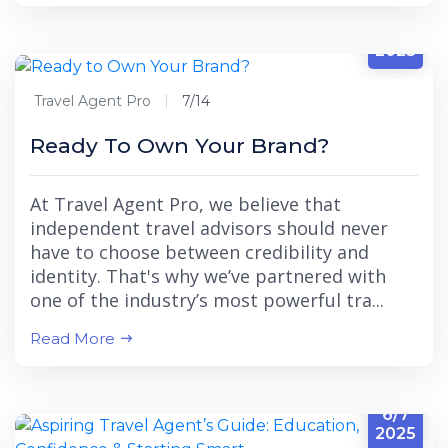
7/14
2025
Travel Agent Pro
7/14
Ready To Own Your Brand?
At Travel Agent Pro, we believe that
independent travel advisors should never
have to choose between credibility and
identity. That's why we’ve partnered with
one of the industry’s most powerful tra...
Read More
6/7
2025