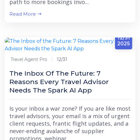
path to more bookings invo...
Read More
12/31
2025
Travel Agent Pro
12/31
The Inbox Of The Future: 7
Reasons Every Travel Advisor
Needs The Spark AI App
Is your inbox a war zone? If you are like most
travel advisors, your email is a mix of urgent
client requests, frantic flight updates, and a
never-ending avalanche of supplier
promotions, webinar...