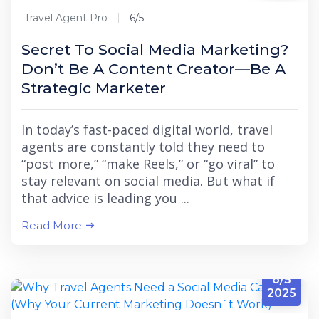
Travel Agent Pro
6/5
Secret To Social Media Marketing?
Don’t Be A Content Creator—Be A
Strategic Marketer
In today’s fast-paced digital world, travel
agents are constantly told they need to
“post more,” “make Reels,” or “go viral” to
stay relevant on social media. But what if
that advice is leading you ...
Read More
6/5
2025