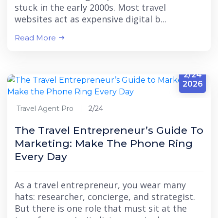
stuck in the early 2000s. Most travel
websites act as expensive digital b...
Read More
2/24
2026
Travel Agent Pro
2/24
The Travel Entrepreneur’s Guide To
Marketing: Make The Phone Ring
Every Day
As a travel entrepreneur, you wear many
hats: researcher, concierge, and strategist.
But there is one role that must sit at the