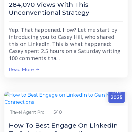
284,070 Views With This
Unconventional Strategy
Yep. That happened. How? Let me start by
introducing you to Casey Hill, who shared
this on LinkedIn. This is what happened:
Casey spent 2.5 hours on a Saturday writing
100 comments tha...
Read More
5/10
2025
Travel Agent Pro
5/10
How To Best Engage On LinkedIn