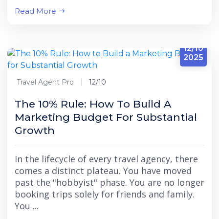
Read More
12/10
2025
Travel Agent Pro
12/10
The 10% Rule: How To Build A
Marketing Budget For Substantial
Growth
In the lifecycle of every travel agency, there
comes a distinct plateau. You have moved
past the "hobbyist" phase. You are no longer
booking trips solely for friends and family.
You ...