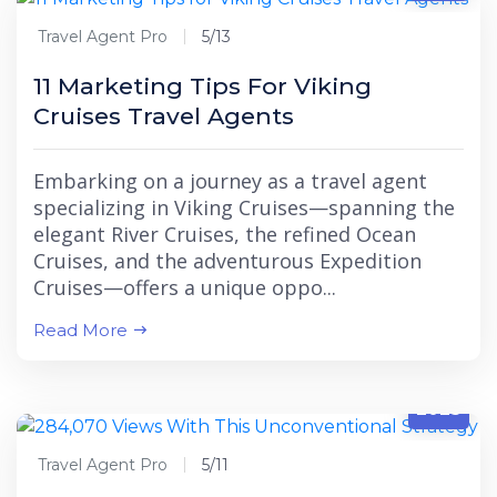
Travel Agent Pro
5/13
11 Marketing Tips For Viking
Cruises Travel Agents
Embarking on a journey as a travel agent
specializing in Viking Cruises—spanning the
elegant River Cruises, the refined Ocean
Cruises, and the adventurous Expedition
Cruises—offers a unique oppo...
Read More
5/11
2025
Travel Agent Pro
5/11