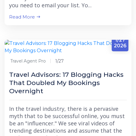
you need to email your list. Yo...
Read More
1/27
2026
Travel Agent Pro
1/27
Travel Advisors: 17 Blogging Hacks
That Doubled My Bookings
Overnight
In the travel industry, there is a pervasive
myth that to be successful online, you must
be an "influencer." We see viral videos of
trending destinations and assume that the