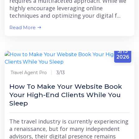
requires a multifaceted approach. While we
highly encourage leveraging online
techniques and optimizing your digital f...
Read More
3/13
2026
Travel Agent Pro
3/13
How To Make Your Website Book
Your High-End Clients While You
Sleep
The travel industry is currently experiencing
a renaissance, but for many independent
advisors, their digital presence remains