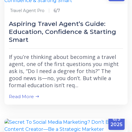
Travel Agent Pro
6/7
Aspiring Travel Agent’s Guide:
Education, Confidence & Starting
Smart
If you’re thinking about becoming a travel
agent, one of the first questions you might
ask is, “Do I need a degree for this?” The
good news is—no, you don’t. But while a
formal education isn’t req...
Read More
6/5
2025