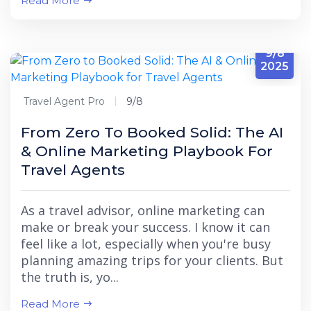
Read More
9/8
2025
Travel Agent Pro
9/8
From Zero To Booked Solid: The AI
& Online Marketing Playbook For
Travel Agents
As a travel advisor, online marketing can
make or break your success. I know it can
feel like a lot, especially when you're busy
planning amazing trips for your clients. But
the truth is, yo...
Read More