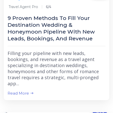
Travel Agent Pro
6/4
9 Proven Methods To Fill Your
Destination Wedding &
Honeymoon Pipeline With New
Leads, Bookings, And Revenue
Filling your pipeline with new leads,
bookings, and revenue as a travel agent
specializing in destination weddings,
honeymoons and other forms of romance
travel requires a strategic, multi-pronged
app...
Read More
5/13