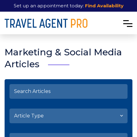
Set up an appointment today:
Find Availability
Marketing & Social Media
Articles