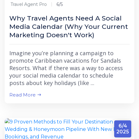
Travel Agent Pro
6/5
Why Travel Agents Need A Social
Media Calendar (Why Your Current
Marketing Doesn't Work)
Imagine you’re planning a campaign to
promote Caribbean vacations for Sandals
Resorts. What if there was a way to access
your social media calendar to schedule
posts about key holidays (like ...
Read More
6/4
2025