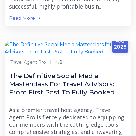
successful, highly profitable busin...
Read More
4/8
2026
Travel Agent Pro
4/8
The Definitive Social Media
Masterclass For Travel Advisors:
From First Post To Fully Booked
As a premier travel host agency, Travel
Agent Pro is fiercely dedicated to equipping
our members with the cutting-edge tools,
comprehensive strategies, and unwavering