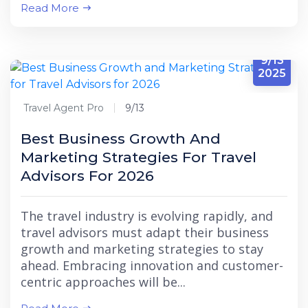
Read More
9/13
2025
Travel Agent Pro
9/13
Best Business Growth And
Marketing Strategies For Travel
Advisors For 2026
The travel industry is evolving rapidly, and
travel advisors must adapt their business
growth and marketing strategies to stay
ahead. Embracing innovation and customer-
centric approaches will be...