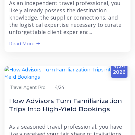
As an independent travel professional, you
likely already possess the destination
knowledge, the supplier connections, and
the logistical expertise necessary to curate
unforgettable client experienc...
Read More
4/24
2026
Travel Agent Pro
4/24
How Advisors Turn Familiarization
Trips Into High-Yield Bookings
As a seasoned travel professional, you have
likely received your fair share of invitations