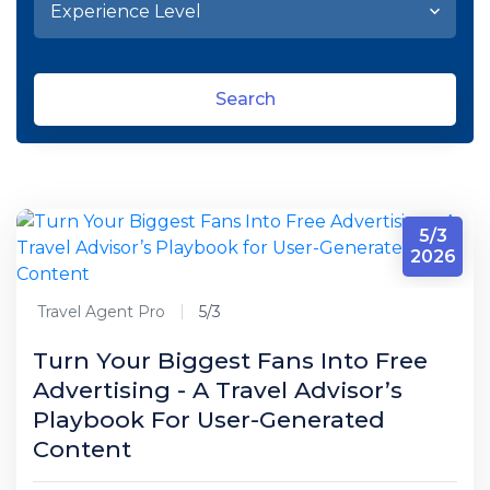
Search
5/3
2026
Travel Agent Pro
5/3
Turn Your Biggest Fans Into Free
Advertising - A Travel Advisor’s
Playbook For User-Generated
Content