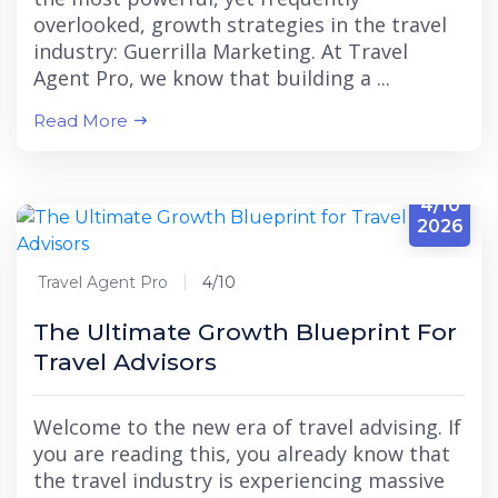
overlooked, growth strategies in the travel
industry: Guerrilla Marketing. At Travel
Agent Pro, we know that building a ...
Read More
4/10
2026
Travel Agent Pro
4/10
The Ultimate Growth Blueprint For
Travel Advisors
Welcome to the new era of travel advising. If
you are reading this, you already know that
the travel industry is experiencing massive