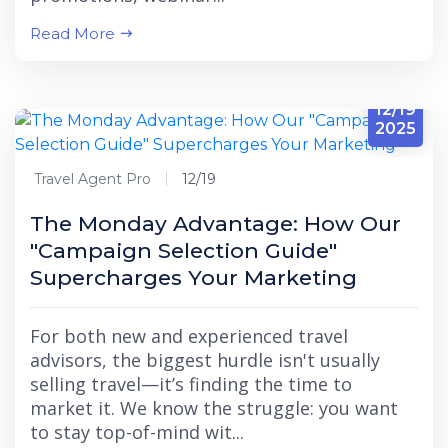
Read More
12/19
2025
Travel Agent Pro
12/19
The Monday Advantage: How Our
"Campaign Selection Guide"
Supercharges Your Marketing
For both new and experienced travel
advisors, the biggest hurdle isn't usually
selling travel—it’s finding the time to
market it. We know the struggle: you want
to stay top-of-mind wit...