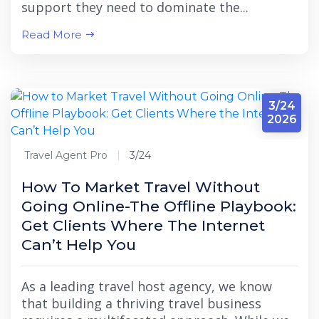
support they need to dominate the...
Read More
3/24
2026
Travel Agent Pro
3/24
How To Market Travel Without
Going Online-The Offline Playbook:
Get Clients Where The Internet
Can’t Help You
As a leading travel host agency, we know
that building a thriving travel business