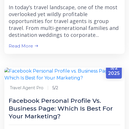
In today’s travel landscape, one of the most
overlooked yet wildly profitable
opportunities for travel agents is group
travel. From multi-generational families and
destination weddings to corporate...
Read More
5/2
2025
Travel Agent Pro
5/2
Facebook Personal Profile Vs.
Business Page: Which Is Best For
Your Marketing?