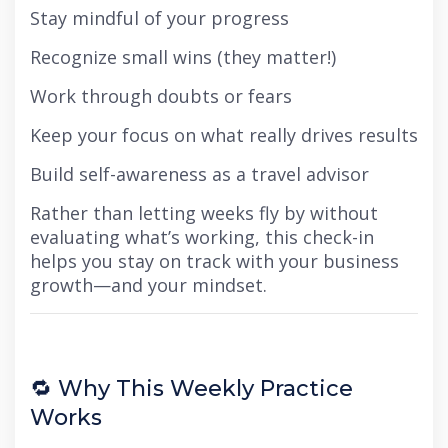
Stay mindful of your progress
Recognize small wins (they matter!)
Work through doubts or fears
Keep your focus on what really drives results
Build self-awareness as a travel advisor
Rather than letting weeks fly by without
evaluating what’s working, this check-in
helps you stay on track with your business
growth—and your mindset.
🔁 Why This Weekly Practice
Works