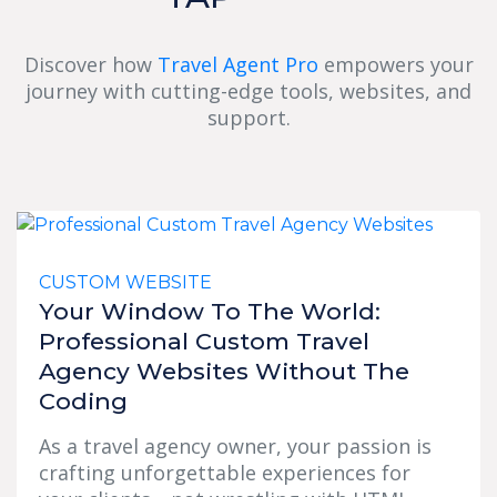
Discover how
Travel Agent Pro
empowers your
journey with cutting-edge tools, websites, and
support.
CUSTOM WEBSITE
Your Window To The World:
Professional Custom Travel
Agency Websites Without The
Coding
As a travel agency owner, your passion is
crafting unforgettable experiences for