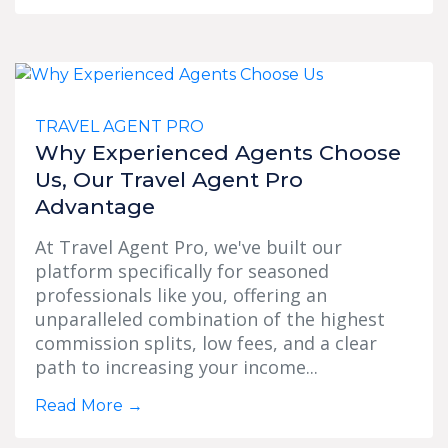
TRAVEL AGENT PRO
Why Experienced Agents Choose
Us, Our Travel Agent Pro
Advantage
At Travel Agent Pro, we've built our
platform specifically for seasoned
professionals like you, offering an
unparalleled combination of the highest
commission splits, low fees, and a clear
path to increasing your income...
Read More
→