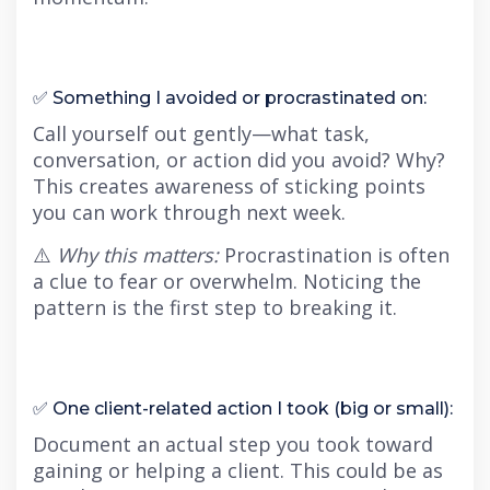
✅ Something I avoided or procrastinated on:
Call yourself out gently—what task,
conversation, or action did you avoid? Why?
This creates awareness of sticking points
you can work through next week.
⚠️
Why this matters:
Procrastination is often
a clue to fear or overwhelm. Noticing the
pattern is the first step to breaking it.
✅ One client-related action I took (big or small):
Document an actual step you took toward
gaining or helping a client. This could be as