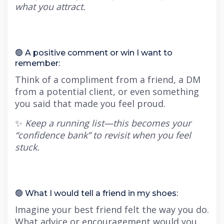
what you attract.
🟢 A positive comment or win I want to
remember:
Think of a compliment from a friend, a DM
from a potential client, or even something
you said that made you feel proud.
✨
Keep a running list—this becomes your
“confidence bank” to revisit when you feel
stuck.
🟢 What I would tell a friend in my shoes:
Imagine your best friend felt the way you do.
What advice or encouragement would you