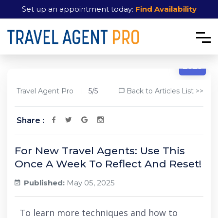
Set up an appointment today:
Find Availability
5/5
2025
Travel Agent Pro
5/5
Back to Articles List >>
Share :
For New Travel Agents: Use This
Once A Week To Reflect And Reset!
Published:
May 05, 2025
To learn more techniques and how to