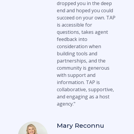
dropped you in the deep
end and hoped you could
succeed on your own. TAP
is accessible for
questions, takes agent
feedback into
consideration when
building tools and
partnerships, and the
community is generous
with support and
information. TAP is
collaborative, supportive,
and engaging as a host
agency."
Mary Reconnu