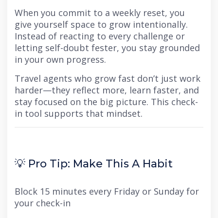
When you commit to a weekly reset, you
give yourself space to grow intentionally.
Instead of reacting to every challenge or
letting self-doubt fester, you stay grounded
in your own progress.
Travel agents who grow fast don’t just work
harder—they reflect more, learn faster, and
stay focused on the big picture. This check-
in tool supports that mindset.
💡 Pro Tip: Make This A Habit
Block 15 minutes every Friday or Sunday for
your check-in