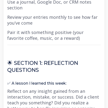
Use a journal, Google Doc, or CRM notes
section
Review your entries monthly to see how far
you’ve come
Pair it with something positive (your
favorite coffee, music, or a reward)
🌟 SECTION 1: REFLECTION
QUESTIONS
✅ A lesson I learned this week:
Reflect on any insight gained from an
interaction, mistake, or success. Did a client
teach you something? Did you realize a