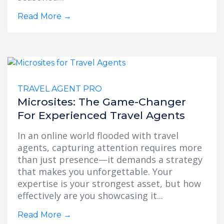
Read More
→
TRAVEL AGENT PRO
Microsites: The Game-Changer
For Experienced Travel Agents
In an online world flooded with travel
agents, capturing attention requires more
than just presence—it demands a strategy
that makes you unforgettable. Your
expertise is your strongest asset, but how
effectively are you showcasing it...
Read More
→