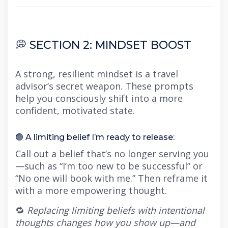
💭 SECTION 2: MINDSET BOOST
A strong, resilient mindset is a travel
advisor’s secret weapon. These prompts
help you consciously shift into a more
confident, motivated state.
🟢 A limiting belief I’m ready to release:
Call out a belief that’s no longer serving you
—such as “I’m too new to be successful” or
“No one will book with me.” Then reframe it
with a more empowering thought.
🔁
Replacing limiting beliefs with intentional
thoughts changes how you show up—and