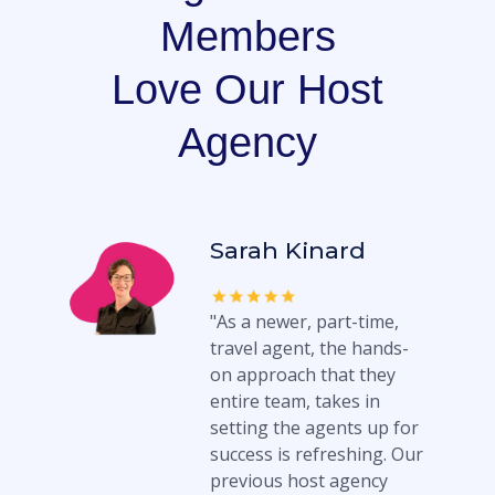
Members
Love Our Host
Agency
Sarah Kinard
"As a newer, part-time,
travel agent, the hands-
on approach that they
entire team, takes in
setting the agents up for
success is refreshing. Our
previous host agency