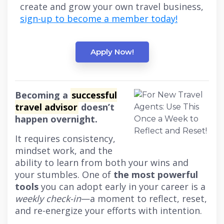
create and grow your own travel business,
sign-up to become a member today!
Apply Now!
Becoming a
successful
travel advisor
doesn’t
happen overnight.
It requires consistency,
mindset work, and the
ability to learn from both your wins and
your stumbles. One of
the most powerful
tools
you can adopt early in your career is a
weekly check-in
—a moment to reflect, reset,
and re-energize your efforts with intention.