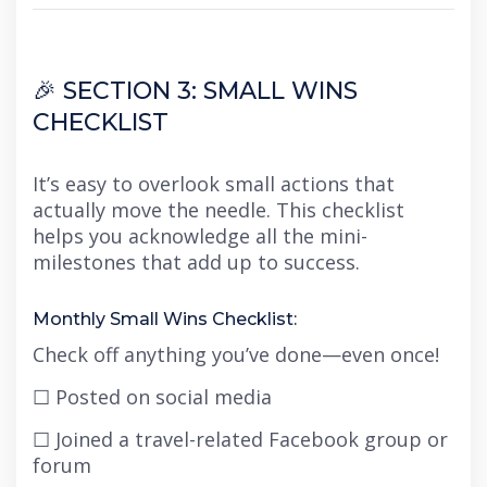
🎉 SECTION 3: SMALL WINS
CHECKLIST
It’s easy to overlook small actions that
actually move the needle. This checklist
helps you acknowledge all the mini-
milestones that add up to success.
Monthly Small Wins Checklist:
Check off anything you’ve done—even once!
☐ Posted on social media
☐ Joined a travel-related Facebook group or
forum