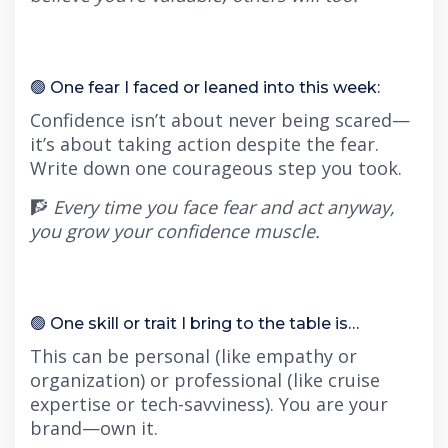
🟢 One fear I faced or leaned into this week:
Confidence isn’t about never being scared—
it’s about taking action despite the fear.
Write down one courageous step you took.
🧗
Every time you face fear and act anyway,
you grow your confidence muscle.
🟢 One skill or trait I bring to the table is…
This can be personal (like empathy or
organization) or professional (like cruise
expertise or tech-savviness). You are your
brand—own it.