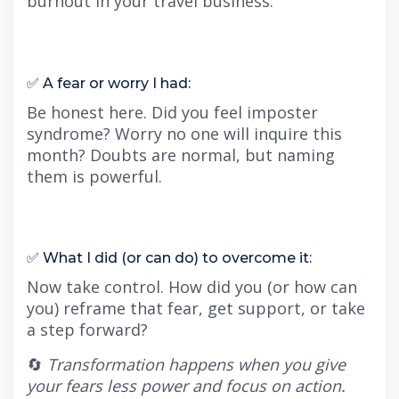
burnout in your travel business.
✅ A fear or worry I had:
Be honest here. Did you feel imposter
syndrome? Worry no one will inquire this
month? Doubts are normal, but naming
them is powerful.
✅ What I did (or can do) to overcome it:
Now take control. How did you (or how can
you) reframe that fear, get support, or take
a step forward?
🔄
Transformation happens when you give
your fears less power and focus on action.