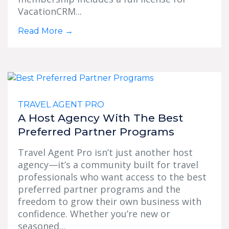
VacationCRM...
Read More
→
TRAVEL AGENT PRO
A Host Agency With The Best
Preferred Partner Programs
Travel Agent Pro isn’t just another host
agency—it’s a community built for travel
professionals who want access to the best
preferred partner programs and the
freedom to grow their own business with
confidence. Whether you’re new or
seasoned...