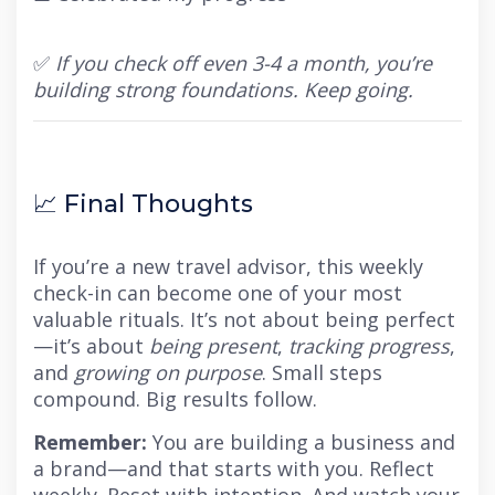
✅
If you check off even 3-4 a month, you’re
building strong foundations. Keep going.
📈 Final Thoughts
If you’re a new travel advisor, this weekly
check-in can become one of your most
valuable rituals. It’s not about being perfect
—it’s about
being present
,
tracking progress
,
and
growing on purpose
. Small steps
compound. Big results follow.
Remember:
You are building a business and
a brand—and that starts with you. Reflect