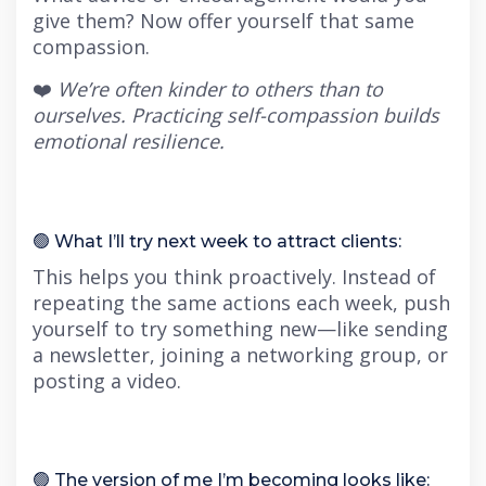
give them? Now offer yourself that same
compassion.
❤️
We’re often kinder to others than to
ourselves. Practicing self-compassion builds
emotional resilience.
🟢 What I’ll try next week to attract clients:
This helps you think proactively. Instead of
repeating the same actions each week, push
yourself to try something new—like sending
a newsletter, joining a networking group, or
posting a video.
🟢 The version of me I’m becoming looks like: