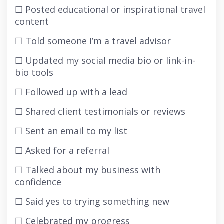
☐ Posted educational or inspirational travel
content
☐ Told someone I’m a travel advisor
☐ Updated my social media bio or link-in-
bio tools
☐ Followed up with a lead
☐ Shared client testimonials or reviews
☐ Sent an email to my list
☐ Asked for a referral
☐ Talked about my business with
confidence
☐ Said yes to trying something new
☐ Celebrated my progress