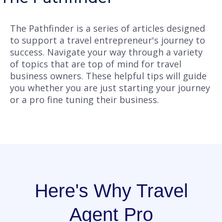
The Pathfinder is a series of articles designed
to support a travel entrepreneur's journey to
success. Navigate your way through a variety
of topics that are top of mind for travel
business owners. These helpful tips will guide
you whether you are just starting your journey
or a pro fine tuning their business.
Here's Why Travel
Agent Pro