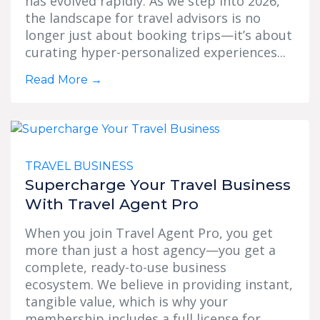
has evolved rapidly. As we step into 2026,
the landscape for travel advisors is no
longer just about booking trips—it’s about
curating hyper-personalized experiences...
Read More
→
TRAVEL BUSINESS
Supercharge Your Travel Business
With Travel Agent Pro
When you join Travel Agent Pro, you get
more than just a host agency—you get a
complete, ready-to-use business
ecosystem. We believe in providing instant,
tangible value, which is why your
membership includes a full license for