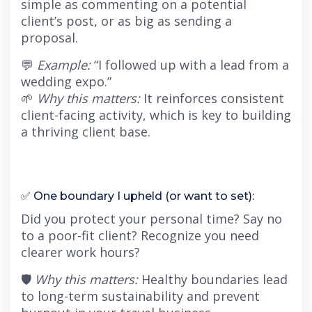
simple as commenting on a potential
client’s post, or as big as sending a
proposal.
💬
Example:
“I followed up with a lead from a
wedding expo.”
🌱
Why this matters:
It reinforces consistent
client-facing activity, which is key to building
a thriving client base.
✅ One boundary I upheld (or want to set):
Did you protect your personal time? Say no
to a poor-fit client? Recognize you need
clearer work hours?
🛡
Why this matters:
Healthy boundaries lead
to long-term sustainability and prevent