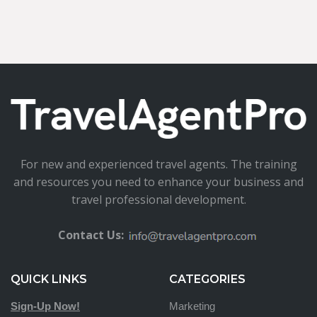
For new and experienced travel agents. The training
and resources you need to enhance your business and
travel professional development.
Contact Us:
QUICK LINKS
CATEGORIES
Sign-Up Now!
Marketing