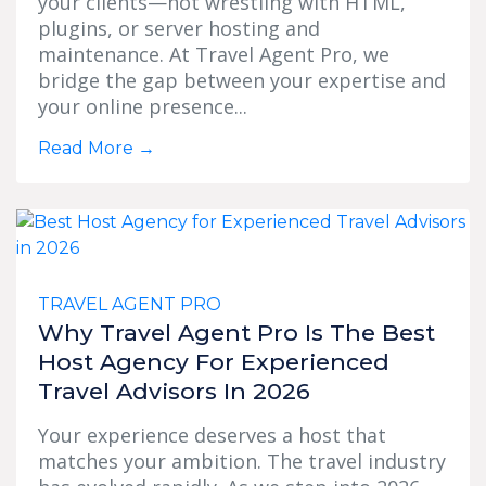
your clients—not wrestling with HTML,
plugins, or server hosting and
maintenance. At Travel Agent Pro, we
bridge the gap between your expertise and
your online presence...
Read More
→
TRAVEL AGENT PRO
Why Travel Agent Pro Is The Best
Host Agency For Experienced
Travel Advisors In 2026
Your experience deserves a host that
matches your ambition. The travel industry