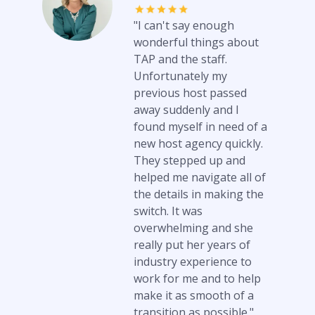
"I can't say enough
wonderful things about
TAP and the staff.
Unfortunately my
previous host passed
away suddenly and I
found myself in need of a
new host agency quickly.
They stepped up and
helped me navigate all of
the details in making the
switch. It was
overwhelming and she
really put her years of
industry experience to
work for me and to help
make it as smooth of a
transition as possible."