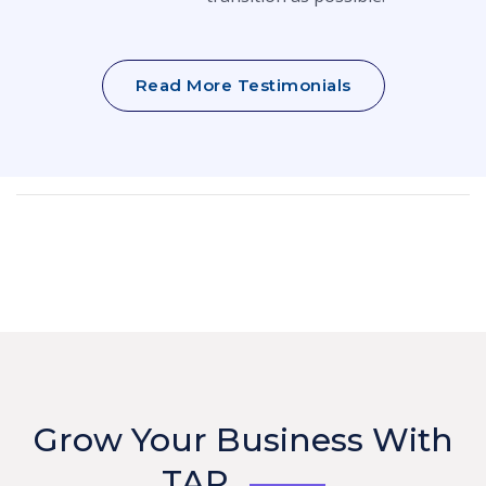
Read More Testimonials
Grow Your Business With
TAP