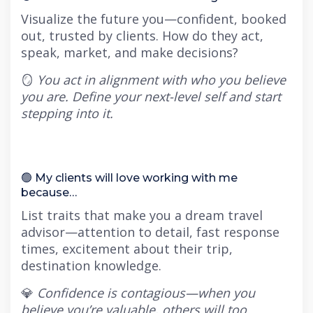
Visualize the future you—confident, booked
out, trusted by clients. How do they act,
speak, market, and make decisions?
🪞
You act in alignment with who you believe
you are. Define your next-level self and start
stepping into it.
🟢 My clients will love working with me
because…
List traits that make you a dream travel
advisor—attention to detail, fast response
times, excitement about their trip,
destination knowledge.
💎
Confidence is contagious—when you
believe you’re valuable, others will too.