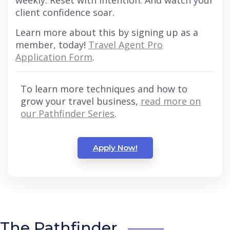
weekly. Reset with intention. And watch your
client confidence soar.
Learn more about this by signing up as a
member, today!
Travel Agent Pro
Application Form
.
To learn more techniques and how to
grow your travel business,
read more on
our Pathfinder Series
.
Apply Now!
The Pathfinder