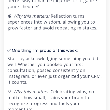
better way to handle inquiries or organize
your schedule?
🧠
Why this matters:
Reflection turns
experiences into wisdom, allowing you to
grow faster and avoid repeating mistakes.
✅ One thing I’m proud of this week:
Start by acknowledging something you did
well. Whether you booked your first
consultation, posted consistently on
Instagram, or even just organized your CRM,
it counts.
💡
Why this matters:
Celebrating wins, no
matter how small, trains your brain to
recognize progress and fuels your
momentum.