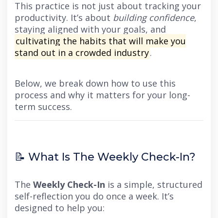
This practice is not just about tracking your
productivity. It’s about
building confidence
,
staying aligned with your goals, and
cultivating the habits that will make you
stand out in a crowded industry
.
Below, we break down how to use this
process and why it matters for your long-
term success.
📝 What Is The Weekly Check-In?
The
Weekly Check-In
is a simple, structured
self-reflection you do once a week. It’s
designed to help you: