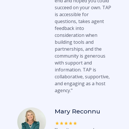
end and hoped you could
succeed on your own. TAP
is accessible for
questions, takes agent
feedback into
consideration when
building tools and
partnerships, and the
community is generous
with support and
information. TAP is
collaborative, supportive,
and engaging as a host
agency."
Mary Reconnu