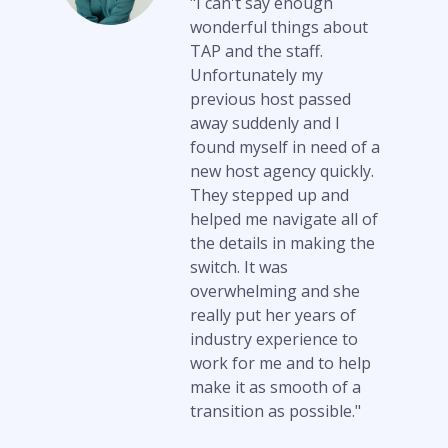
"I can't say enough
wonderful things about
TAP and the staff.
Unfortunately my
previous host passed
away suddenly and I
found myself in need of a
new host agency quickly.
They stepped up and
helped me navigate all of
the details in making the
switch. It was
overwhelming and she
really put her years of
industry experience to
work for me and to help
make it as smooth of a
transition as possible."