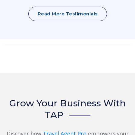
Read More Testimonials
Grow Your Business With
TAP
Discover how
Travel Agent Pro
empowers your