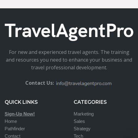
For new and experienced travel agents. The training
and resources you need to enhance your business and
travel professional development.
Contact Us:
QUICK LINKS
CATEGORIES
Sign-Up Now!
Marketing
Home
Sales
Pathfinder
Strategy
Contact
Tech