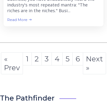
industry's most repeated mantra: "The
riches are in the niches." Busi...
Read More
«
1
2
3
4
5
6
Next
Prev
»
The Pathfinder