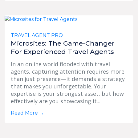
TRAVEL AGENT PRO
Microsites: The Game-Changer
For Experienced Travel Agents
In an online world flooded with travel
agents, capturing attention requires more
than just presence—it demands a strategy
that makes you unforgettable. Your
expertise is your strongest asset, but how
effectively are you showcasing it...
Read More
→