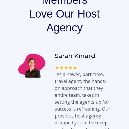
Members
Love Our Host
Agency
Sarah Kinard
"As a newer, part-time,
travel agent, the hands-
on approach that they
entire team, takes in
setting the agents up for
success is refreshing. Our
previous host agency
dropped you in the deep