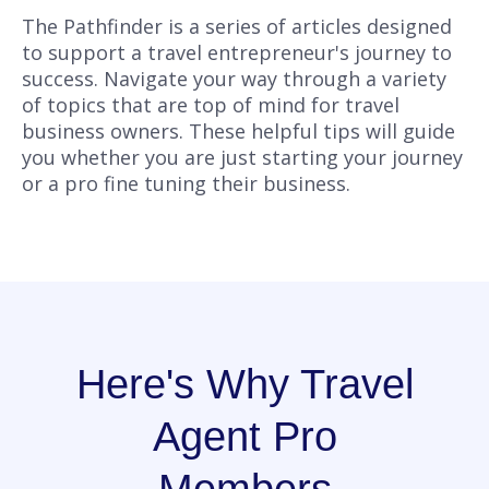
The Pathfinder is a series of articles designed
to support a travel entrepreneur's journey to
success. Navigate your way through a variety
of topics that are top of mind for travel
business owners. These helpful tips will guide
you whether you are just starting your journey
or a pro fine tuning their business.
Here's Why Travel
Agent Pro