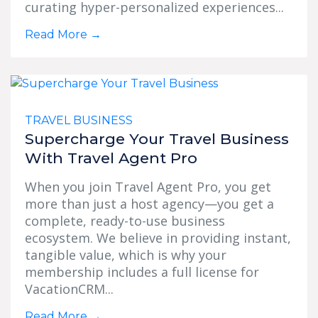
curating hyper-personalized experiences...
Read More
→
TRAVEL BUSINESS
Supercharge Your Travel Business
With Travel Agent Pro
When you join Travel Agent Pro, you get
more than just a host agency—you get a
complete, ready-to-use business
ecosystem. We believe in providing instant,
tangible value, which is why your
membership includes a full license for
VacationCRM...
Read More
→