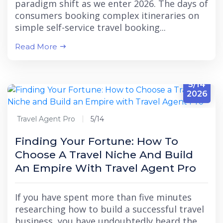
paradigm shift as we enter 2026. The days of
consumers booking complex itineraries on
simple self-service travel booking...
Read More
5/14
2026
Travel Agent Pro
5/14
Finding Your Fortune: How To
Choose A Travel Niche And Build
An Empire With Travel Agent Pro
If you have spent more than five minutes
researching how to build a successful travel
business, you have undoubtedly heard the