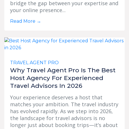
bridge the gap between your expertise and
your online presence...
Read More
→
TRAVEL AGENT PRO
Why Travel Agent Pro Is The Best
Host Agency For Experienced
Travel Advisors In 2026
Your experience deserves a host that
matches your ambition. The travel industry
has evolved rapidly. As we step into 2026,
the landscape for travel advisors is no
longer just about booking trips—it’s about