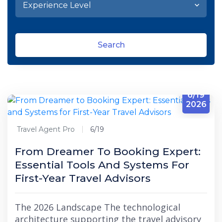
Search
6/19
2026
Travel Agent Pro
6/19
From Dreamer To Booking Expert:
Essential Tools And Systems For
First-Year Travel Advisors
The 2026 Landscape The technological
architecture supporting the travel advisory