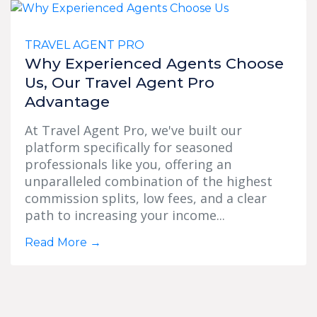
TRAVEL AGENT PRO
Why Experienced Agents Choose
Us, Our Travel Agent Pro
Advantage
At Travel Agent Pro, we've built our
platform specifically for seasoned
professionals like you, offering an
unparalleled combination of the highest
commission splits, low fees, and a clear
path to increasing your income...
Read More
→