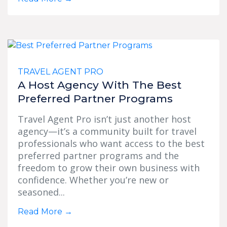
TRAVEL AGENT PRO
A Host Agency With The Best
Preferred Partner Programs
Travel Agent Pro isn’t just another host
agency—it’s a community built for travel
professionals who want access to the best
preferred partner programs and the
freedom to grow their own business with
confidence. Whether you’re new or
seasoned...
Read More
→