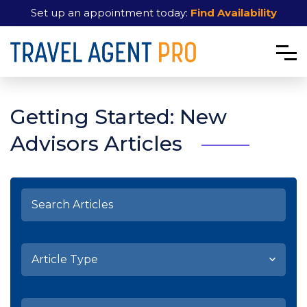
Set up an appointment today:
Find Availability
Getting Started: New
Advisors Articles