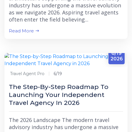
industry has undergone a massive evolution
as we navigate 2026. Aspiring travel agents
often enter the field believing...
Read More
6/19
2026
Travel Agent Pro
6/19
The Step-By-Step Roadmap To
Launching Your Independent
Travel Agency In 2026
The 2026 Landscape The modern travel
advisory industry has undergone a massive