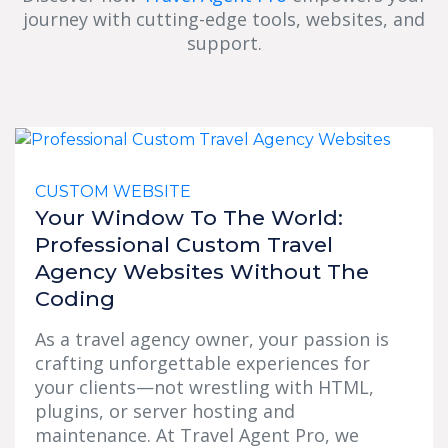
journey with cutting-edge tools, websites, and
support.
CUSTOM WEBSITE
Your Window To The World:
Professional Custom Travel
Agency Websites Without The
Coding
As a travel agency owner, your passion is
crafting unforgettable experiences for
your clients—not wrestling with HTML,
plugins, or server hosting and
maintenance. At Travel Agent Pro, we