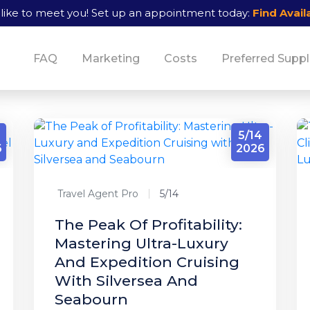
like to meet you!
Set up an appointment today:
Find Availa
FAQ
Marketing
Costs
Preferred Suppl
5/14
6
2026
Travel Agent Pro
5/14
The Peak Of Profitability:
Mastering Ultra-Luxury
And Expedition Cruising
With Silversea And
Seabourn