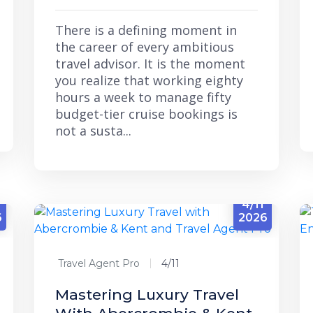
There is a defining moment in
the career of every ambitious
travel advisor. It is the moment
you realize that working eighty
hours a week to manage fifty
budget-tier cruise bookings is
not a susta...
3
4/11
6
2026
Travel Agent Pro
4/11
Mastering Luxury Travel