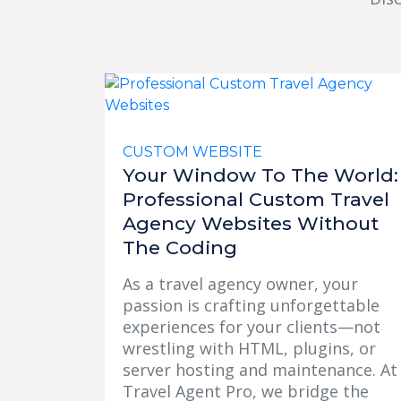
CUSTOM WEBSITE
Your Window To The World:
Professional Custom Travel
Agency Websites Without
The Coding
As a travel agency owner, your
passion is crafting unforgettable
experiences for your clients—not
wrestling with HTML, plugins, or
server hosting and maintenance. At
Travel Agent Pro, we bridge the