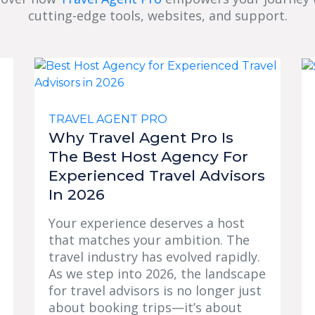
cutting-edge tools, websites, and support.
TRAVEL AGENT PRO
Why Travel Agent Pro Is
The Best Host Agency For
Experienced Travel Advisors
In 2026
Your experience deserves a host
that matches your ambition. The
travel industry has evolved rapidly.
As we step into 2026, the landscape
for travel advisors is no longer just
about booking trips—it’s about