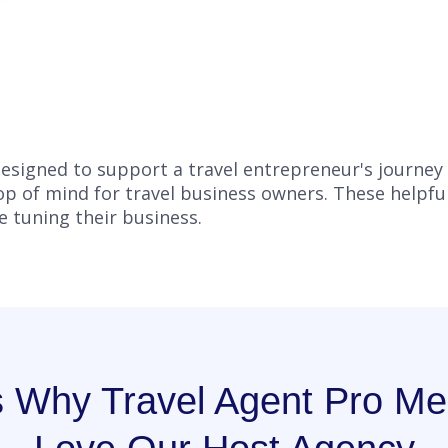
s designed to support a travel entrepreneur's journey
top of mind for travel business owners. These helpfu
ne tuning their business.
s Why Travel Agent Pro M