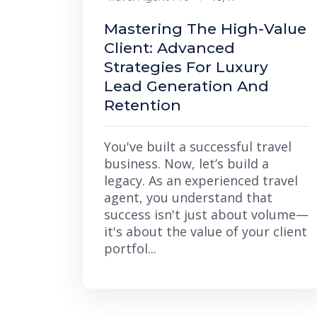
Mastering The High-Value
Client: Advanced
Strategies For Luxury
Lead Generation And
Retention
You've built a successful travel
business. Now, let’s build a
legacy. As an experienced travel
agent, you understand that
success isn't just about volume—
it's about the value of your client
portfol...