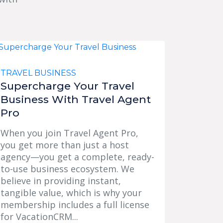
TRAVEL BUSINESS
Supercharge Your Travel
Business With Travel Agent
Pro
When you join Travel Agent Pro,
you get more than just a host
agency—you get a complete, ready-
to-use business ecosystem. We
believe in providing instant,
tangible value, which is why your
membership includes a full license
for VacationCRM...