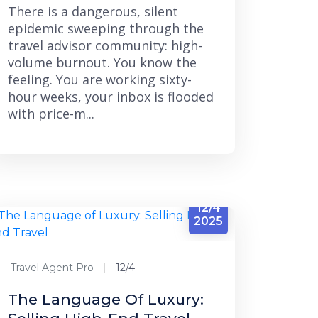
There is a dangerous, silent
epidemic sweeping through the
travel advisor community: high-
volume burnout. You know the
feeling. You are working sixty-
hour weeks, your inbox is flooded
with price-m...
12/4
2025
Travel Agent Pro
12/4
The Language Of Luxury: