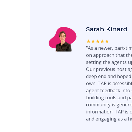
Sarah Kinard
"As a newer, part-tim
on approach that the
setting the agents up
Our previous host a
deep end and hoped 
own. TAP is accessibl
agent feedback into
building tools and p
community is genero
information. TAP is c
and engaging as a h