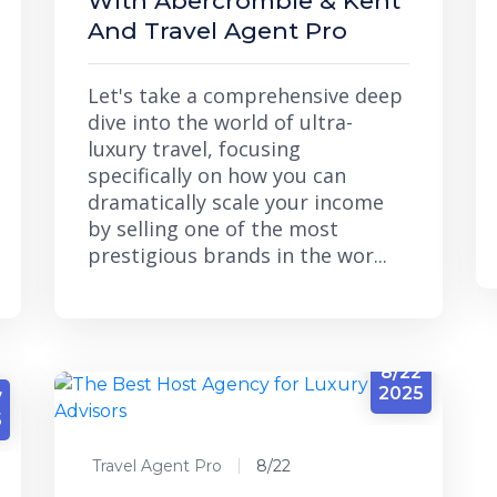
With Abercrombie & Kent
And Travel Agent Pro
Let's take a comprehensive deep
dive into the world of ultra-
luxury travel, focusing
specifically on how you can
dramatically scale your income
by selling one of the most
prestigious brands in the wor...
8/22
2025
7
5
Travel Agent Pro
8/22