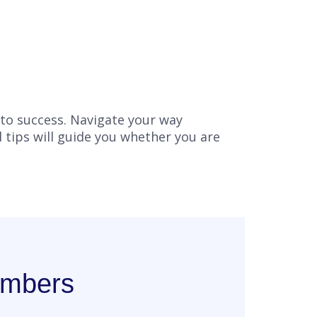
 to success. Navigate your way
l tips will guide you whether you are
embers