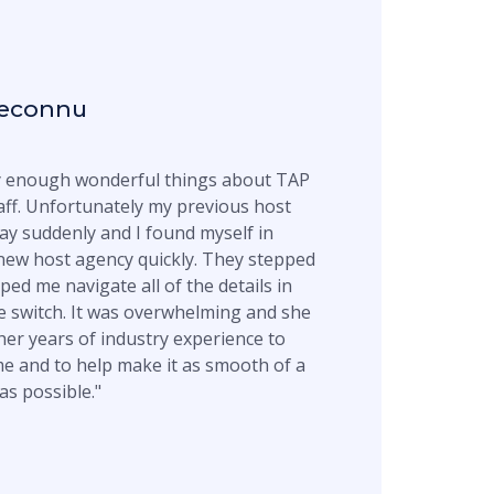
econnu
ay enough wonderful things about TAP
aff. Unfortunately my previous host
y suddenly and I found myself in
new host agency quickly. They stepped
ped me navigate all of the details in
 switch. It was overwhelming and she
 her years of industry experience to
e and to help make it as smooth of a
as possible."