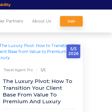
bility
ier Partners
About Us
Join
5/5
2026
Travel Agent Pro
5/5
The Luxury Pivot: How To
Transition Your Client
Base From Value To
Premium And Luxury