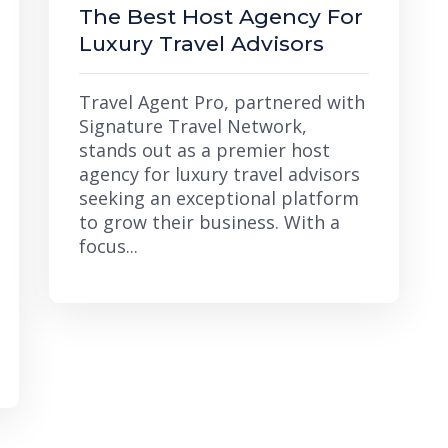
The Best Host Agency For
Luxury Travel Advisors
Travel Agent Pro, partnered with
Signature Travel Network,
stands out as a premier host
agency for luxury travel advisors
seeking an exceptional platform
to grow their business. With a
focus...