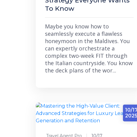
Strategy Everyone Wants
To Know
Maybe you know how to
seamlessly execute a flawless
honeymoon in the Maldives. You
can expertly orchestrate a
complex two-week FIT through
the Italian countryside. You know
the deck plans of the wor...
10/1
202
Travel Agent Pro
10/17