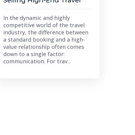
Selling High-End Travel
In the dynamic and highly
competitive world of the travel
industry, the difference between
a standard booking and a high-
value relationship often comes
down to a single factor:
communication. For trav...