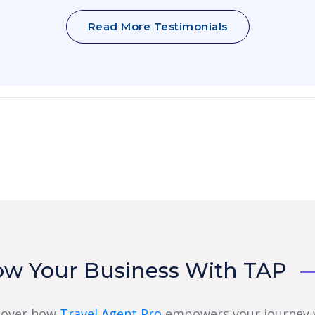
Read More Testimonials
ow Your Business With TAP
cover how
Travel Agent Pro
empowers your journey 