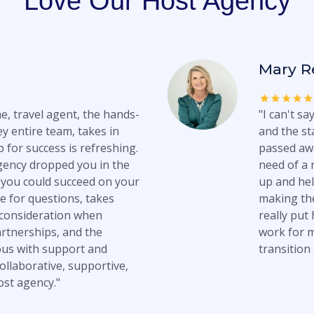
Love Our Host Agency
Mary R
e, travel agent, the hands-
"I can't s
y entire team, takes in
and the st
 for success is refreshing.
passed awa
gency dropped you in the
need of a 
you could succeed on your
up and hel
e for questions, takes
making the
 consideration when
really put
artnerships, and the
work for m
us with support and
transition 
ollaborative, supportive,
ost agency."