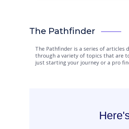
The Pathfinder
The Pathfinder is a series of article
through a variety of topics that are 
just starting your journey or a pro fi
Here'