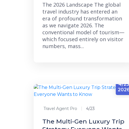
The 2026 Landscape The global
travel industry has entered an
era of profound transformation
as we navigate 2026. The
conventional model of tourism—
which focused entirely on visitor
numbers, mass...
4/2
202
Travel Agent Pro
4/23
The Multi-Gen Luxury Trip