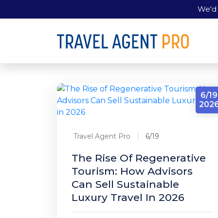
We'd 
6/19
202
Travel Agent Pro
6/19
The Rise Of Regenerative
Tourism: How Advisors
Can Sell Sustainable
Luxury Travel In 2026