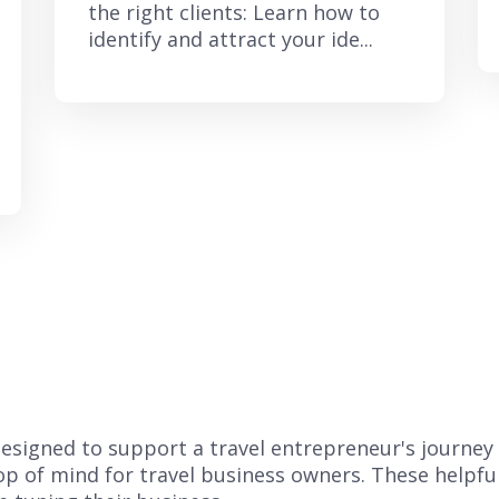
the right clients: Learn how to
identify and attract your ide...
s designed to support a travel entrepreneur's journey
top of mind for travel business owners. These helpfu