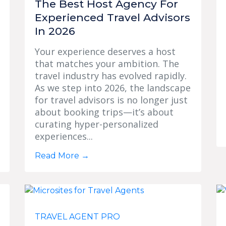
The Best Host Agency For
Experienced Travel Advisors
In 2026
Your experience deserves a host
that matches your ambition. The
travel industry has evolved rapidly.
As we step into 2026, the landscape
for travel advisors is no longer just
about booking trips—it’s about
curating hyper-personalized
experiences...
Read More
→
TRAVEL AGENT PRO