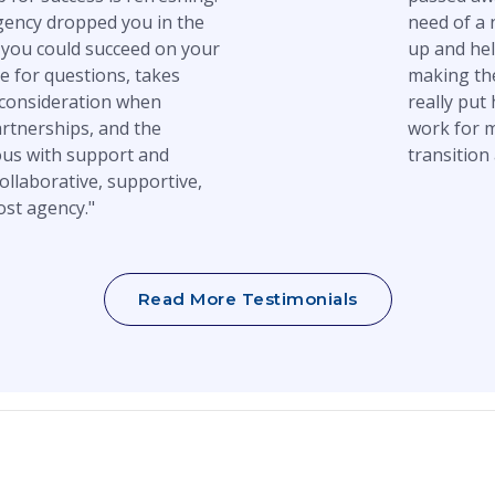
gency dropped you in the
need of a 
you could succeed on your
up and hel
e for questions, takes
making the
 consideration when
really put
artnerships, and the
work for m
us with support and
transition 
ollaborative, supportive,
ost agency."
Read More Testimonials