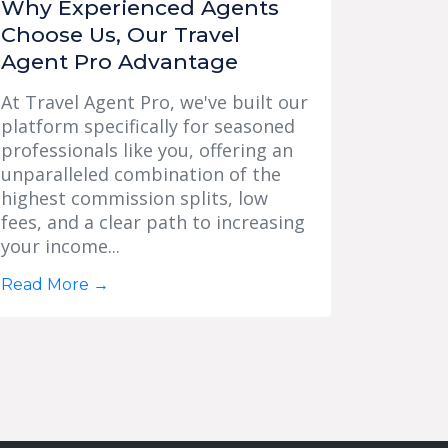
Why Experienced Agents
Choose Us, Our Travel
Agent Pro Advantage
At Travel Agent Pro, we've built our
platform specifically for seasoned
professionals like you, offering an
unparalleled combination of the
highest commission splits, low
fees, and a clear path to increasing
your income...
Read More
→