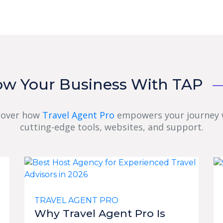
ow Your Business With TAP
cover how
Travel Agent Pro
empowers your journey 
cutting-edge tools, websites, and support.
TRAVEL AGENT PRO
Why Travel Agent Pro Is