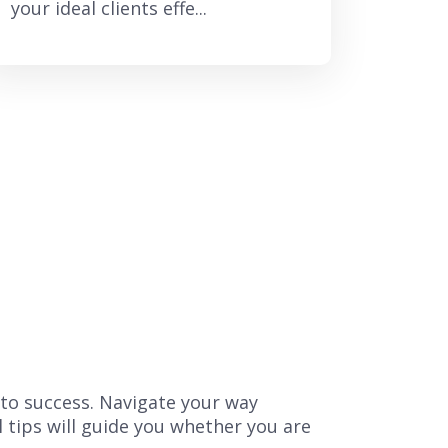
your ideal clients effe...
 to success. Navigate your way
l tips will guide you whether you are