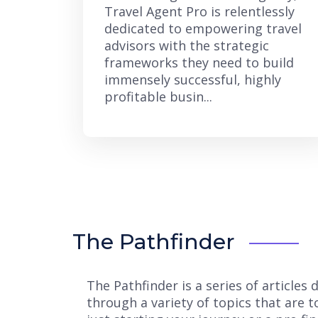
Travel Agent Pro is relentlessly
dedicated to empowering travel
advisors with the strategic
frameworks they need to build
immensely successful, highly
profitable busin...
The Pathfinder
The Pathfinder is a series of article
through a variety of topics that are 