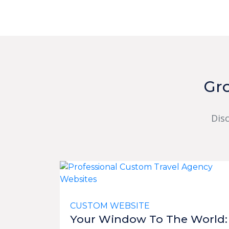
Gr
Dis
CUSTOM WEBSITE
Your Window To The World: