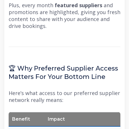
Plus, every month
featured suppliers
and
promotions are highlighted, giving you fresh
content to share with your audience and
drive bookings.
🏆 Why Preferred Supplier Access
Matters For Your Bottom Line
Here’s what access to our preferred supplier
network really means:
Benefit
Impact