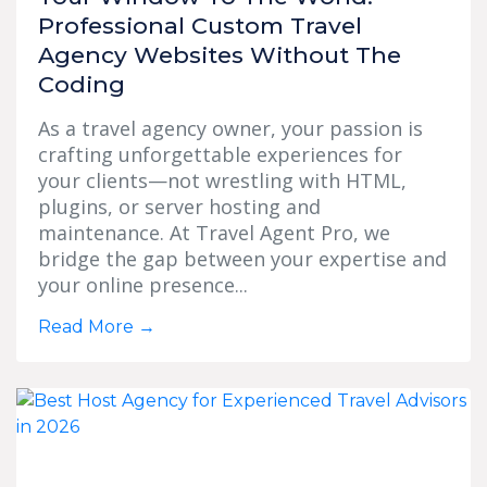
Professional Custom Travel
Agency Websites Without The
Coding
As a travel agency owner, your passion is
crafting unforgettable experiences for
your clients—not wrestling with HTML,
plugins, or server hosting and
maintenance. At Travel Agent Pro, we
bridge the gap between your expertise and
your online presence...
Read More
→