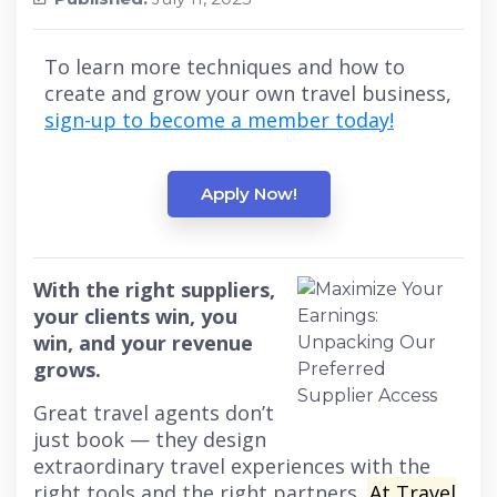
To learn more techniques and how to
create and grow your own travel business,
sign-up to become a member today!
Apply Now!
With the right suppliers,
your clients win, you
win, and your revenue
grows.
Great travel agents don’t
just book — they design
extraordinary travel experiences with the
right tools and the right partners.
At Travel