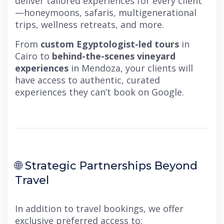
deliver tailored experiences for every client
—honeymoons, safaris, multigenerational
trips, wellness retreats, and more.
From
custom Egyptologist-led tours
in
Cairo to
behind-the-scenes vineyard
experiences
in Mendoza, your clients will
have access to authentic, curated
experiences they can’t book on Google.
🌐 Strategic Partnerships Beyond
Travel
In addition to travel bookings, we offer
exclusive preferred access to: