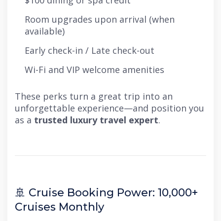
$100 dining or spa credit
Room upgrades upon arrival (when
available)
Early check-in / Late check-out
Wi-Fi and VIP welcome amenities
These perks turn a great trip into an
unforgettable experience—and position you
as a
trusted luxury travel expert
.
🚢 Cruise Booking Power: 10,000+
Cruises Monthly