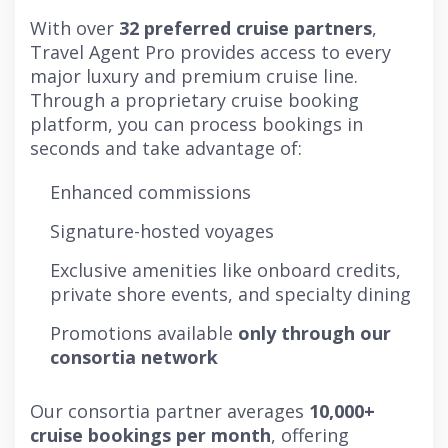
With over
32 preferred cruise partners
,
Travel Agent Pro provides access to every
major luxury and premium cruise line.
Through a proprietary cruise booking
platform, you can process bookings in
seconds and take advantage of:
Enhanced commissions
Signature-hosted voyages
Exclusive amenities like onboard credits,
private shore events, and specialty dining
Promotions available
only through our
consortia network
Our consortia partner averages
10,000+
cruise bookings per month
, offering