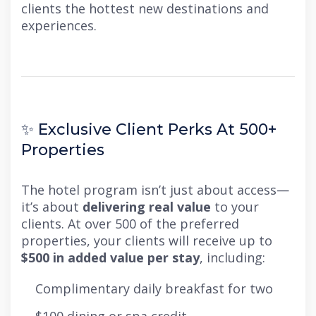
clients the hottest new destinations and
experiences.
✨ Exclusive Client Perks At 500+
Properties
The hotel program isn’t just about access—
it’s about
delivering real value
to your
clients. At over 500 of the preferred
properties, your clients will receive up to
$500 in added value per stay
, including:
Complimentary daily breakfast for two