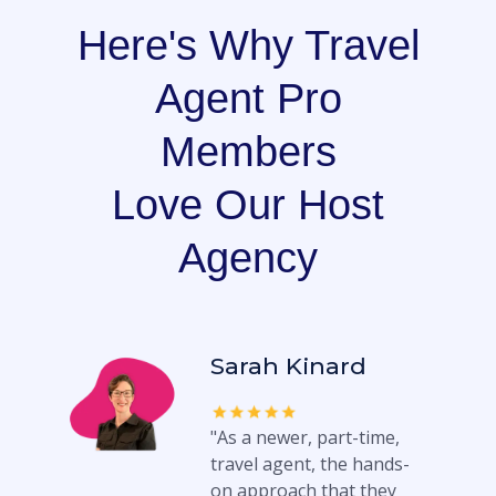
Here's Why Travel
Agent Pro
Members
Love Our Host
Agency
Sarah Kinard
"As a newer, part-time,
travel agent, the hands-
on approach that they