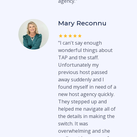
agency."
Mary Reconnu
"I can't say enough
wonderful things about
TAP and the staff.
Unfortunately my
previous host passed
away suddenly and I
found myself in need of a
new host agency quickly.
They stepped up and
helped me navigate all of
the details in making the
switch. It was
overwhelming and she