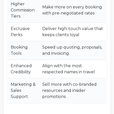
Higher
Make more on every booking
Commission
with pre-negotiated rates
Tiers
Exclusive
Deliver high-touch value that
Perks
keeps clients loyal
Booking
Speed up quoting, proposals,
Tools
and invoicing
Enhanced
Align with the most
Credibility
respected names in travel
Marketing &
Sell more with co-branded
Sales
resources and insider
Support
promotions