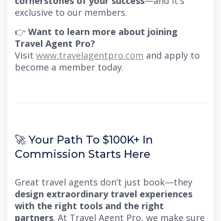
cornerstones of your success
—and it's
exclusive to our members.
👉
Want to learn more about joining
Travel Agent Pro?
Visit
www.travelagentpro.com
and apply to
become a member today.
🚀 Your Path To $100K+ In
Commission Starts Here
Great travel agents don’t just book—they
design extraordinary travel experiences
with the right tools and the right
partners
. At Travel Agent Pro, we make sure