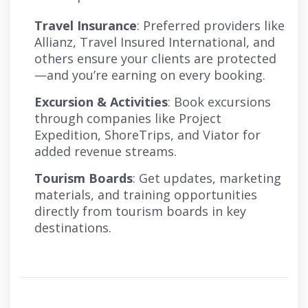
Travel Insurance
: Preferred providers like
Allianz, Travel Insured International, and
others ensure your clients are protected
—and you’re earning on every booking.
Excursion & Activities
: Book excursions
through companies like Project
Expedition, ShoreTrips, and Viator for
added revenue streams.
Tourism Boards
: Get updates, marketing
materials, and training opportunities
directly from tourism boards in key
destinations.