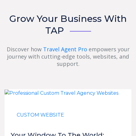
Grow Your Business With
TAP
Discover how
Travel Agent Pro
empowers your
journey with cutting-edge tools, websites, and
support.
CUSTOM WEBSITE
Your Window To The World: