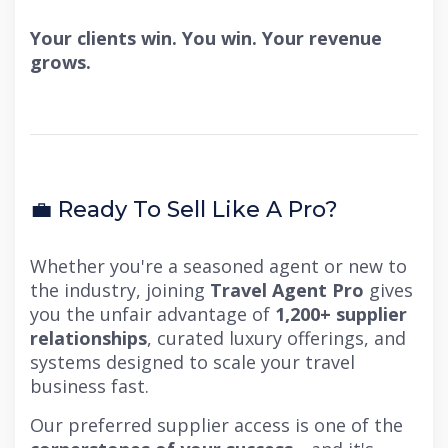
Your clients win. You win. Your revenue
grows.
💼 Ready To Sell Like A Pro?
Whether you're a seasoned agent or new to
the industry, joining
Travel Agent Pro
gives
you the unfair advantage of
1,200+ supplier
relationships
, curated luxury offerings, and
systems designed to scale your travel
business fast.
Our preferred supplier access is one of the