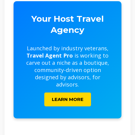
Your Host Travel
Agency
Launched by industry veterans,
Travel Agent Pro
is working to
carve out a niche as a boutique,
community-driven option
designed by advisors, for
advisors.
LEARN MORE