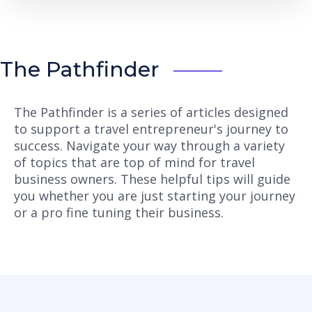
The Pathfinder
The Pathfinder is a series of articles designed
to support a travel entrepreneur's journey to
success. Navigate your way through a variety
of topics that are top of mind for travel
business owners. These helpful tips will guide
you whether you are just starting your journey
or a pro fine tuning their business.