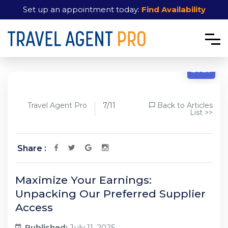
Set up an appointment today:
Find Availability
7/11
2025
Travel Agent Pro
7/11
Back to Articles
List >>
Share :
Maximize Your Earnings:
Unpacking Our Preferred Supplier
Access
Published:
July 11, 2025