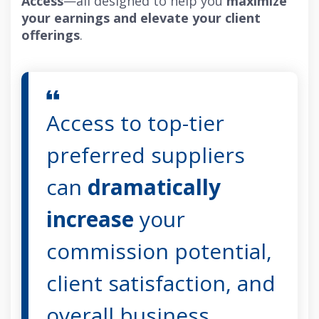
Access
—all designed to help you
maximize
your earnings and elevate your client
offerings
.
Access to top-tier
preferred suppliers
can
dramatically
increase
your
commission potential,
client satisfaction, and
overall business