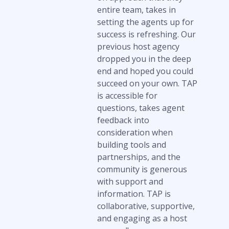
entire team, takes in
setting the agents up for
success is refreshing. Our
previous host agency
dropped you in the deep
end and hoped you could
succeed on your own. TAP
is accessible for
questions, takes agent
feedback into
consideration when
building tools and
partnerships, and the
community is generous
with support and
information. TAP is
collaborative, supportive,
and engaging as a host