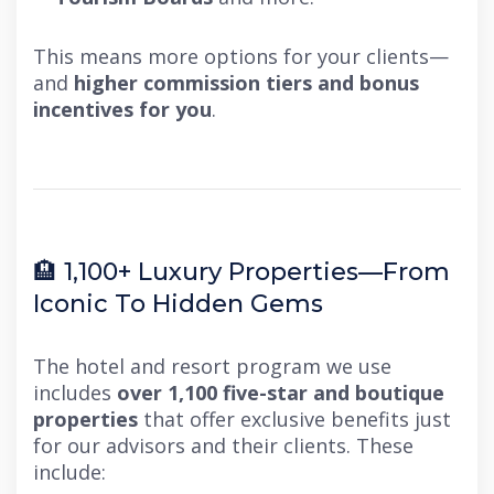
This means more options for your clients—
and
higher commission tiers and bonus
incentives for you
.
🏨 1,100+ Luxury Properties—From
Iconic To Hidden Gems
The hotel and resort program we use
includes
over 1,100 five-star and boutique
properties
that offer exclusive benefits just
for our advisors and their clients. These
include: