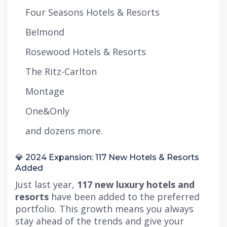
Four Seasons Hotels & Resorts
Belmond
Rosewood Hotels & Resorts
The Ritz-Carlton
Montage
One&Only
and dozens more.
💎 2024 Expansion: 117 New Hotels & Resorts
Added
Just last year,
117 new luxury hotels and
resorts
have been added to the preferred
portfolio. This growth means you always
stay ahead of the trends and give your