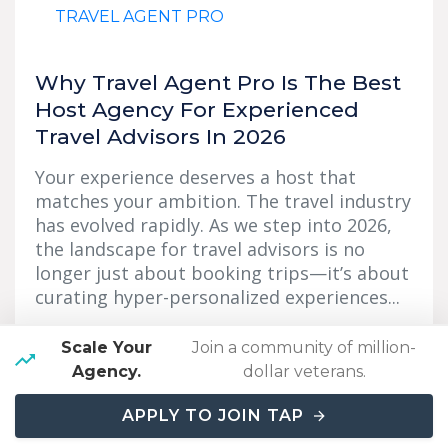
TRAVEL AGENT PRO
Why Travel Agent Pro Is The Best
Host Agency For Experienced
Travel Advisors In 2026
Your experience deserves a host that
matches your ambition. The travel industry
has evolved rapidly. As we step into 2026,
the landscape for travel advisors is no
longer just about booking trips—it’s about
curating hyper-personalized experiences...
Read More
→
Scale Your
Join a community of million-
Agency.
dollar veterans.
APPLY TO JOIN TAP