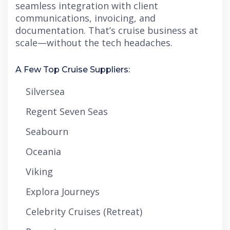
seamless integration with client
communications, invoicing, and
documentation. That’s cruise business at
scale—without the tech headaches.
A Few Top Cruise Suppliers:
Silversea
Regent Seven Seas
Seabourn
Oceania
Viking
Explora Journeys
Celebrity Cruises (Retreat)