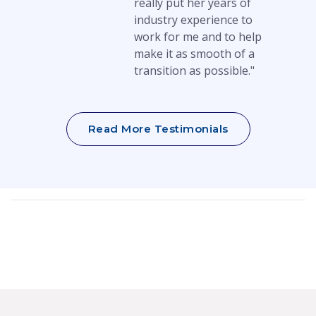
really put her years of
industry experience to
work for me and to help
make it as smooth of a
transition as possible."
Read More Testimonials