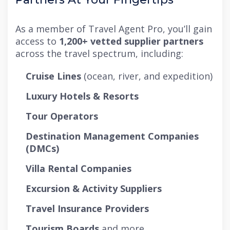
As a member of Travel Agent Pro, you’ll gain
access to
1,200+ vetted supplier partners
across the travel spectrum, including:
Cruise Lines
(ocean, river, and expedition)
Luxury Hotels & Resorts
Tour Operators
Destination Management Companies
(DMCs)
Villa Rental Companies
Excursion & Activity Suppliers
Travel Insurance Providers
Tourism Boards
and more.