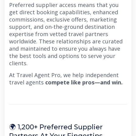
Preferred supplier access means that you
get direct booking capabilities, enhanced
commissions, exclusive offers, marketing
support, and on-the-ground destination
expertise from vetted travel partners
worldwide. These relationships are curated
and maintained to ensure you always have
the best tools and options to serve your
clients.
At Travel Agent Pro, we help independent
travel agents
compete like pros—and win.
🌍 1,200+ Preferred Supplier
Partners At Your Fingertips