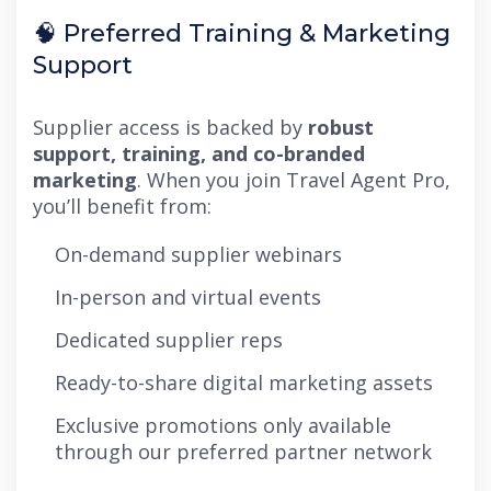
🧠 Preferred Training & Marketing
Support
Supplier access is backed by
robust
support, training, and co-branded
marketing
. When you join Travel Agent Pro,
you’ll benefit from:
On-demand supplier webinars
In-person and virtual events
Dedicated supplier reps
Ready-to-share digital marketing assets
Exclusive promotions only available
through our preferred partner network