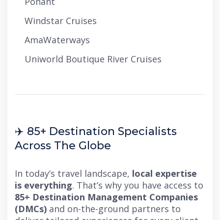
Ponant
Windstar Cruises
AmaWaterways
Uniworld Boutique River Cruises
✈️ 85+ Destination Specialists
Across The Globe
In today’s travel landscape,
local expertise
is everything
. That’s why you have access to
85+ Destination Management Companies
(DMCs)
and on-the-ground partners to