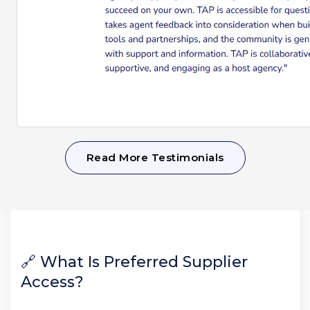
Read More Testimonials
🔗 What Is Preferred Supplier
Access?