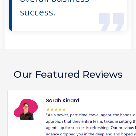
success.
Our Featured Reviews