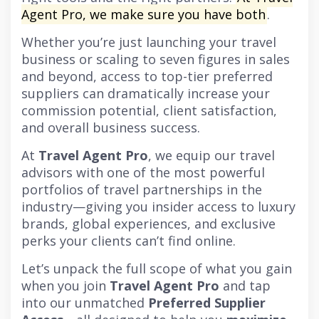
Agent Pro, we make sure you have both
.
Whether you’re just launching your travel
business or scaling to seven figures in sales
and beyond, access to top-tier preferred
suppliers can dramatically increase your
commission potential, client satisfaction,
and overall business success.
At
Travel Agent Pro
, we equip our travel
advisors with one of the most powerful
portfolios of travel partnerships in the
industry—giving you insider access to luxury
brands, global experiences, and exclusive
perks your clients can’t find online.
Let’s unpack the full scope of what you gain
when you join
Travel Agent Pro
and tap
into our unmatched
Preferred Supplier