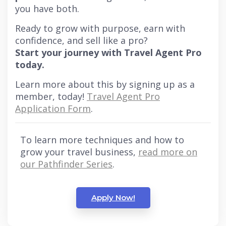
you have both.
Ready to grow with purpose, earn with
confidence, and sell like a pro?
Start your journey with Travel Agent Pro
today.
Learn more about this by signing up as a
member, today!
Travel Agent Pro
Application Form
.
To learn more techniques and how to
grow your travel business,
read more on
our Pathfinder Series
.
Apply Now!