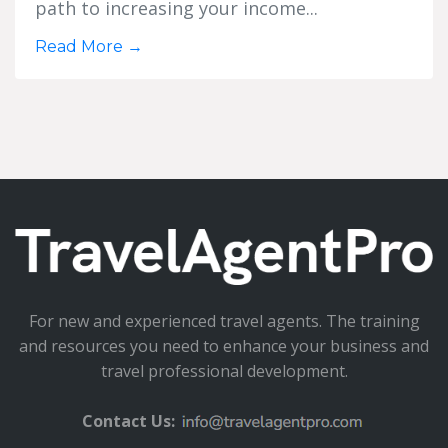
path to increasing your income...
Read More
→
For new and experienced travel agents. The training
and resources you need to enhance your business and
travel professional development.
Contact Us: