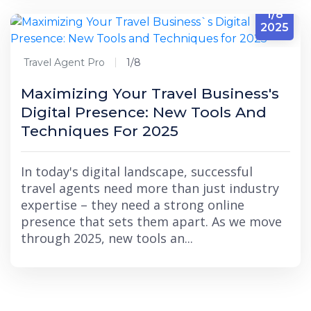
1/8
2025
Travel Agent Pro
1/8
Maximizing Your Travel Business's
Digital Presence: New Tools And
Techniques For 2025
In today's digital landscape, successful
travel agents need more than just industry
expertise – they need a strong online
presence that sets them apart. As we move
through 2025, new tools an...