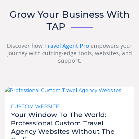
Grow Your Business With
TAP
Discover how
Travel Agent Pro
empowers your
journey with cutting-edge tools, websites, and
support.
CUSTOM WEBSITE
Your Window To The World:
Professional Custom Travel
Agency Websites Without The