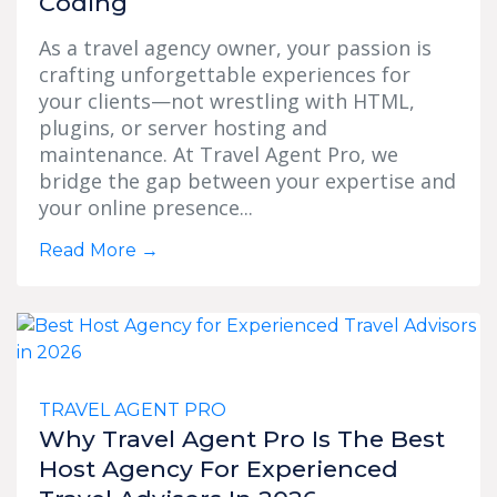
Coding
As a travel agency owner, your passion is
crafting unforgettable experiences for
your clients—not wrestling with HTML,
plugins, or server hosting and
maintenance. At Travel Agent Pro, we
bridge the gap between your expertise and
your online presence...
Read More
→
TRAVEL AGENT PRO
Why Travel Agent Pro Is The Best
Host Agency For Experienced