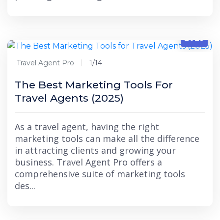
1/14
2025
Travel Agent Pro
1/14
The Best Marketing Tools For
Travel Agents (2025)
As a travel agent, having the right
marketing tools can make all the difference
in attracting clients and growing your
business. Travel Agent Pro offers a
comprehensive suite of marketing tools
des...