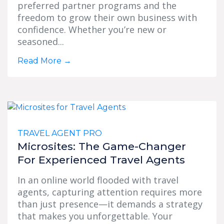
preferred partner programs and the
freedom to grow their own business with
confidence. Whether you’re new or
seasoned...
Read More
→
TRAVEL AGENT PRO
Microsites: The Game-Changer
For Experienced Travel Agents
In an online world flooded with travel
agents, capturing attention requires more
than just presence—it demands a strategy
that makes you unforgettable. Your