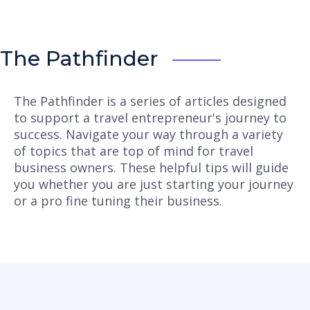
The Pathfinder
The Pathfinder is a series of articles designed
to support a travel entrepreneur's journey to
success. Navigate your way through a variety
of topics that are top of mind for travel
business owners. These helpful tips will guide
you whether you are just starting your journey
or a pro fine tuning their business.