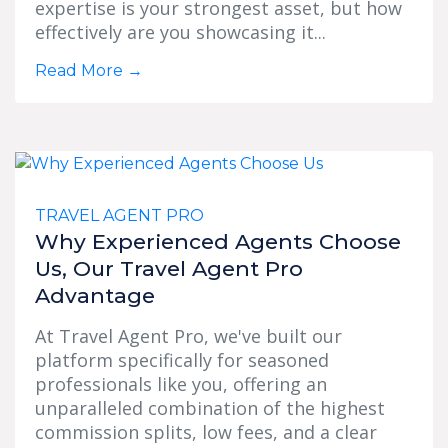
expertise is your strongest asset, but how
effectively are you showcasing it...
Read More
→
TRAVEL AGENT PRO
Why Experienced Agents Choose
Us, Our Travel Agent Pro
Advantage
At Travel Agent Pro, we've built our
platform specifically for seasoned
professionals like you, offering an
unparalleled combination of the highest
commission splits, low fees, and a clear