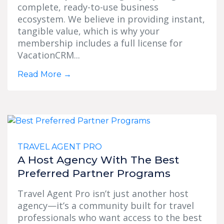
complete, ready-to-use business
ecosystem. We believe in providing instant,
tangible value, which is why your
membership includes a full license for
VacationCRM...
Read More
→
TRAVEL AGENT PRO
A Host Agency With The Best
Preferred Partner Programs
Travel Agent Pro isn’t just another host
agency—it’s a community built for travel
professionals who want access to the best