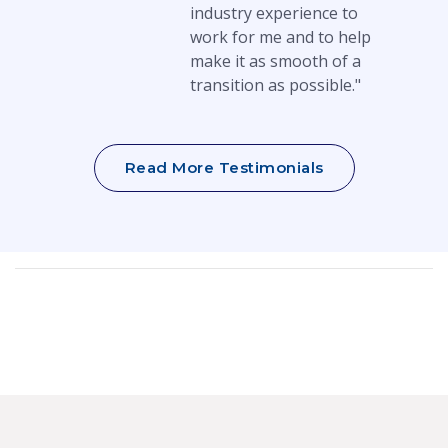
industry experience to
work for me and to help
make it as smooth of a
transition as possible."
Read More Testimonials