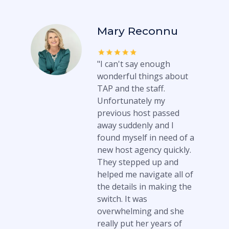
Mary Reconnu
"I can't say enough
wonderful things about
TAP and the staff.
Unfortunately my
previous host passed
away suddenly and I
found myself in need of a
new host agency quickly.
They stepped up and
helped me navigate all of
the details in making the
switch. It was
overwhelming and she
really put her years of