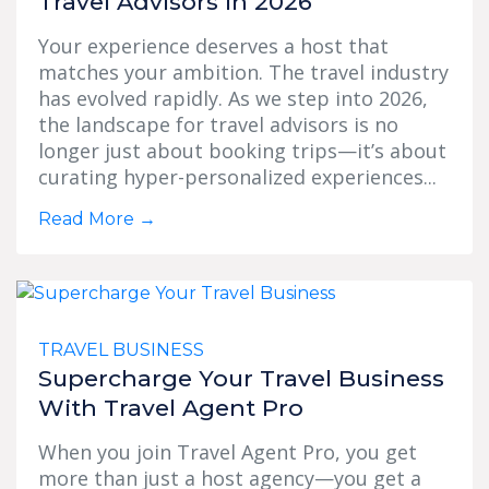
Travel Advisors In 2026
Your experience deserves a host that
matches your ambition. The travel industry
has evolved rapidly. As we step into 2026,
the landscape for travel advisors is no
longer just about booking trips—it’s about
curating hyper-personalized experiences...
Read More
→
TRAVEL BUSINESS
Supercharge Your Travel Business
With Travel Agent Pro
When you join Travel Agent Pro, you get
more than just a host agency—you get a