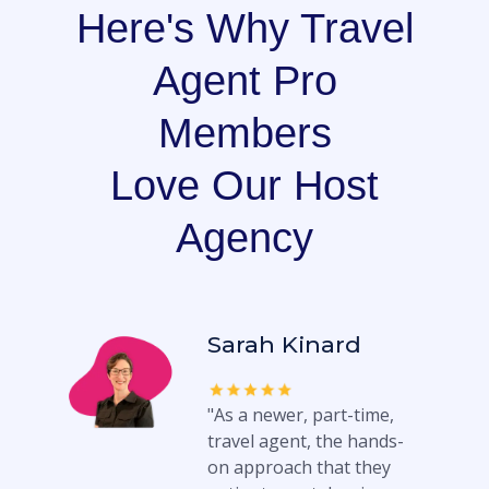
Here's Why Travel
Agent Pro
Members
Love Our Host
Agency
Sarah Kinard
"As a newer, part-time,
travel agent, the hands-
on approach that they