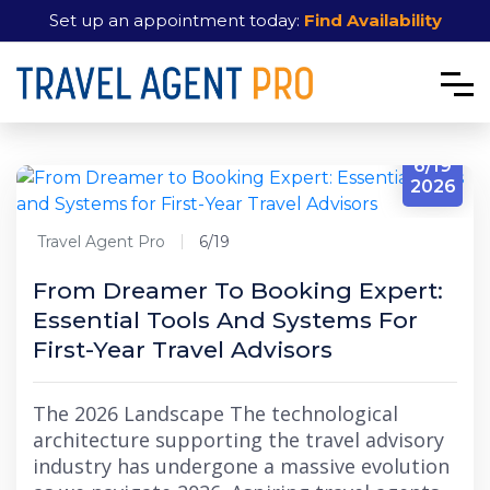
Set up an appointment today:
Find Availability
6/19
2026
Travel Agent Pro
6/19
From Dreamer To Booking Expert:
Essential Tools And Systems For
First-Year Travel Advisors
The 2026 Landscape The technological
architecture supporting the travel advisory
industry has undergone a massive evolution