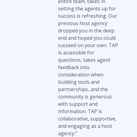
entire team, takes in
setting the agents up for
success is refreshing. Our
previous host agency
dropped you in the deep
end and hoped you could
succeed on your own. TAP
is accessible for
questions, takes agent
feedback into
consideration when
building tools and
partnerships, and the
community is generous
with support and
information. TAP is
collaborative, supportive,
and engaging as a host
agency."