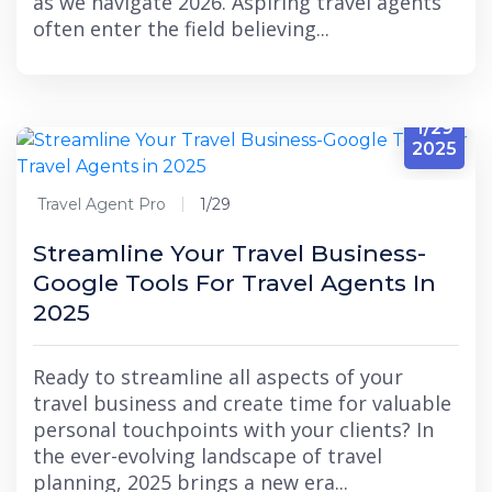
as we navigate 2026. Aspiring travel agents
often enter the field believing...
1/29
2025
Travel Agent Pro
1/29
Streamline Your Travel Business-
Google Tools For Travel Agents In
2025
Ready to streamline all aspects of your
travel business and create time for valuable
personal touchpoints with your clients? In
the ever-evolving landscape of travel
planning, 2025 brings a new era...