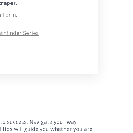
craper.
n Form
.
thfinder Series
.
 to success. Navigate your way
l tips will guide you whether you are