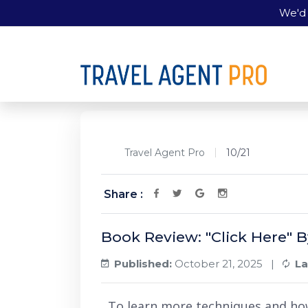
We'd 
Travel Agent Pro
10/21
Share :
Book Review: "Click Here" 
Published:
October 21, 2025 |
La
To learn more techniques and ho