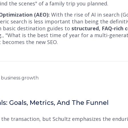
nd the scenes" of a family trip you planned.
ptimization (AEO):
With the rise of AI in search (G
neric search is less important than being the definit
 basic destination guides to
structured, FAQ-rich 
g., "What is the best time of year for a multi-genera
t becomes the new SEO.
s: Goals, Metrics, And The Funnel
 the transaction, but Schultz emphasizes the endu