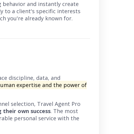
g behavior and instantly create
 to a client's specific interests
ouch you're already known for.
ce discipline, data, and
human expertise and the power of
nel selection, Travel Agent Pro
g their own success
. The most
rable personal service with the