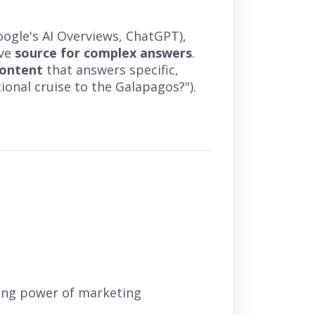
oogle's AI Overviews, ChatGPT),
ive
source for complex answers
.
content
that answers specific,
tional cruise to the Galapagos?").
ring power of marketing