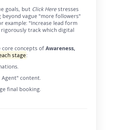
e goals, but
Click Here
stresses
g beyond vague "more followers"
or example: "Increase lead form
rigorously track which digital
e core concepts of
Awareness,
each stage
:
nations.
 Agent" content.
e final booking.