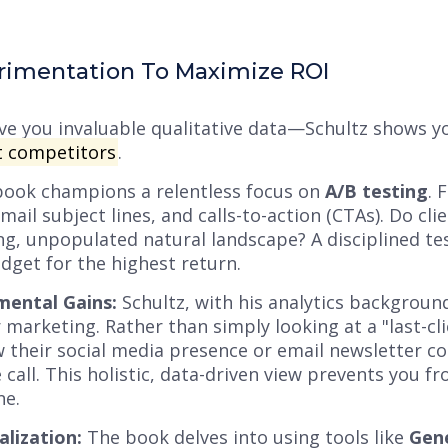
rimentation To Maximize ROI
give you invaluable qualitative data—Schultz shows 
 competitors
.
ook champions a relentless focus on
A/B testing
. 
email subject lines, and calls-to-action (CTAs). Do c
ing, unpopulated natural landscape? A disciplined te
dget for the highest return.
mental Gains:
Schultz, with his analytics backgrou
 marketing. Rather than simply looking at a "last-cl
their social media presence or email newsletter co
 call. This holistic, data-driven view prevents you f
ne.
lization:
The book delves into using tools like
Gene