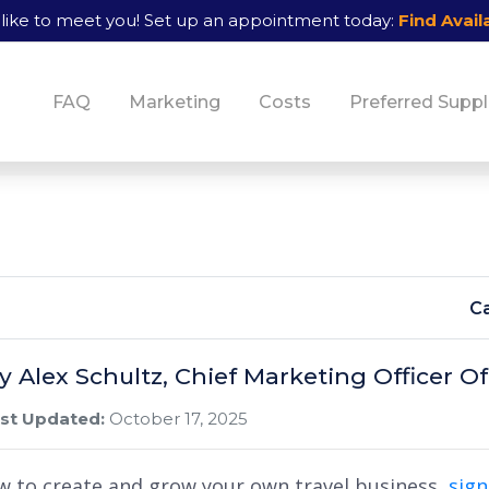
like to meet you!
Set up an appointment today:
Find Availa
FAQ
Marketing
Costs
Preferred Suppl
Ca
By Alex Schultz, Chief Marketing Officer
st Updated:
October 17, 2025
w to create and grow your own travel business,
sig