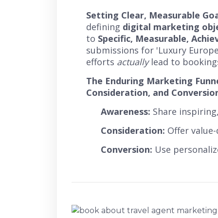
Setting Clear, Measurable Goa
defining
digital marketing obj
to
Specific, Measurable, Achi
submissions for 'Luxury Europe
efforts
actually
lead to bookings,
The Enduring Marketing Funne
Consideration, and Conversio
Awareness:
Share inspiring,
Consideration:
Offer value-
Conversion:
Use personaliz