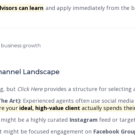
dvisors can learn
and apply immediately from the b
Channel Landscape
ng, but
Click Here
provides a structure for selecting 
he Art):
Experienced agents often use social media 
re your
ideal, high-value client
actually spends thei
s might be a highly curated
Instagram
feed or targ
, it might be focused engagement on
Facebook Grou