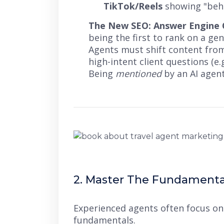
TikTok/Reels
showing "behi
The New SEO: Answer Engine O
being the first to rank on a ge
Agents must shift content from
high-intent client questions (e.
Being
mentioned
by an AI agen
2. Master The Fundamental
Experienced agents often focus on
fundamentals.