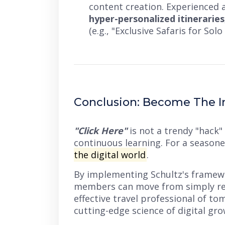
content creation. Experienced a
hyper-personalized itineraries
(e.g., "Exclusive Safaris for So
Conclusion: Become The In
"Click Here"
is not a trendy "hack" 
continuous learning. For a seasoned
the digital world
.
By implementing Schultz's framewor
members can move from simply re
effective travel professional of t
cutting-edge science of digital gro