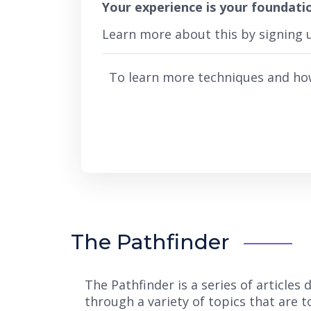
Your experience is your foundati
Learn more about this by signing
To learn more techniques and ho
The Pathfinder
The Pathfinder is a series of article
through a variety of topics that are 