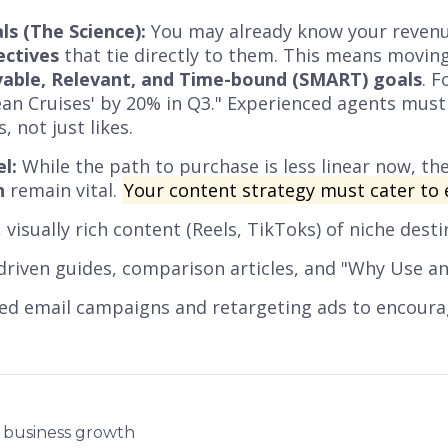
ls (The Science):
You may already know your revenu
ectives
that tie directly to them. This means movin
evable, Relevant, and Time-bound (SMART) goals
. F
an Cruises' by 20% in Q3." Experienced agents must 
 not just likes.
l:
While the path to purchase is less linear now, th
n
remain vital.
Your content strategy must cater to 
 visually rich content (Reels, TikToks) of niche desti
driven guides, comparison articles, and "Why Use an
ed email campaigns and retargeting ads to encourag