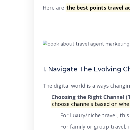
Here are
the best points travel a
1. Navigate The Evolving 
The digital world is always changi
Choosing the Right Channel (T
choose channels based on whe
For luxury/niche travel, thi
For family or group travel