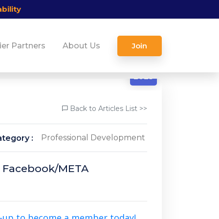
bility
ier Partners
About Us
Join
10/21
2025
Back to Articles List >>
Professional Development
tegory :
 Of Facebook/META
n-up to become a member today!