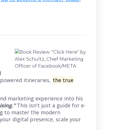
d
-powered itineraries,
the true
 and marketing experience into his
ising."
This isn't just a guide for e-
ing to master the modern
your digital presence, scale your