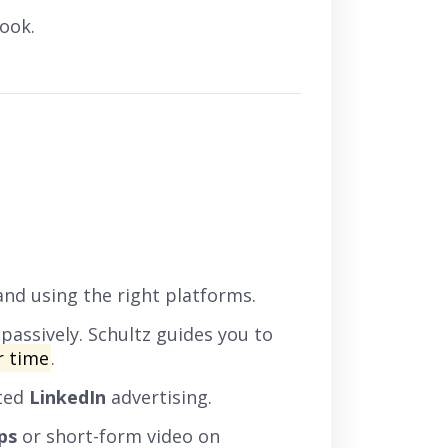
ook.
and using the right platforms.
passively. Schultz guides you to
r time
.
eted
LinkedIn
advertising.
ps
or short-form video on