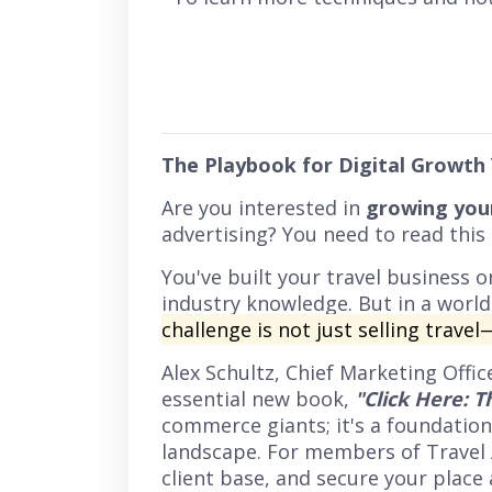
The Playbook for Digital Growth
Are you interested in
growing your
advertising? You need to read this
You've built your travel business 
industry knowledge. But in a world
challenge is not just selling travel
Alex Schultz, Chief Marketing Offi
essential new book,
"Click Here: T
commerce giants; it's a foundatio
landscape. For members of Travel Ag
client base, and secure your place