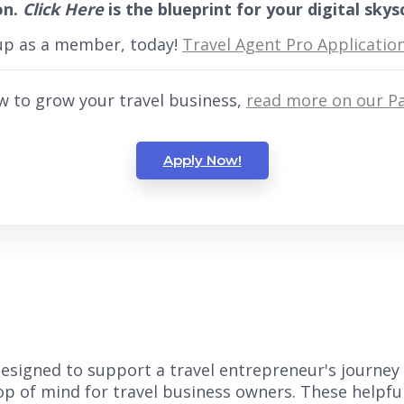
on.
Click Here
is the blueprint for your digital skys
 up as a member, today!
Travel Agent Pro Applicatio
w to grow your travel business,
read more on our Pa
Apply Now!
s designed to support a travel entrepreneur's journey
top of mind for travel business owners. These helpfu