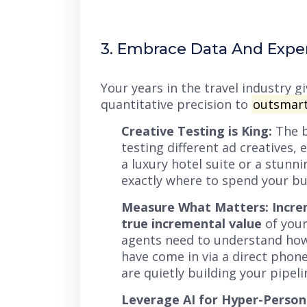
3. Embrace Data And Expe
Your years in the travel industry 
quantitative precision to
outsmart
Creative Testing is King:
The b
testing different ad creatives, 
a luxury hotel suite or a stunn
exactly where to spend your bu
Measure What Matters: Incre
true incremental value
of your
agents need to understand how 
have come in via a direct phone
are quietly building your pipeli
Leverage AI for Hyper-Persona