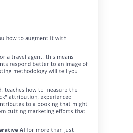
you how to augment it with
For a travel agent, this means
lients respond better to an image of
sting methodology will tell you
nd, teaches how to measure the
ick" attribution, experienced
ntributes to a booking that might
rom cutting marketing efforts that
rative AI
for more than just