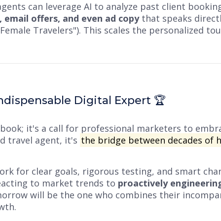
gents can leverage AI to analyze past client bookin
, email offers, and even ad copy
that speaks directly
lo Female Travelers"). This scales the personalized t
dispensable Digital Expert 🏆
book; it's a call for professional marketers to embra
 travel agent, it's
the bridge between decades of 
k for clear goals, rigorous testing, and smart chan
acting to market trends to
proactively engineerin
omorrow will be the one who combines their incompa
wth.