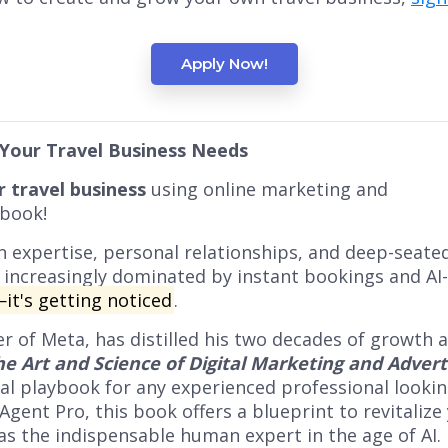
Apply Now!
 Your Travel Business Needs
 travel business
using online marketing and
 book!
on expertise, personal relationships, and deep-seate
 increasingly dominated by instant bookings and AI
—it's getting noticed
.
cer of Meta, has distilled his two decades of growth
he Art and Science of Digital Marketing and Advert
nal playbook for any experienced professional look
ent Pro, this book offers a blueprint to revitalize 
 as the indispensable human expert in the age of AI.