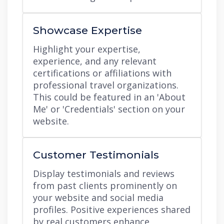
Showcase Expertise
Highlight your expertise,
experience, and any relevant
certifications or affiliations with
professional travel organizations.
This could be featured in an 'About
Me' or 'Credentials' section on your
website.
Customer Testimonials
Display testimonials and reviews
from past clients prominently on
your website and social media
profiles. Positive experiences shared
by real customers enhance