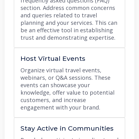
frequently asked questions (FAQ)
section. Address common concerns
and queries related to travel
planning and your services. This can
be an effective tool in establishing
trust and demonstrating expertise.
Host Virtual Events
Organize virtual travel events,
webinars, or Q&A sessions. These
events can showcase your
knowledge, offer value to potential
customers, and increase
engagement with your brand.
Stay Active in Communities