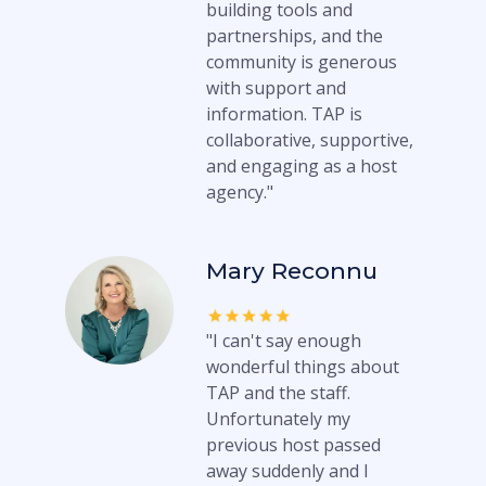
building tools and
partnerships, and the
community is generous
with support and
information. TAP is
collaborative, supportive,
and engaging as a host
agency."
Mary Reconnu
"I can't say enough
wonderful things about
TAP and the staff.
Unfortunately my
previous host passed
away suddenly and I