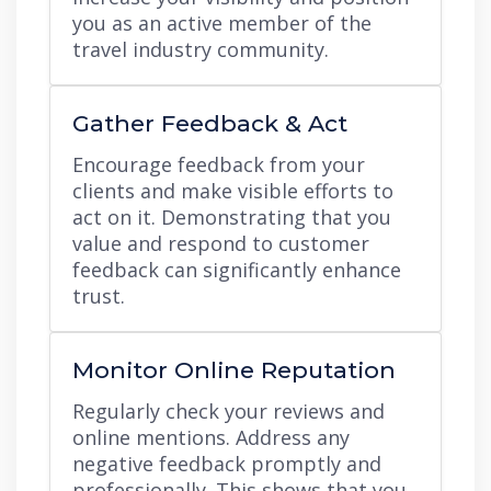
you as an active member of the
travel industry community.
Gather Feedback & Act
Encourage feedback from your
clients and make visible efforts to
act on it. Demonstrating that you
value and respond to customer
feedback can significantly enhance
trust.
Monitor Online Reputation
Regularly check your reviews and
online mentions. Address any
negative feedback promptly and
professionally. This shows that you