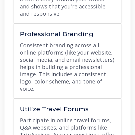
and shows that you're accessible
and responsive.
Professional Branding
Consistent branding across all
online platforms (like your website,
social media, and email newsletters)
helps in building a professional
image. This includes a consistent
logo, color scheme, and tone of
voice.
Utilize Travel Forums
Participate in online travel forums,
Q&A websites, and platforms like
TripAdvisor. Answer questions, offer