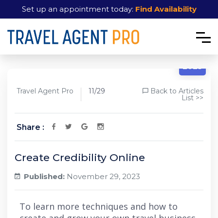
Set up an appointment today:
Find Availability
11/29
2023
Travel Agent Pro
11/29
Back to Articles
List >>
Share :
Create Credibility Online
Published:
November 29, 2023
To learn more techniques and how to