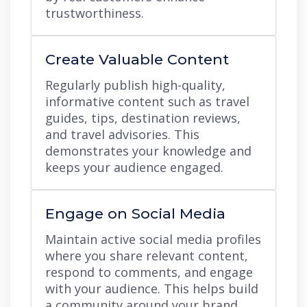
trustworthiness.
Create Valuable Content
Regularly publish high-quality,
informative content such as travel
guides, tips, destination reviews,
and travel advisories. This
demonstrates your knowledge and
keeps your audience engaged.
Engage on Social Media
Maintain active social media profiles
where you share relevant content,
respond to comments, and engage
with your audience. This helps build
a community around your brand