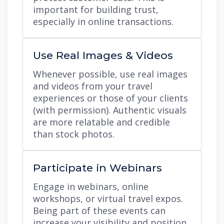
important for building trust,
especially in online transactions.
Use Real Images & Videos
Whenever possible, use real images
and videos from your travel
experiences or those of your clients
(with permission). Authentic visuals
are more relatable and credible
than stock photos.
Participate in Webinars
Engage in webinars, online
workshops, or virtual travel expos.
Being part of these events can
increase your visibility and position