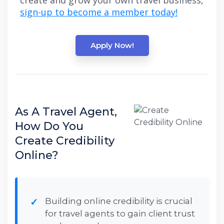
create and grow your own travel business,
sign-up to become a member today!
Apply Now!
As A Travel Agent,
How Do You
Create Credibility
Online?
Building online credibility is crucial
for travel agents to gain client trust