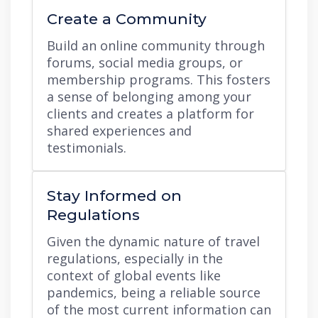
Create a Community
Build an online community through
forums, social media groups, or
membership programs. This fosters
a sense of belonging among your
clients and creates a platform for
shared experiences and
testimonials.
Stay Informed on
Regulations
Given the dynamic nature of travel
regulations, especially in the
context of global events like
pandemics, being a reliable source
of the most current information can