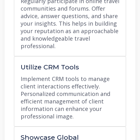
Regularly participate in online travel
communities and forums. Offer
advice, answer questions, and share
your insights. This helps in building
your reputation as an approachable
and knowledgeable travel
professional.
Utilize CRM Tools
Implement CRM tools to manage
client interactions effectively.
Personalized communication and
efficient management of client
information can enhance your
professional image.
Showcase Global