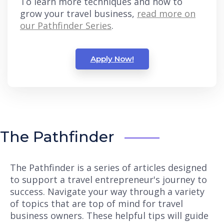
To learn more techniques and how to
grow your travel business,
read more on
our Pathfinder Series
.
Apply Now!
The Pathfinder
The Pathfinder is a series of articles designed
to support a travel entrepreneur's journey to
success. Navigate your way through a variety
of topics that are top of mind for travel
business owners. These helpful tips will guide