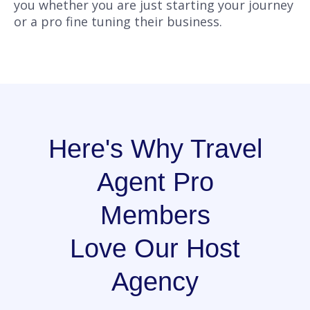
you whether you are just starting your journey
or a pro fine tuning their business.
Here's Why Travel
Agent Pro
Members
Love Our Host
Agency