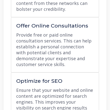
content from these networks can
bolster your credibility.
Offer Online Consultations
Provide free or paid online
consultation services. This can help
establish a personal connection
with potential clients and
demonstrate your expertise and
customer service skills.
Optimize for SEO
Ensure that your website and online
content are optimized for search
engines. This improves your
visibility on search engine results