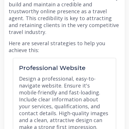
build and maintain a credible and
trustworthy online presence as a travel
agent. This credibility is key to attracting
and retaining clients in the very competitive
travel industry.
Here are several strategies to help you
achieve this:
Professional Website
Design a professional, easy-to-
navigate website. Ensure it's
mobile-friendly and fast-loading.
Include clear information about
your services, qualifications, and
contact details. High-quality images
and a clean, attractive design can
make a strong first impression.