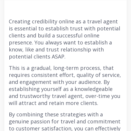
Creating credibility online as a travel agent
is essential to establish trust with potential
clients and build a successful online
presence. You always want to establish a
know, like and trust relationship with
potential clients ASAP.
This is a gradual, long-term process, that
requires consistent effort, quality of service,
and engagement with your audience. By
establishing yourself as a knowledgeable
and trustworthy travel agent, over-time you
will attract and retain more clients.
By combining these strategies with a
genuine passion for travel and commitment
to customer satisfaction, you can effectively