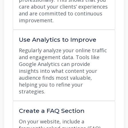
care about your clients’ experiences
and are committed to continuous
improvement.
Use Analytics to Improve
Regularly analyze your online traffic
and engagement data. Tools like
Google Analytics can provide
insights into what content your
audience finds most valuable,
helping you to refine your
strategies.
Create a FAQ Section
On your website, include a