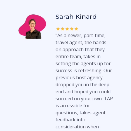
Sarah Kinard
"As a newer, part-time,
travel agent, the hands-
on approach that they
entire team, takes in
setting the agents up for
success is refreshing. Our
previous host agency
dropped you in the deep
end and hoped you could
succeed on your own. TAP
is accessible for
questions, takes agent
feedback into
consideration when