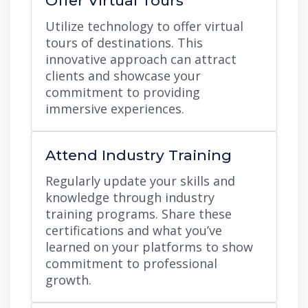
Offer Virtual Tours
Utilize technology to offer virtual
tours of destinations. This
innovative approach can attract
clients and showcase your
commitment to providing
immersive experiences.
Attend Industry Training
Regularly update your skills and
knowledge through industry
training programs. Share these
certifications and what you’ve
learned on your platforms to show
commitment to professional
growth.