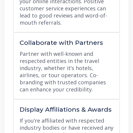
your online interactions. Positive
customer service experiences can
lead to good reviews and word-of-
mouth referrals.
Collaborate with Partners
Partner with well-known and
respected entities in the travel
industry, whether it’s hotels,
airlines, or tour operators. Co-
branding with trusted companies
can enhance your credibility.
Display Affiliations & Awards
If you’re affiliated with respected
industry bodies or have received any