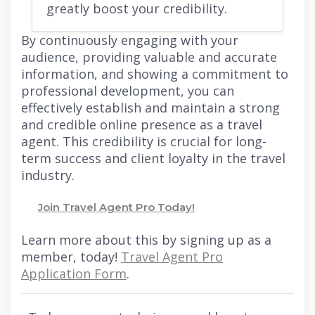
greatly boost your credibility.
By continuously engaging with your
audience, providing valuable and accurate
information, and showing a commitment to
professional development, you can
effectively establish and maintain a strong
and credible online presence as a travel
agent. This credibility is crucial for long-
term success and client loyalty in the travel
industry.
Join Travel Agent Pro Today!
Learn more about this by signing up as a
member, today!
Travel Agent Pro
Application Form
.