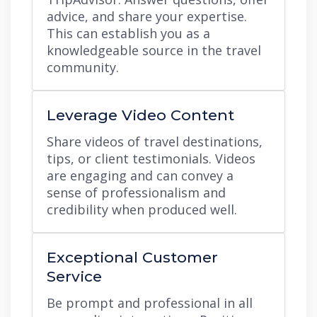
advice, and share your expertise.
This can establish you as a
knowledgeable source in the travel
community.
Leverage Video Content
Share videos of travel destinations,
tips, or client testimonials. Videos
are engaging and can convey a
sense of professionalism and
credibility when produced well.
Exceptional Customer
Service
Be prompt and professional in all