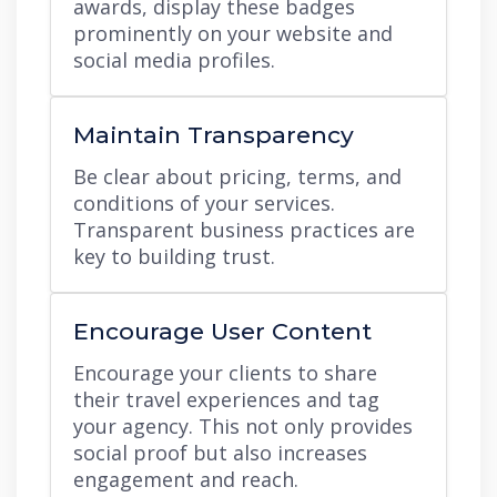
awards, display these badges
prominently on your website and
social media profiles.
Maintain Transparency
Be clear about pricing, terms, and
conditions of your services.
Transparent business practices are
key to building trust.
Encourage User Content
Encourage your clients to share
their travel experiences and tag
your agency. This not only provides
social proof but also increases
engagement and reach.