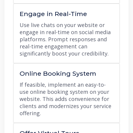
Engage in Real-Time
Use live chats on your website or
engage in real-time on social media
platforms. Prompt responses and
real-time engagement can
significantly boost your credibility.
Online Booking System
If feasible, implement an easy-to-
use online booking system on your
website. This adds convenience for
clients and modernizes your service
offering.