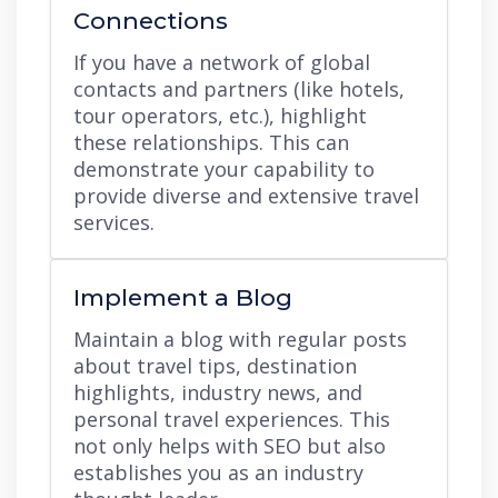
Connections
If you have a network of global
contacts and partners (like hotels,
tour operators, etc.), highlight
these relationships. This can
demonstrate your capability to
provide diverse and extensive travel
services.
Implement a Blog
Maintain a blog with regular posts
about travel tips, destination
highlights, industry news, and
personal travel experiences. This
not only helps with SEO but also
establishes you as an industry