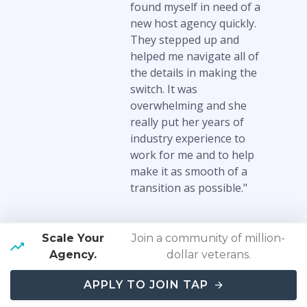
found myself in need of a
new host agency quickly.
They stepped up and
helped me navigate all of
the details in making the
switch. It was
overwhelming and she
really put her years of
industry experience to
work for me and to help
make it as smooth of a
transition as possible."
Scale Your
Join a community of million-
Read More Testimonials
Agency.
dollar veterans.
APPLY TO JOIN TAP