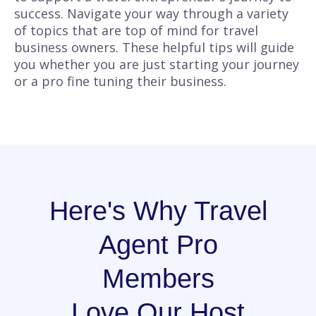
success. Navigate your way through a variety
of topics that are top of mind for travel
business owners. These helpful tips will guide
you whether you are just starting your journey
or a pro fine tuning their business.
Here's Why Travel
Agent Pro
Members
Love Our Host