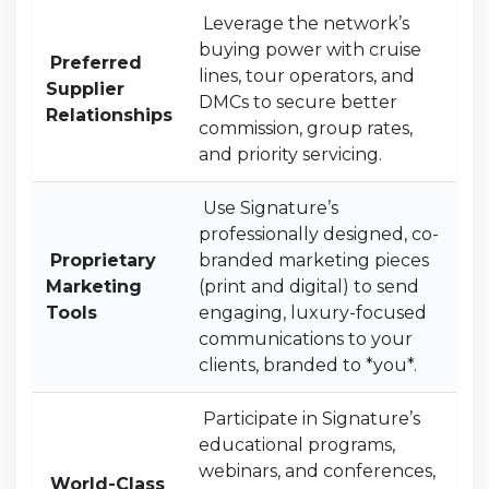
Leverage the network’s
buying power with cruise
Preferred
lines, tour operators, and
Supplier
DMCs to secure better
Relationships
commission, group rates,
and priority servicing.
Use Signature’s
professionally designed, co-
Proprietary
branded marketing pieces
Marketing
(print and digital) to send
Tools
engaging, luxury-focused
communications to your
clients, branded to *you*.
Participate in Signature’s
educational programs,
webinars, and conferences,
World-Class