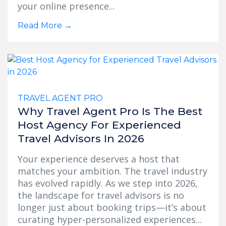
your online presence...
Read More
→
TRAVEL AGENT PRO
Why Travel Agent Pro Is The Best
Host Agency For Experienced
Travel Advisors In 2026
Your experience deserves a host that
matches your ambition. The travel industry
has evolved rapidly. As we step into 2026,
the landscape for travel advisors is no
longer just about booking trips—it’s about
curating hyper-personalized experiences...