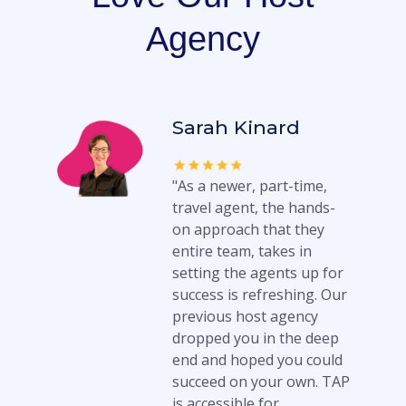
Agency
Sarah Kinard
"As a newer, part-time,
travel agent, the hands-
on approach that they
entire team, takes in
setting the agents up for
success is refreshing. Our
previous host agency
dropped you in the deep
end and hoped you could
succeed on your own. TAP
is accessible for