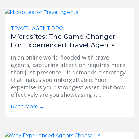
TRAVEL AGENT PRO
Microsites: The Game-Changer
For Experienced Travel Agents
In an online world flooded with travel
agents, capturing attention requires more
than just presence—it demands a strategy
that makes you unforgettable. Your
expertise is your strongest asset, but how
effectively are you showcasing it...
Read More
→