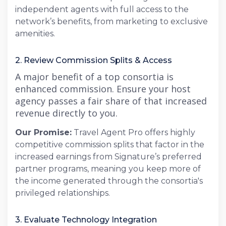
independent agents with full access to the
network’s benefits, from marketing to exclusive
amenities.
2. Review Commission Splits & Access
A major benefit of a top consortia is
enhanced commission. Ensure your host
agency passes a fair share of that increased
revenue directly to you.
Our Promise:
Travel Agent Pro offers highly
competitive commission splits that factor in the
increased earnings from Signature’s preferred
partner programs, meaning you keep more of
the income generated through the consortia's
privileged relationships.
3. Evaluate Technology Integration