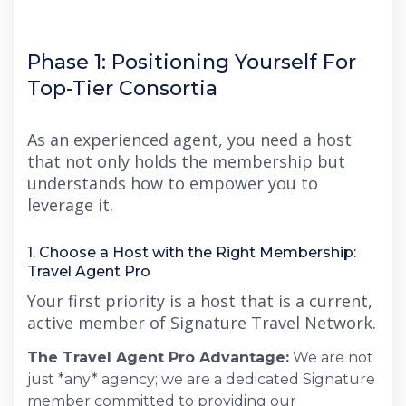
Phase 1: Positioning Yourself For
Top-Tier Consortia
As an experienced agent, you need a host
that not only holds the membership but
understands how to empower you to
leverage it.
1. Choose a Host with the Right Membership:
Travel Agent Pro
Your first priority is a host that is a current,
active member of Signature Travel Network.
The Travel Agent Pro Advantage:
We are not
just *any* agency; we are a dedicated Signature
member committed to providing our