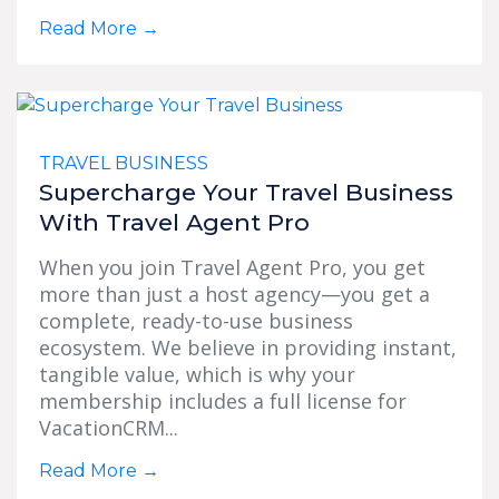
Read More
→
TRAVEL BUSINESS
Supercharge Your Travel Business
With Travel Agent Pro
When you join Travel Agent Pro, you get
more than just a host agency—you get a
complete, ready-to-use business
ecosystem. We believe in providing instant,
tangible value, which is why your
membership includes a full license for
VacationCRM...
Read More
→