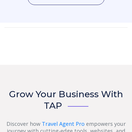
Grow Your Business With
TAP
Discover how
Travel Agent Pro
empowers your
journey with cutting-edge tools, websites, and