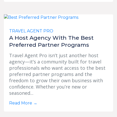
TRAVEL AGENT PRO
A Host Agency With The Best
Preferred Partner Programs
Travel Agent Pro isn’t just another host
agency—it’s a community built for travel
professionals who want access to the best
preferred partner programs and the
freedom to grow their own business with
confidence. Whether you’re new or
seasoned...
Read More
→