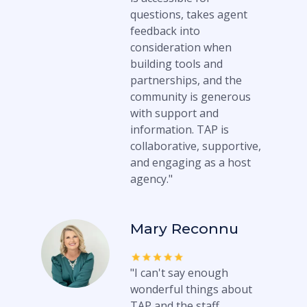
questions, takes agent
feedback into
consideration when
building tools and
partnerships, and the
community is generous
with support and
information. TAP is
collaborative, supportive,
and engaging as a host
agency."
Mary Reconnu
"I can't say enough
wonderful things about
TAP and the staff.