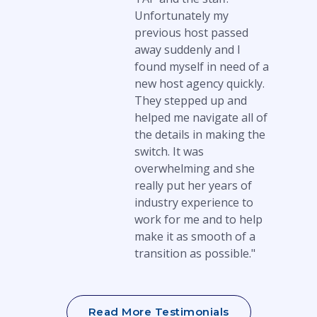
Unfortunately my
previous host passed
away suddenly and I
found myself in need of a
new host agency quickly.
They stepped up and
helped me navigate all of
the details in making the
switch. It was
overwhelming and she
really put her years of
industry experience to
work for me and to help
make it as smooth of a
transition as possible."
Read More Testimonials