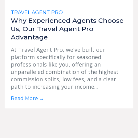
TRAVEL AGENT PRO
Why Experienced Agents Choose
Us, Our Travel Agent Pro
Advantage
At Travel Agent Pro, we've built our
platform specifically for seasoned
professionals like you, offering an
unparalleled combination of the highest
commission splits, low fees, and a clear
path to increasing your income...
Read More
→