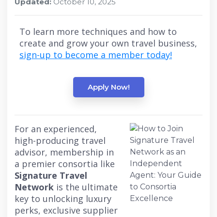
Updated:
October 10, 2025
To learn more techniques and how to
create and grow your own travel business,
sign-up to become a member today!
Apply Now!
For an experienced,
high-producing travel
advisor, membership in
a premier consortia like
Signature Travel
Network
is the ultimate
key to unlocking luxury
perks, exclusive supplier