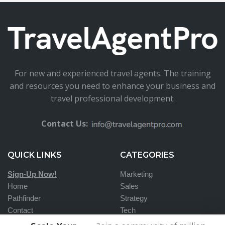
For new and experienced travel agents. The training
and resources you need to enhance your business and
travel professional development.
Contact Us:
QUICK LINKS
CATEGORIES
Sign-Up Now!
Marketing
Home
Sales
Pathfinder
Strategy
Contact
Tech