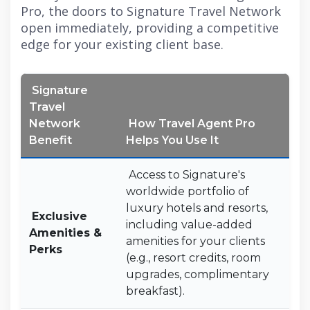
Pro, the doors to Signature Travel Network
open immediately, providing a competitive
edge for your existing client base.
Signature
Travel
Network
How Travel Agent Pro
Benefit
Helps You Use It
Access to Signature's
worldwide portfolio of
luxury hotels and resorts,
Exclusive
including value-added
Amenities &
amenities for your clients
Perks
(e.g., resort credits, room
upgrades, complimentary
breakfast).