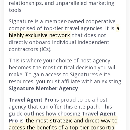
relationships, and unparalleled marketing
tools.
Signature is a member-owned cooperative
comprised of top-tier travel agencies. It is
a
highly exclusive network
that does not
directly onboard individual independent
contractors (ICs).
This is where your choice of host agency
becomes the most critical decision you will
make. To gain access to Signature’s elite
resources, you must affiliate with an existing
Signature Member Agency
.
Travel Agent Pro
is proud to be a host
agency that can offer this elite path. This
guide outlines how choosing
Travel Agent
Pro
is
the most strategic and direct way to
access the benefits of a top-tier consortia