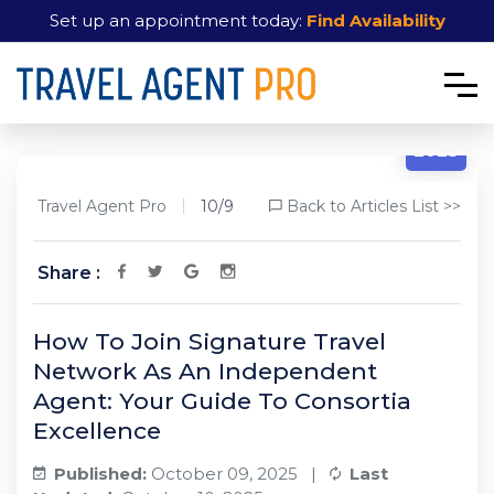
Set up an appointment today:
Find Availability
10/9
2025
Travel Agent Pro
10/9
Back to Articles List >>
Share :
How To Join Signature Travel
Network As An Independent
Agent: Your Guide To Consortia
Excellence
Published:
October 09, 2025 |
Last