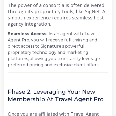
The power of a consortia is often delivered
through its proprietary tools, like SigNet. A
smooth experience requires seamless host
agency integration.
Seamless Access:
As an agent with Travel
Agent Pro, you will receive full training and
direct access to Signature’s powerful
proprietary technology and marketing
platforms, allowing you to instantly leverage
preferred pricing and exclusive client offers.
Phase 2: Leveraging Your New
Membership At Travel Agent Pro
Once you are affiliated with Travel Agent