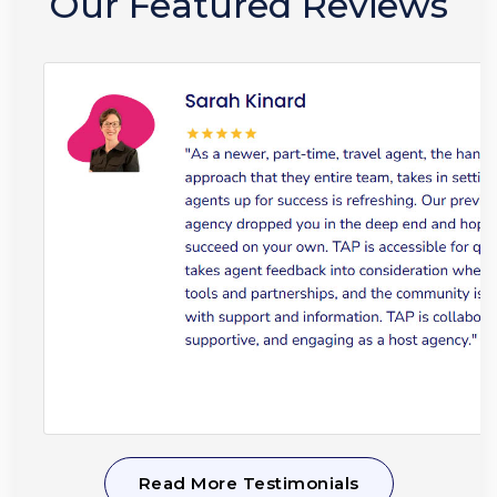
Our Featured Reviews
Read More Testimonials