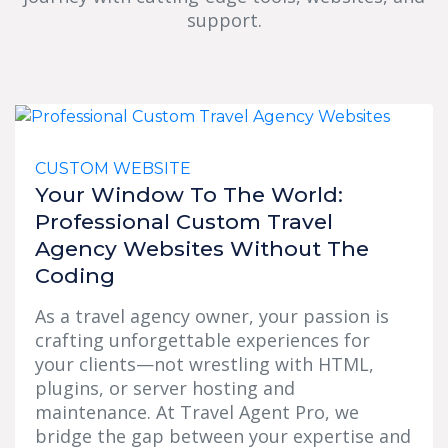
support.
CUSTOM WEBSITE
Your Window To The World:
Professional Custom Travel
Agency Websites Without The
Coding
As a travel agency owner, your passion is
crafting unforgettable experiences for
your clients—not wrestling with HTML,
plugins, or server hosting and
maintenance. At Travel Agent Pro, we
bridge the gap between your expertise and