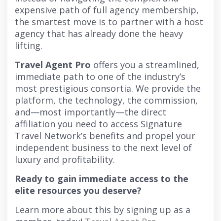
expensive path of full agency membership,
the smartest move is to partner with a host
agency that has already done the heavy
lifting.
Travel Agent Pro
offers you a streamlined,
immediate path to one of the industry’s
most prestigious consortia. We provide the
platform, the technology, the commission,
and—most importantly—the direct
affiliation you need to access Signature
Travel Network’s benefits and propel your
independent business to the next level of
luxury and profitability.
Ready to gain immediate access to the
elite resources you deserve?
Learn more about this by signing up as a