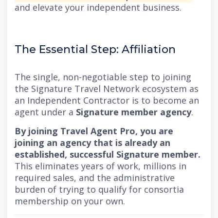
and elevate your independent business.
The Essential Step: Affiliation
The single, non-negotiable step to joining
the Signature Travel Network ecosystem as
an Independent Contractor is to become an
agent under a
Signature member agency
.
By joining Travel Agent Pro, you are
joining an agency that is already an
established, successful Signature member.
This eliminates years of work, millions in
required sales, and the administrative
burden of trying to qualify for consortia
membership on your own.