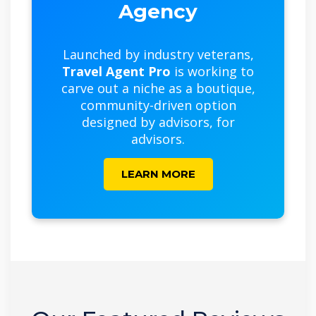
Agency
Launched by industry veterans,
Travel Agent Pro
is working to
carve out a niche as a boutique,
community-driven option
designed by advisors, for
advisors.
LEARN MORE