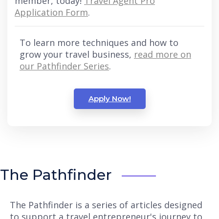
member, today!
Travel Agent Pro
Application Form
.
To learn more techniques and how to
grow your travel business,
read more on
our Pathfinder Series
.
Apply Now!
The Pathfinder
The Pathfinder is a series of articles designed
to support a travel entrepreneur's journey to