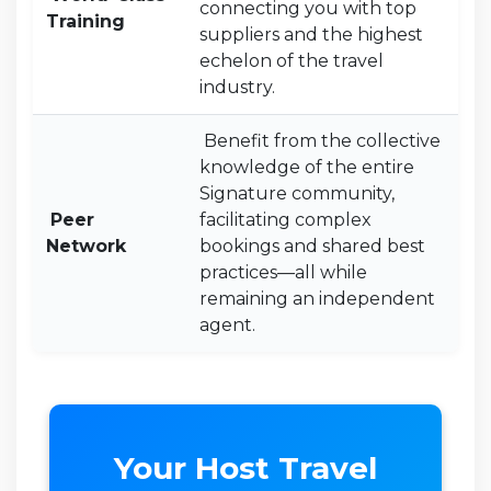
connecting you with top
Training
suppliers and the highest
echelon of the travel
industry.
Benefit from the collective
knowledge of the entire
Signature community,
Peer
facilitating complex
Network
bookings and shared best
practices—all while
remaining an independent
agent.
Your Host Travel