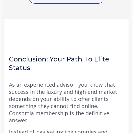
Conclusion: Your Path To Elite
Status
As an experienced advisor, you know that
success in the luxury and high-end market
depends on your ability to offer clients
something they cannot find online.
Consortia membership is the definitive
answer.
Instead of navigating the complex and