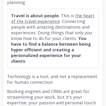
planning.
Travel is about people
. This is
the heart
of the travel experience
. Connecting
people with amazing destinations and
experiences. Doing things that only you
know how to do for your clients.
You
have to find a balance between being
hyper efficient and creating a
personalized experience for your
clients
.
Technology is a tool, and not a replacement
for human connection.
Booking engines and CRMs are great for
streamlining your work, but it's your
expertise, your passion and personal touch