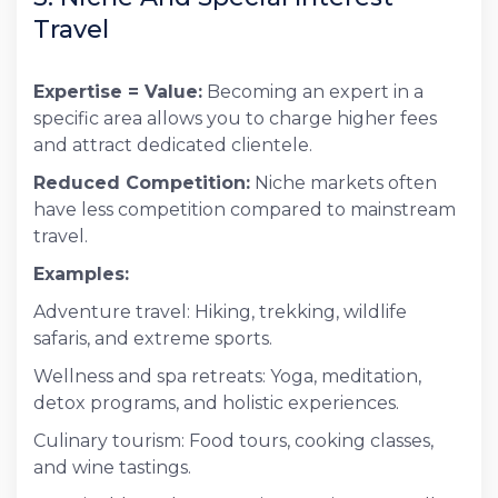
Travel
Expertise = Value:
Becoming an expert in a
specific area allows you to charge higher fees
and attract dedicated clientele.
Reduced Competition:
Niche markets often
have less competition compared to mainstream
travel.
Examples:
Adventure travel: Hiking, trekking, wildlife
safaris, and extreme sports.
Wellness and spa retreats: Yoga, meditation,
detox programs, and holistic experiences.
Culinary tourism: Food tours, cooking classes,
and wine tastings.