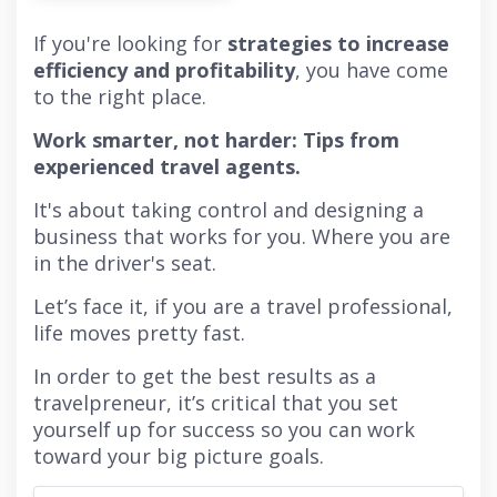
If you're looking for
strategies to increase
efficiency and profitability
, you have come
to the right place.
Work smarter, not harder: Tips from
experienced travel agents.
It's about taking control and designing a
business that works for you. Where you are
in the driver's seat.
Let’s face it, if you are a travel professional,
life moves pretty fast.
In order to get the best results as a
travelpreneur, it’s critical that you set
yourself up for success so you can work
toward your big picture goals.