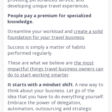
developing unique travel experiences.
People pay a premium for specialized
knowledge.
Streamline your workload and
create a solid
foundation for your travel business
.
Success is simply a matter of habits
performed regularly.
These are what we believe are
the most
impactful things travel business owners can
do to start working smarter
.
It starts with a mindset shift
. A new way to
think about your business. Let go of the
idea that you have to do everything yourself.
Embrace the power of delegation,
automation, outsourcing and strategic