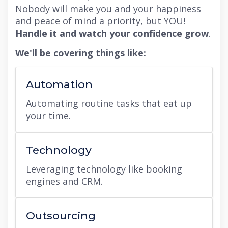
Nobody will make you and your happiness
and peace of mind a priority, but YOU!
Handle it and watch your confidence grow
.
We'll be covering things like:
Automation
Automating routine tasks that eat up
your time.
Technology
Leveraging technology like booking
engines and CRM.
Outsourcing