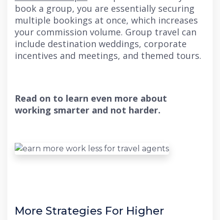
book a group, you are essentially securing
multiple bookings at once, which increases
your commission volume. Group travel can
include destination weddings, corporate
incentives and meetings, and themed tours.
Read on to learn even more about
working smarter and not harder.
More Strategies For Higher