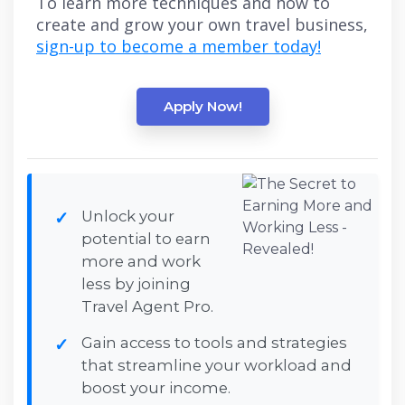
To learn more techniques and how to
create and grow your own travel business,
sign-up to become a member today!
Apply Now!
Unlock your
potential to earn
more and work
less by joining
Travel Agent Pro.
Gain access to tools and strategies
that streamline your workload and
boost your income.