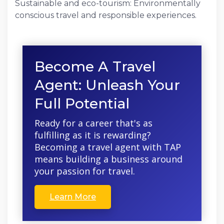
Sustainable and eco-tourism: Environmentally
conscious travel and responsible experiences.
Become A Travel
Agent: Unleash Your
Full Potential
Ready for a career that's as
fulfilling as it is rewarding?
Becoming a travel agent with TAP
means building a business around
your passion for travel.
Learn More