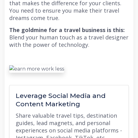
that makes the difference for your clients.
You need to ensure you make their travel
dreams come true.
The goldmine for a travel business is this:
Blend your human touch as a travel designer
with the power of technology.
Leverage Social Media and
Content Marketing
Share valuable travel tips, destination
guides, lead magnets, and personal
experiences on social media platforms -
Instagram, Facebook, TikTok, etc.