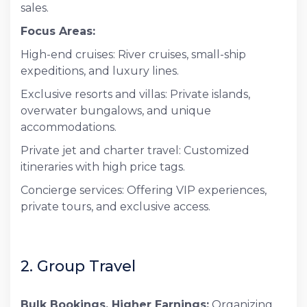
sales.
Focus Areas:
High-end cruises: River cruises, small-ship
expeditions, and luxury lines.
Exclusive resorts and villas: Private islands,
overwater bungalows, and unique
accommodations.
Private jet and charter travel: Customized
itineraries with high price tags.
Concierge services: Offering VIP experiences,
private tours, and exclusive access.
2. Group Travel
Bulk Bookings, Higher Earnings:
Organizing