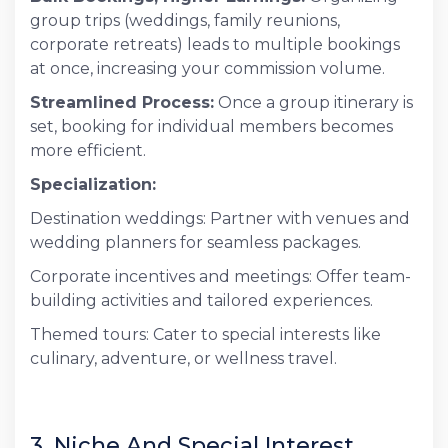
group trips (weddings, family reunions,
corporate retreats) leads to multiple bookings
at once, increasing your commission volume.
Streamlined Process:
Once a group itinerary is
set, booking for individual members becomes
more efficient.
Specialization:
Destination weddings: Partner with venues and
wedding planners for seamless packages.
Corporate incentives and meetings: Offer team-
building activities and tailored experiences.
Themed tours: Cater to special interests like
culinary, adventure, or wellness travel.
3. Niche And Special Interest