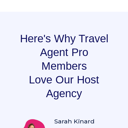
Here's Why Travel
Agent Pro
Members
Love Our Host
Agency
Sarah Kinard