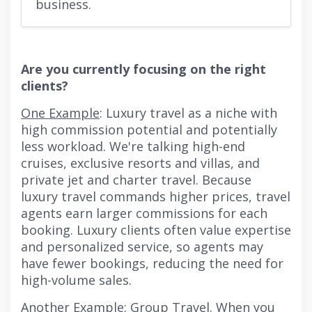
business.
Are you currently focusing on the right
clients?
One Example
: Luxury travel as a niche with
high commission potential and potentially
less workload. We're talking high-end
cruises, exclusive resorts and villas, and
private jet and charter travel. Because
luxury travel commands higher prices, travel
agents earn larger commissions for each
booking. Luxury clients often value expertise
and personalized service, so agents may
have fewer bookings, reducing the need for
high-volume sales.
Another Example
: Group Travel. When you