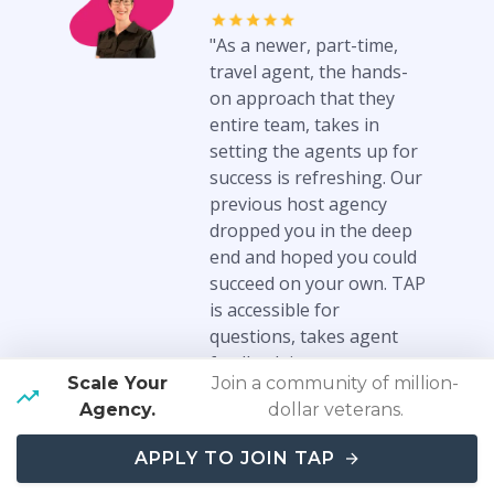
"As a newer, part-time,
travel agent, the hands-
on approach that they
entire team, takes in
setting the agents up for
success is refreshing. Our
previous host agency
dropped you in the deep
end and hoped you could
succeed on your own. TAP
is accessible for
questions, takes agent
feedback into
Scale Your
Join a community of million-
consideration when
Agency.
dollar veterans.
building tools and
partnerships, and the
APPLY TO JOIN TAP
community is generous