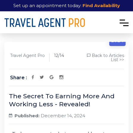
Set up an appointment today:
Find Availability
12/14
2024
Travel Agent Pro
12/14
Back to Articles
List >>
Share :
The Secret To Earning More And
Working Less - Revealed!
Published:
December 14, 2024