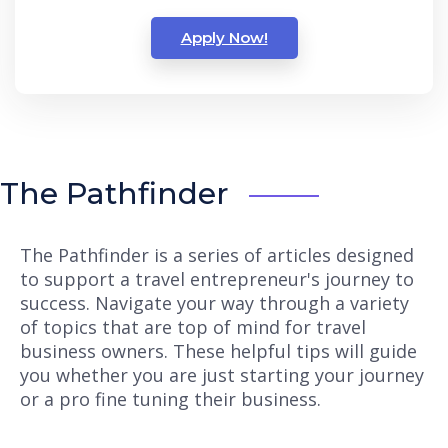
Apply Now!
The Pathfinder
The Pathfinder is a series of articles designed
to support a travel entrepreneur's journey to
success. Navigate your way through a variety
of topics that are top of mind for travel
business owners. These helpful tips will guide
you whether you are just starting your journey
or a pro fine tuning their business.