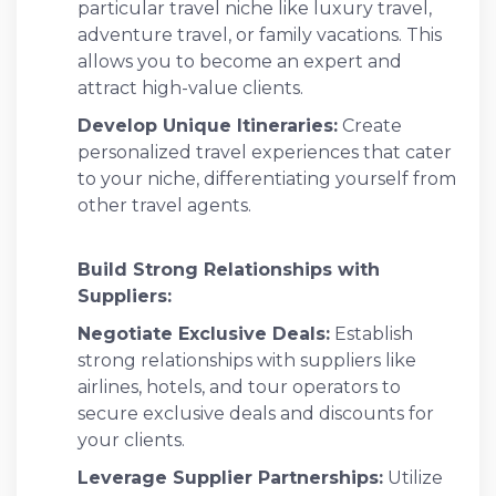
particular travel niche like luxury travel,
adventure travel, or family vacations. This
allows you to become an expert and
attract high-value clients.
Develop Unique Itineraries:
Create
personalized travel experiences that cater
to your niche, differentiating yourself from
other travel agents.
Build Strong Relationships with
Suppliers:
Negotiate Exclusive Deals:
Establish
strong relationships with suppliers like
airlines, hotels, and tour operators to
secure exclusive deals and discounts for
your clients.
Leverage Supplier Partnerships:
Utilize