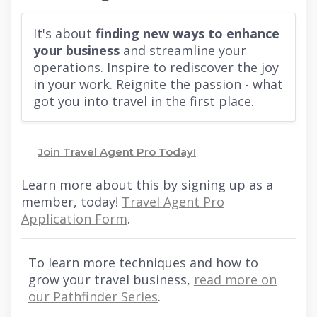
It's about
finding new ways to enhance
your business
and streamline your
operations. Inspire to rediscover the joy
in your work. Reignite the passion - what
got you into travel in the first place.
Join Travel Agent Pro Today!
Learn more about this by signing up as a
member, today!
Travel Agent Pro
Application Form
.
To learn more techniques and how to
grow your travel business,
read more on
our Pathfinder Series
.