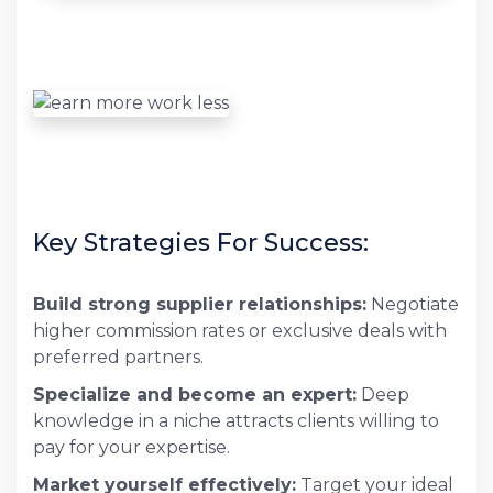
Key Strategies For Success:
Build strong supplier relationships:
Negotiate
higher commission rates or exclusive deals with
preferred partners.
Specialize and become an expert:
Deep
knowledge in a niche attracts clients willing to
pay for your expertise.
Market yourself effectively:
Target your ideal