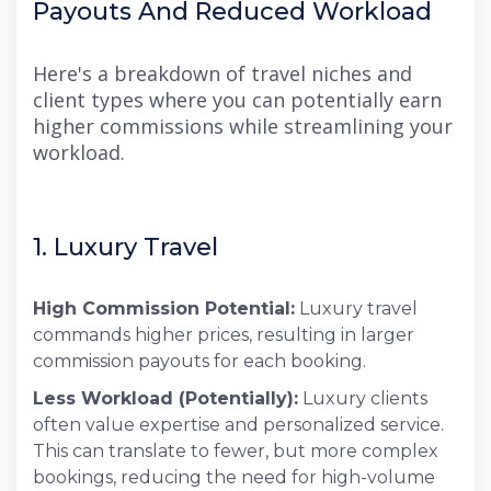
Payouts And Reduced Workload
Here's a breakdown of travel niches and
client types where you can potentially earn
higher commissions while streamlining your
workload.
1. Luxury Travel
High Commission Potential:
Luxury travel
commands higher prices, resulting in larger
commission payouts for each booking.
Less Workload (Potentially):
Luxury clients
often value expertise and personalized service.
This can translate to fewer, but more complex
bookings, reducing the need for high-volume