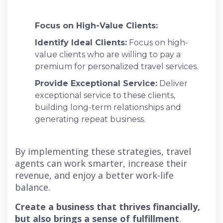
Focus on High-Value Clients:
Identify Ideal Clients:
Focus on high-
value clients who are willing to pay a
premium for personalized travel services.
Provide Exceptional Service:
Deliver
exceptional service to these clients,
building long-term relationships and
generating repeat business.
By implementing these strategies, travel
agents can work smarter, increase their
revenue, and enjoy a better work-life
balance.
Create a business that thrives financially,
but also brings a sense of fulfillment
.