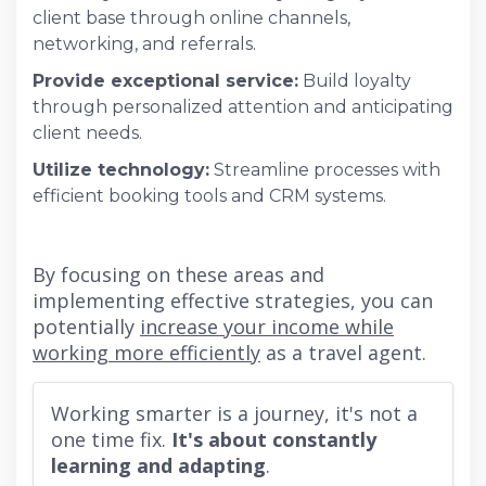
client base through online channels,
networking, and referrals.
Provide exceptional service:
Build loyalty
through personalized attention and anticipating
client needs.
Utilize technology:
Streamline processes with
efficient booking tools and CRM systems.
By focusing on these areas and
implementing effective strategies, you can
potentially
increase your income while
working more efficiently
as a travel agent.
Working smarter is a journey, it's not a
one time fix.
It's about constantly
learning and adapting
.