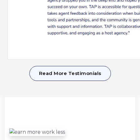
Read More Testimonials