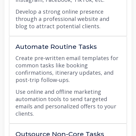
Develop a strong online presence
through a professional website and
blog to attract potential clients.
Automate Routine Tasks
Create pre-written email templates for
common tasks like booking
confirmations, itinerary updates, and
post-trip follow-ups.
Use online and offline marketing
automation tools to send targeted
emails and personalized offers to your
clients.
Outsource Non-Core Tasks