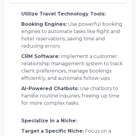
Utilize Travel Technology Tools:
Booking Engines:
Use powerful booking
engines to automate tasks like flight and
hotel reservations, saving time and
reducing errors.
CRM Software:
Implement a customer
relationship management system to track
client preferences, manage bookings
efficiently, and automate follow-ups.
AI-Powered Chatbots:
Use chatbots to
handle routine inquiries, freeing up time
for more complex tasks.
Specialize in a Niche:
Target a Specific Niche:
Focus on a