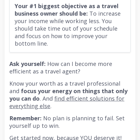
Your #1 biggest objective as a travel
business owner should be:
To increase
your income while working less. You
should take time out of your schedule
and focus on how to improve your
bottom line.
Ask yourself:
How can I become more
efficient as a travel agent?
Know your worth as a travel professional
and
focus your energy on things that only
you can do
. And
find efficient solutions for
everything else
.
Remember:
No plan is planning to fail. Set
yourself up to win.
Get started now,
because YOU deserve it
!