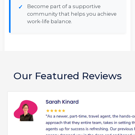
Become part of a supportive
community that helps you achieve
work-life balance.
Our Featured Reviews