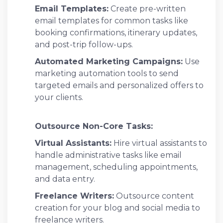
Email Templates:
Create pre-written
email templates for common tasks like
booking confirmations, itinerary updates,
and post-trip follow-ups.
Automated Marketing Campaigns:
Use
marketing automation tools to send
targeted emails and personalized offers to
your clients.
Outsource Non-Core Tasks:
Virtual Assistants:
Hire virtual assistants to
handle administrative tasks like email
management, scheduling appointments,
and data entry.
Freelance Writers:
Outsource content
creation for your blog and social media to
freelance writers.