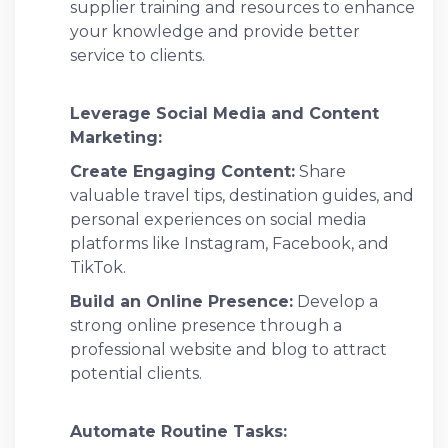
supplier training and resources to enhance
your knowledge and provide better
service to clients.
Leverage Social Media and Content
Marketing:
Create Engaging Content:
Share
valuable travel tips, destination guides, and
personal experiences on social media
platforms like Instagram, Facebook, and
TikTok.
Build an Online Presence:
Develop a
strong online presence through a
professional website and blog to attract
potential clients.
Automate Routine Tasks: