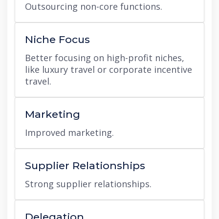
Outsourcing non-core functions.
Niche Focus
Better focusing on high-profit niches,
like luxury travel or corporate incentive
travel.
Marketing
Improved marketing.
Supplier Relationships
Strong supplier relationships.
Delegation