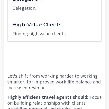
Delegation.
High-Value Clients
Finding high value clients.
Let's shift from working harder to working
smarter, for improved work-life balance and
increased revenue.
Highly efficient travel agents should:
Focus
on building relationships with clients,
providing personalized service, and