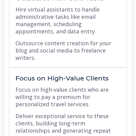
Hire virtual assistants to handle
administrative tasks like email
management, scheduling
appointments, and data entry.
Outsource content creation for your
blog and social media to freelance
writers.
Focus on High-Value Clients
Focus on high-value clients who are
willing to pay a premium for
personalized travel services.
Deliver exceptional service to these
clients, building long-term
relationships and generating repeat