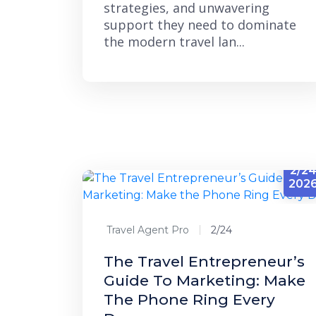
strategies, and unwavering
support they need to dominate
the modern travel lan...
2/2
202
Travel Agent Pro
2/24
The Travel Entrepreneur’s
Guide To Marketing: Make
The Phone Ring Every