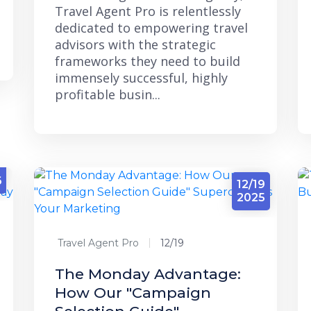
Travel Agent Pro is relentlessly
dedicated to empowering travel
advisors with the strategic
frameworks they need to build
immensely successful, highly
profitable busin...
4
6
12/19
2025
Travel Agent Pro
12/19
The Monday Advantage:
How Our "Campaign