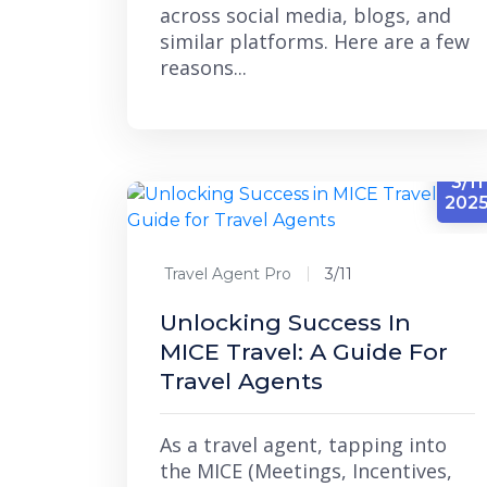
across social media, blogs, and
similar platforms. Here are a few
reasons...
3/11
202
Travel Agent Pro
3/11
Unlocking Success In
MICE Travel: A Guide For
Travel Agents
As a travel agent, tapping into
the MICE (Meetings, Incentives,