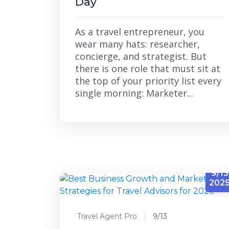
Day
As a travel entrepreneur, you
wear many hats: researcher,
concierge, and strategist. But
there is one role that must sit at
the top of your priority list every
single morning: Marketer...
9/13
202
Travel Agent Pro
9/13