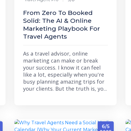
From Zero To Booked
Solid: The AI & Online
Marketing Playbook For
Travel Agents
As a travel advisor, online
marketing can make or break
your success. I know it can feel
like a lot, especially when you're
busy planning amazing trips for
your clients. But the truth is, yo...
6/5