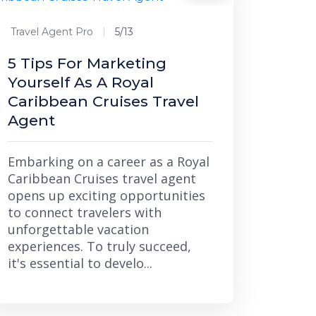
Travel Agent Pro
5/13
5 Tips For Marketing
Yourself As A Royal
Caribbean Cruises Travel
Agent
Embarking on a career as a Royal
Caribbean Cruises travel agent
opens up exciting opportunities
to connect travelers with
unforgettable vacation
experiences. To truly succeed,
it's essential to develo...