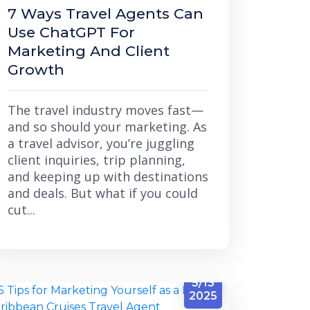
7 Ways Travel Agents Can
Use ChatGPT For
Marketing And Client
Growth
The travel industry moves fast—
and so should your marketing. As
a travel advisor, you’re juggling
client inquiries, trip planning,
and keeping up with destinations
and deals. But what if you could
cut...
5/13
2025