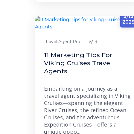
5/13
202
Travel Agent Pro
5/13
11 Marketing Tips For
Viking Cruises Travel
Agents
Embarking on a journey as a
travel agent specializing in Viking
Cruises—spanning the elegant
River Cruises, the refined Ocean
Cruises, and the adventurous
Expedition Cruises—offers a
unique oppo...