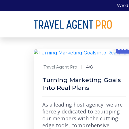
We'd 
4/8
202
Travel Agent Pro
4/8
Turning Marketing Goals
Into Real Plans
As a leading host agency, we are
fiercely dedicated to equipping
our members with the cutting-
edge tools, comprehensive