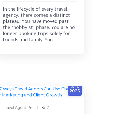
In the lifecycle of every travel
agency, there comes a distinct
plateau. You have moved past
the "hobbyist" phase. You are no
longer booking trips solely for
friends and family. You ...
8/12
2025
Travel Agent Pro
8/12