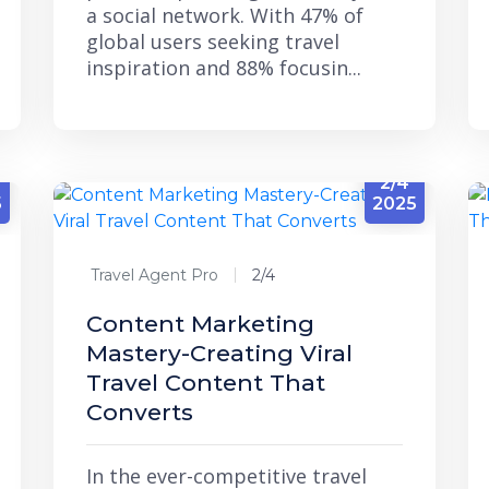
a social network. With 47% of
global users seeking travel
inspiration and 88% focusin...
2/4
5
2025
Travel Agent Pro
2/4
Content Marketing
Mastery-Creating Viral
Travel Content That
Converts
In the ever-competitive travel