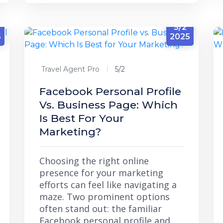
5/2
5
2025
Travel Agent Pro
5/2
Facebook Personal Profile
Vs. Business Page: Which
Is Best For Your
Marketing?
Choosing the right online
presence for your marketing
efforts can feel like navigating a
maze. Two prominent options
often stand out: the familiar
Facebook personal profile and