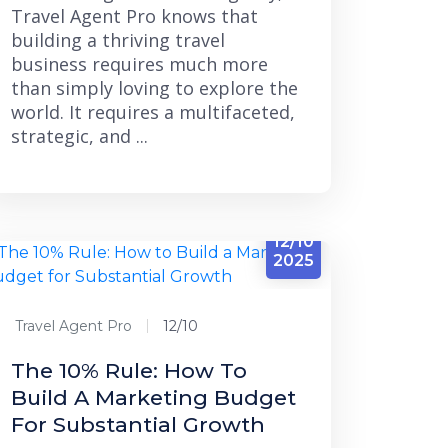
Travel Agent Pro knows that
building a thriving travel
business requires much more
than simply loving to explore the
world. It requires a multifaceted,
strategic, and ...
12/10
2025
Travel Agent Pro
12/10
The 10% Rule: How To
Build A Marketing Budget
For Substantial Growth