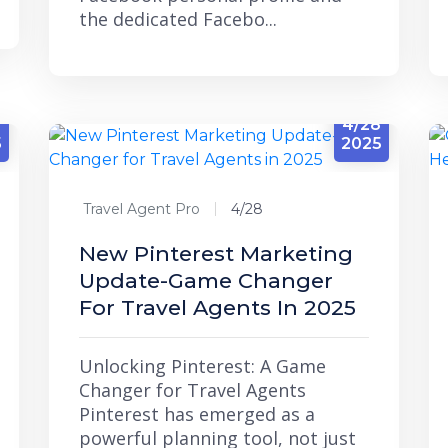
the dedicated Facebo...
4/28
5
2025
Travel Agent Pro
4/28
New Pinterest Marketing
Update-Game Changer
For Travel Agents In 2025
Unlocking Pinterest: A Game
Changer for Travel Agents
Pinterest has emerged as a
powerful planning tool, not just