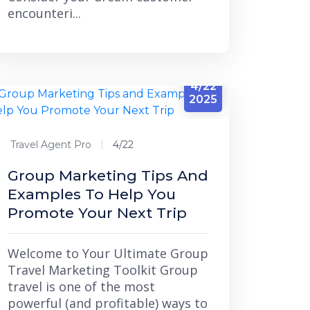
encounteri...
4/22
2025
Travel Agent Pro
4/22
Group Marketing Tips And
Examples To Help You
Promote Your Next Trip
Welcome to Your Ultimate Group
Travel Marketing Toolkit Group
travel is one of the most
powerful (and profitable) ways to