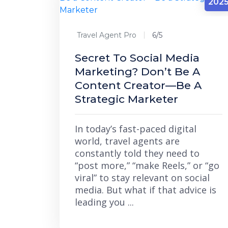
202
Travel Agent Pro
6/5
Secret To Social Media
Marketing? Don’t Be A
Content Creator—Be A
Strategic Marketer
In today’s fast-paced digital
world, travel agents are
constantly told they need to
“post more,” “make Reels,” or “go
viral” to stay relevant on social
media. But what if that advice is
leading you ...