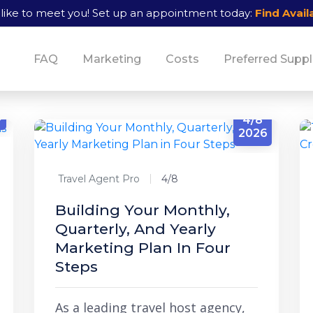
like to meet you!
Set up an appointment today:
Find Availa
FAQ
Marketing
Costs
Preferred Suppl
6
4/8
2026
Travel Agent Pro
4/8
Building Your Monthly,
Quarterly, And Yearly
Marketing Plan In Four
Steps
As a leading travel host agency,