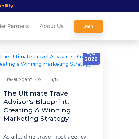
bility
ier Partners
About Us
Join
4/8
2026
Travel Agent Pro
4/8
The Ultimate Travel
Advisor's Blueprint:
Creating A Winning
Marketing Strategy
As a leading travel host agency,