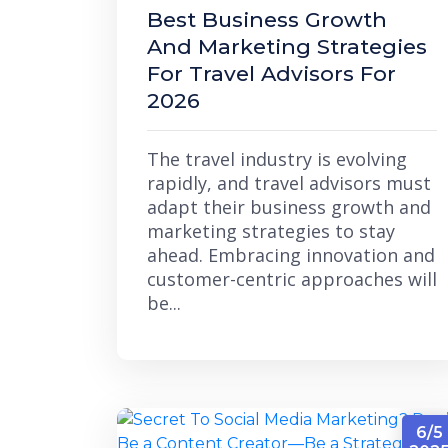
Best Business Growth
And Marketing Strategies
For Travel Advisors For
2026
The travel industry is evolving
rapidly, and travel advisors must
adapt their business growth and
marketing strategies to stay
ahead. Embracing innovation and
customer-centric approaches will
be...
6/5