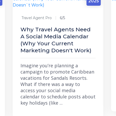
5
2025
Travel Agent Pro
6/5
Why Travel Agents Need
A Social Media Calendar
(Why Your Current
Marketing Doesn't Work)
Imagine you’re planning a
campaign to promote Caribbean
vacations for Sandals Resorts.
What if there was a way to
access your social media
calendar to schedule posts about
key holidays (like ...