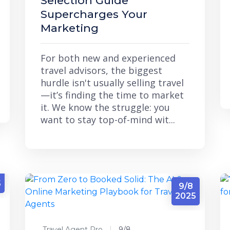
Selection Guide"
Supercharges Your
Marketing
For both new and experienced
travel advisors, the biggest
hurdle isn't usually selling travel
—it’s finding the time to market
it. We know the struggle: you
want to stay top-of-mind wit...
5
9/8
2025
Travel Agent Pro
9/8