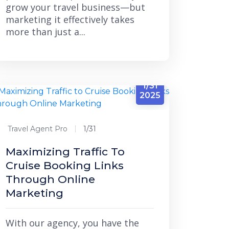
grow your travel business—but
marketing it effectively takes
more than just a...
1/31
2025
Travel Agent Pro
1/31
Maximizing Traffic To
Cruise Booking Links
Through Online
Marketing
With our agency, you have the