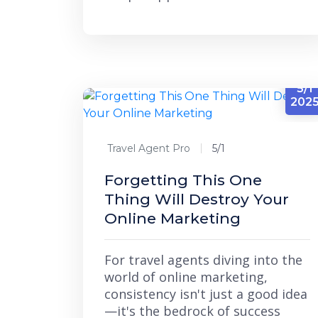
5/1
202
Travel Agent Pro
5/1
Forgetting This One
Thing Will Destroy Your
Online Marketing
For travel agents diving into the
world of online marketing,
consistency isn't just a good idea
—it's the bedrock of success