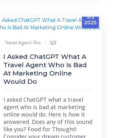
5/2
2025
Travel Agent Pro
5/2
I Asked ChatGPT What A
Travel Agent Who Is Bad
At Marketing Online
Would Do
I asked ChatGPT what a travel
agent who is bad at marketing
online would do. Here is how it
answered. Does any of this sound
like you? Food for Thought!
Consider your dream customer