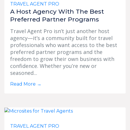
TRAVEL AGENT PRO
A Host Agency With The Best
Preferred Partner Programs
Travel Agent Pro isn’t just another host
agency—it’s a community built for travel
professionals who want access to the best
preferred partner programs and the
freedom to grow their own business with
confidence. Whether you’re new or
seasoned...
Read More
→
TRAVEL AGENT PRO