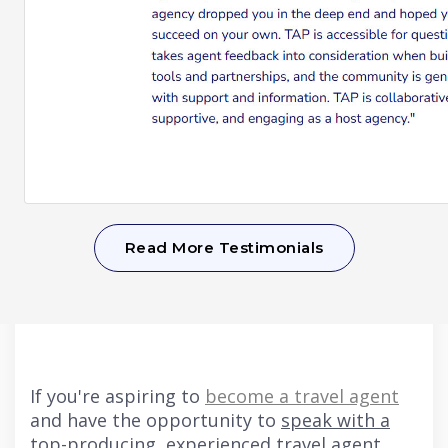
Read More Testimonials
If you're aspiring to
become a travel agent
and have the opportunity to
speak with a
top-producing, experienced travel agent
,