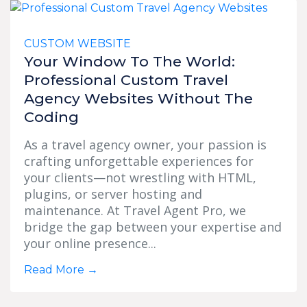
CUSTOM WEBSITE
Your Window To The World:
Professional Custom Travel
Agency Websites Without The
Coding
As a travel agency owner, your passion is
crafting unforgettable experiences for
your clients—not wrestling with HTML,
plugins, or server hosting and
maintenance. At Travel Agent Pro, we
bridge the gap between your expertise and
your online presence...
Read More
→