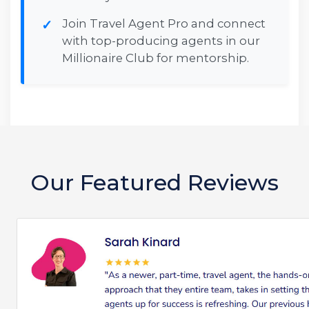
Join Travel Agent Pro and connect
with top-producing agents in our
Millionaire Club for mentorship.
Our Featured Reviews