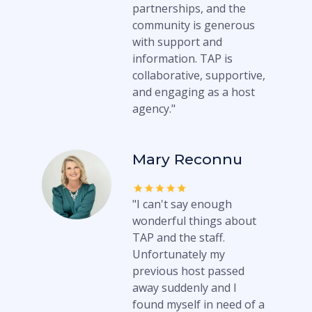
partnerships, and the
community is generous
with support and
information. TAP is
collaborative, supportive,
and engaging as a host
agency."
Mary Reconnu
"I can't say enough
wonderful things about
TAP and the staff.
Unfortunately my
previous host passed
away suddenly and I
found myself in need of a