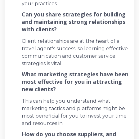
your practices.
Can you share strategies for building
and maintaining strong relationships
with clients?
Client relationships are at the heart of a
travel agent's success, so learning effective
communication and customer service
strategies is vital.
What marketing strategies have been
most effective for you in attracting
new clients?
This can help you understand what
marketing tactics and platforms might be
most beneficial for you to invest your time
and resources in.
How do you choose suppliers, and