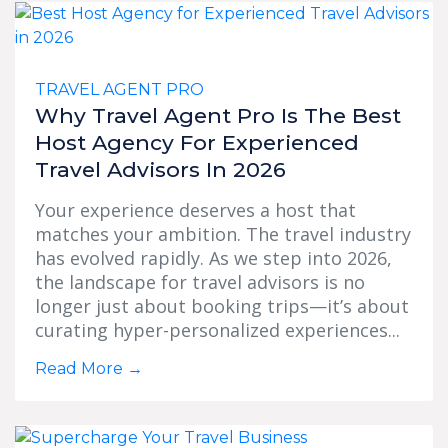
TRAVEL AGENT PRO
Why Travel Agent Pro Is The Best
Host Agency For Experienced
Travel Advisors In 2026
Your experience deserves a host that
matches your ambition. The travel industry
has evolved rapidly. As we step into 2026,
the landscape for travel advisors is no
longer just about booking trips—it’s about
curating hyper-personalized experiences...
Read More
→