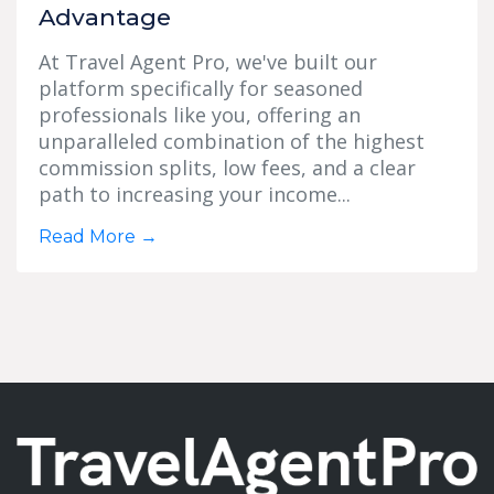
Advantage
At Travel Agent Pro, we've built our
platform specifically for seasoned
professionals like you, offering an
unparalleled combination of the highest
commission splits, low fees, and a clear
path to increasing your income...
Read More
→