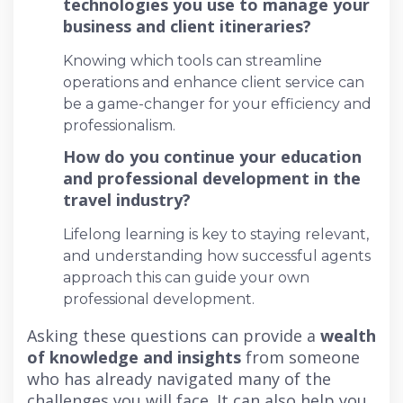
technologies you use to manage your
business and client itineraries?
Knowing which tools can streamline
operations and enhance client service can
be a game-changer for your efficiency and
professionalism.
How do you continue your education
and professional development in the
travel industry?
Lifelong learning is key to staying relevant,
and understanding how successful agents
approach this can guide your own
professional development.
Asking these questions can provide a
wealth
of knowledge and insights
from someone
who has already navigated many of the
challenges you will face. It can also help you