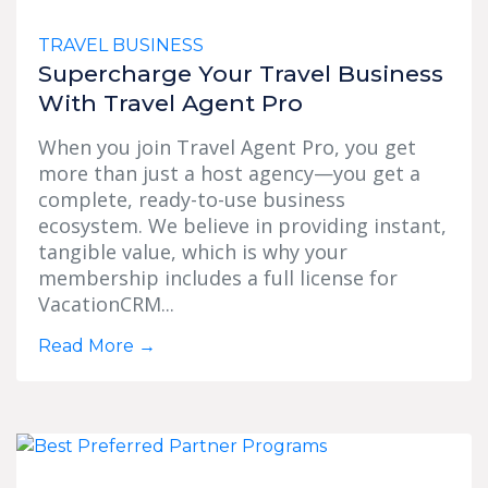
TRAVEL BUSINESS
Supercharge Your Travel Business
With Travel Agent Pro
When you join Travel Agent Pro, you get
more than just a host agency—you get a
complete, ready-to-use business
ecosystem. We believe in providing instant,
tangible value, which is why your
membership includes a full license for
VacationCRM...
Read More
→