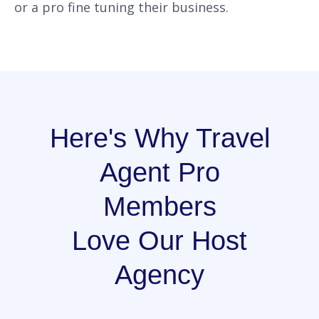
or a pro fine tuning their business.
Here's Why Travel
Agent Pro
Members
Love Our Host
Agency