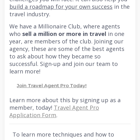
build a roadmap for your own success
in the
travel industry.
We have a Millionaire Club, where agents
who
sell a million or more in travel
in one
year, are members of the club. Joining our
agency, these are some of the best agents
to ask about how they became so
successful. Sign-up and join our team to
learn more!
Join Travel Agent Pro Today!
Learn more about this by signing up as a
member, today!
Travel Agent Pro
Application Form
.
To learn more techniques and how to