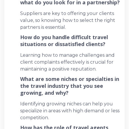
what do you look for in a partnership?
Suppliers are key to offering your clients
value, so knowing how to select the right
partners is essential.
How do you handle difficult travel
situations or dissatisfied clients?
Learning how to manage challenges and
client complaints effectively is crucial for
maintaining a positive reputation.
What are some niches or specialties in
the travel industry that you see
growing, and why?
Identifying growing niches can help you
specialize in areas with high demand or less
competition.
How has the role of travel agents