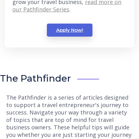
grow your travel business,
read more on
our Pathfinder Series
.
Apply Now!
The Pathfinder
The Pathfinder is a series of articles designed
to support a travel entrepreneur's journey to
success. Navigate your way through a variety
of topics that are top of mind for travel
business owners. These helpful tips will guide
you whether you are just starting your journey