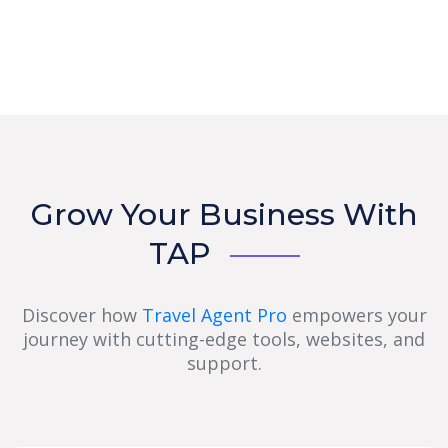
Grow Your Business With
TAP
Discover how
Travel Agent Pro
empowers your
journey with cutting-edge tools, websites, and
support.