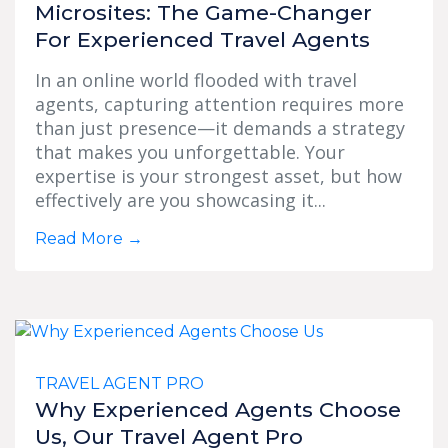
Microsites: The Game-Changer
For Experienced Travel Agents
In an online world flooded with travel
agents, capturing attention requires more
than just presence—it demands a strategy
that makes you unforgettable. Your
expertise is your strongest asset, but how
effectively are you showcasing it...
Read More
→
TRAVEL AGENT PRO
Why Experienced Agents Choose
Us, Our Travel Agent Pro