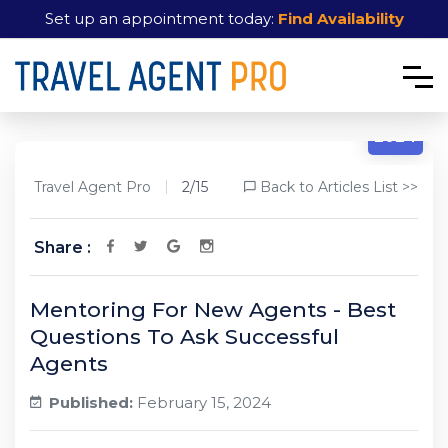
Set up an appointment today:
Find Availability
2/15
2024
Travel Agent Pro
2/15
Back to Articles List >>
Share :
Mentoring For New Agents - Best
Questions To Ask Successful
Agents
Published:
February 15, 2024