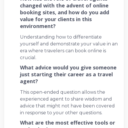
changed with the advent of online
booking sites, and how do you add
value for your clients in this
environment?
Understanding how to differentiate
yourself and demonstrate your value in an
era where travelers can book online is
crucial.
What advice would you give someone
just starting their career as a travel
agent?
This open-ended question allows the
experienced agent to share wisdom and
advice that might not have been covered
in response to your other questions.
What are the most effective tools or