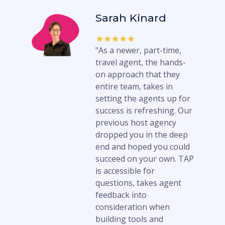
Sarah Kinard
"As a newer, part-time,
travel agent, the hands-
on approach that they
entire team, takes in
setting the agents up for
success is refreshing. Our
previous host agency
dropped you in the deep
end and hoped you could
succeed on your own. TAP
is accessible for
questions, takes agent
feedback into
consideration when
building tools and