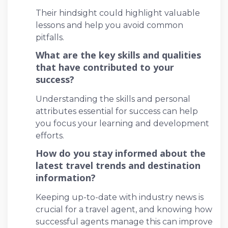
Their hindsight could highlight valuable
lessons and help you avoid common
pitfalls.
What are the key skills and qualities
that have contributed to your
success?
Understanding the skills and personal
attributes essential for success can help
you focus your learning and development
efforts.
How do you stay informed about the
latest travel trends and destination
information?
Keeping up-to-date with industry news is
crucial for a travel agent, and knowing how
successful agents manage this can improve