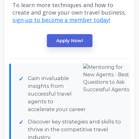
To learn more techniques and how to
create and grow your own travel business,
sign-up to become a member today!
Apply Now!
Gain invaluable
insights from
successful travel
agents to
accelerate your career.
Discover key strategies and skills to
thrive in the competitive travel
industry.