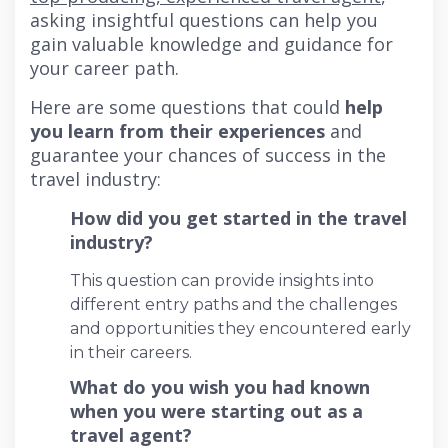
asking insightful questions can help you
gain valuable knowledge and guidance for
your career path.
Here are some questions that could
help
you learn from their experiences
and
guarantee your chances of success in the
travel industry:
How did you get started in the travel
industry?
This question can provide insights into
different entry paths and the challenges
and opportunities they encountered early
in their careers.
What do you wish you had known
when you were starting out as a
travel agent?