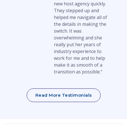
new host agency quickly.
They stepped up and
helped me navigate all of
the details in making the
switch. It was
overwhelming and she
really put her years of
industry experience to
work for me and to help
make it as smooth of a
transition as possible."
Read More Testimonials