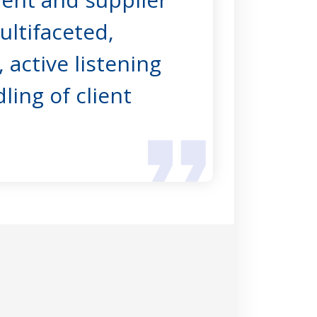
multifaceted,
 active listening
ing of client