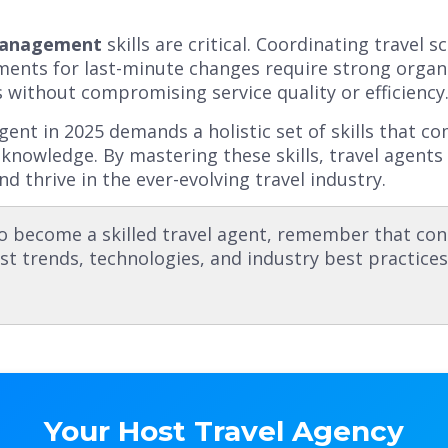
Management
skills are critical. Coordinating travel 
nts for last-minute changes require strong organiza
 without compromising service quality or efficiency
 agent in 2025 demands a holistic set of skills that c
 knowledge. By mastering these skills, travel agents 
nd thrive in the ever-evolving travel industry.
o become a skilled travel agent, remember that con
st trends, technologies, and industry best practice
Your Host Travel Agency