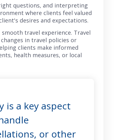
 right questions, and interpreting
ironment where clients feel valued
client's desires and expectations.
a smooth travel experience. Travel
changes in travel policies or
helping clients make informed
ents, health measures, or local
 is a key aspect
 handle
llations, or other