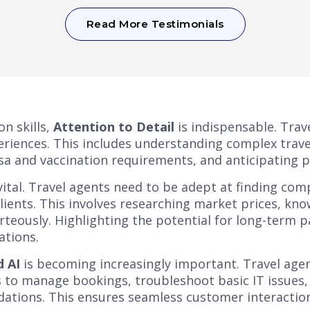
Read More Testimonials
n skills,
Attention to Detail
is indispensable. Trav
xperiences. This includes understanding complex trav
isa and vaccination requirements, and anticipating p
vital. Travel agents need to be adept at finding co
clients. This involves researching market prices, kno
teously. Highlighting the potential for long-term p
ations.
 AI
is becoming increasingly important. Travel agen
to manage bookings, troubleshoot basic IT issues,
tions. This ensures seamless customer interactions