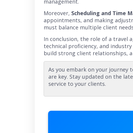
management.
Moreover,
Scheduling and Time 
appointments, and making adjustme
must balance multiple client needs
In conclusion, the role of a travel
technical proficiency, and industry
build strong client relationships, a
As you embark on your journey t
are key. Stay updated on the late
service to your clients.