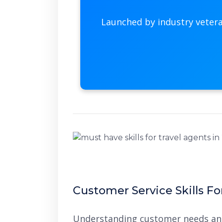
Launched by industry veter
Customer Service Skills Fo
Understanding customer needs and 