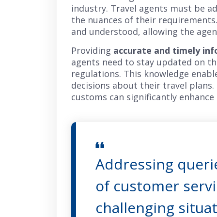
industry. Travel agents must be ade
the nuances of their requirements.
and understood, allowing the agent 
Providing
accurate and timely in
agents need to stay updated on the 
regulations. This knowledge enable
decisions about their travel plans.
customs can significantly enhance 
Addressing querie
of customer servi
challenging situat