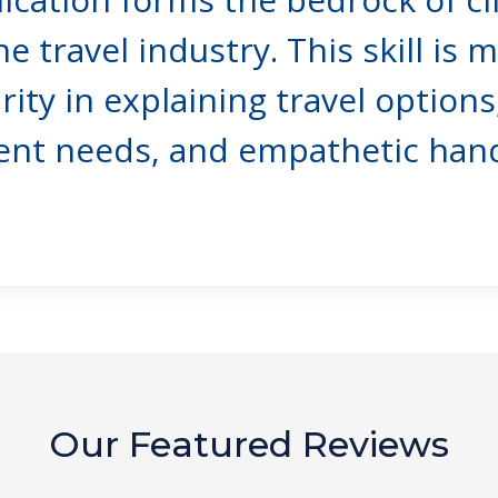
he travel industry. This skill is 
ty in explaining travel options,
ent needs, and empathetic handl
Our Featured Reviews