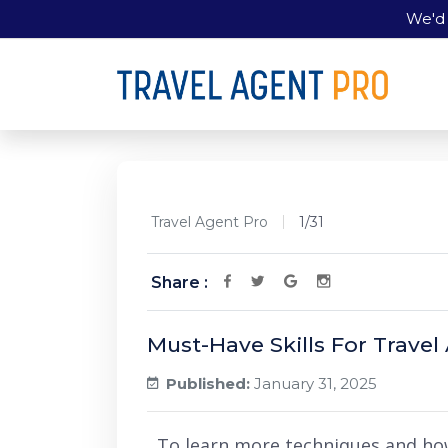
We'd 
Travel Agent Pro
1/31
Share :
Must-Have Skills For Travel
Published:
January 31, 2025
To learn more techniques and ho