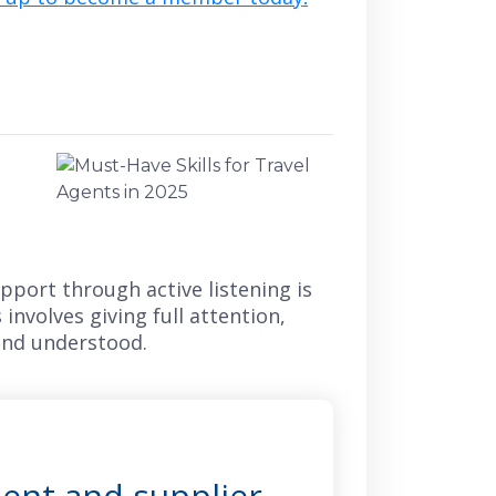
apport through active listening is
involves giving full attention,
 and understood.
ient and supplier