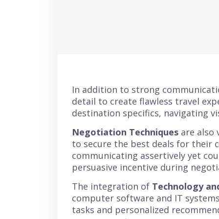
In addition to strong communicatio
detail to create flawless travel e
destination specifics, navigating v
Negotiation Techniques
are also 
to secure the best deals for their 
communicating assertively yet cour
persuasive incentive during negoti
The integration of
Technology and
computer software and IT systems 
tasks and personalized recommenda