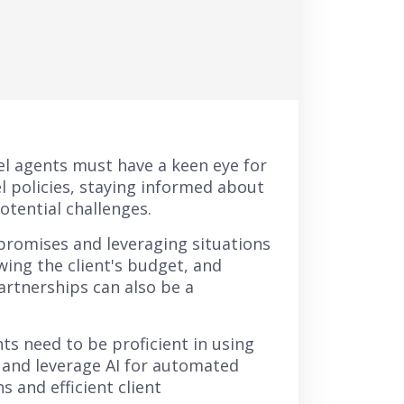
el agents must have a keen eye for
el policies, staying informed about
otential challenges.
mpromises and leveraging situations
wing the client's budget, and
artnerships can also be a
ts need to be proficient in using
 and leverage AI for automated
 and efficient client