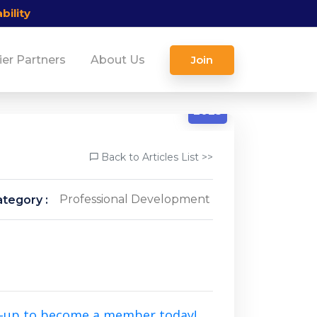
bility
ier Partners
About Us
Join
1/31
2025
Back to Articles List >>
Professional Development
tegory :
n-up to become a member today!