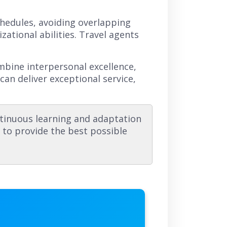
schedules, avoiding overlapping
tional abilities. Travel agents
.
ombine interpersonal excellence,
can deliver exceptional service,
tinuous learning and adaptation
s to provide the best possible