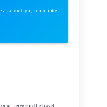
he as a boutique, community-
omer service in the travel