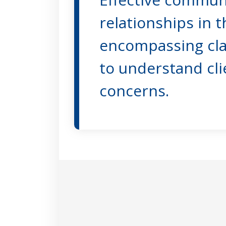
relationships in t
encompassing clari
to understand cli
concerns.