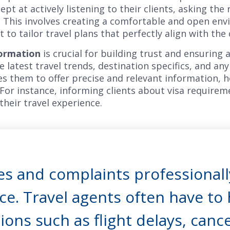
pt at actively listening to their clients, asking the
 This involves creating a comfortable and open env
to tailor travel plans that perfectly align with the 
formation
is crucial for building trust and ensuring 
latest travel trends, destination specifics, and any 
s them to offer precise and relevant information, 
 For instance, informing clients about visa requirem
their travel experience.
s and complaints professionally
ce. Travel agents often have to
ions such as flight delays, cance