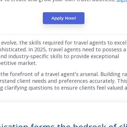
Apply Now!
evolve, the skills required for travel agents to excel
isticated. In 2025, travel agents need to possess a
and industry-specific skills to provide exceptional
etitive market.
the forefront of a travel agent's arsenal. Building r
erstand client needs and preferences accurately. This 
g clarifying questions to ensure clients feel valued
cation forms the bedrock of cl