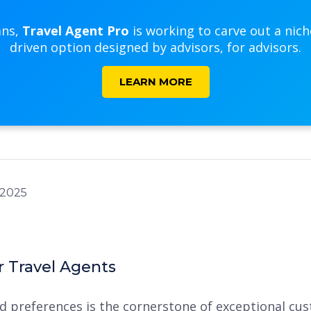
ans,
Travel Agent Pro
is working to carve out a nic
driven option designed by advisors, for advisors.
LEARN MORE
r Travel Agents
preferences is the cornerstone of exceptional cust