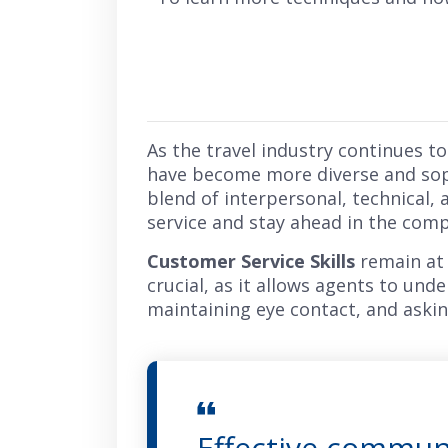
As the travel industry continues to 
have become more diverse and soph
blend of interpersonal, technical, 
service and stay ahead in the comp
Customer Service Skills
remain at 
crucial, as it allows agents to und
maintaining eye contact, and askin
Effective communi