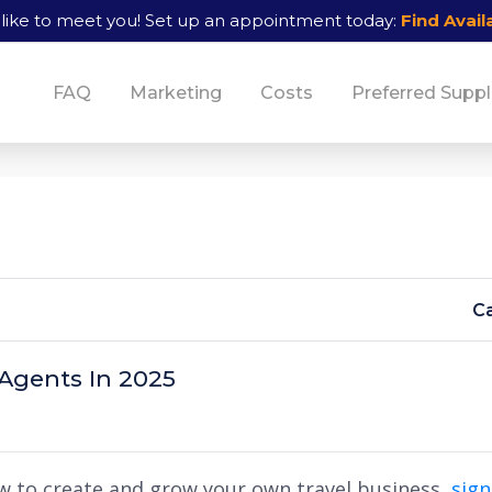
like to meet you!
Set up an appointment today:
Find Availa
FAQ
Marketing
Costs
Preferred Suppl
Ca
 Agents In 2025
w to create and grow your own travel business,
sig