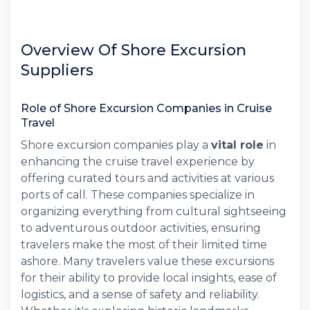
Overview Of Shore Excursion
Suppliers
Role of Shore Excursion Companies in Cruise
Travel
Shore excursion companies play a
vital role
in
enhancing the cruise travel experience by
offering curated tours and activities at various
ports of call. These companies specialize in
organizing everything from cultural sightseeing
to adventurous outdoor activities, ensuring
travelers make the most of their limited time
ashore. Many travelers value these excursions
for their ability to provide local insights, ease of
logistics, and a sense of safety and reliability.