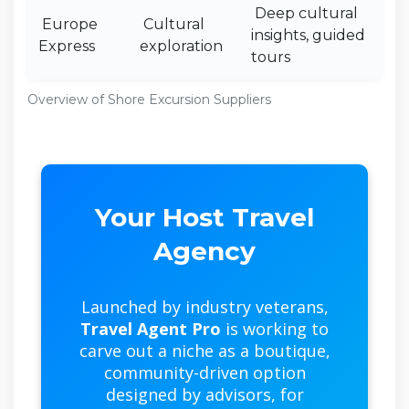
Deep cultural
Europe
Cultural
insights, guided
Express
exploration
tours
Overview of Shore Excursion Suppliers
Your Host Travel
Agency
Launched by industry veterans,
Travel Agent Pro
is working to
carve out a niche as a boutique,
community-driven option
designed by advisors, for