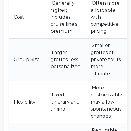
Generally
Often more
higher;
affordable
Cost
includes
with
cruise line’s
competitive
premium
pricing
Smaller
Larger
groups or
Group Size
groups; less
private tours;
personalized
more
intimate
More
Fixed
customizable;
Flexibility
itinerary and
may allow
timing
spontaneous
changes
Reputable