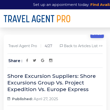
Set up an appointment today:
Find Avail
4/27
2025
Travel Agent Pro
4/27
Back to Articles List >>
Share :
Shore Excursion Suppliers: Shore
Excursions Group Vs. Project
Expedition Vs. Europe Express
Published:
April 27, 2025