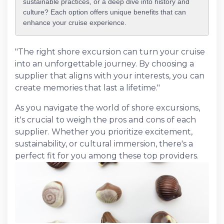
sustainable practices, or a deep dive into history and
culture? Each option offers unique benefits that can
enhance your cruise experience.
"The right shore excursion can turn your cruise
into an unforgettable journey. By choosing a
supplier that aligns with your interests, you can
create memories that last a lifetime."
As you navigate the world of shore excursions,
it's crucial to weigh the pros and cons of each
supplier. Whether you prioritize excitement,
sustainability, or cultural immersion, there's a
perfect fit for you among these top providers.