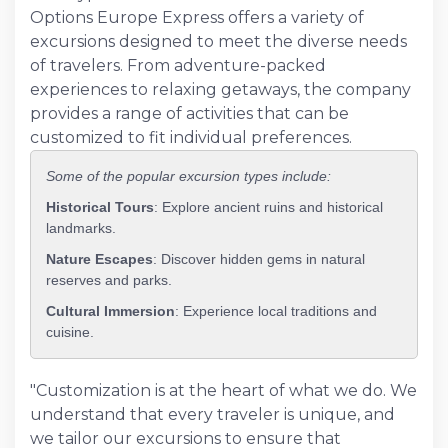
Options Europe Express offers a variety of
excursions designed to meet the diverse needs
of travelers. From adventure-packed
experiences to relaxing getaways, the company
provides a range of activities that can be
customized to fit individual preferences.
Some of the popular excursion types include:
Historical Tours
: Explore ancient ruins and historical
landmarks.
Nature Escapes
: Discover hidden gems in natural
reserves and parks.
Cultural Immersion
: Experience local traditions and
cuisine.
"Customization is at the heart of what we do. We
understand that every traveler is unique, and
we tailor our excursions to ensure that