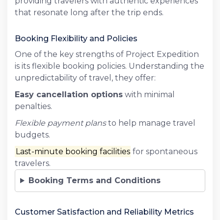
providing travelers with authentic experiences
that resonate long after the trip ends.
Booking Flexibility and Policies
One of the key strengths of Project Expedition
is its flexible booking policies. Understanding the
unpredictability of travel, they offer:
Easy cancellation options
with minimal
penalties.
Flexible payment plans
to help manage travel
budgets.
Last-minute booking facilities
for spontaneous
travelers.
Booking Terms and Conditions
Customer Satisfaction and Reliability Metrics