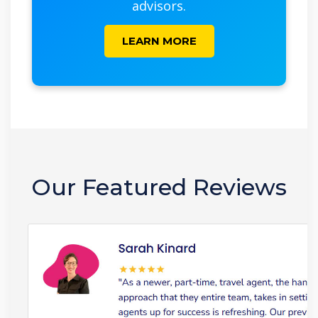
advisors.
LEARN MORE
Our Featured Reviews