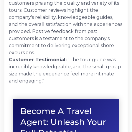
customers praising the quality and variety of its
tours. Customer reviews highlight the
company's reliability, knowledgeable guides,
and the overall satisfaction with the experiences
provided. Positive feedback from past
customers is a testament to the company's
commitment to delivering exceptional shore
excursions.
Customer Testimonial:
"The tour guide was
incredibly knowledgeable, and the small group
size made the experience feel more intimate
and engaging."
Become A Travel
Agent: Unleash Your