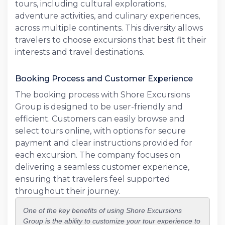
tours, including cultural explorations,
adventure activities, and culinary experiences,
across multiple continents. This diversity allows
travelers to choose excursions that best fit their
interests and travel destinations.
Booking Process and Customer Experience
The booking process with Shore Excursions
Group is designed to be user-friendly and
efficient. Customers can easily browse and
select tours online, with options for secure
payment and clear instructions provided for
each excursion. The company focuses on
delivering a seamless customer experience,
ensuring that travelers feel supported
throughout their journey.
One of the key benefits of using Shore Excursions
Group is the ability to customize your tour experience to