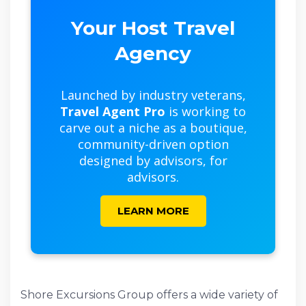
Your Host Travel
Agency
Launched by industry veterans,
Travel Agent Pro
is working to
carve out a niche as a boutique,
community-driven option
designed by advisors, for
advisors.
LEARN MORE
Shore Excursions Group offers a wide variety of