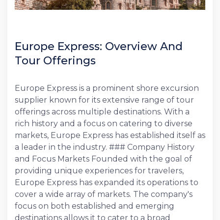
Europe Express: Overview And
Tour Offerings
Europe Express is a prominent shore excursion
supplier known for its extensive range of tour
offerings across multiple destinations. With a
rich history and a focus on catering to diverse
markets, Europe Express has established itself as
a leader in the industry. ### Company History
and Focus Markets Founded with the goal of
providing unique experiences for travelers,
Europe Express has expanded its operations to
cover a wide array of markets. The company's
focus on both established and emerging
destinations allows it to cater to a broad