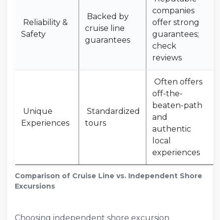
companies
Backed by
Reliability &
offer strong
cruise line
Safety
guarantees;
guarantees
check
reviews
Often offers
off-the-
beaten-path
Unique
Standardized
and
Experiences
tours
authentic
local
experiences
Comparison of Cruise Line vs. Independent Shore
Excursions
Choosing independent shore excursion