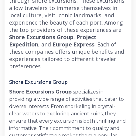
through shore excursions. These excursions
allow travelers to immerse themselves in
local culture, visit iconic landmarks, and
experience the beauty of each port. Among
the top providers of these experiences are
Shore Excursions Group
,
Project
Expedition
, and
Europe Express
. Each of
these companies offers unique benefits and
experiences tailored to different traveler
preferences.
Shore Excursions Group
Shore Excursions Group
specializes in
providing a wide range of activities that cater to
diverse interests. From snorkeling in crystal-
clear waters to exploring ancient ruins, they
ensure that every excursion is both thrilling and
informative. Their commitment to quality and
customer satisfaction makes them a popular