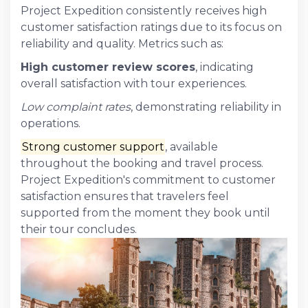
Project Expedition consistently receives high
customer satisfaction ratings due to its focus on
reliability and quality. Metrics such as:
High customer review scores
, indicating
overall satisfaction with tour experiences.
Low complaint rates
, demonstrating reliability in
operations.
Strong customer support
, available
throughout the booking and travel process.
Project Expedition's commitment to customer
satisfaction ensures that travelers feel
supported from the moment they book until
their tour concludes.