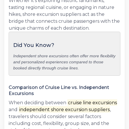
Whether it's exploring historic landmarks,
tasting regional cuisine, or engaging in nature
hikes, shore excursion suppliers act as the
bridge that connects cruise passengers with the
unique charms of each destination.
Did You Know?
Independent shore excursions often offer more flexibility
and personalized experiences compared to those
booked directly through cruise lines.
Comparison of Cruise Line vs. Independent
Excursions
When deciding between
cruise line excursions
and
independent shore excursion suppliers
,
travelers should consider several factors
including cost, flexibility, group size, and the