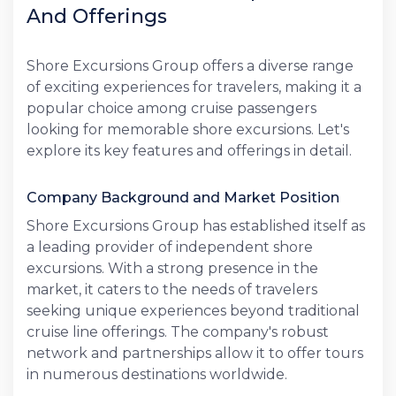
And Offerings
Shore Excursions Group offers a diverse range
of exciting experiences for travelers, making it a
popular choice among cruise passengers
looking for memorable shore excursions. Let's
explore its key features and offerings in detail.
Company Background and Market Position
Shore Excursions Group has established itself as
a leading provider of independent shore
excursions. With a strong presence in the
market, it caters to the needs of travelers
seeking unique experiences beyond traditional
cruise line offerings. The company's robust
network and partnerships allow it to offer tours
in numerous destinations worldwide.