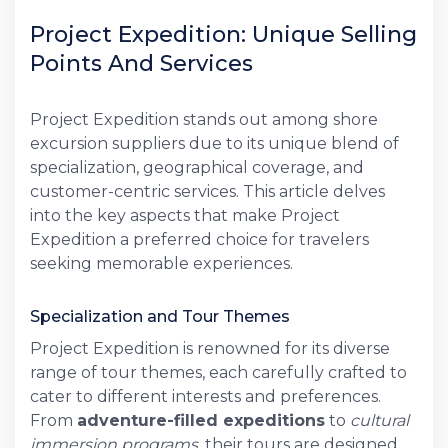
Project Expedition: Unique Selling
Points And Services
Project Expedition stands out among shore
excursion suppliers due to its unique blend of
specialization, geographical coverage, and
customer-centric services. This article delves
into the key aspects that make Project
Expedition a preferred choice for travelers
seeking memorable experiences.
Specialization and Tour Themes
Project Expedition is renowned for its diverse
range of tour themes, each carefully crafted to
cater to different interests and preferences.
From
adventure-filled expeditions
to
cultural
immersion programs
, their tours are designed