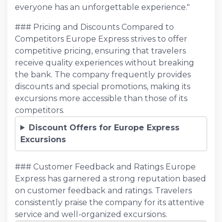
everyone has an unforgettable experience."
### Pricing and Discounts Compared to
Competitors Europe Express strives to offer
competitive pricing, ensuring that travelers
receive quality experiences without breaking
the bank. The company frequently provides
discounts and special promotions, making its
excursions more accessible than those of its
competitors.
Discount Offers for Europe Express
Excursions
### Customer Feedback and Ratings Europe
Express has garnered a strong reputation based
on customer feedback and ratings. Travelers
consistently praise the company for its attentive
service and well-organized excursions.