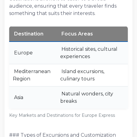
audience, ensuring that every traveler finds
something that suits their interests.
Destination
Focus Areas
Historical sites, cultural
Europe
experiences
Mediterranean
Island excursions,
Region
culinary tours
Natural wonders, city
Asia
breaks
Key Markets and Destinations for Europe Express
### Types of Excursions and Customization