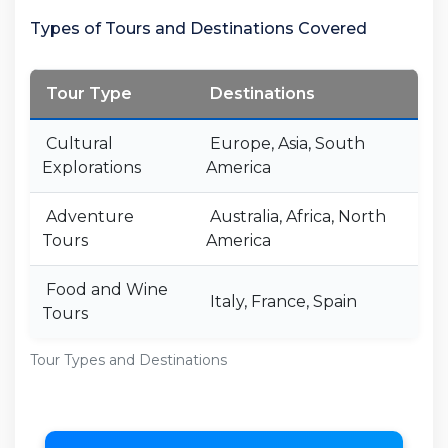
Types of Tours and Destinations Covered
Tour Type
Destinations
Cultural
Europe, Asia, South
Explorations
America
Adventure
Australia, Africa, North
Tours
America
Food and Wine
Italy, France, Spain
Tours
Tour Types and Destinations