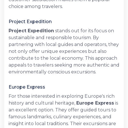
choice among travelers.
Project Expedition
Project Expedition
stands out for its focus on
sustainable and responsible tourism. By
partnering with local guides and operators, they
not only offer unique experiences but also
contribute to the local economy. This approach
appeals to travelers seeking more authentic and
environmentally conscious excursions.
Europe Express
For those interested in exploring Europe's rich
history and cultural heritage,
Europe Express
is
an excellent option. They offer guided tours to
famous landmarks, culinary experiences, and
insight into local traditions. Their excursions are