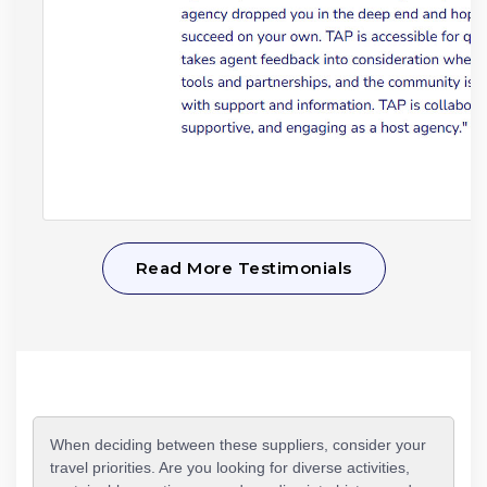
Read More Testimonials
When deciding between these suppliers, consider your
travel priorities. Are you looking for diverse activities,