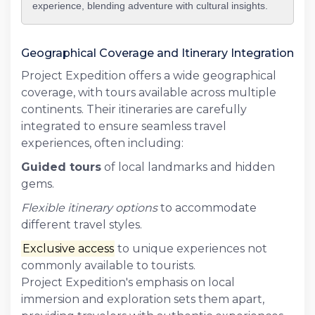
experience, blending adventure with cultural insights.
Geographical Coverage and Itinerary Integration
Project Expedition offers a wide geographical
coverage, with tours available across multiple
continents. Their itineraries are carefully
integrated to ensure seamless travel
experiences, often including:
Guided tours
of local landmarks and hidden
gems.
Flexible itinerary options
to accommodate
different travel styles.
Exclusive access
to unique experiences not
commonly available to tourists.
Project Expedition's emphasis on local
immersion and exploration sets them apart,