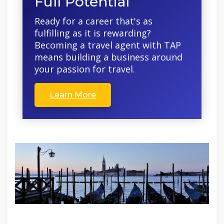
Full Potential
Ready for a career that's as
fulfilling as it is rewarding?
Becoming a travel agent with TAP
means building a business around
your passion for travel.
Learn More