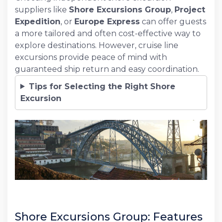
suppliers like
Shore Excursions Group
,
Project
Expedition
, or
Europe Express
can offer guests
a more tailored and often cost-effective way to
explore destinations. However, cruise line
excursions provide peace of mind with
guaranteed ship return and easy coordination.
Tips for Selecting the Right Shore
Excursion
Shore Excursions Group: Features