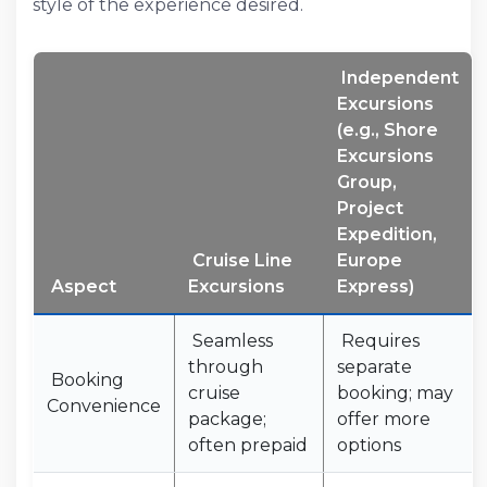
style of the experience desired.
Independent
Excursions
(e.g., Shore
Excursions
Group,
Project
Expedition,
Cruise Line
Europe
Aspect
Excursions
Express)
Seamless
Requires
through
separate
Booking
cruise
booking; may
Convenience
package;
offer more
often prepaid
options