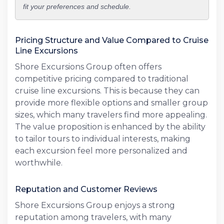
fit your preferences and schedule.
Pricing Structure and Value Compared to Cruise
Line Excursions
Shore Excursions Group often offers
competitive pricing compared to traditional
cruise line excursions. This is because they can
provide more flexible options and smaller group
sizes, which many travelers find more appealing.
The value proposition is enhanced by the ability
to tailor tours to individual interests, making
each excursion feel more personalized and
worthwhile.
Reputation and Customer Reviews
Shore Excursions Group enjoys a strong
reputation among travelers, with many