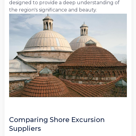
designed to provide a deep understanding of
the region's significance and beauty.
Comparing Shore Excursion
Suppliers