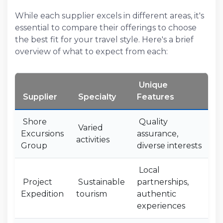
While each supplier excels in different areas, it's
essential to compare their offerings to choose
the best fit for your travel style. Here's a brief
overview of what to expect from each:
Unique
Supplier
Specialty
Features
Shore
Quality
Varied
Excursions
assurance,
activities
Group
diverse interests
Local
Project
Sustainable
partnerships,
Expedition
tourism
authentic
experiences