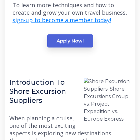
To learn more techniques and how to
create and grow your own travel business,
sign-up to become a member today!
Apply Now!
Introduction To
Shore Excursion
Suppliers
When planning a cruise,
one of the most exciting
aspects is exploring new destinations