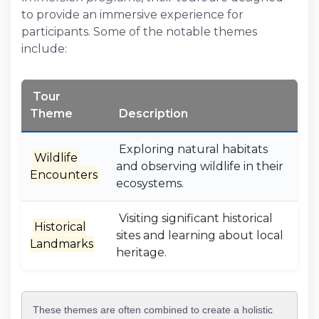
to provide an immersive experience for
participants. Some of the notable themes
include:
Tour
Theme
Description
Exploring natural habitats
Wildlife
and observing wildlife in their
Encounters
ecosystems.
Visiting significant historical
Historical
sites and learning about local
Landmarks
heritage.
These themes are often combined to create a holistic