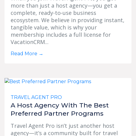
more than just a host agency—you get a
complete, ready-to-use business
ecosystem. We believe in providing instant,
tangible value, which is why your
membership includes a full license for
VacationCRM...
Read More
→
TRAVEL AGENT PRO
A Host Agency With The Best
Preferred Partner Programs
Travel Agent Pro isn’t just another host
agency—it’s a community built for travel