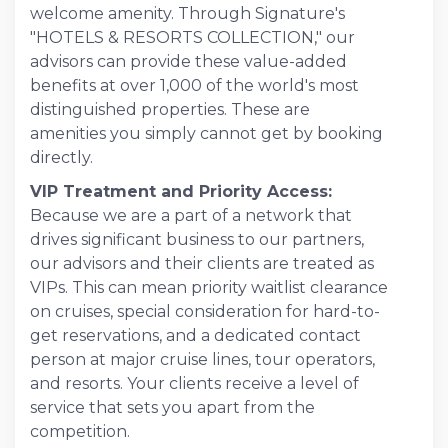
welcome amenity. Through Signature's
"HOTELS & RESORTS COLLECTION," our
advisors can provide these value-added
benefits at over 1,000 of the world's most
distinguished properties. These are
amenities you simply cannot get by booking
directly.
VIP Treatment and Priority Access:
Because we are a part of a network that
drives significant business to our partners,
our advisors and their clients are treated as
VIPs. This can mean priority waitlist clearance
on cruises, special consideration for hard-to-
get reservations, and a dedicated contact
person at major cruise lines, tour operators,
and resorts. Your clients receive a level of
service that sets you apart from the
competition.