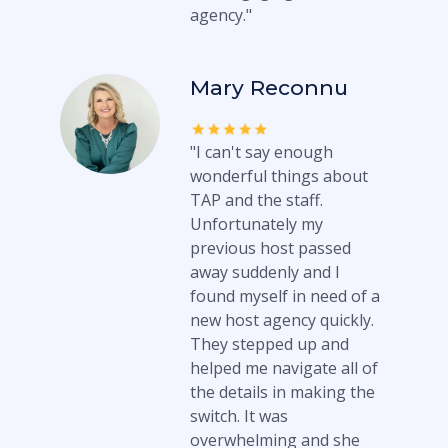
agency."
Mary Reconnu
"I can't say enough
wonderful things about
TAP and the staff.
Unfortunately my
previous host passed
away suddenly and I
found myself in need of a
new host agency quickly.
They stepped up and
helped me navigate all of
the details in making the
switch. It was
overwhelming and she