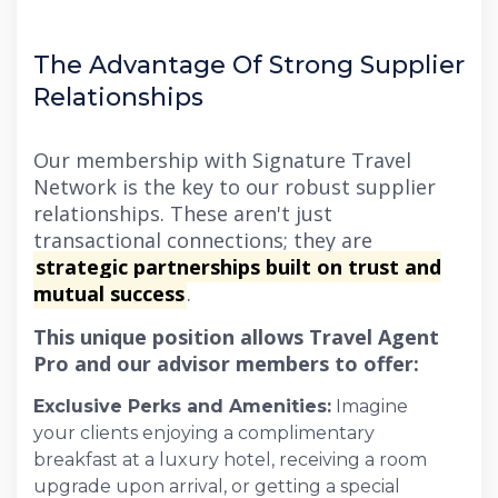
The Advantage Of Strong Supplier
Relationships
Our membership with Signature Travel
Network is the key to our robust supplier
relationships. These aren't just
transactional connections; they are
strategic partnerships built on trust and
mutual success
.
This unique position allows Travel Agent
Pro and our advisor members to offer:
Exclusive Perks and Amenities:
Imagine
your clients enjoying a complimentary
breakfast at a luxury hotel, receiving a room
upgrade upon arrival, or getting a special