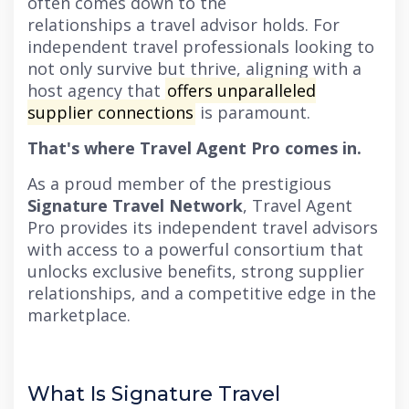
often comes down to the
relationships a travel advisor holds. For
independent travel professionals looking to
not only survive but thrive, aligning with a
host agency that
offers unparalleled
supplier connections
is paramount.
That's where Travel Agent Pro comes in.
As a proud member of the prestigious
Signature Travel Network
, Travel Agent
Pro provides its independent travel advisors
with access to a powerful consortium that
unlocks exclusive benefits, strong supplier
relationships, and a competitive edge in the
marketplace.
What Is Signature Travel