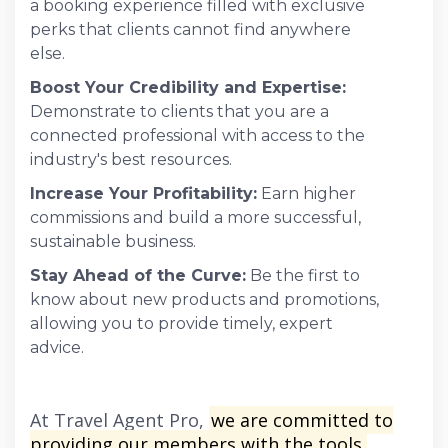
a booking experience filled with exclusive
perks that clients cannot find anywhere
else.
Boost Your Credibility and Expertise:
Demonstrate to clients that you are a
connected professional with access to the
industry's best resources.
Increase Your Profitability:
Earn higher
commissions and build a more successful,
sustainable business.
Stay Ahead of the Curve:
Be the first to
know about new products and promotions,
allowing you to provide timely, expert
advice.
At Travel Agent Pro,
we are committed to
providing our members with the tools,