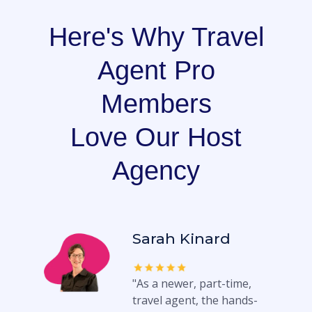
Here's Why Travel
Agent Pro
Members
Love Our Host
Agency
Sarah Kinard
"As a newer, part-time,
travel agent, the hands-