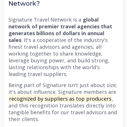
Network?
Signature Travel Network is a
global
network of premier travel agencies that
generates billions of dollars in annual
sales
. It's a cooperative of the industry's
finest travel advisors and agencies, all
working together to share knowledge,
leverage buying power, and build strong,
lasting relationships with the world's
leading travel suppliers.
Being part of Signature isn't just about size;
it's about influence. Signature members are
recognized by suppliers as top producers
,
and this recognition translates directly into
tangible benefits for our travel advisors and
their clients.