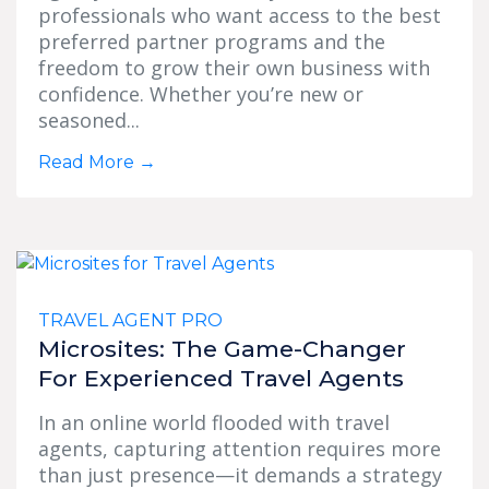
professionals who want access to the best
preferred partner programs and the
freedom to grow their own business with
confidence. Whether you’re new or
seasoned...
Read More
→
TRAVEL AGENT PRO
Microsites: The Game-Changer
For Experienced Travel Agents
In an online world flooded with travel
agents, capturing attention requires more
than just presence—it demands a strategy