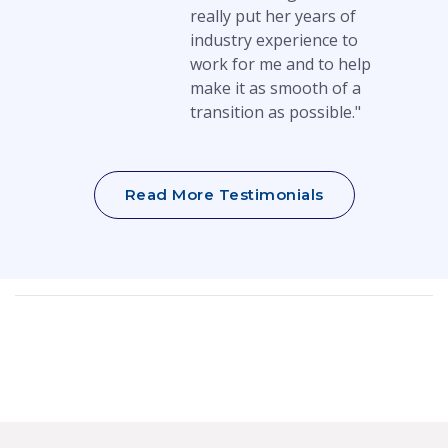
really put her years of
industry experience to
work for me and to help
make it as smooth of a
transition as possible."
Read More Testimonials