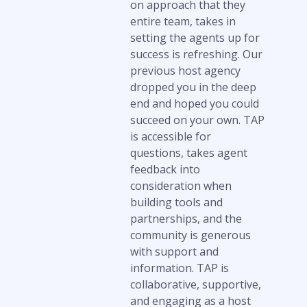
on approach that they
entire team, takes in
setting the agents up for
success is refreshing. Our
previous host agency
dropped you in the deep
end and hoped you could
succeed on your own. TAP
is accessible for
questions, takes agent
feedback into
consideration when
building tools and
partnerships, and the
community is generous
with support and
information. TAP is
collaborative, supportive,
and engaging as a host