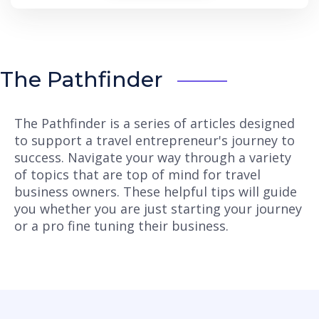
The Pathfinder
The Pathfinder is a series of articles designed
to support a travel entrepreneur's journey to
success. Navigate your way through a variety
of topics that are top of mind for travel
business owners. These helpful tips will guide
you whether you are just starting your journey
or a pro fine tuning their business.