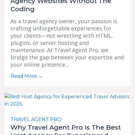
Agency Websites Without The
Coding
As a travel agency owner, your passion is
crafting unforgettable experiences for
your clients—not wrestling with HTML,
plugins, or server hosting and
maintenance. At Travel Agent Pro, we
bridge the gap between your expertise and
your online presence...
Read More
→
TRAVEL AGENT PRO
Why Travel Agent Pro Is The Best