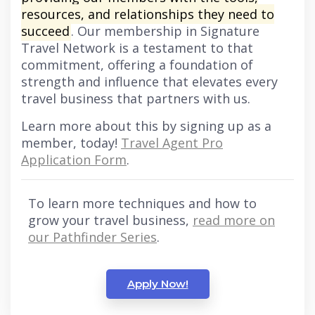
resources, and relationships they need to
succeed
. Our membership in Signature
Travel Network is a testament to that
commitment, offering a foundation of
strength and influence that elevates every
travel business that partners with us.
Learn more about this by signing up as a
member, today!
Travel Agent Pro
Application Form
.
To learn more techniques and how to
grow your travel business,
read more on
our Pathfinder Series
.
Apply Now!