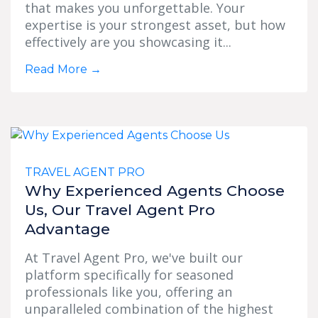
that makes you unforgettable. Your
expertise is your strongest asset, but how
effectively are you showcasing it...
Read More
→
TRAVEL AGENT PRO
Why Experienced Agents Choose
Us, Our Travel Agent Pro
Advantage
At Travel Agent Pro, we've built our
platform specifically for seasoned
professionals like you, offering an
unparalleled combination of the highest