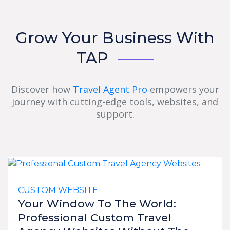
Grow Your Business With
TAP
Discover how
Travel Agent Pro
empowers your
journey with cutting-edge tools, websites, and
support.
CUSTOM WEBSITE
Your Window To The World:
Professional Custom Travel