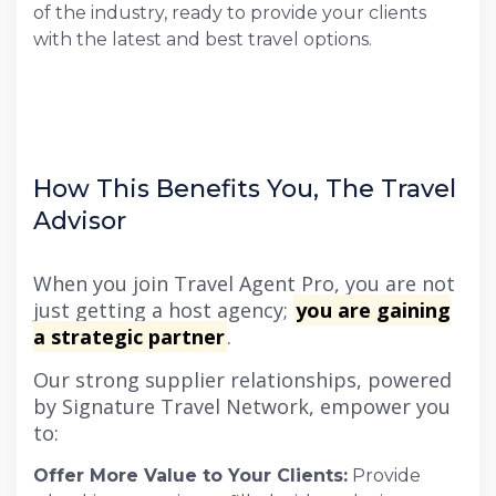
of the industry, ready to provide your clients
with the latest and best travel options.
How This Benefits You, The Travel
Advisor
When you join Travel Agent Pro, you are not
just getting a host agency;
you are gaining
a strategic partner
.
Our strong supplier relationships, powered
by Signature Travel Network, empower you
to:
Offer More Value to Your Clients:
Provide