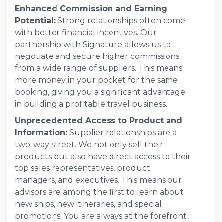
Enhanced Commission and Earning
Potential:
Strong relationships often come
with better financial incentives. Our
partnership with Signature allows us to
negotiate and secure higher commissions
from a wide range of suppliers. This means
more money in your pocket for the same
booking, giving you a significant advantage
in building a profitable travel business.
Unprecedented Access to Product and
Information:
Supplier relationships are a
two-way street. We not only sell their
products but also have direct access to their
top sales representatives, product
managers, and executives. This means our
advisors are among the first to learn about
new ships, new itineraries, and special
promotions. You are always at the forefront