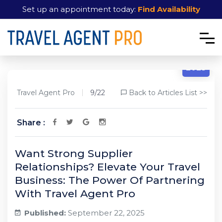
Set up an appointment today:
Find Availability
9/22
2025
Travel Agent Pro
9/22
Back to Articles List >>
Share :
Want Strong Supplier
Relationships? Elevate Your Travel
Business: The Power Of Partnering
With Travel Agent Pro
Published:
September 22, 2025