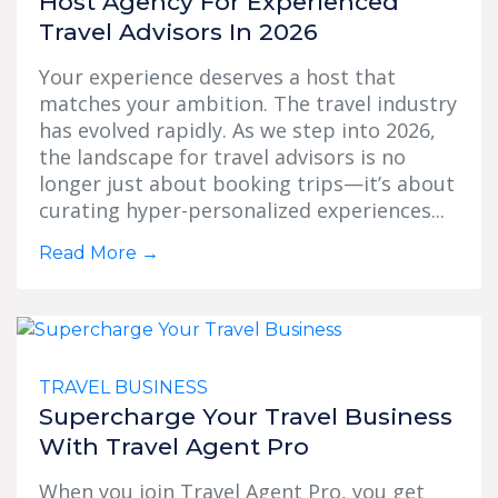
Host Agency For Experienced
Travel Advisors In 2026
Your experience deserves a host that
matches your ambition. The travel industry
has evolved rapidly. As we step into 2026,
the landscape for travel advisors is no
longer just about booking trips—it’s about
curating hyper-personalized experiences...
Read More
→
TRAVEL BUSINESS
Supercharge Your Travel Business
With Travel Agent Pro
When you join Travel Agent Pro, you get