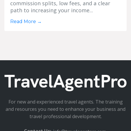
commission splits, low fees, and a clear
path to increasing your income...
Read More
→
For new and experienced travel agents. The training
and resources you need to enhance your business and
travel professional development.
Contact Us: