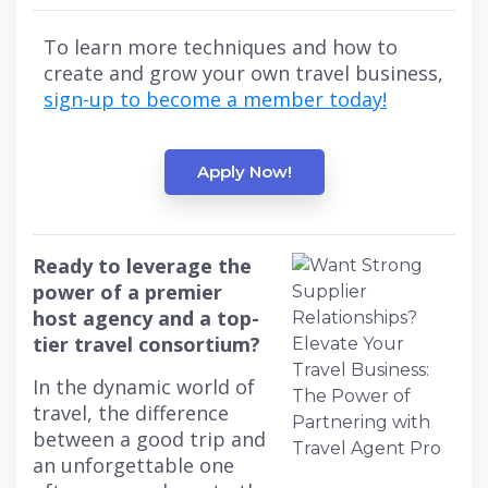
To learn more techniques and how to
create and grow your own travel business,
sign-up to become a member today!
Apply Now!
Ready to leverage the
power of a premier
host agency and a top-
tier travel consortium?
In the dynamic world of
travel, the difference
between a good trip and
an unforgettable one