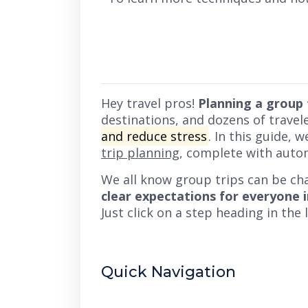
Hey travel pros!
Planning a group 
destinations, and dozens of travel
and reduce stress
. In this guide, 
trip planning
, complete with auto
We all know group trips can be ch
clear expectations for everyone 
Just click on a step heading in the
Quick Navigation