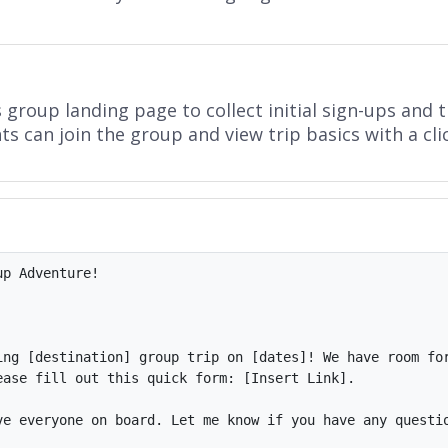
roup landing page to collect initial sign-ups and tr
s can join the group and view trip basics with a cli
p Adventure!

ing [destination] group trip on [dates]! We have room for
ase fill out this quick form: [Insert Link].

ve everyone on board. Let me know if you have any questio