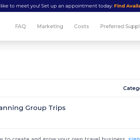
like to meet you!
Set up an appointment today:
Find Availa
FAQ
Marketing
Costs
Preferred Suppl
Catego
lanning Group Trips
w to create and grow your own travel business,
sig