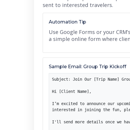
sent to interested travelers.
Automation Tip
Use Google Forms or your CRM’s g
a simple online form where client
Sample Email: Group Trip Kickoff
Subject: Join Our [Trip Name] Grou
Hi [Client Name],

I’m excited to announce our upcom
interested in joining the fun, ple
I'll send more details once we ha