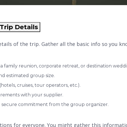
Trip Details
 details of the trip. Gather all the basic info so you 
a family reunion, corporate retreat, or destination weddi
and estimated group size.
otels, cruises, tour operators, etc.).
rements with your supplier.
 to secure commitment from the group organizer.
tions for everyone. You might gather this informatio