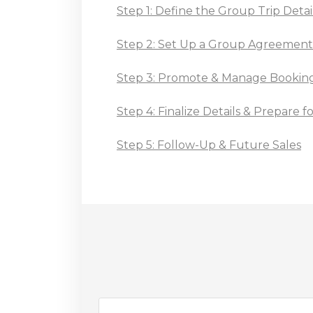
Step 1: Define the Group Trip Detai
Step 2: Set Up a Group Agreemen
Step 3: Promote & Manage Bookin
Step 4: Finalize Details & Prepare 
Step 5: Follow-Up & Future Sales