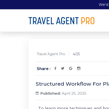
We'd 
Travel Agent Pro
4/25
Share :
Structured Workflow For P
Published:
April 25, 2025
To learn more techniques and ho