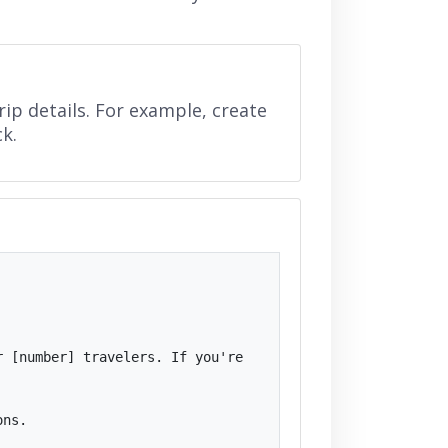
ip details. For example, create
ck.
 [number] travelers. If you're 
ns.
