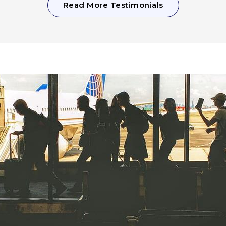
Read More Testimonials