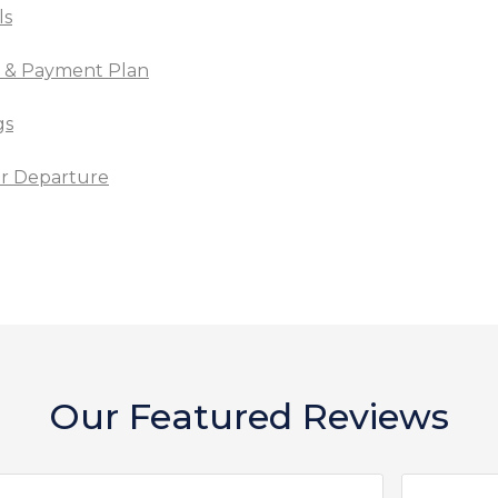
ls
t & Payment Plan
gs
for Departure
Our Featured Reviews