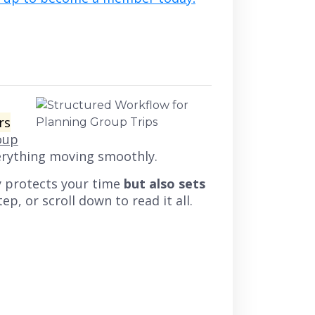
rs
oup
erything moving smoothly.
y protects your time
but also sets
ep, or scroll down to read it all.