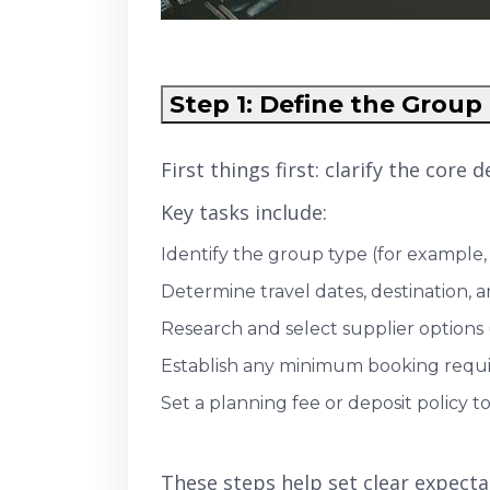
Step 1: Define the Group 
First things first: clarify the core
Key tasks include:
Identify the group type (for example, 
Determine travel dates, destination, 
Research and select supplier options (h
Establish any minimum booking requi
Set a planning fee or deposit policy
These steps help set clear expecta