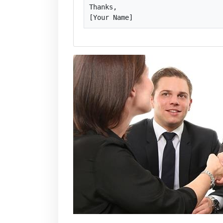
Thanks,

[Your Name]