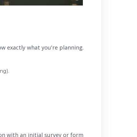
know exactly what you're planning.
ng).
n with an initial survey or form