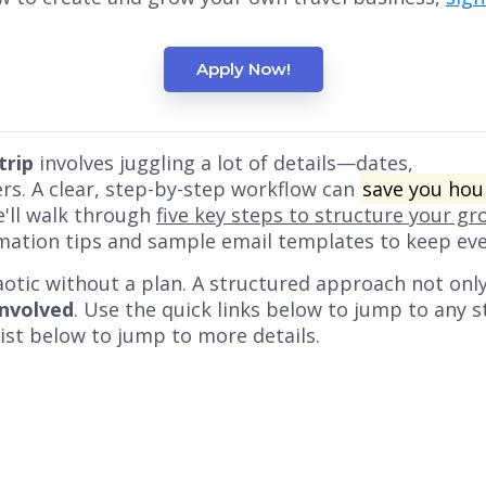
Apply Now!
trip
involves juggling a lot of details—dates,
ers. A clear, step-by-step workflow can
save you hou
we'll walk through
five key steps to structure your gr
mation tips and sample email templates to keep ev
aotic without a plan. A structured approach not onl
involved
. Use the quick links below to jump to any st
 list below to jump to more details.