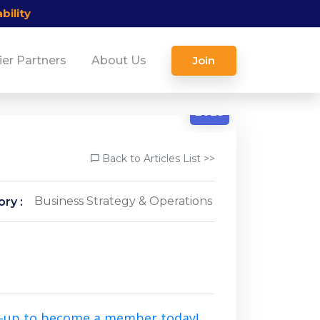
bility
ier Partners
About Us
Join
4/25
2025
Back to Articles List >>
Business Strategy & Operations
ry :
n-up to become a member today!