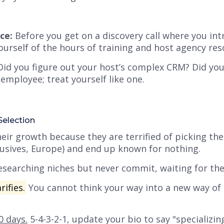
ce:
Before you get on a discovery call where you in
ourself of the hours of training and host agency res
id you figure out your host’s complex CRM? Did you 
mployee; treat yourself like one.
Selection
eir growth because they are terrified of picking th
clusives, Europe) and end up known for nothing.
searching niches but
never commit
, waiting for th
rifies.
You cannot think your way into a new way of 
0 days.
5-4-3-2-1, update your bio to say "specializing