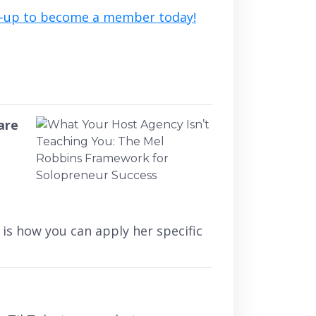
n-up to become a member today!
are
is how you can apply her specific