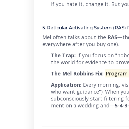
If you hate it, change it. But 
5. Reticular Activating System (RAS) f
Mel often talks about the
RAS
—the
everywhere after you buy one).
The Trap:
If you focus on
"nobo
the world for evidence to prove
The Mel Robbins Fix:
Program y
Application:
Every morning,
vi
who want guidance"). When you g
subconsciously start filtering 
mention a wedding and—
5-4-3