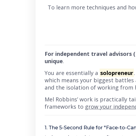
To learn more techniques and ho
For independent travel advisors (
unique
.
You are essentially a
solopreneur
which means your biggest battles 
and the isolation of working from
Mel Robbins’ work is practically t
frameworks to
grow your indepen
1. The 5-Second Rule for "Face-to-C