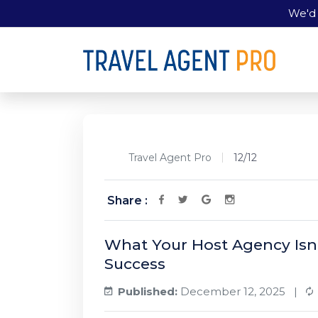
We'd 
Travel Agent Pro
12/12
Share :
What Your Host Agency Isn
Success
Published:
December 12, 2025 |