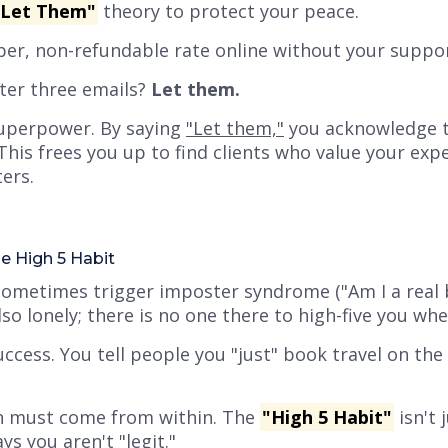
"Let Them"
theory to protect your peace.
aper, non-refundable rate online without your suppo
fter three emails?
Let them.
uperpower. By saying
"Let them,"
you acknowledge t
This frees you up to find clients who
value
your expe
ers.
e High 5 Habit
sometimes trigger imposter syndrome (
"Am I a real
lso lonely; there is no one there to high-five you wh
ccess. You tell people you
"just"
book travel on the 
n must come from within. The
"High 5 Habit"
isn't 
ays you aren't "legit."