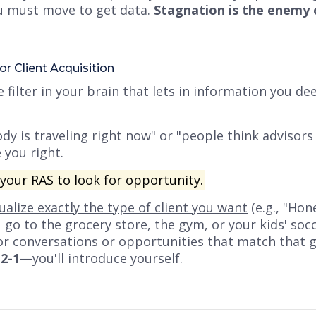
you must move to get data.
Stagnation is the enemy 
or Client Acquisition
 filter in your brain that lets in information you de
dy is traveling right now"
or
"people think advisors
 you right.
our RAS to look for opportunity.
sualize exactly the type of client you want
(e.g., "Ho
o to the grocery store, the gym, or your kids' socc
for conversations or opportunities that match that 
-2-1
—you'll introduce yourself.