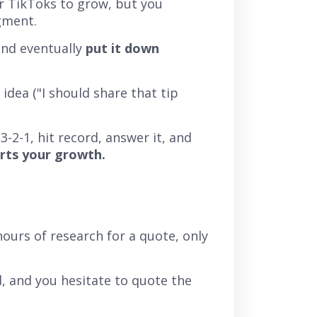
or TikToks to grow, but you
gment.
and eventually
put it down
dea ("I should share that tip
3-2-1, hit record, answer it, and
urts your growth.
ours of research for a quote, only
, and you hesitate to quote the