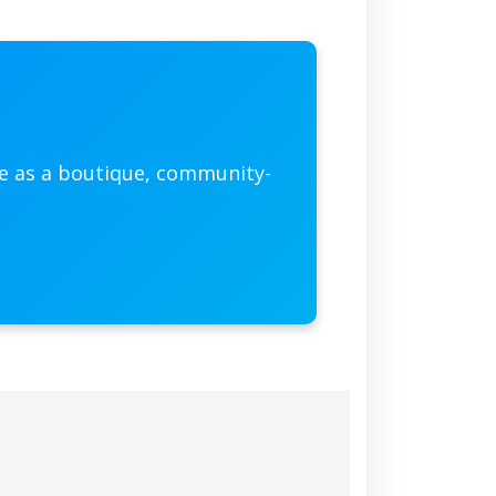
he as a boutique, community-