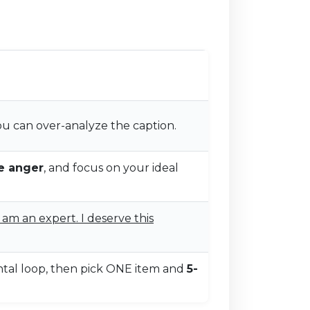
u can over-analyze the caption.
e anger
, and focus on your ideal
I am an expert. I deserve this
tal loop, then pick ONE item and
5-