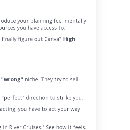
troduce your planning fee,
mentally
ources you have access to.
finally figure out Canva?
High
e
"wrong"
niche. They try to sell
e "perfect" direction to strike you.
acting; you have to act your way
 in River Cruises." See how it feels.