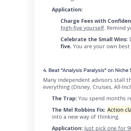
Application:
Charge Fees with Confiden
high-five yourself
. Remind y
Celebrate the Small Wins:
D
five.
You are your own best e
4. Beat "Analysis Paralysis" on Niche 
Many independent advisors stall th
everything (Disney, Cruises, All-In
The Trap:
You spend months re
The Mel Robbins Fix:
Action cla
into a new way of thinking.
Application:
Just pick one for 9