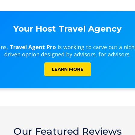
Your Host Travel Agency
ans,
Travel Agent Pro
is working to carve out a nic
driven option designed by advisors, for advisors.
LEARN MORE
Our Featured Reviews