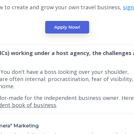
w to create and grow your own travel business,
sig
Apply Now!
ICs) working under a host agency, the challenges 
. You don’t have a boss looking over your shoulder,
are often internal:
procrastination, fear of visibility,
 home.
ailor-made for the independent business owner. Here 
dent book of business
.
amera" Marketing