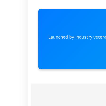
Launched by industry veter