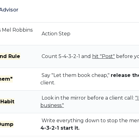
Advisor
s Mel Robbins
Action Step
nd Rule
Count 5-4-3-2-1 and
hit "Post"
before yo
Say "Let them book cheap,"
release th
Them"
client.
Look in the mirror before a client call:
"
 Habit
business."
Write everything down to stop the men
 Dump
4-3-2-1 start it.