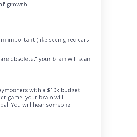
of growth.
em important (like seeing red cars
 are obsolete,"
your brain will scan
neymooners with a $10k budget
er game, your brain will
goal. You will hear someone