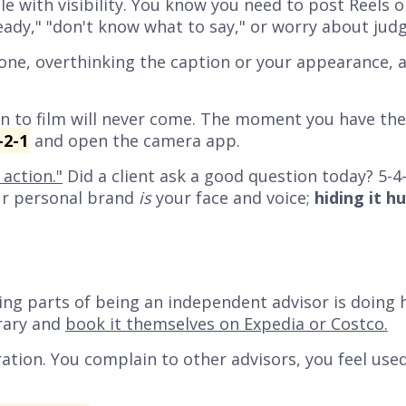
e with visibility. You know you need to post Reels 
eady,"
"don't know what to say,"
or worry about jud
one, overthinking the caption or your appearance, 
 to film will never come. The moment you have the i
-2-1
and open the camera app.
action."
Did a client ask a good question today? 5-4-
our personal brand
is
your face and voice;
hiding it h
ng parts of being an independent advisor is doing h
erary and
book it themselves on Expedia or Costco.
ration.
You complain to other advisors, you feel used