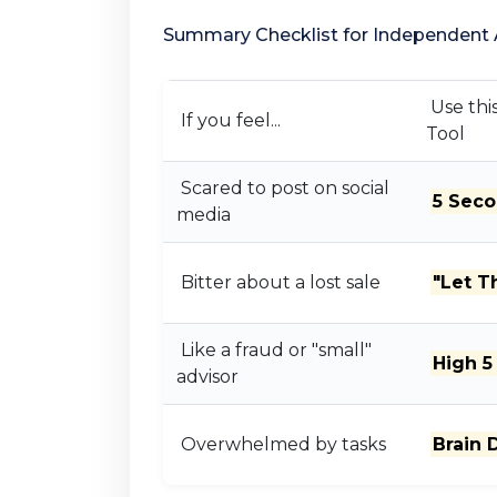
Summary Checklist for Independent 
Use thi
If you feel...
Tool
Scared to post on social
5 Seco
media
Bitter about a lost sale
"Let 
Like a fraud or "small"
High 5
advisor
Overwhelmed by tasks
Brain