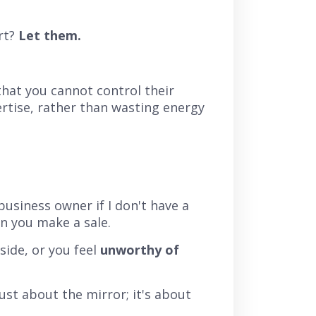
rt?
Let them.
hat you cannot control their
rtise, rather than wasting energy
 business owner if I don't have a
en you make a sale.
side, or you feel
unworthy of
just about the mirror; it's about