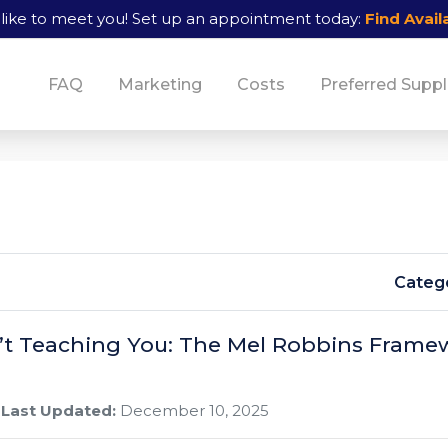
like to meet you!
Set up an appointment today:
Find Availa
FAQ
Marketing
Costs
Preferred Suppl
Catego
’t Teaching You: The Mel Robbins Frame
Last Updated:
December 10, 2025