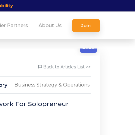
bility
ier Partners
About Us
Join
12/12
2025
Back to Articles List >>
Business Strategy & Operations
ry :
work For Solopreneur