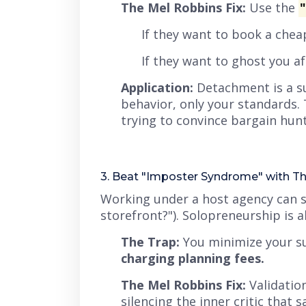
The Mel Robbins Fix:
Use the
If they want to book a che
If they want to ghost you a
Application:
Detachment is a s
behavior, only your standards. 
trying to convince bargain hunt
3. Beat "Imposter Syndrome" with Th
Working under a host agency can 
storefront?"
). Solopreneurship is a
The Trap:
You minimize your su
charging planning fees.
The Mel Robbins Fix:
Validatio
silencing the inner critic that s