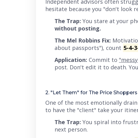
Independent advisors often struggl
hesitate because you
"don't look r
The Trap:
You stare at your ph
without posting.
The Mel Robbins Fix:
Motivation
about passports"), count
5-4-3
Application:
Commit to
"messy 
post. Don't edit it to death. Y
2. "Let Them" for The Price Shoppers
One of the most emotionally draini
to have the "client" take your itin
The Trap:
You spiral into frust
next person.