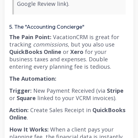
Google Review link).
5. The "Accounting Concierge"
The Pain Point:
VacationCRM is great for
tracking
commissions
, but you also use
QuickBooks Online
or
Xero
for your
business taxes and expenses.
Double
entering every planning fee is tedious.
The Automation:
Trigger:
New Payment Received (via
Stripe
or
Square
linked to your VCRM invoices).
Action:
Create Sales Receipt in
QuickBooks
Online
.
How It Works:
When a client pays your
planning fee, the financial data is instantly