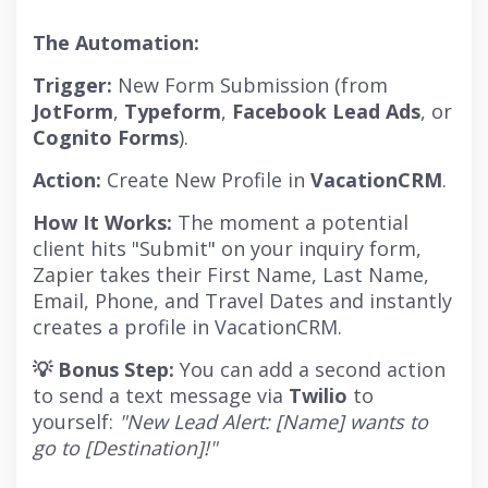
The Automation:
Trigger:
New Form Submission (from
JotForm
,
Typeform
,
Facebook Lead Ads
, or
Cognito Forms
).
Action:
Create New Profile in
VacationCRM
.
How It Works:
The moment a potential
client hits "Submit" on your inquiry form,
Zapier takes their First Name, Last Name,
Email, Phone, and Travel Dates and instantly
creates a profile in VacationCRM.
💡 Bonus Step:
You can add a second action
to send a text message via
Twilio
to
yourself:
"New Lead Alert: [Name] wants to
go to [Destination]!"