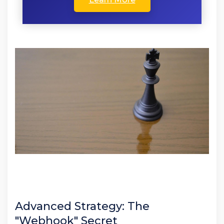
Advanced Strategy: The
"Webhook" Secret