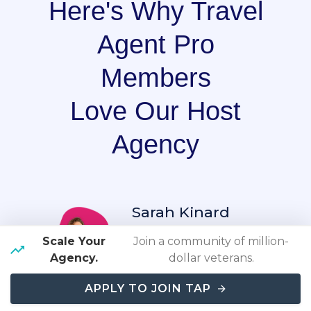
Here's Why Travel
Agent Pro
Members
Love Our Host
Agency
Sarah Kinard
Scale Your
Join a community of million-
"As a newer, part-time,
Agency.
dollar veterans.
travel agent, the hands-
APPLY TO JOIN TAP
on approach that they
entire team, takes in