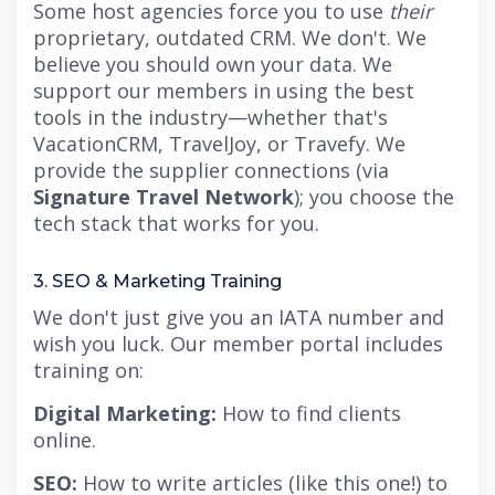
Some host agencies force you to use
their
proprietary, outdated CRM. We don't. We
believe you should own your data. We
support our members in using the best
tools in the industry—whether that's
VacationCRM, TravelJoy, or Travefy. We
provide the supplier connections (via
Signature Travel Network
); you choose the
tech stack that works for you.
3. SEO & Marketing Training
We don't just give you an IATA number and
wish you luck. Our member portal includes
training on:
Digital Marketing:
How to find clients
online.
SEO:
How to write articles (like this one!) to