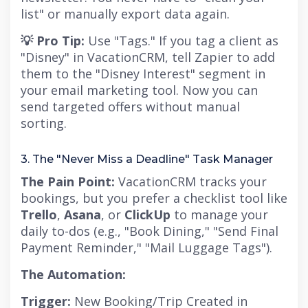
list" or manually export data again.
💡 Pro Tip:
Use "Tags." If you tag a client as
"Disney" in VacationCRM, tell Zapier to add
them to the "Disney Interest" segment in
your email marketing tool. Now you can
send targeted offers without manual
sorting.
3. The "Never Miss a Deadline" Task Manager
The Pain Point:
VacationCRM tracks your
bookings, but you prefer a checklist tool like
Trello
,
Asana
, or
ClickUp
to manage your
daily to-dos (e.g., "Book Dining," "Send Final
Payment Reminder," "Mail Luggage Tags").
The Automation:
Trigger:
New Booking/Trip Created in