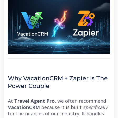
Why VacationCRM + Zapier Is The
Power Couple
At
Travel Agent Pro
, we often recommend
VacationCRM
because it is built
specifically
for the nuances of our industry. It handles