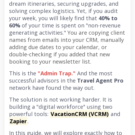
dream itineraries, securing upgrades, and
solving complex logistics. Yet, if you audit
your week, you will likely find that
40% to
60%
of your time is spent on "non-revenue
generating activities."
You are copying client
names from emails into your CRM, manually
adding due dates to your calendar, or
double-checking if you added that new
booking to your newsletter list.
This is the
"Admin Trap."
And the most
successful advisors in the
Travel Agent Pro
network have found the way out.
The solution is not working harder. It is
building a "digital workforce" using two
powerful tools:
VacationCRM (VCRM)
and
Zapier
.
In this guide, we will explore exactly how to