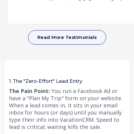
Read More Testimonials
1. The "Zero-Effort" Lead Entry
The Pain Point:
You run a Facebook Ad or
have a "Plan My Tri
p" f
orm on your website.
When a lead comes in, it sits in your email
inbox for hours (or days) until you manually
type their info into VacationCRM.
Speed to
lead is critical; waiting kills the sale.