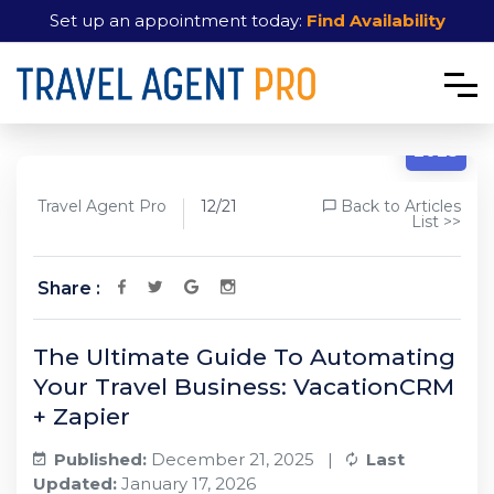
Set up an appointment today:
Find Availability
12/21
2025
Travel Agent Pro
12/21
Back to Articles
List >>
Share :
The Ultimate Guide To Automating
Your Travel Business: VacationCRM
+ Zapier
Published:
December 21, 2025 |
Last
Updated:
January 17, 2026