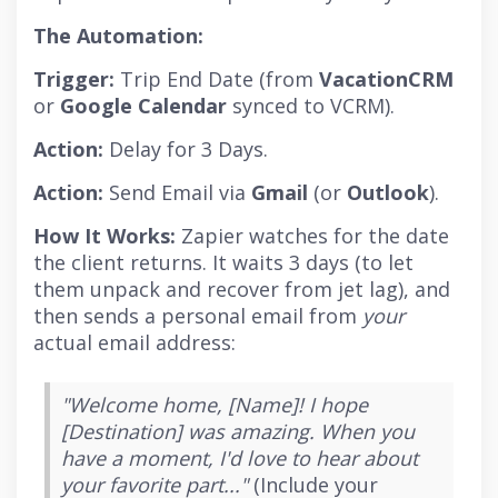
The Automation:
Trigger:
Trip End Date (from
VacationCRM
or
Google Calendar
synced to VCRM).
Action:
Delay for 3 Days.
Action:
Send Email via
Gmail
(or
Outlook
).
How It Works:
Zapier watches for the date
the client returns. It waits 3 days (to let
them unpack and recover from jet lag), and
then sends a personal email from
your
actual email address:
"Welcome home, [Name]! I hope
[Destination] was amazing. When you
have a moment, I'd love to hear about
your favorite part..."
(Include your