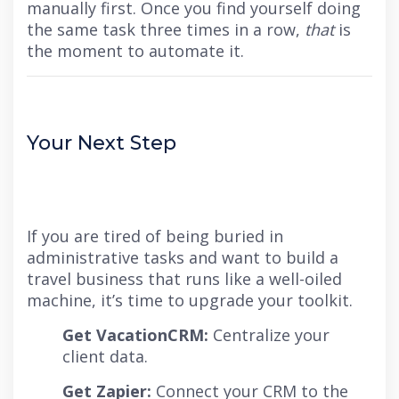
manually first. Once you find yourself doing
the same task three times in a row,
that
is
the moment to automate it.
Your Next Step
If you are tired of being buried in
administrative tasks and want to build a
travel business that runs like a well-oiled
machine, it’s time to upgrade your toolkit.
Get VacationCRM:
Centralize your
client data.
Get Zapier:
Connect your CRM to the