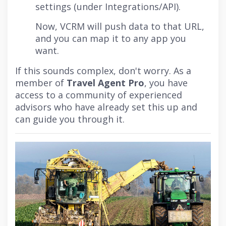
settings (under Integrations/API).
Now, VCRM will push data to that URL,
and you can map it to any app you
want.
If this sounds complex, don't worry. As a
member of
Travel Agent Pro
, you have
access to a community of experienced
advisors who have already set this up and
can guide you through it.