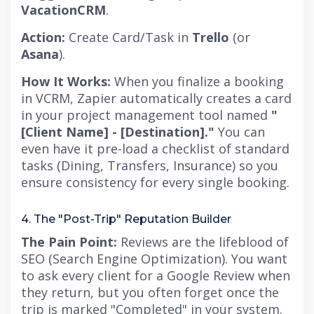
VacationCRM
.
Action:
Create Card/Task in
Trello
(or
Asana
).
How It Works:
When you finalize a booking
in VCRM, Zapier automatically creates a card
in your project management tool named
"
[Client Name] - [Destination]."
You can
even have it pre-load a checklist of standard
tasks (Dining, Transfers, Insurance) so you
ensure consistency for every single booking.
4. The "Post-Trip" Reputation Builder
The Pain Point:
Reviews are the lifeblood of
SEO (Search Engine Optimization). You want
to ask every client for a Google Review when
they return,
but you often forget once the
trip is marked "Completed" in your system.