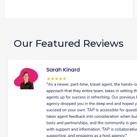
Our Featured Reviews