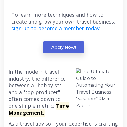
To learn more techniques and how to
create and grow your own travel business,
sign-up to become a member today!
Apply Now!
In the modern travel
industry, the difference
between a "hobbyist"
and a "top producer"
often comes down to
one simple metric:
Time
Management.
As a travel advisor, your expertise is crafting