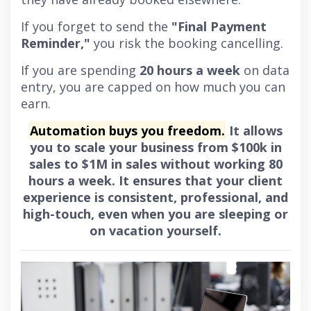
If you forget to send the
"Final Payment
Reminder,"
you risk the booking cancelling.
If you are spending
20 hours a week
on data
entry, you are capped on how much you can
earn.
Automation buys you freedom.
It allows
you to scale your business from $100k in
sales to $1M in sales without working 80
hours a week. It ensures that your client
experience is consistent, professional, and
high-touch, even when you are sleeping or
on vacation yourself.