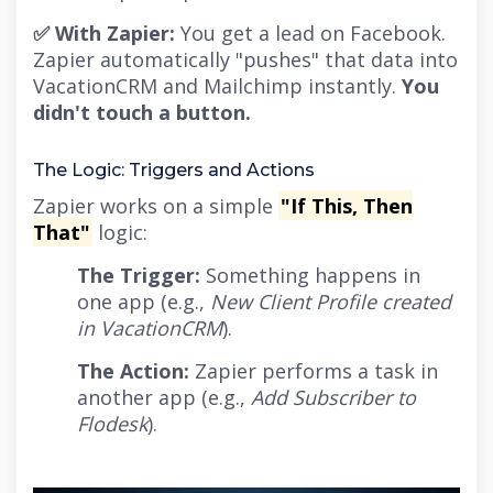
✅ With Zapier:
You get a lead on Facebook.
Zapier automatically "pushes" that data into
VacationCRM and Mailchimp instantly.
You
didn't touch a button.
The Logic: Triggers and Actions
Zapier works on a simple
"If This, Then
That"
logic:
The Trigger:
Something happens in
one app (e.g.,
New Client Profile created
in VacationCRM
).
The Action:
Zapier performs a task in
another app (e.g.,
Add Subscriber to
Flodesk
).