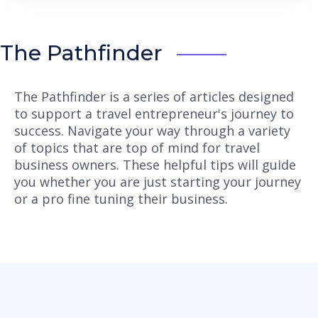
The Pathfinder
The Pathfinder is a series of articles designed
to support a travel entrepreneur's journey to
success. Navigate your way through a variety
of topics that are top of mind for travel
business owners. These helpful tips will guide
you whether you are just starting your journey
or a pro fine tuning their business.