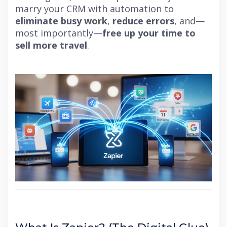
marry your CRM with automation to
eliminate busy work
,
reduce errors
, and—
most importantly—
free up your time to
sell more travel
.