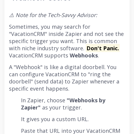
⚠️ Note for the Tech-Savvy Advisor:
Sometimes, you may search for
"VacationCRM" inside Zapier and not see the
specific trigger you want. This is common
with niche industry software.
Don't Panic.
VacationCRM supports
Webhooks
.
A "Webhook" is like a digital doorbell. You
can configure VacationCRM to "ring the
doorbell" (send data) to Zapier whenever a
specific event happens.
In Zapier, choose
"Webhooks by
Zapier"
as your trigger.
It gives you a custom URL.
Paste that URL into your VacationCRM