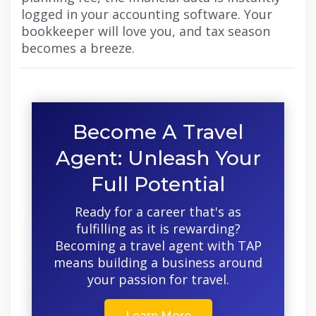
logged in your accounting software. Your
bookkeeper will love you, and tax season
becomes a breeze.
Become A Travel
Agent: Unleash Your
Full Potential
Ready for a career that's as
fulfilling as it is rewarding?
Becoming a travel agent with TAP
means building a business around
your passion for travel.
Learn More