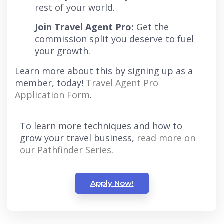
rest of your world.
Join Travel Agent Pro:
Get the
commission split you deserve to fuel
your growth.
Learn more about this by signing up as a
member, today!
Travel Agent Pro
Application Form
.
To learn more techniques and how to
grow your travel business,
read more on
our Pathfinder Series
.
Apply Now!