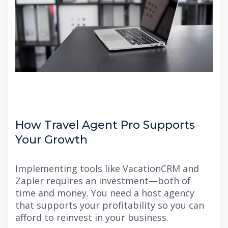
How Travel Agent Pro Supports
Your Growth
Implementing tools like VacationCRM and
Zapier requires an investment—both of
time and money. You need a host agency
that supports your profitability so you can
afford to reinvest in your business.