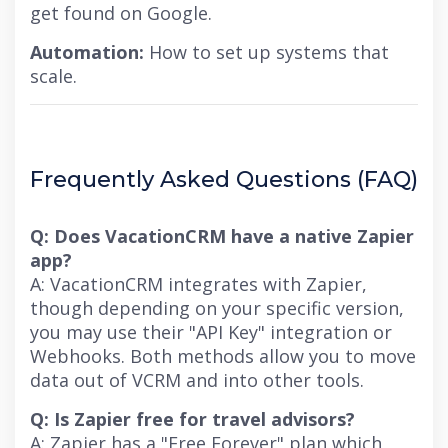
get found on Google.
Automation:
How to set up systems that
scale.
Frequently Asked Questions (FAQ)
Q: Does VacationCRM have a native Zapier
app?
A: VacationCRM integrates with Zapier,
though depending on your specific version,
you may use their "API Key" integration or
Webhooks. Both methods allow you to move
data out of VCRM and into other tools.
Q: Is Zapier free for travel advisors?
A: Zapier has a "Free Forever" plan which