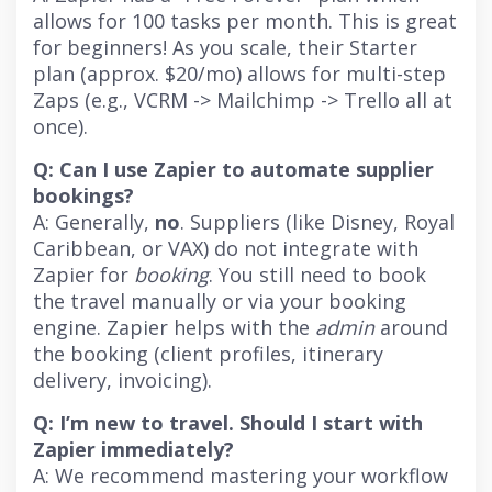
allows for 100 tasks per month. This is great
for beginners! As you scale, their Starter
plan (approx. $20/mo) allows for multi-step
Zaps (e.g., VCRM -> Mailchimp -> Trello all at
once).
Q: Can I use Zapier to automate supplier
bookings?
A: Generally,
no
. Suppliers (like Disney, Royal
Caribbean, or VAX) do not integrate with
Zapier for
booking
. You still need to book
the travel manually or via your booking
engine. Zapier helps with the
admin
around
the booking (client profiles, itinerary
delivery, invoicing).
Q: I’m new to travel. Should I start with
Zapier immediately?
A: We recommend mastering your workflow