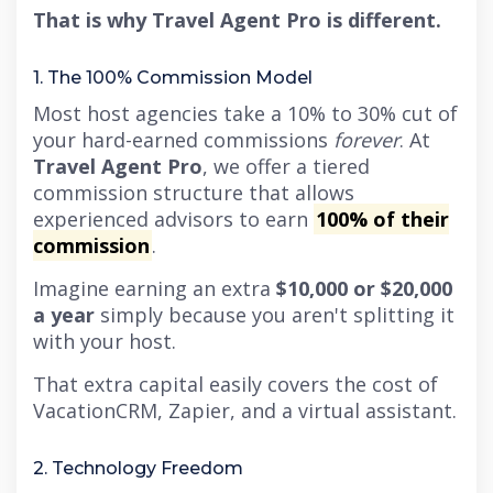
That is why Travel Agent Pro is different.
1. The 100% Commission Model
Most host agencies take a 10% to 30% cut of
your hard-earned commissions
forever
. At
Travel Agent Pro
, we offer a tiered
commission structure that allows
experienced advisors to earn
100% of their
commission
.
Imagine earning an extra
$10,000 or $20,000
a year
simply because you aren't splitting it
with your host.
That extra capital easily covers the cost of
VacationCRM, Zapier, and a virtual assistant.
2. Technology Freedom