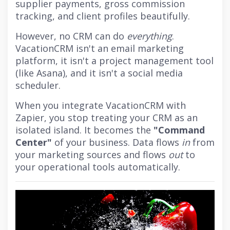
supplier payments, gross commission
tracking, and client profiles beautifully.
However, no CRM can do
everything
.
VacationCRM isn't an email marketing
platform, it isn't a project management tool
(like Asana), and it isn't a social media
scheduler.
When you integrate VacationCRM with
Zapier, you stop treating your CRM as an
isolated island. It becomes the
"Command
Center"
of your business. Data flows
in
from
your marketing sources and flows
out
to
your operational tools automatically.