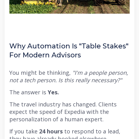
Why Automation Is "Table Stakes"
For Modern Advisors
You might be thinking,
"I'm a people person,
not a tech person. Is this really necessary?"
The answer is
Yes.
The travel industry has changed. Clients
expect the speed of Expedia with the
personalization of a human expert.
If you take
24 hours
to respond to a lead,
they have already booked elsewhere.