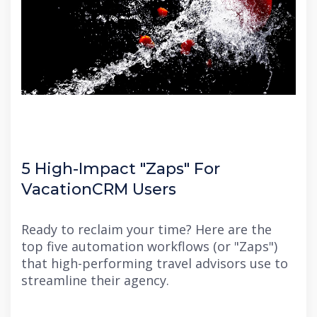
5 High-Impact "Zaps" For
VacationCRM Users
Ready to reclaim your time?
Here are the
top five automation workflows (or "Zaps")
that high-performing travel advisors use to
streamline their agency.