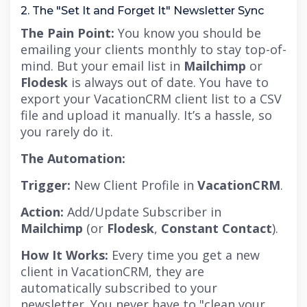
2. The "Set It and Forget It" Newsletter Sync
The Pain Point:
You know you should be
emailing your clients monthly to stay top-of-
mind. But your email list in
Mailchimp
or
Flodesk
is always out of date.
You have to
export your VacationCRM client list to a CSV
file and upload it manually. It’s a hassle, so
you rarely do it.
The Automation:
Trigger:
New Client Profile in
VacationCRM
.
Action:
Add/Update Subscriber in
Mailchimp
(or
Flodesk
,
Constant Contact
).
How It Works:
Every time you get a new
client in VacationCRM, they are
automatically subscribed to your
newsletter. You never have to "clean your