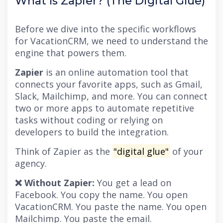
What Is Zapier? (The Digital Glue)
Before we dive into the specific workflows
for VacationCRM, we need to understand the
engine that powers them.
Zapier
is an online automation tool that
connects your favorite apps, such as Gmail,
Slack, Mailchimp, and more. You can connect
two or more apps to automate repetitive
tasks
without coding
or relying on
developers to build the integration.
Think of Zapier as the
"digital glue"
of your
agency.
❌ Without Zapier:
You get a lead on
Facebook. You copy the name. You open
VacationCRM. You paste the name. You open
Mailchimp. You paste the email.