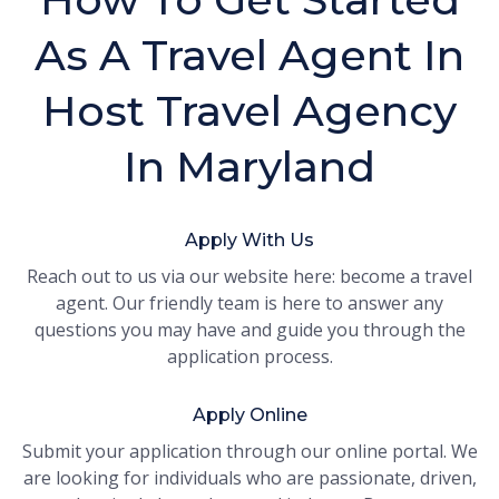
As A Travel Agent In
Host Travel Agency
In Maryland
Apply With Us
Reach out to us via our website here: become a travel
agent. Our friendly team is here to answer any
questions you may have and guide you through the
application process.
Apply Online
Submit your application through our online portal. We
are looking for individuals who are passionate, driven,