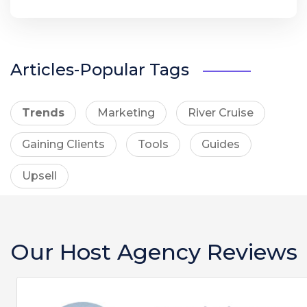
Articles-Popular Tags
Trends
Marketing
River Cruise
Gaining Clients
Tools
Guides
Upsell
Our Host Agency Reviews