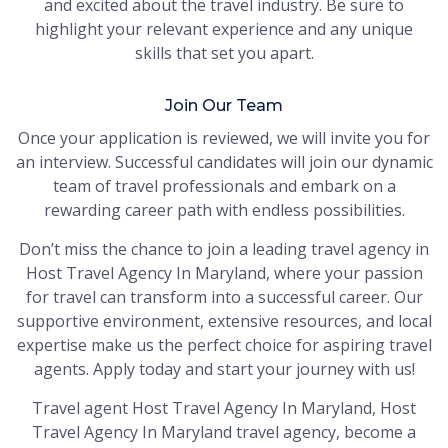
and excited about the travel industry. Be sure to
highlight your relevant experience and any unique
skills that set you apart.
Join Our Team
Once your application is reviewed, we will invite you for
an interview. Successful candidates will join our dynamic
team of travel professionals and embark on a
rewarding career path with endless possibilities.
Don’t miss the chance to join a leading travel agency in
Host Travel Agency In Maryland, where your passion
for travel can transform into a successful career. Our
supportive environment, extensive resources, and local
expertise make us the perfect choice for aspiring travel
agents. Apply today and start your journey with us!
Travel agent Host Travel Agency In Maryland, Host
Travel Agency In Maryland travel agency, become a