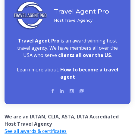
Travel Agent Pro
Host Travel Agency
Travel Agent Pro
is an
award winning host
travel agency
. We have members all over the
USA who serve
clients all over the US
.
Learn more about:
How to become a travel
agent
We are an IATAN, CLIA, ASTA, IATA Accrediated
Host Travel Agency
See all awards & certificates
.