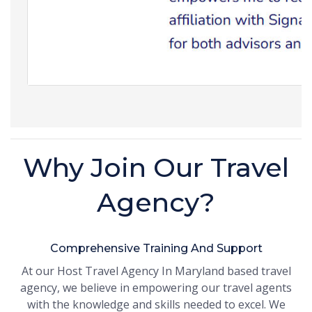
Why Join Our Travel
Agency?
Comprehensive Training And Support
At our Host Travel Agency In Maryland based travel
agency, we believe in empowering our travel agents
with the knowledge and skills needed to excel. We