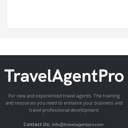
For new and experienced travel agents. The training
and resources you need to enhance your business and
travel professional development.
Contact Us: