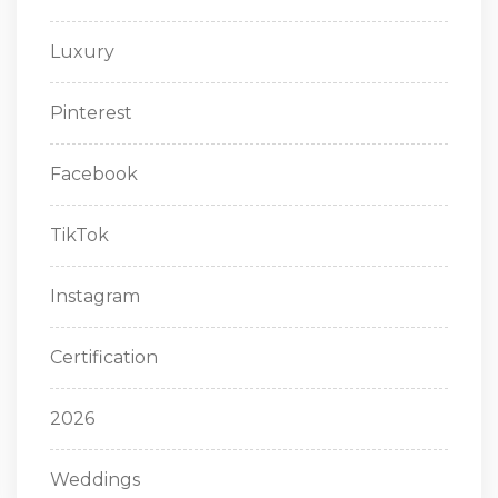
Luxury
Pinterest
Facebook
TikTok
Instagram
Certification
2026
Weddings