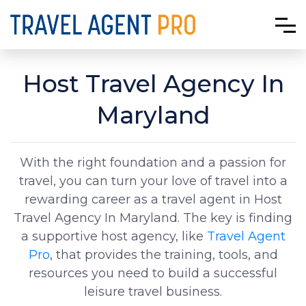
Host Travel Agency In
Maryland
With the right foundation and a passion for
travel, you can turn your love of travel into a
rewarding career as a travel agent in Host
Travel Agency In Maryland. The key is finding
a supportive host agency, like
Travel Agent
Pro
, that provides the training, tools, and
resources you need to build a successful
leisure travel business.