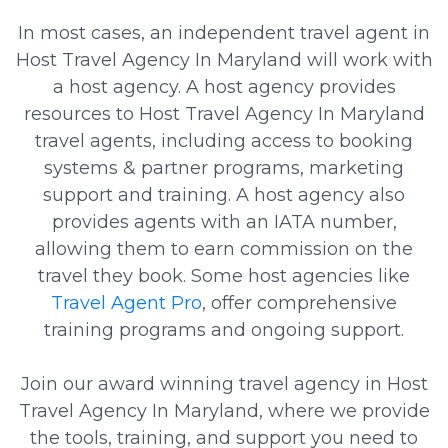
In most cases, an independent travel agent in
Host Travel Agency In Maryland will work with
a host agency. A host agency provides
resources to Host Travel Agency In Maryland
travel agents, including access to booking
systems & partner programs, marketing
support and training. A host agency also
provides agents with an IATA number,
allowing them to earn commission on the
travel they book. Some host agencies like
Travel Agent Pro
, offer comprehensive
training programs and ongoing support.
Join our award winning travel agency in Host
Travel Agency In Maryland, where we provide
the tools, training, and support you need to