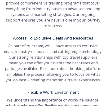
provide comprehensive training programs that cover
everything from industry basics to advanced booking
systems and marketing strategies. Our ongoing
support ensures you are never alone in your journey
to success.
Access To Exclusive Deals And Resources
As part of our team, you'll have access to exclusive
deals, industry resources, and cutting-edge technology.
Our strong relationships with top travel suppliers
mean you can offer your clients the best rates and
packages available. Plus, our robust booking platform
simplifies the process, allowing you to focus on what
you do best – creating memorable travel experiences.
Flexible Work Environment
We understand the importance of work-life balance,
which is why we offer flexible working arrangements.