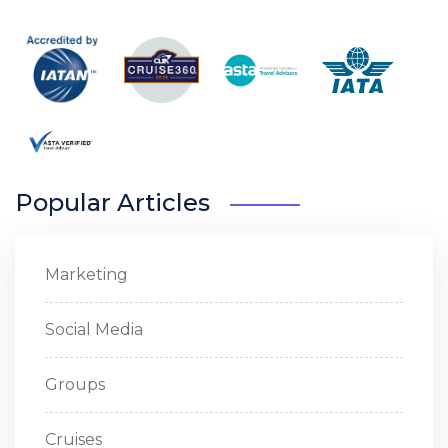
Popular Articles
Marketing
Social Media
Groups
Cruises