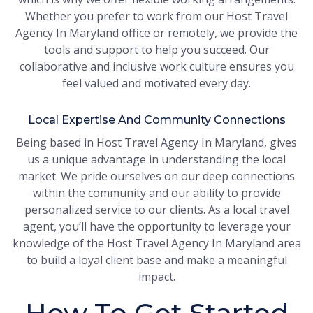
Whether you prefer to work from our Host Travel
Agency In Maryland office or remotely, we provide the
tools and support to help you succeed. Our
collaborative and inclusive work culture ensures you
feel valued and motivated every day.
Local Expertise And Community Connections
Being based in Host Travel Agency In Maryland, gives
us a unique advantage in understanding the local
market. We pride ourselves on our deep connections
within the community and our ability to provide
personalized service to our clients. As a local travel
agent, you’ll have the opportunity to leverage your
knowledge of the Host Travel Agency In Maryland area
to build a loyal client base and make a meaningful
impact.
How To Get Started