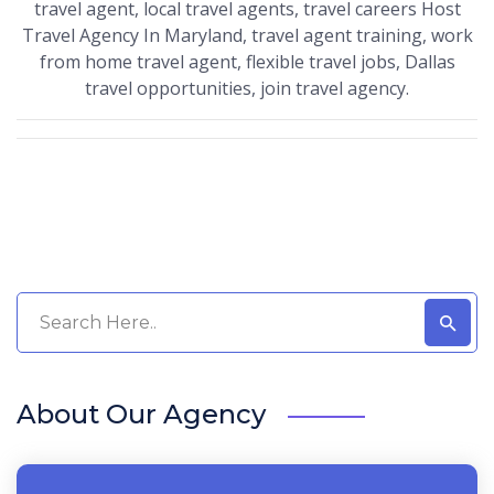
travel agent, local travel agents, travel careers Host
Travel Agency In Maryland, travel agent training, work
from home travel agent, flexible travel jobs, Dallas
travel opportunities, join travel agency.
About Our Agency