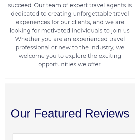
succeed. Our team of expert travel agents is
dedicated to creating unforgettable travel
experiences for our clients, and we are
looking for motivated individuals to join us.
Whether you are an experienced travel
professional or new to the industry, we
welcome you to explore the exciting
opportunities we offer.
Our Featured Reviews