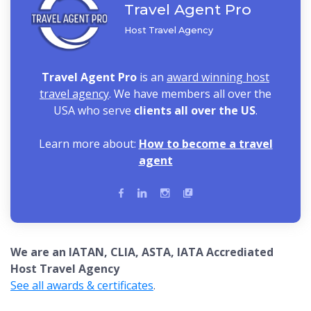
Travel Agent Pro
Host Travel Agency
Travel Agent Pro
is an
award winning host
travel agency
. We have members all over the
USA who serve
clients all over the US
.
Learn more about:
How to become a travel
agent
We are an IATAN, CLIA, ASTA, IATA Accrediated
Host Travel Agency
See all awards & certificates
.