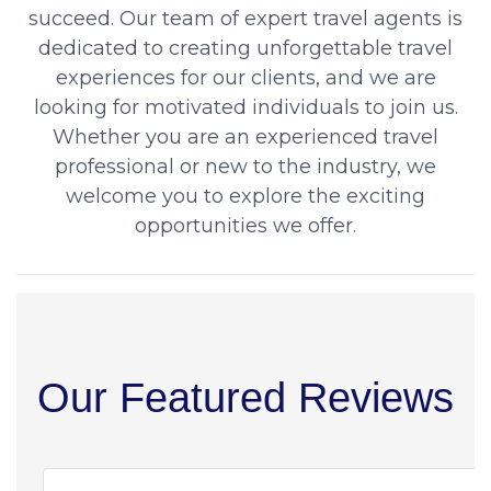
succeed. Our team of expert travel agents is
dedicated to creating unforgettable travel
experiences for our clients, and we are
looking for motivated individuals to join us.
Whether you are an experienced travel
professional or new to the industry, we
welcome you to explore the exciting
opportunities we offer.
Our Featured Reviews