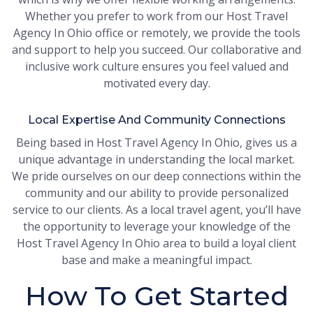
Whether you prefer to work from our Host Travel
Agency In Ohio office or remotely, we provide the tools
and support to help you succeed. Our collaborative and
inclusive work culture ensures you feel valued and
motivated every day.
Local Expertise And Community Connections
Being based in Host Travel Agency In Ohio, gives us a
unique advantage in understanding the local market.
We pride ourselves on our deep connections within the
community and our ability to provide personalized
service to our clients. As a local travel agent, you’ll have
the opportunity to leverage your knowledge of the
Host Travel Agency In Ohio area to build a loyal client
base and make a meaningful impact.
How To Get Started