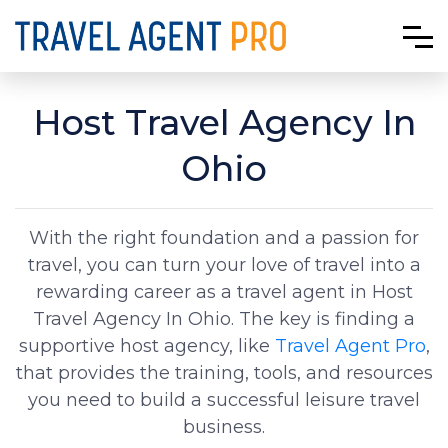
Host Travel Agency In
Ohio
With the right foundation and a passion for
travel, you can turn your love of travel into a
rewarding career as a travel agent in Host
Travel Agency In Ohio. The key is finding a
supportive host agency, like
Travel Agent Pro
,
that provides the training, tools, and resources
you need to build a successful leisure travel
business.