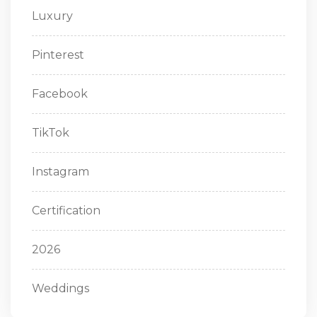
Luxury
Pinterest
Facebook
TikTok
Instagram
Certification
2026
Weddings