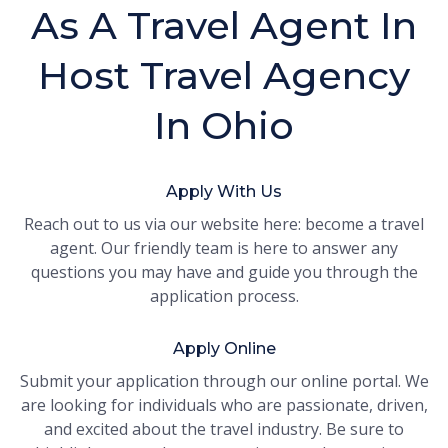
As A Travel Agent In
Host Travel Agency
In Ohio
Apply With Us
Reach out to us via our website here: become a travel
agent. Our friendly team is here to answer any
questions you may have and guide you through the
application process.
Apply Online
Submit your application through our online portal. We
are looking for individuals who are passionate, driven,
and excited about the travel industry. Be sure to