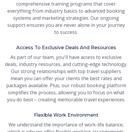
comprehensive training programs that cover
everything from industry basics to advanced booking
systems and marketing strategies. Our ongoing
support ensures you are never alone in your journey
to success.
Access To Exclusive Deals And Resources
As part of our team, you'll have access to exclusive
deals, industry resources, and cutting-edge technology.
Our strong relationships with top travel suppliers
mean you can offer your clients the best rates and
packages available. Plus, our robust booking platform
simplifies the process, allowing you to focus on what
you do best – creating memorable travel experiences.
Flexible Work Environment
We understand the importance of work-life balance,
which is why we offer flexible working arrangements.