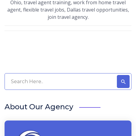
Ohio, travel agent training, work from home travel
agent, flexible travel jobs, Dallas travel opportunities,
join travel agency.
About Our Agency