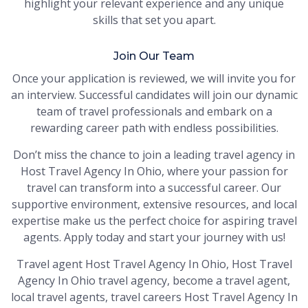
highlight your relevant experience and any unique
skills that set you apart.
Join Our Team
Once your application is reviewed, we will invite you for
an interview. Successful candidates will join our dynamic
team of travel professionals and embark on a
rewarding career path with endless possibilities.
Don’t miss the chance to join a leading travel agency in
Host Travel Agency In Ohio, where your passion for
travel can transform into a successful career. Our
supportive environment, extensive resources, and local
expertise make us the perfect choice for aspiring travel
agents. Apply today and start your journey with us!
Travel agent Host Travel Agency In Ohio, Host Travel
Agency In Ohio travel agency, become a travel agent,
local travel agents, travel careers Host Travel Agency In