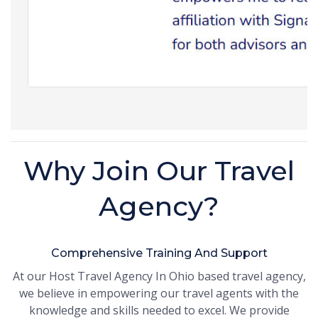
Why Join Our Travel
Agency?
Comprehensive Training And Support
At our Host Travel Agency In Ohio based travel agency,
we believe in empowering our travel agents with the
knowledge and skills needed to excel. We provide