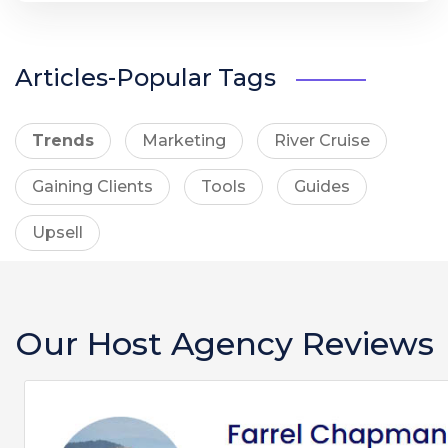
Articles-Popular Tags
Trends
Marketing
River Cruise
Gaining Clients
Tools
Guides
Upsell
Our Host Agency Reviews