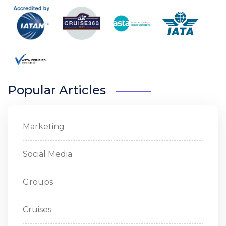
Popular Articles
Marketing
Social Media
Groups
Cruises