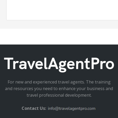
For new and experienced travel agents. The training
and resources you need to enhance your business and
travel professional development.
Contact Us: