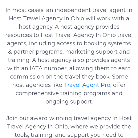
In most cases, an independent travel agent in
Host Travel Agency In Ohio will work with a
host agency. A host agency provides
resources to Host Travel Agency In Ohio travel
agents, including access to booking systems
& partner programs, marketing support and
training. A host agency also provides agents
with an IATA number, allowing them to earn
commission on the travel they book. Some
host agencies like
Travel Agent Pro
, offer
comprehensive training programs and
ongoing support.
Join our award winning travel agency in Host
Travel Agency In Ohio, where we provide the
tools, training, and support you need to