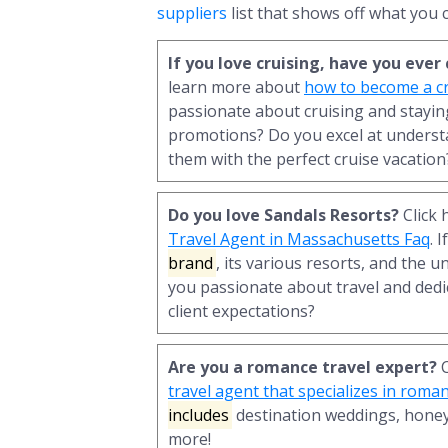
suppliers
list that shows off what you c
If you love cruising, have you eve
learn more about
how to become a cr
passionate about cruising and staying
promotions? Do you excel at underst
them with the perfect cruise vacation
Do you love Sandals Resorts?
Click 
Travel Agent in Massachusetts Faq
. 
brand
, its various resorts, and the u
you passionate about travel and dedi
client expectations?
Are you a romance travel expert?
C
travel agent that specializes in roma
includes
destination weddings, hone
more!