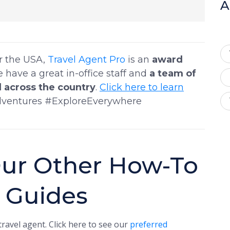
A
er the USA,
Travel Agent Pro
is an
award
e have a great in-office staff and
a team of
 across the country
.
Click here to learn
dventures #ExploreEverywhere
ur Other How-To
t Guides
ravel agent. Click here to see our
preferred