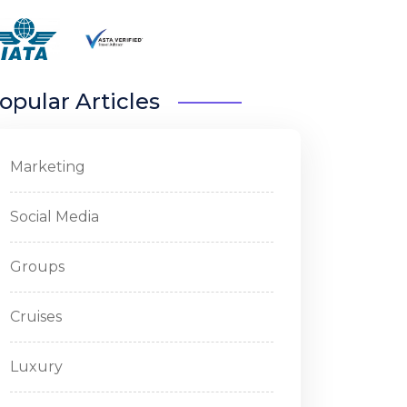
opular Articles
Marketing
Social Media
Groups
Cruises
Luxury