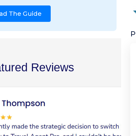
ad The Guide
P
tured Reviews