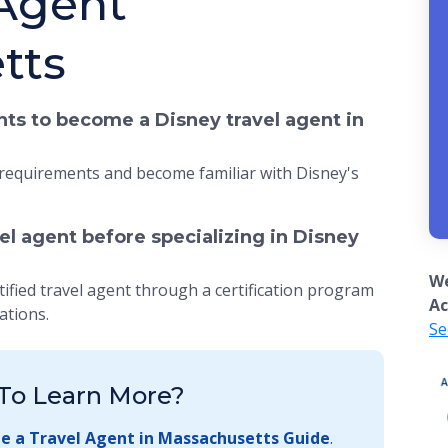
 Agent
tts
ts to become a Disney travel agent in
 requirements and become familiar with Disney's
vel agent before specializing in Disney
We
tified travel agent through a certification program
Ac
ations.
Se
To Learn More?
 a Travel Agent in Massachusetts Guide
.