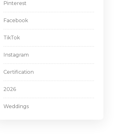
Pinterest
Facebook
TikTok
Instagram
Certification
2026
Weddings