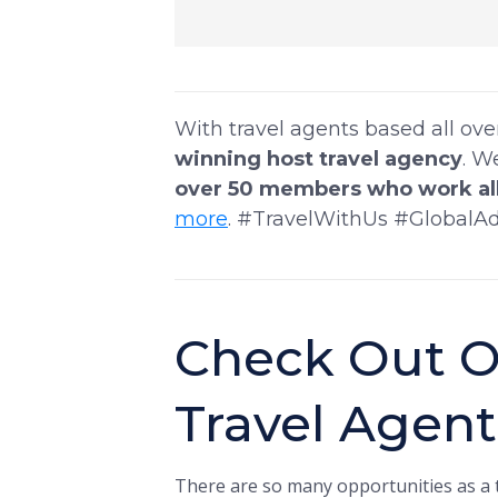
With travel agents based all ov
winning host travel agency
. W
over 50 members who work all
more
. #TravelWithUs #GlobalA
Check Out O
Travel Agen
There are so many opportunities as a t