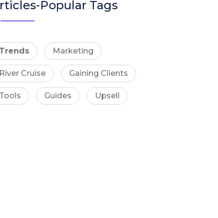
rticles-Popular Tags
Trends
Marketing
River Cruise
Gaining Clients
Tools
Guides
Upsell