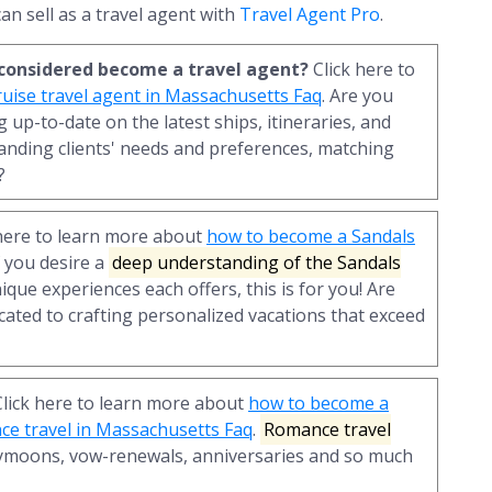
an sell as a travel agent with
Travel Agent Pro
.
r considered become a travel agent?
Click here to
uise travel agent in Massachusetts Faq
. Are you
 up-to-date on the latest ships, itineraries, and
anding clients' needs and preferences, matching
?
here to learn more about
how to become a Sandals
If you desire a
deep understanding of the Sandals
nique experiences each offers, this is for you! Are
cated to crafting personalized vacations that exceed
lick here to learn more about
how to become a
nce travel in Massachusetts Faq
.
Romance travel
ymoons, vow-renewals, anniversaries and so much