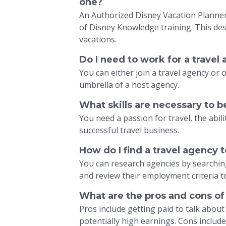
one?
An Authorized Disney Vacation Planner 
of Disney Knowledge training. This des
vacations.
Do I need to work for a travel
You can either join a travel agency or
umbrella of a host agency.
What skills are necessary to b
You need a passion for travel, the abili
successful travel business.
How do I find a travel agency 
You can research agencies by searching
and review their employment criteria to 
What are the pros and cons of
Pros include getting paid to talk abou
potentially high earnings. Cons includ