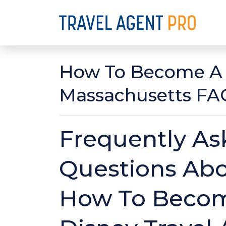
How To Become A D
Massachusetts FA
Frequently As
Questions Ab
How To Beco