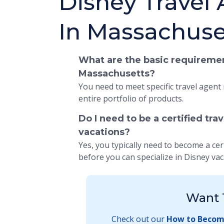
Disney Travel
In Massachuse
What are the basic requiremen
Massachusetts?
You need to meet specific travel agent
entire portfolio of products.
Do I need to be a certified tra
vacations?
Yes, you typically need to become a cer
before you can specialize in Disney vac
Want 
Check out our
How to Become