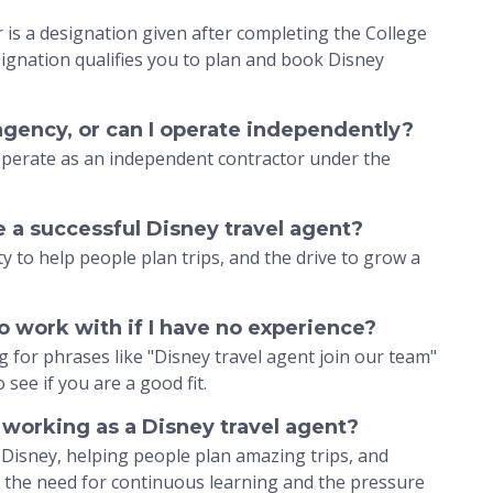
is a designation given after completing the College
ignation qualifies you to plan and book Disney
 agency, or can I operate independently?
 operate as an independent contractor under the
e a successful Disney travel agent?
ty to help people plan trips, and the drive to grow a
to work with if I have no experience?
 for phrases like "Disney travel agent join our team"
see if you are a good fit.
 working as a Disney travel agent?
t Disney, helping people plan amazing trips, and
e the need for continuous learning and the pressure