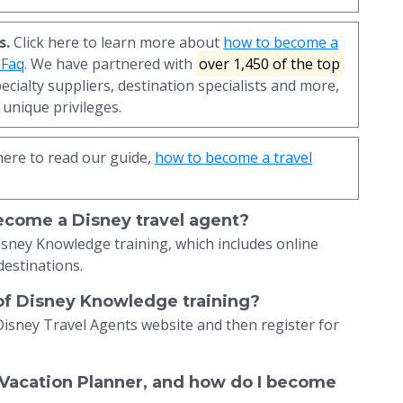
s.
Click here to learn more about
how to become a
 Faq
. We have partnered with
over 1,450 of the top
pecialty suppliers, destination specialists and more,
unique privileges.
here to read our guide,
how to become a travel
become a Disney travel agent?
isney Knowledge training, which includes online
destinations.
 of Disney Knowledge training?
Disney Travel Agents website and then register for
 Vacation Planner, and how do I become