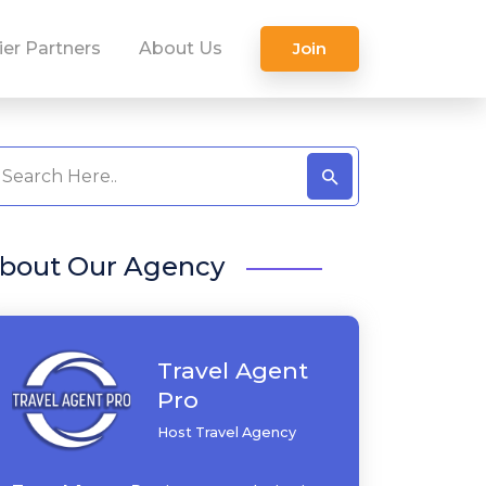
ier Partners
About Us
Join
bout Our Agency
Travel Agent
Pro
Host Travel Agency