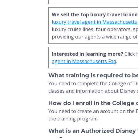
We sell the top luxury travel brand
luxury travel agent in Massachusetts
luxury cruise lines, tour operators, s
providing our agents a wide range of 
Interested in learning more?
Click 
agent in Massachusetts Faq
.
What training is required to 
You need to complete the College of D
classes and information about Disney 
How do I enroll in the College
You need to create an account on the 
the training program.
What is an Authorized Disney