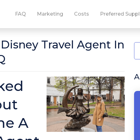
FAQ
Marketing
Costs
Preferred Suppl
isney Travel Agent In
Q
A
ked
out
me A