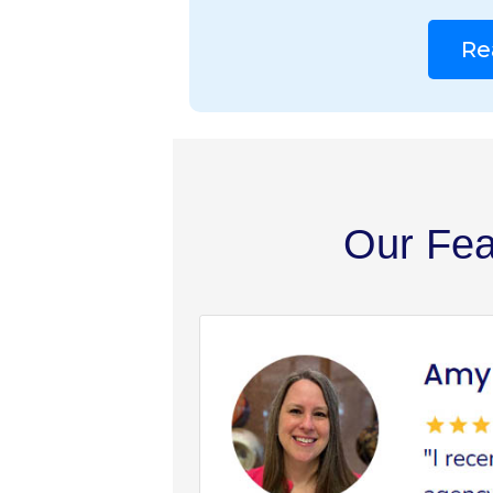
Re
Our Fea