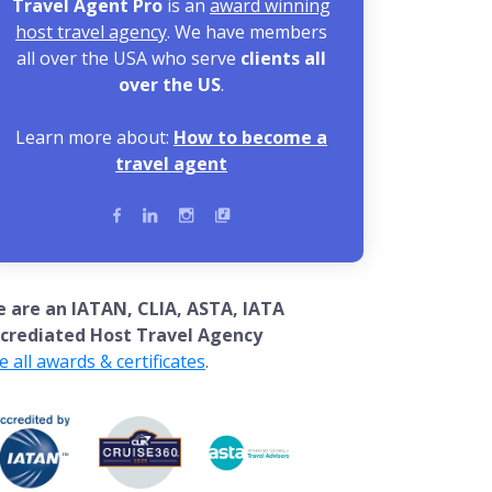
Travel Agent Pro
is an
award winning
host travel agency
. We have members
all over the USA who serve
clients all
over the US
.
Learn more about:
How to become a
travel agent
 are an IATAN, CLIA, ASTA, IATA
crediated Host Travel Agency
e all awards & certificates
.