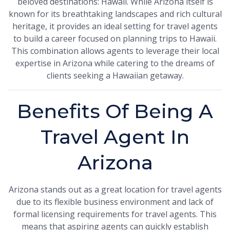
beloved destinations: Hawaii. While Arizona itself is
known for its breathtaking landscapes and rich cultural
heritage, it provides an ideal setting for travel agents
to build a career focused on planning trips to Hawaii.
This combination allows agents to leverage their local
expertise in Arizona while catering to the dreams of
clients seeking a Hawaiian getaway.
Benefits Of Being A
Travel Agent In
Arizona
Arizona stands out as a great location for travel agents
due to its flexible business environment and lack of
formal licensing requirements for travel agents. This
means that aspiring agents can quickly establish