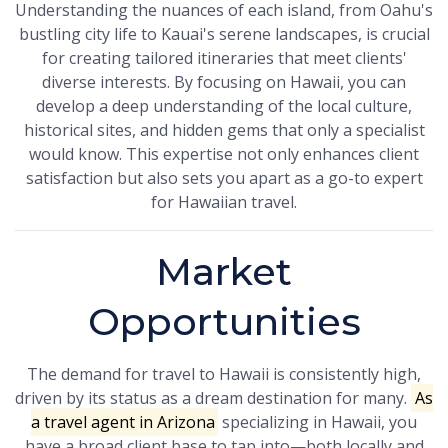
Understanding the nuances of each island, from Oahu's
bustling city life to Kauai's serene landscapes, is crucial
for creating tailored itineraries that meet clients'
diverse interests. By focusing on Hawaii, you can
develop a deep understanding of the local culture,
historical sites, and hidden gems that only a specialist
would know. This expertise not only enhances client
satisfaction but also sets you apart as a go-to expert
for Hawaiian travel.
Market
Opportunities
The demand for travel to Hawaii is consistently high,
driven by its status as a dream destination for many.
As
a travel agent in Arizona
specializing in Hawaii, you
have a broad client base to tap into—both locally and