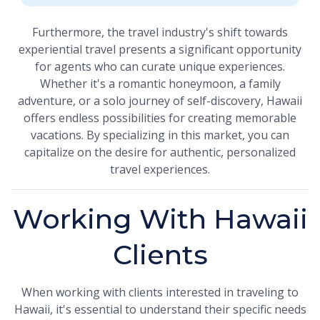
Furthermore, the travel industry's shift towards
experiential travel presents a significant opportunity
for agents who can curate unique experiences.
Whether it's a romantic honeymoon, a family
adventure, or a solo journey of self-discovery, Hawaii
offers endless possibilities for creating memorable
vacations. By specializing in this market, you can
capitalize on the desire for authentic, personalized
travel experiences.
Working With Hawaii
Clients
When working with clients interested in traveling to
Hawaii, it's essential to understand their specific needs