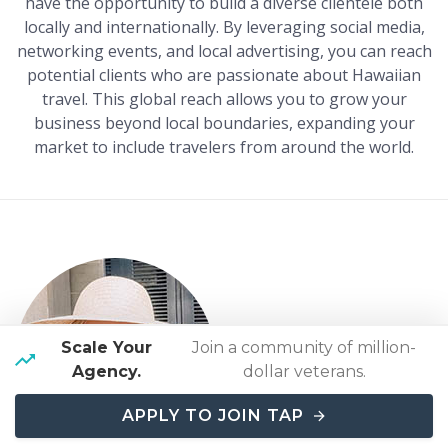
have the opportunity to build a diverse clientele both
locally and internationally. By leveraging social media,
networking events, and local advertising, you can reach
potential clients who are passionate about Hawaiian
travel. This global reach allows you to grow your
business beyond local boundaries, expanding your
market to include travelers from around the world.
Kristin Williams
Scale Your
Join a community of million-
Travel Agent with
Travel
Agency.
dollar veterans.
Agent Pro
APPLY TO JOIN TAP