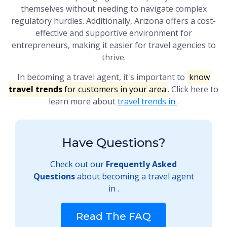
themselves without needing to navigate complex
regulatory hurdles. Additionally, Arizona offers a cost-
effective and supportive environment for
entrepreneurs, making it easier for travel agencies to
thrive.
In becoming a travel agent, it's important to
know
travel trends
for customers in your area
. Click here to
learn more about
travel trends in
.
Have Questions?
Check out our
Frequently Asked
Questions
about becoming a travel agent
in .
Read The FAQ