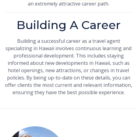
an extremely attractive career path.
Building A Career
Building a successful career as a travel agent
specializing in Hawaii involves continuous learning and
professional development. This includes staying
informed about new developments in Hawaii, such as
hotel openings, new attractions, or changes in travel
policies. By being up-to-date on these details, you can
offer clients the most current and relevant information,
ensuring they have the best possible experience.