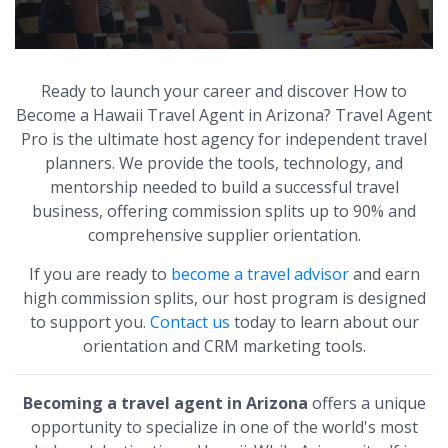
Ready to launch your career and discover How to
Become a Hawaii Travel Agent in Arizona? Travel Agent
Pro is the ultimate host agency for independent travel
planners. We provide the tools, technology, and
mentorship needed to build a successful travel
business, offering commission splits up to 90% and
comprehensive supplier orientation.
If you are ready to
become a travel advisor
and earn
high commission splits, our host program is designed
to support you.
Contact us
today to learn about our
orientation and CRM marketing tools.
Becoming a travel agent in Arizona
offers a unique
opportunity to specialize in one of the world's most