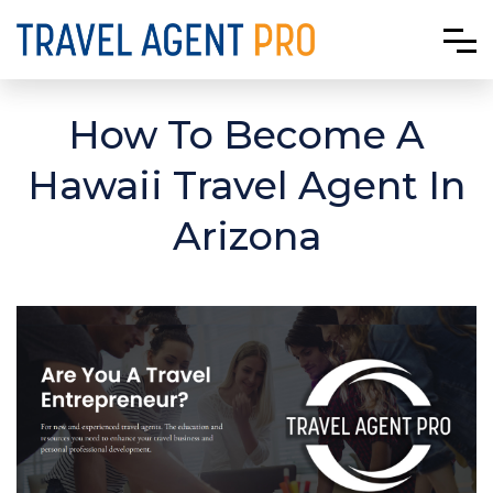
How To Become A
Hawaii Travel Agent In
Arizona