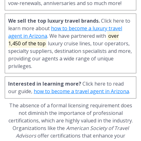
vow-renewals, anniversaries and so much more!
We sell the top luxury travel brands.
Click here to
learn more about
how to become a luxury travel
agent in Arizona
. We have partnered with
over
1,450 of the top
luxury cruise lines, tour operators,
specialty suppliers, destination specialists and more,
providing our agents a wide range of unique
privileges.
Interested in learning more?
Click here to read
our guide,
how to become a travel agent in Arizona
.
The absence of a formal licensing requirement does
not diminish the importance of professional
certifications, which are highly valued in the industry.
Organizations like the
American Society of Travel
Advisors
offer certifications that enhance your