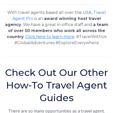
With travel agents based all over the USA,
Travel
Agent Pro
is an
award winning host travel
agency
. We have a great in-office staff and
a team
of over 50 members who work all across the
country
.
Click here to learn more
. #TravelWithUs
#GlobalAdventures #ExploreEverywhere
Check Out Our Other
How-To Travel Agent
Guides
There are so many opportunities as a travel agent.