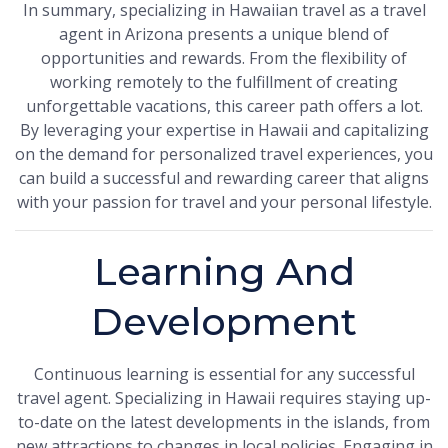
In summary, specializing in Hawaiian travel as a travel
agent in Arizona presents a unique blend of
opportunities and rewards. From the flexibility of
working remotely to the fulfillment of creating
unforgettable vacations, this career path offers a lot.
By leveraging your expertise in Hawaii and capitalizing
on the demand for personalized travel experiences, you
can build a successful and rewarding career that aligns
with your passion for travel and your personal lifestyle.
Learning And
Development
Continuous learning is essential for any successful
travel agent. Specializing in Hawaii requires staying up-
to-date on the latest developments in the islands, from
new attractions to changes in local policies. Engaging in