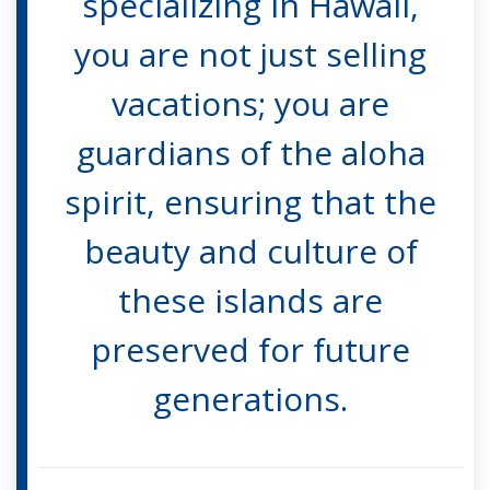
specializing in Hawaii,
you are not just selling
vacations; you are
guardians of the aloha
spirit, ensuring that the
beauty and culture of
these islands are
preserved for future
generations.