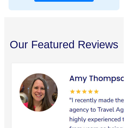
Our Featured Reviews