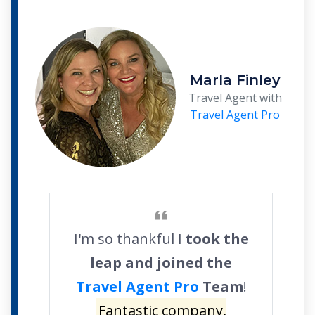
Marla Finley
Travel Agent with
Travel Agent Pro
I'm so thankful I
took the
leap and joined the
Travel Agent Pro
Team
!
Fantastic company,