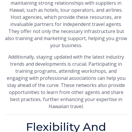
maintaining strong relationships with suppliers in
Hawaii, such as hotels, tour operators, and airlines.
Host agencies, which provide these resources, are
invaluable partners for independent travel agents.
They offer not only the necessary infrastructure but
also training and marketing support, helping you grow
your business.
Additionally, staying updated with the latest industry
trends and developments is crucial. Participating in
training programs, attending workshops, and
engaging with professional associations can help you
stay ahead of the curve. These networks also provide
opportunities to learn from other agents and share
best practices, further enhancing your expertise in
Hawaiian travel.
Flexibility And