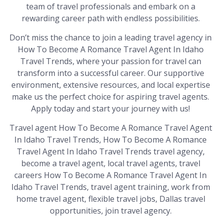
team of travel professionals and embark on a
rewarding career path with endless possibilities.
Don’t miss the chance to join a leading travel agency in
How To Become A Romance Travel Agent In Idaho
Travel Trends, where your passion for travel can
transform into a successful career. Our supportive
environment, extensive resources, and local expertise
make us the perfect choice for aspiring travel agents.
Apply today and start your journey with us!
Travel agent How To Become A Romance Travel Agent
In Idaho Travel Trends, How To Become A Romance
Travel Agent In Idaho Travel Trends travel agency,
become a travel agent, local travel agents, travel
careers How To Become A Romance Travel Agent In
Idaho Travel Trends, travel agent training, work from
home travel agent, flexible travel jobs, Dallas travel
opportunities, join travel agency.