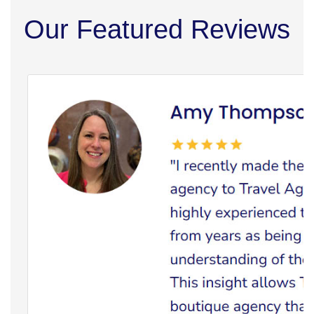
Our Featured Reviews