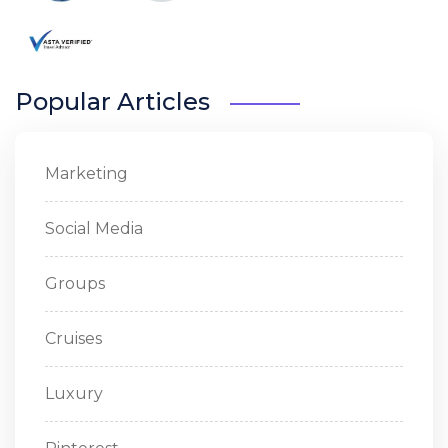
Popular Articles
Marketing
Social Media
Groups
Cruises
Luxury