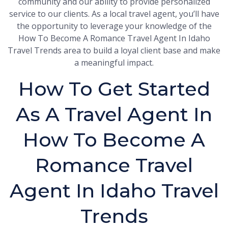
community and our ability to provide personalized
service to our clients. As a local travel agent, you’ll have
the opportunity to leverage your knowledge of the
How To Become A Romance Travel Agent In Idaho
Travel Trends area to build a loyal client base and make
a meaningful impact.
How To Get Started
As A Travel Agent In
How To Become A
Romance Travel
Agent In Idaho Travel
Trends