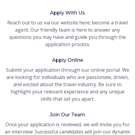
Apply With Us
Reach out to us via our website here: become a travel
agent. Our friendly team is here to answer any
questions you may have and guide you through the
application process.
Apply Online
Submit your application through our online portal. We
are looking for individuals who are passionate, driven,
and excited about the travel industry. Be sure to
highlight your relevant experience and any unique
skills that set you apart.
Join Our Team
Once your application is reviewed, we will invite you for
an interview. Successful candidates will join our dynamic