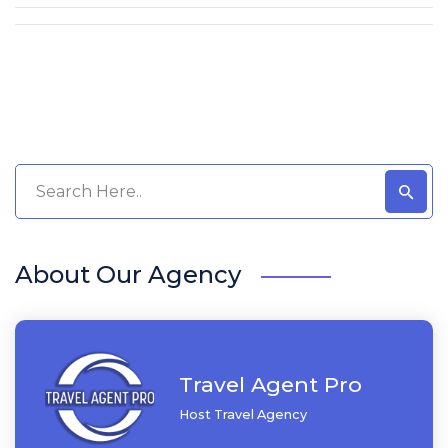
About Our Agency
Travel Agent Pro
Host Travel Agency