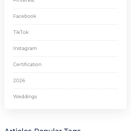
Pinterest
Facebook
TikTok
Instagram
Certification
2026
Weddings