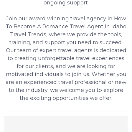
ongoing support.
Join our award winning travel agency in How
To Become A Romance Travel Agent In Idaho
Travel Trends, where we provide the tools,
training, and support you need to succeed.
Our team of expert travel agents is dedicated
to creating unforgettable travel experiences
for our clients, and we are looking for
motivated individuals to join us. Whether you
are an experienced travel professional or new
to the industry, we welcome you to explore
the exciting opportunities we offer.