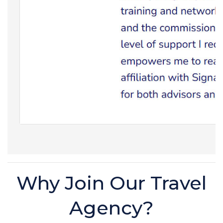
Why Join Our Travel
Agency?