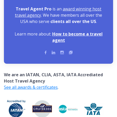
Travel Agent Pro
is an
award winning host
travel agency
. We have members all over the
USA who serve
clients all over the US
.
Learn more about:
How to become a travel
agent
We are an IATAN, CLIA, ASTA, IATA Accrediated
Host Travel Agency
See all awards & certificates
.