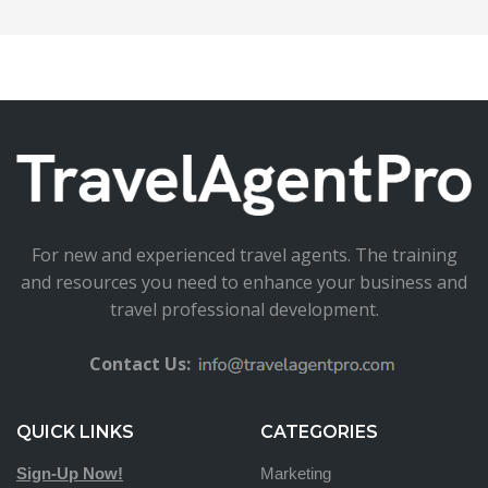
For new and experienced travel agents. The training
and resources you need to enhance your business and
travel professional development.
Contact Us:
QUICK LINKS
CATEGORIES
Sign-Up Now!
Marketing