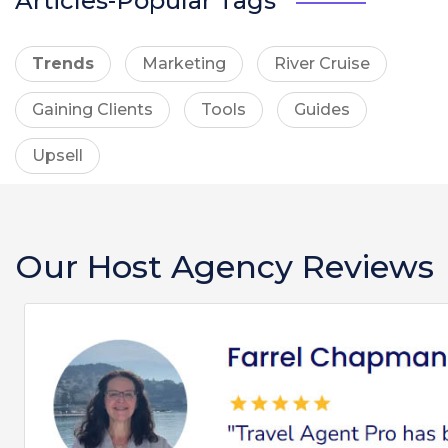
Articles-Popular Tags
Trends
Marketing
River Cruise
Gaining Clients
Tools
Guides
Upsell
Our Host Agency Reviews