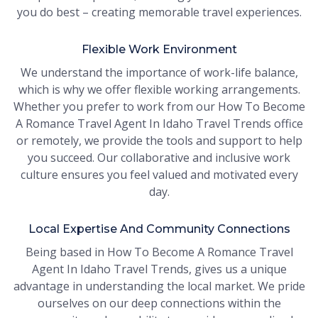
you do best – creating memorable travel experiences.
Flexible Work Environment
We understand the importance of work-life balance,
which is why we offer flexible working arrangements.
Whether you prefer to work from our How To Become
A Romance Travel Agent In Idaho Travel Trends office
or remotely, we provide the tools and support to help
you succeed. Our collaborative and inclusive work
culture ensures you feel valued and motivated every
day.
Local Expertise And Community Connections
Being based in How To Become A Romance Travel
Agent In Idaho Travel Trends, gives us a unique
advantage in understanding the local market. We pride
ourselves on our deep connections within the