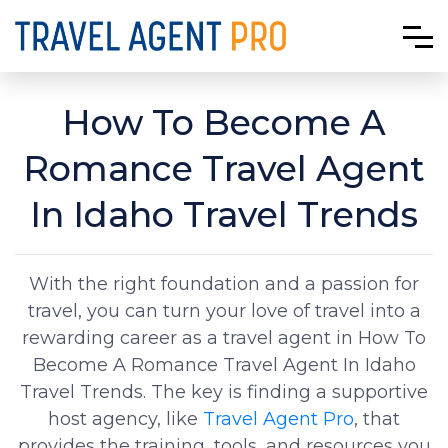
How To Become A
Romance Travel Agent
In Idaho Travel Trends
With the right foundation and a passion for
travel, you can turn your love of travel into a
rewarding career as a travel agent in How To
Become A Romance Travel Agent In Idaho
Travel Trends. The key is finding a supportive
host agency, like
Travel Agent Pro
, that
provides the training, tools, and resources you