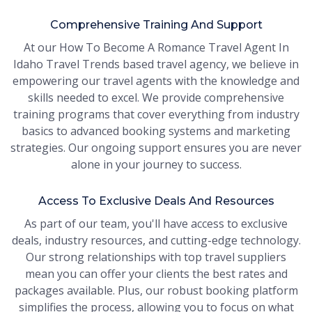
Comprehensive Training And Support
At our How To Become A Romance Travel Agent In
Idaho Travel Trends based travel agency, we believe in
empowering our travel agents with the knowledge and
skills needed to excel. We provide comprehensive
training programs that cover everything from industry
basics to advanced booking systems and marketing
strategies. Our ongoing support ensures you are never
alone in your journey to success.
Access To Exclusive Deals And Resources
As part of our team, you'll have access to exclusive
deals, industry resources, and cutting-edge technology.
Our strong relationships with top travel suppliers
mean you can offer your clients the best rates and
packages available. Plus, our robust booking platform
simplifies the process, allowing you to focus on what