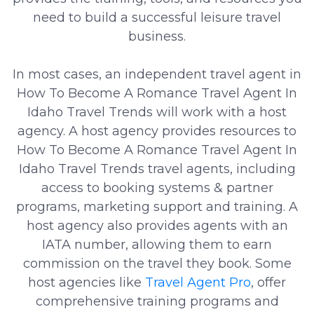
need to build a successful leisure travel
business.
In most cases, an independent travel agent in
How To Become A Romance Travel Agent In
Idaho Travel Trends will work with a host
agency. A host agency provides resources to
How To Become A Romance Travel Agent In
Idaho Travel Trends travel agents, including
access to booking systems & partner
programs, marketing support and training. A
host agency also provides agents with an
IATA number, allowing them to earn
commission on the travel they book. Some
host agencies like
Travel Agent Pro
, offer
comprehensive training programs and