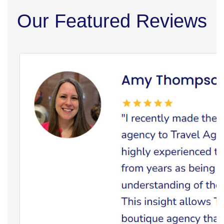
Our Featured Reviews