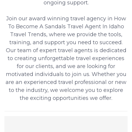
ongoing support.
Join our award winning travel agency in How
To Become A Sandals Travel Agent In Idaho
Travel Trends, where we provide the tools,
training, and support you need to succeed.
Our team of expert travel agents is dedicated
to creating unforgettable travel experiences
for our clients, and we are looking for
motivated individuals to join us. Whether you
are an experienced travel professional or new
to the industry, we welcome you to explore
the exciting opportunities we offer.