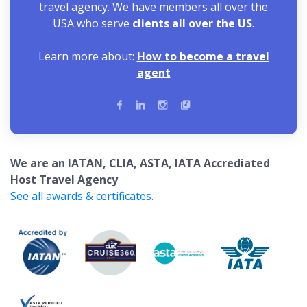
travel agency
. We have members all over the
USA who serve
clients all over the US
.
Learn more about:
How to become a travel
agent
We are an IATAN, CLIA, ASTA, IATA Accrediated
Host Travel Agency
See all awards & certificates
.