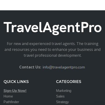
For new and experienced travel agents. The training
and resources you need to enhance your business and
travel professional development.
Contact Us:
QUICK LINKS
CATEGORIES
Sign-Up Now!
Marketing
Home
Sales
Pathfinder
Strategy