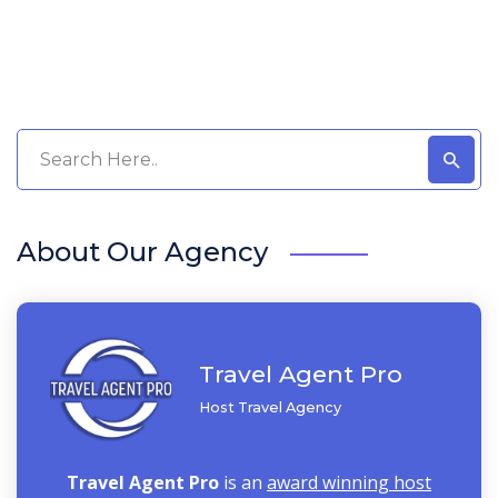
About Our Agency
Travel Agent Pro
Host Travel Agency
Travel Agent Pro
is an
award winning host