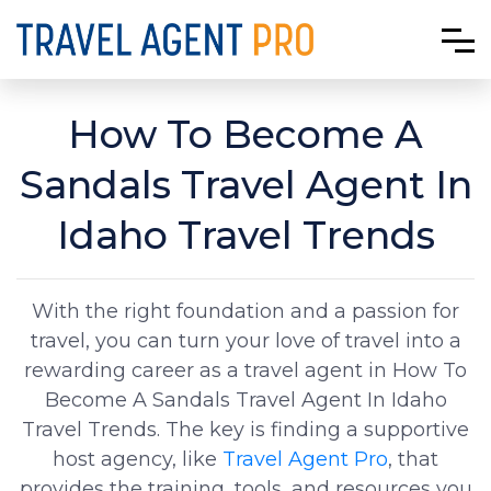
How To Become A
Sandals Travel Agent In
Idaho Travel Trends
With the right foundation and a passion for
travel, you can turn your love of travel into a
rewarding career as a travel agent in How To
Become A Sandals Travel Agent In Idaho
Travel Trends. The key is finding a supportive
host agency, like
Travel Agent Pro
, that
provides the training, tools, and resources you