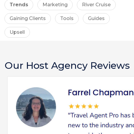
Trends
Marketing
River Cruise
Gaining Clients
Tools
Guides
Upsell
Our Host Agency Reviews