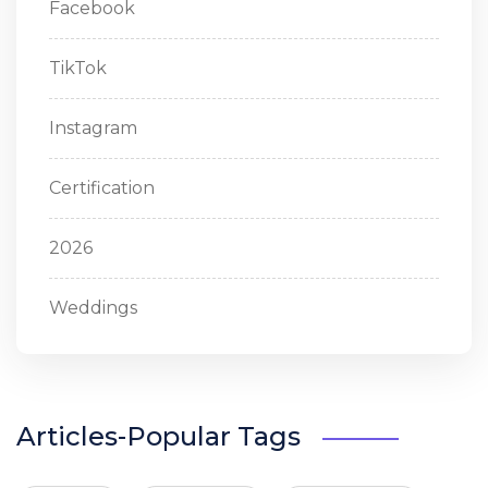
Facebook
TikTok
Instagram
Certification
2026
Weddings
Articles-Popular Tags