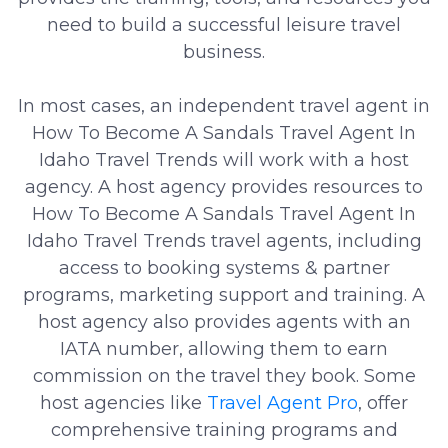
need to build a successful leisure travel
business.
In most cases, an independent travel agent in
How To Become A Sandals Travel Agent In
Idaho Travel Trends will work with a host
agency. A host agency provides resources to
How To Become A Sandals Travel Agent In
Idaho Travel Trends travel agents, including
access to booking systems & partner
programs, marketing support and training. A
host agency also provides agents with an
IATA number, allowing them to earn
commission on the travel they book. Some
host agencies like
Travel Agent Pro
, offer
comprehensive training programs and