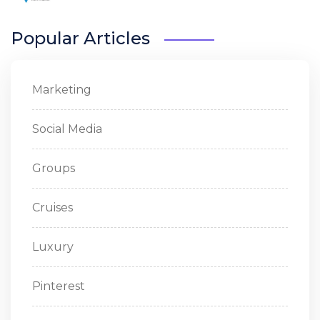
Popular Articles
Marketing
Social Media
Groups
Cruises
Luxury
Pinterest