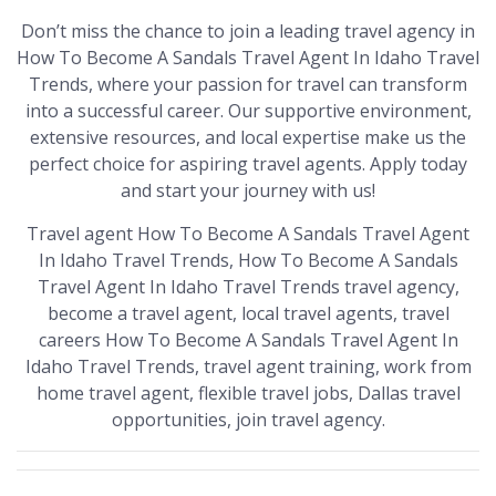
Don’t miss the chance to join a leading travel agency in
How To Become A Sandals Travel Agent In Idaho Travel
Trends, where your passion for travel can transform
into a successful career. Our supportive environment,
extensive resources, and local expertise make us the
perfect choice for aspiring travel agents. Apply today
and start your journey with us!
Travel agent How To Become A Sandals Travel Agent
In Idaho Travel Trends, How To Become A Sandals
Travel Agent In Idaho Travel Trends travel agency,
become a travel agent, local travel agents, travel
careers How To Become A Sandals Travel Agent In
Idaho Travel Trends, travel agent training, work from
home travel agent, flexible travel jobs, Dallas travel
opportunities, join travel agency.