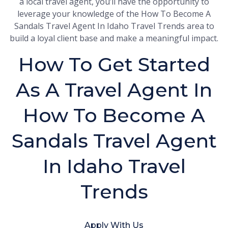
a local travel agent, you’ll have the opportunity to
leverage your knowledge of the How To Become A
Sandals Travel Agent In Idaho Travel Trends area to
build a loyal client base and make a meaningful impact.
How To Get Started
As A Travel Agent In
How To Become A
Sandals Travel Agent
In Idaho Travel
Trends
Apply With Us