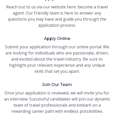
Reach out to us via our website here: become a travel
agent. Our friendly team is here to answer any
questions you may have and guide you through the
application process.
Apply Online
Submit your application through our online portal. We
are looking for individuals who are passionate, driven,
and excited about the travel industry. Be sure to
highlight your relevant experience and any unique
skills that set you apart.
Join Our Team
Once your application is reviewed, we will invite you for
an interview. Successful candidates will join our dynamic
team of travel professionals and embark on a
rewarding career path with endless possibilities.