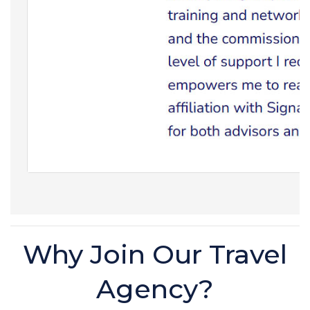
Why Join Our Travel
Agency?