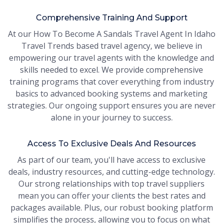
Comprehensive Training And Support
At our How To Become A Sandals Travel Agent In Idaho
Travel Trends based travel agency, we believe in
empowering our travel agents with the knowledge and
skills needed to excel. We provide comprehensive
training programs that cover everything from industry
basics to advanced booking systems and marketing
strategies. Our ongoing support ensures you are never
alone in your journey to success.
Access To Exclusive Deals And Resources
As part of our team, you'll have access to exclusive
deals, industry resources, and cutting-edge technology.
Our strong relationships with top travel suppliers
mean you can offer your clients the best rates and
packages available. Plus, our robust booking platform
simplifies the process, allowing you to focus on what