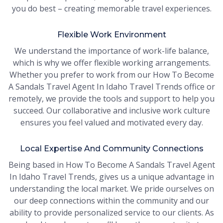
you do best – creating memorable travel experiences.
Flexible Work Environment
We understand the importance of work-life balance,
which is why we offer flexible working arrangements.
Whether you prefer to work from our How To Become
A Sandals Travel Agent In Idaho Travel Trends office or
remotely, we provide the tools and support to help you
succeed. Our collaborative and inclusive work culture
ensures you feel valued and motivated every day.
Local Expertise And Community Connections
Being based in How To Become A Sandals Travel Agent
In Idaho Travel Trends, gives us a unique advantage in
understanding the local market. We pride ourselves on
our deep connections within the community and our
ability to provide personalized service to our clients. As