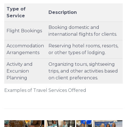
Type of
Description
Service
Booking domestic and
Flight Bookings
international flights for clients.
Accommodation
Reserving hotel rooms, resorts,
Arrangements
or other types of lodging.
Activity and
Organizing tours, sightseeing
Excursion
trips, and other activities based
Planning
on client preferences.
Examples of Travel Services Offered