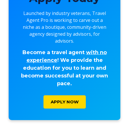
Launched by industry veterans,
Travel
Agent Pro
is working to carve out a
niche as a boutique, community-driven
agency designed by advisors, for
advisors.
Become a travel agent
with no
experience
! We provide the
education for you to learn and
become successful at your own
pace.
APPLY NOW