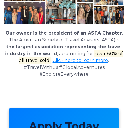
Our owner is the president of an ASTA Chapter
.
The American Society of Travel Advisors (ASTA) is
the largest association representing the travel
industry in the world
, accounting for
over 80% of
all travel sold
.
Click here to learn more
.
#TravelWithUs #GlobalAdventures
#ExploreEverywhere
Apply Today