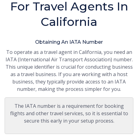
For Travel Agents In
California
Obtaining An IATA Number
To operate as a travel agent in California, you need an
IATA (International Air Transport Association) number.
This unique identifier is crucial for conducting business
as a travel business. If you are working with a host
business, they typically provide access to an IATA
number, making the process simpler for you.
The IATA number is a requirement for booking
flights and other travel services, so it is essential to
secure this early in your setup process.