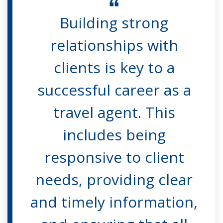
Building strong
relationships with
clients is key to a
successful career as a
travel agent. This
includes being
responsive to client
needs, providing clear
and timely information,