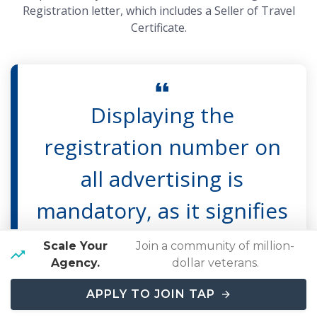
Registration letter, which includes a Seller of Travel
Certificate.
Displaying the
registration number on
all advertising is
mandatory, as it signifies
that the seller of travel
Scale Your
Join a community of million-
Agency.
dollar veterans.
has followed the law to
APPLY TO JOIN TAP
be registered.