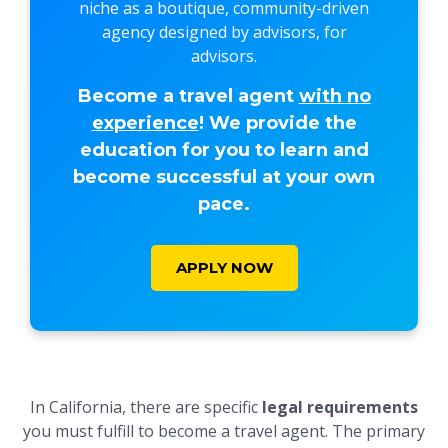
niche as a boutique, community-driven
agency designed by advisors, for
advisors.
Become a travel agent
with no
experience
! We provide the
education for you to learn and
become successful at your own
pace.
APPLY NOW
In California, there are specific
legal requirements
you must fulfill to become a travel agent. The primary