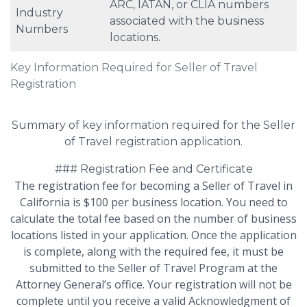
ARC, IATAN, or CLIA numbers
Industry
associated with the business
Numbers
locations.
Key Information Required for Seller of Travel
Registration
Summary of key information required for the Seller
of Travel registration application.
### Registration Fee and Certificate
The registration fee for becoming a Seller of Travel in
California is $100 per business location. You need to
calculate the total fee based on the number of business
locations listed in your application. Once the application
is complete, along with the required fee, it must be
submitted to the Seller of Travel Program at the
Attorney General’s office. Your registration will not be
complete until you receive a valid Acknowledgment of