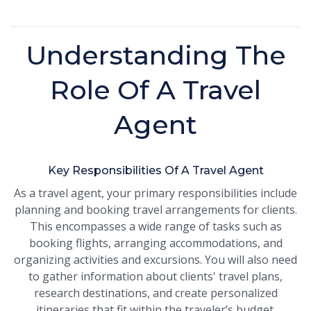
Understanding The
Role Of A Travel
Agent
Key Responsibilities Of A Travel Agent
As a travel agent, your primary responsibilities include
planning and booking travel arrangements for clients.
This encompasses a wide range of tasks such as
booking flights, arranging accommodations, and
organizing activities and excursions. You will also need
to gather information about clients' travel plans,
research destinations, and create personalized
itineraries that fit within the traveler’s budget.