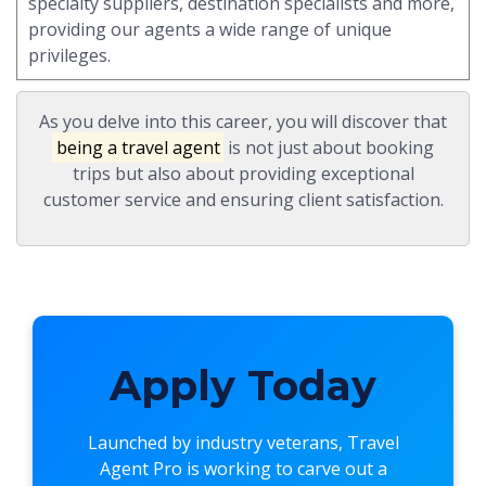
specialty suppliers, destination specialists and more,
providing our agents a wide range of unique
privileges.
As you delve into this career, you will discover that
being a travel agent
is not just about booking
trips but also about providing exceptional
customer service and ensuring client satisfaction.
Apply Today
Launched by industry veterans,
Travel
Agent Pro
is working to carve out a