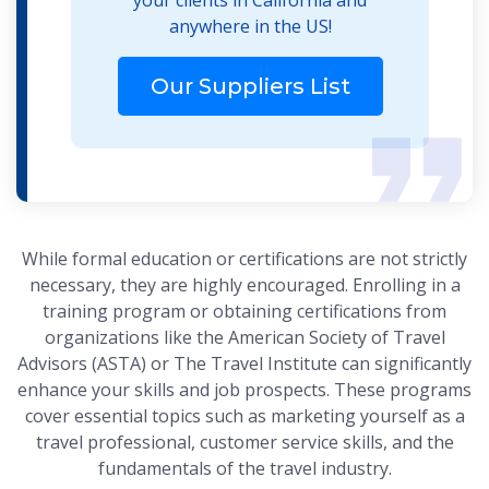
anywhere in the US!
Our Suppliers List
While formal education or certifications are not strictly
necessary, they are highly encouraged. Enrolling in a
training program or obtaining certifications from
organizations like the American Society of Travel
Advisors (ASTA) or The Travel Institute can significantly
enhance your skills and job prospects. These programs
cover essential topics such as marketing yourself as a
travel professional, customer service skills, and the
fundamentals of the travel industry.