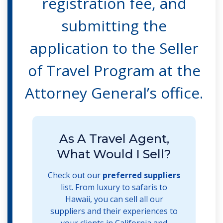
registration fee, and
submitting the
application to the Seller
of Travel Program at the
Attorney General’s office.
As A Travel Agent,
What Would I Sell?
Check out our
preferred suppliers
list. From luxury to safaris to
Hawaii, you can sell all our
suppliers and their experiences to
your clients in California and