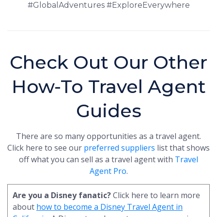
#GlobalAdventures #ExploreEverywhere
Check Out Our Other
How-To Travel Agent
Guides
There are so many opportunities as a travel agent.
Click here to see our
preferred suppliers
list that shows
off what you can sell as a travel agent with
Travel
Agent Pro
.
Are you a Disney fanatic?
Click here to learn more
about
how to become a Disney Travel Agent in