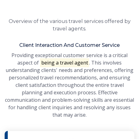
Overview of the various travel services offered by
travel agents.
Client Interaction And Customer Service
Providing exceptional customer service is a critical
aspect of
being a travel agent
. This involves
understanding clients' needs and preferences, offering
personalized travel recommendations, and ensuring
client satisfaction throughout the entire travel
planning and execution process. Effective
communication and problem-solving skills are essential
for handling client inquiries and resolving any issues
that may arise.