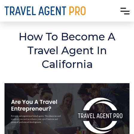
How To Become A
Travel Agent In
California