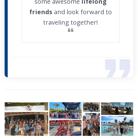
some awesome
lifelong
friends
and look forward to
traveling together!