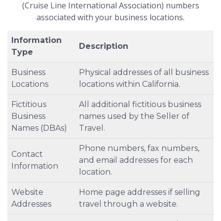
(Cruise Line International Association) numbers
associated with your business locations.
Information
Description
Type
Business
Physical addresses of all business
Locations
locations within California.
Fictitious
All additional fictitious business
Business
names used by the Seller of
Names (DBAs)
Travel.
Phone numbers, fax numbers,
Contact
and email addresses for each
Information
location.
Website
Home page addresses if selling
Addresses
travel through a website.