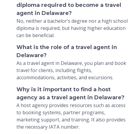
diploma required to become a travel
agent in Delaware?
No, neither a bachelor’s degree nor a high school
diploma is required, but having higher education
can be beneficial.
What is the role of a travel agent in
Delaware?
As a travel agent in Delaware, you plan and book
travel for clients, including flights,
accommodations, activities, and excursions.
Why is it important to find a host
agency as a travel agent in Delaware?
A host agency provides resources such as access
to booking systems, partner programs,
marketing support, and training. It also provides
the necessary IATA number.