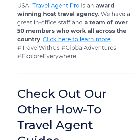
USA,
Travel Agent Pro
is an
award
winning host travel agency
. We have a
great in-office staff and
a team of over
50 members who work all across the
country
.
Click here to learn more
.
#TravelWithUs #GlobalAdventures
#ExploreEverywhere
Check Out Our
Other How-To
Travel Agent