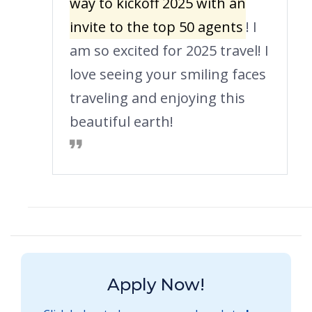
way to kickoff 2025 with an
invite to the top 50 agents
! I
am so excited for 2025 travel! I
love seeing your smiling faces
traveling and enjoying this
beautiful earth!
Apply Now!