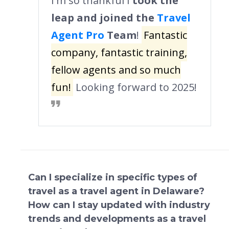
I'm so thankful I
took the
leap and joined the
Travel
Agent Pro
Team
!
Fantastic
company, fantastic training,
fellow agents and so much
fun!
Looking forward to 2025!
Can I specialize in specific types of
travel as a travel agent in Delaware?
How can I stay updated with industry
trends and developments as a travel