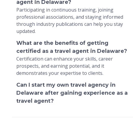
agent in Delaware?
Participating in continuous training, joining
professional associations, and staying informed
through industry publications can help you stay
updated.
What are the benefits of getting
certified as a travel agent in Delaware?
Certification can enhance your skills, career
prospects, and earning potential, and it
demonstrates your expertise to clients.
Can I start my own travel agency in
Delaware after gaining experience as a
travel agent?