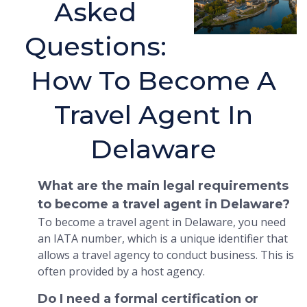
Asked
Questions:
How To Become A
Travel Agent In
Delaware
What are the main legal requirements
to become a travel agent in Delaware?
To become a travel agent in Delaware, you need
an IATA number, which is a unique identifier that
allows a travel agency to conduct business. This is
often provided by a host agency.
Do I need a formal certification or