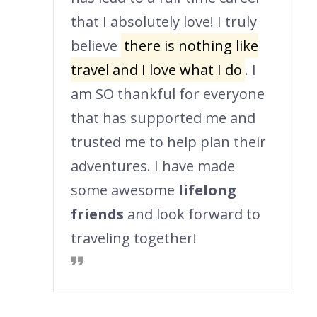
that I absolutely love! I truly
believe
there is nothing like
travel and I love what I do
. I
am SO thankful for everyone
that has supported me and
trusted me to help plan their
adventures. I have made
some awesome
lifelong
friends
and look forward to
traveling together!