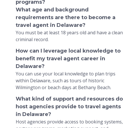
programs?
What age and background
requirements are there to become a
travel agent in Delaware?
You must be at least 18 years old and have a clean
criminal record.
How can I leverage local knowledge to
benefit my travel agent career in
Delaware?
You can use your local knowledge to plan trips
within Delaware, such as tours of historic
Wilmington or beach days at Bethany Beach.
What kind of support and resources do
host agencies provide to travel agents
in Delaware?
Host agencies provide access to booking systems,