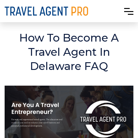
How To Become A
Travel Agent In
Delaware FAQ