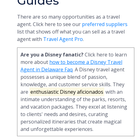
Guides
There are so many opportunities as a travel
agent. Click here to see our
preferred suppliers
list that shows off what you can sell as a travel
agent with
Travel Agent Pro
.
Are you a Disney fanatic?
Click here to learn
more about
how to become a Disney Travel
Agent in Delaware Faq
. A Disney travel agent
possesses a unique blend of passion,
knowledge, and customer service skills. They
are
enthusiastic Disney aficionados
with an
intimate understanding of the parks, resorts,
and vacation packages. They excel at listening
to clients' needs and desires, curating
personalized itineraries that create magical
and unforgettable experiences.