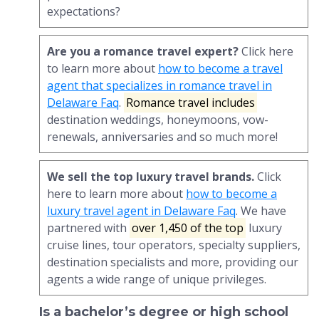
expectations?
Are you a romance travel expert?
Click here
to learn more about
how to become a travel
agent that specializes in romance travel in
Delaware Faq
.
Romance travel includes
destination weddings, honeymoons, vow-
renewals, anniversaries and so much more!
We sell the top luxury travel brands.
Click
here to learn more about
how to become a
luxury travel agent in Delaware Faq
. We have
partnered with
over 1,450 of the top
luxury
cruise lines, tour operators, specialty suppliers,
destination specialists and more, providing our
agents a wide range of unique privileges.
Is a bachelor’s degree or high school