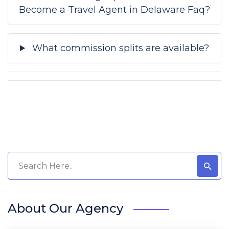
Become a Travel Agent in Delaware Faq?
What commission splits are available?
About Our Agency