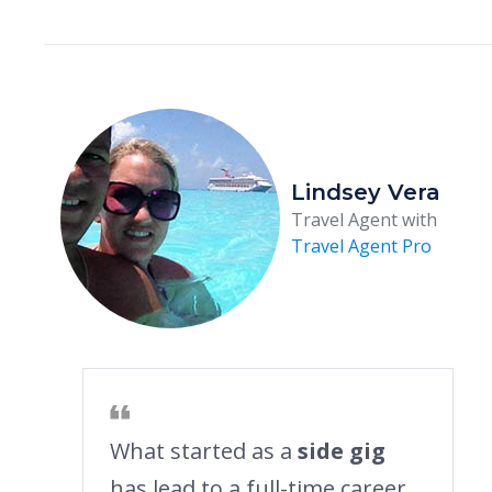
Lindsey Vera
Travel Agent with
Travel Agent Pro
What started as a
side gig
has lead to a full-time career