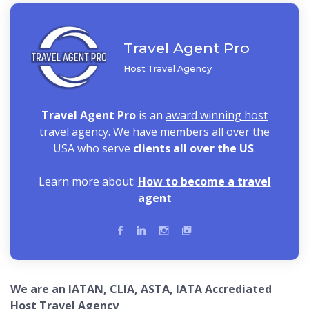
Travel Agent Pro
Host Travel Agency
Travel Agent Pro
is an
award winning host
travel agency
. We have members all over the
USA who serve
clients all over the US
.
Learn more about:
How to become a travel
agent
We are an IATAN, CLIA, ASTA, IATA Accrediated
Host Travel Agency