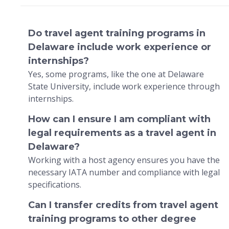
Do travel agent training programs in
Delaware include work experience or
internships?
Yes, some programs, like the one at Delaware
State University, include work experience through
internships.
How can I ensure I am compliant with
legal requirements as a travel agent in
Delaware?
Working with a host agency ensures you have the
necessary IATA number and compliance with legal
specifications.
Can I transfer credits from travel agent
training programs to other degree