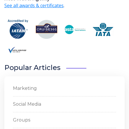
See all awards & certificates
.
Popular Articles
Marketing
Social Media
Groups