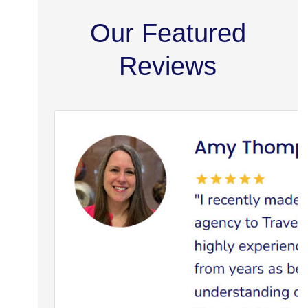
Our Featured
Reviews