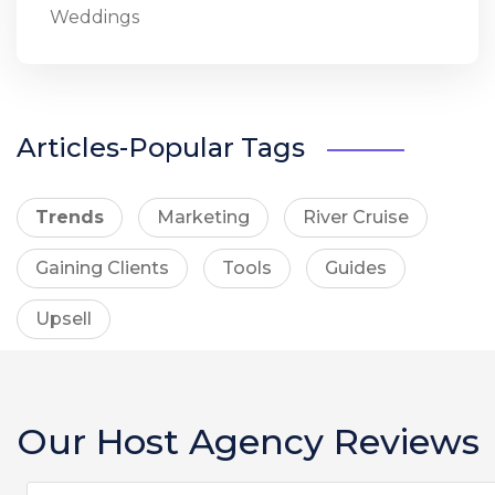
Weddings
Articles-Popular Tags
Trends
Marketing
River Cruise
Gaining Clients
Tools
Guides
Upsell
Our Host Agency Reviews