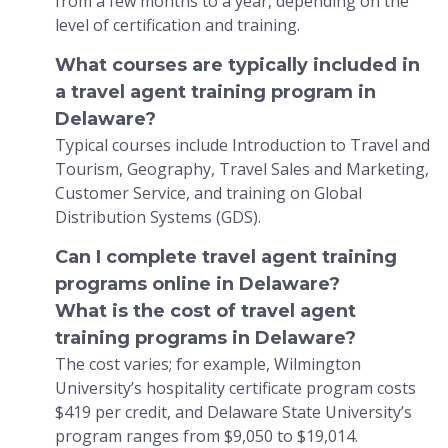
from a few months to a year, depending on the
level of certification and training.
What courses are typically included in
a travel agent training program in
Delaware?
Typical courses include Introduction to Travel and
Tourism, Geography, Travel Sales and Marketing,
Customer Service, and training on Global
Distribution Systems (GDS).
Can I complete travel agent training
programs online in Delaware?
What is the cost of travel agent
training programs in Delaware?
The cost varies; for example, Wilmington
University’s hospitality certificate program costs
$419 per credit, and Delaware State University’s
program ranges from $9,050 to $19,014.