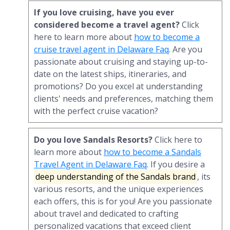
If you love cruising, have you ever
considered become a travel agent?
Click
here to learn more about
how to become a
cruise travel agent in Delaware Faq
. Are you
passionate about cruising and staying up-to-
date on the latest ships, itineraries, and
promotions? Do you excel at understanding
clients' needs and preferences, matching them
with the perfect cruise vacation?
Do you love Sandals Resorts?
Click here to
learn more about
how to become a Sandals
Travel Agent in Delaware Faq
. If you desire a
deep understanding of the Sandals brand
, its
various resorts, and the unique experiences
each offers, this is for you! Are you passionate
about travel and dedicated to crafting
personalized vacations that exceed client