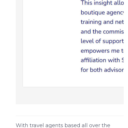
With travel agents based all over the