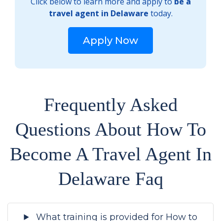
Click below to learn more and apply to
be a
travel agent in Delaware
today.
Apply Now
Frequently Asked
Questions About How To
Become A Travel Agent In
Delaware Faq
What training is provided for How to