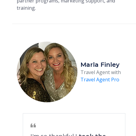
partner programs, marketing support, and
training.
Marla Finley
Travel Agent with
Travel Agent Pro