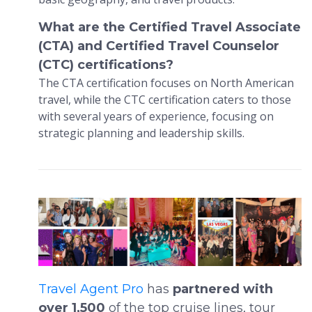
What are the Certified Travel Associate
(CTA) and Certified Travel Counselor
(CTC) certifications?
The CTA certification focuses on North American
travel, while the CTC certification caters to those
with several years of experience, focusing on
strategic planning and leadership skills.
Travel Agent Pro
has
partnered with
over 1,500
of the top cruise lines, tour