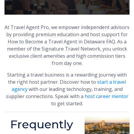
At Travel Agent Pro, we empower independent advisors
by providing premium education and host support for
How to Become a Travel Agent in Delaware FAQ. As a
member of the Signature Travel Network, you unlock
exclusive client amenities and high commission tiers
from day one.
Starting a travel business is a rewarding journey with
the right host partner. Discover how to
start a travel
agency
with our leading technology, training, and
supplier connections. Speak with a
host career mentor
to get started.
Frequently