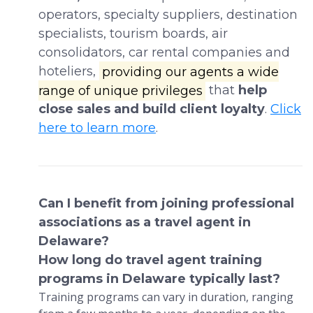
operators, specialty suppliers, destination
specialists, tourism boards, air
consolidators, car rental companies and
hoteliers,
providing our agents a wide
range of unique privileges
that
help
close sales and build client loyalty
.
Click
here to learn more
.
Can I benefit from joining professional
associations as a travel agent in
Delaware?
How long do travel agent training
programs in Delaware typically last?
Training programs can vary in duration, ranging