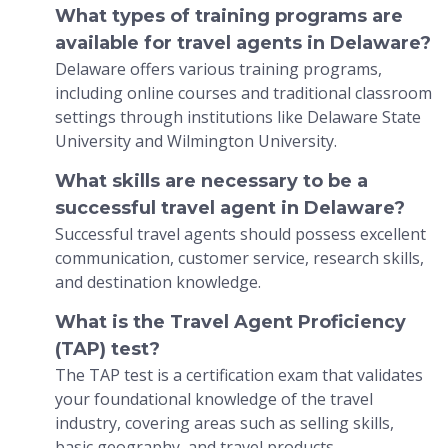
What types of training programs are
available for travel agents in Delaware?
Delaware offers various training programs,
including online courses and traditional classroom
settings through institutions like Delaware State
University and Wilmington University.
What skills are necessary to be a
successful travel agent in Delaware?
Successful travel agents should possess excellent
communication, customer service, research skills,
and destination knowledge.
What is the Travel Agent Proficiency
(TAP) test?
The TAP test is a certification exam that validates
your foundational knowledge of the travel
industry, covering areas such as selling skills,
basic geography, and travel products.