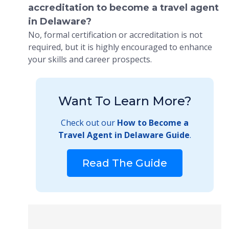
accreditation to become a travel agent
in Delaware?
No, formal certification or accreditation is not
required, but it is highly encouraged to enhance
your skills and career prospects.
Want To Learn More?
Check out our
How to Become a
Travel Agent in Delaware Guide
.
Read The Guide