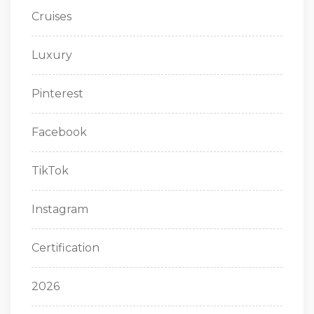
Cruises
Luxury
Pinterest
Facebook
TikTok
Instagram
Certification
2026