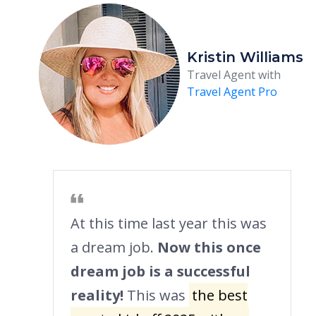
Kristin Williams
Travel Agent with
Travel Agent Pro
At this time last year this was
a dream job.
Now this once
dream job is a successful
reality!
This was
the best