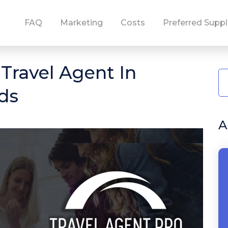
FAQ
Marketing
Costs
Preferred Suppl
ravel Agent In
ds
A