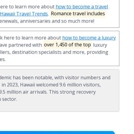
here to learn more about
how to become a travel
n Hawaii Travel Trends
.
Romance travel includes
enewals, anniversaries and so much more!
ck here to learn more about
how to become a luxury
have partnered with
over 1,450 of the top
luxury
liers, destination specialists and more, providing
es.
emic has been notable, with visitor numbers and
 in 2023, Hawaii welcomed 9.6 million visitors,
.5 million air arrivals. This strong recovery
 sector.