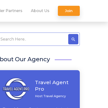
ier Partners
About Us
Join
bout Our Agency
Travel Agent
Pro
Host Travel Agency