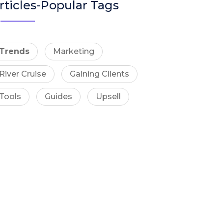
rticles-Popular Tags
Trends
Marketing
River Cruise
Gaining Clients
Tools
Guides
Upsell