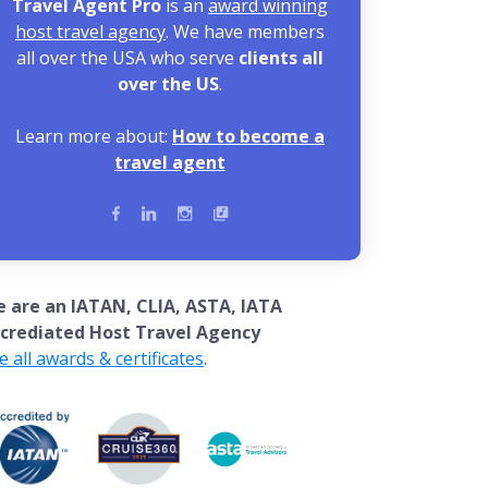
Travel Agent Pro
is an
award winning
host travel agency
. We have members
all over the USA who serve
clients all
over the US
.
Learn more about:
How to become a
travel agent
 are an IATAN, CLIA, ASTA, IATA
crediated Host Travel Agency
e all awards & certificates
.