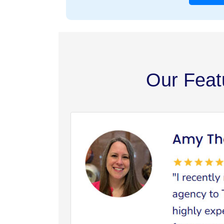
Our Feat