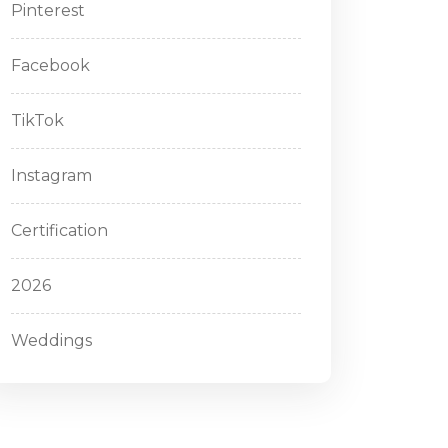
Pinterest
Facebook
TikTok
Instagram
Certification
2026
Weddings