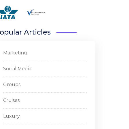
opular Articles
Marketing
Social Media
Groups
Cruises
Luxury