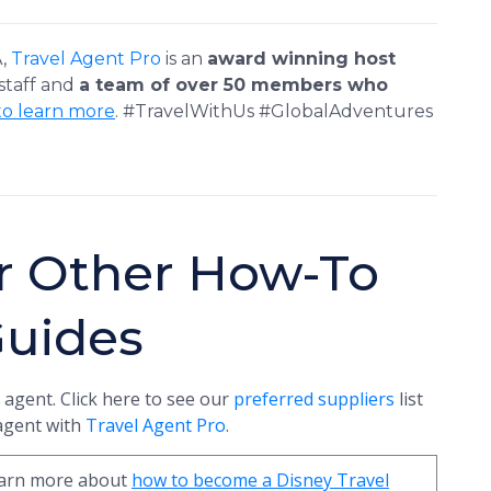
A,
Travel Agent Pro
is an
award winning host
 staff and
a team of over 50 members who
to learn more
. #TravelWithUs #GlobalAdventures
r Other How-To
Guides
 agent. Click here to see our
preferred suppliers
list
 agent with
Travel Agent Pro
.
learn more about
how to become a Disney Travel