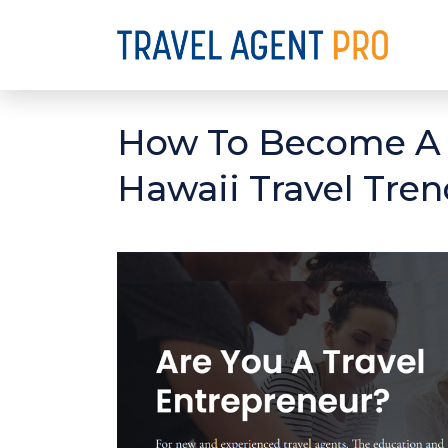
How To Become A T
Hawaii Travel Tren