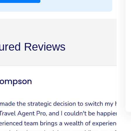
ured Reviews