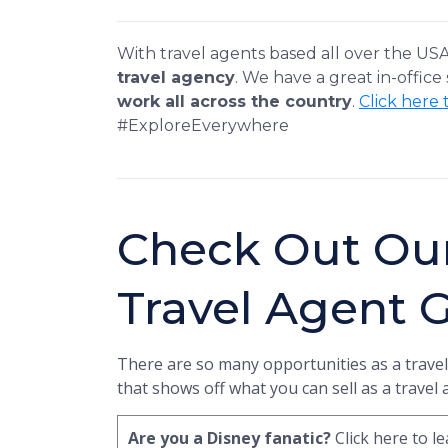
With travel agents based all over the US
travel agency
. We have a great in-office
work all across the country
.
Click here 
#ExploreEverywhere
Check Out Ou
Travel Agent 
There are so many opportunities as a travel
that shows off what you can sell as a travel
Are you a Disney fanatic?
Click here to 