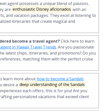
ravel agent possesses a unique blend of passion,
hey are
enthusiastic Disney aficionados
with an
ts, and vacation packages. They excel at listening to
alized itineraries that create magical and
sidered become a travel agent?
Click here to learn
 agent in Hawaii Travel Trends
. Are you passionate
he latest ships, itineraries, and promotions? Do you
preferences, matching them with the perfect cruise
to learn more about
how to become a Sandals
you desire a
deep understanding of the Sandals
 experiences each offers, this is for you! Are you
rafting personalized vacations that exceed client