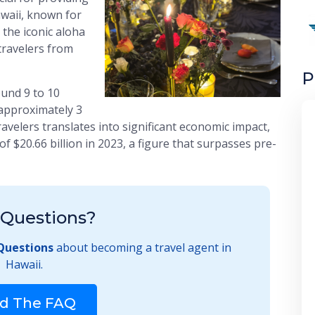
awaii, known for
 the iconic aloha
 travelers from
P
ound 9 to 10
g approximately 3
 travelers translates into significant economic impact,
f $20.66 billion in 2023, a figure that surpasses pre-
Questions?
Questions
about becoming a travel agent in
Hawaii.
d The FAQ