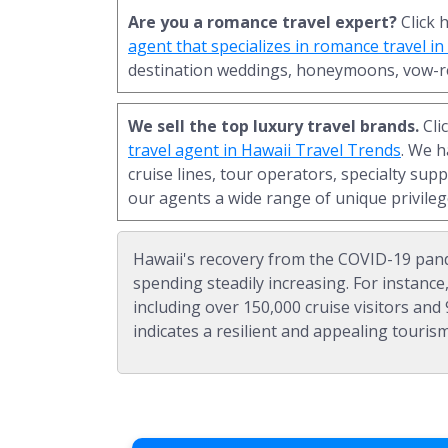
Are you a romance travel expert?
Click 
agent that specializes in romance travel i
destination weddings, honeymoons, vow-r
We sell the top luxury travel brands.
Cli
travel agent in Hawaii Travel Trends
. We 
cruise lines, tour operators, specialty supp
our agents a wide range of unique privileg
Hawaii's recovery from the COVID-19 pand
spending steadily increasing. For instance,
including over 150,000 cruise visitors and 9
indicates a resilient and appealing tourism