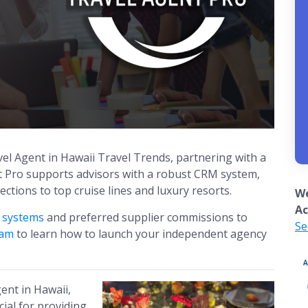
el Agent in Hawaii Travel Trends, partnering with a
nt Pro supports advisors with a robust CRM system,
tions to top cruise lines and luxury resorts.
We
Ac
g systems
and preferred supplier commissions to
Se
eam
to learn how to launch your independent agency
gent in Hawaii,
cial for providing