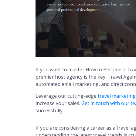
If you want to master How to Become a Trav
premier host agency is the key. Travel Age
automated email marketing, and direct connec
Leverage our cutting-edge
travel marketin
increase your sales.
Get in touch with our t
successfully.
If you are considering a career as a travel a
understanding the latest travel trends is cru