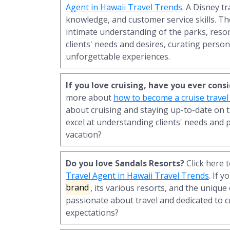
Agent in Hawaii Travel Trends
. A Disney t
knowledge, and customer service skills. T
intimate understanding of the parks, resor
clients' needs and desires, curating person
unforgettable experiences.
If you love cruising, have you ever con
more about
how to become a cruise travel
about cruising and staying up-to-date on t
excel at understanding clients' needs and 
vacation?
Do you love Sandals Resorts?
Click here 
Travel Agent in Hawaii Travel Trends
. If 
brand
, its various resorts, and the unique
passionate about travel and dedicated to c
expectations?