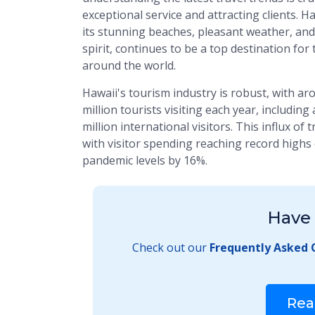
exceptional service and attracting clients. H
its stunning beaches, pleasant weather, and
spirit, continues to be a top destination for
around the world.
Hawaii's tourism industry is robust, with ar
million tourists visiting each year, includin
million international visitors. This influx of
with visitor spending reaching record highs o
pandemic levels by 16%.
Have 
Check out our
Frequently Asked 
Rea