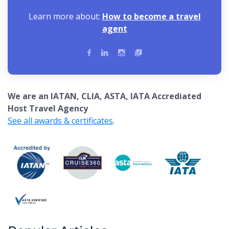
Learn more about:
How to become a travel
agent
We are an IATAN, CLIA, ASTA, IATA Accrediated
Host Travel Agency
See all awards & certificates
.