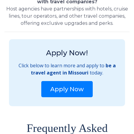
with travel companies?
Host agencies have partnerships with hotels, cruise
lines, tour operators, and other travel companies,
offering exclusive upgrades and perks.
Apply Now!
Click below to learn more and apply to
be a
travel agent in Missouri
today.
Apply Now
Frequently Asked