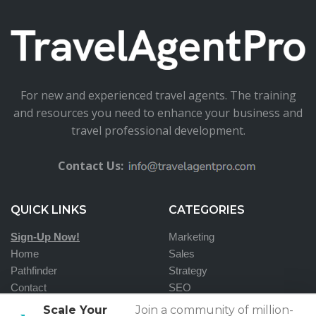
For new and experienced travel agents. The training
and resources you need to enhance your business and
travel professional development.
Contact Us:
QUICK LINKS
CATEGORIES
Sign-Up Now!
Marketing
Home
Sales
Pathfinder
Strategy
Contact
SEO
Scale Your
Join a community of million-