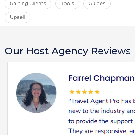
Gaining Clients
Tools
Guides
Upsell
Our Host Agency Reviews