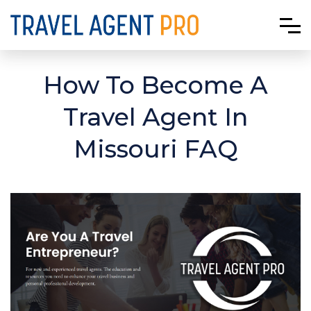
How To Become A
Travel Agent In
Missouri FAQ