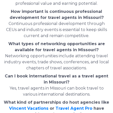
professional value and earning potential.
How important is continuous professional
development for travel agents in Missouri?
Continuous professional development through
CEUs and industry events is essential to keep skills
current and remain competitive.
What types of networking opportunities are
available for travel agents in Missouri?
Networking opportunities include attending travel
industry events, trade shows, conferences, and local
chapters of travel associations.
Can I book international travel as a travel agent
in Missouri?
Yes, travel agents in Missouri can book travel to
various international destinations.
What kind of partnerships do host agencies like
Vincent Vacations
or
Travel Agent Pro
have