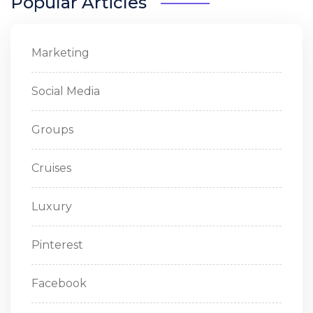
Popular Articles
Marketing
Social Media
Groups
Cruises
Luxury
Pinterest
Facebook