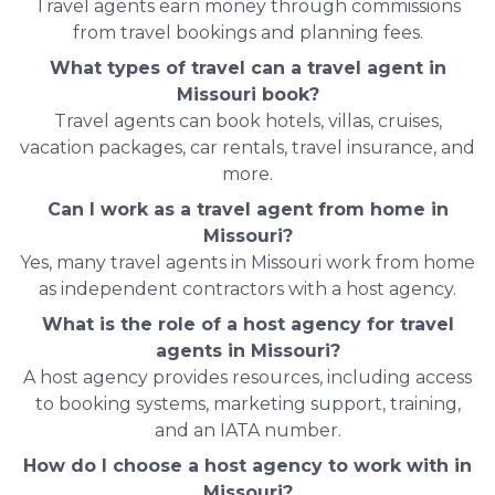
Travel agents earn money through commissions
from travel bookings and planning fees.
What types of travel can a travel agent in
Missouri book?
Travel agents can book hotels, villas, cruises,
vacation packages, car rentals, travel insurance, and
more.
Can I work as a travel agent from home in
Missouri?
Yes, many travel agents in Missouri work from home
as independent contractors with a host agency.
What is the role of a host agency for travel
agents in Missouri?
A host agency provides resources, including access
to booking systems, marketing support, training,
and an IATA number.
How do I choose a host agency to work with in
Missouri?