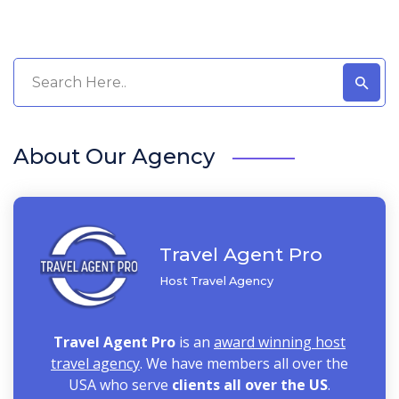
About Our Agency
Travel Agent Pro
Host Travel Agency
Travel Agent Pro
is an
award winning host
travel agency
. We have members all over the
USA who serve
clients all over the US
.