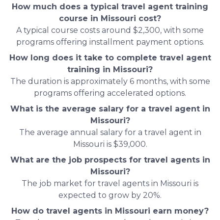
How much does a typical travel agent training
course in Missouri cost?
A typical course costs around $2,300, with some
programs offering installment payment options.
How long does it take to complete travel agent
training in Missouri?
The duration is approximately 6 months, with some
programs offering accelerated options.
What is the average salary for a travel agent in
Missouri?
The average annual salary for a travel agent in
Missouri is $39,000.
What are the job prospects for travel agents in
Missouri?
The job market for travel agents in Missouri is
expected to grow by 20%.
How do travel agents in Missouri earn money?