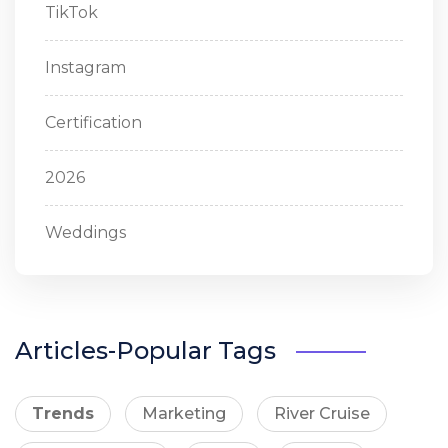
TikTok
Instagram
Certification
2026
Weddings
Articles-Popular Tags
Trends
Marketing
River Cruise