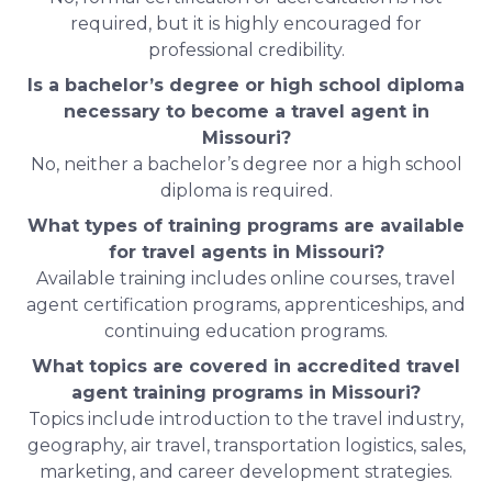
required, but it is highly encouraged for
professional credibility.
Is a bachelor’s degree or high school diploma
necessary to become a travel agent in
Missouri?
No, neither a bachelor’s degree nor a high school
diploma is required.
What types of training programs are available
for travel agents in Missouri?
Available training includes online courses, travel
agent certification programs, apprenticeships, and
continuing education programs.
What topics are covered in accredited travel
agent training programs in Missouri?
Topics include introduction to the travel industry,
geography, air travel, transportation logistics, sales,
marketing, and career development strategies.