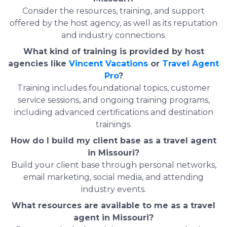
Consider the resources, training, and support
offered by the host agency, as well as its reputation
and industry connections.
What kind of training is provided by host
agencies like
Vincent Vacations
or
Travel Agent
Pro
?
Training includes foundational topics, customer
service sessions, and ongoing training programs,
including advanced certifications and destination
trainings.
How do I build my client base as a travel agent
in Missouri?
Build your client base through personal networks,
email marketing, social media, and attending
industry events.
What resources are available to me as a travel
agent in Missouri?