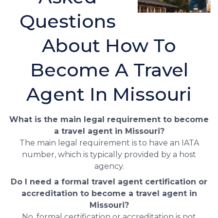
Questions
About How To
Become A Travel
Agent In Missouri
What is the main legal requirement to become
a travel agent in Missouri?
The main legal requirement is to have an IATA
number, which is typically provided by a host
agency.
Do I need a formal travel agent certification or
accreditation to become a travel agent in
Missouri?
No, formal certification or accreditation is not