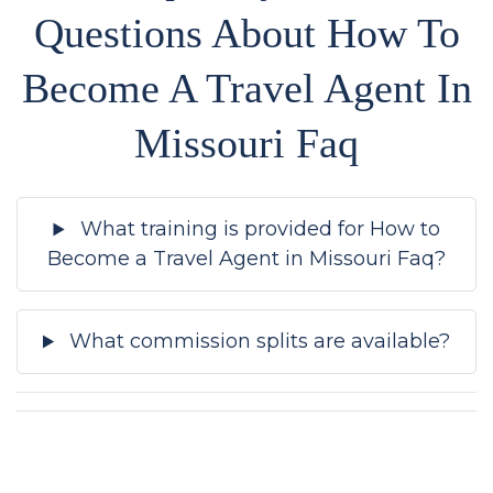
Questions About How To
Become A Travel Agent In
Missouri Faq
What training is provided for How to
Become a Travel Agent in Missouri Faq?
What commission splits are available?