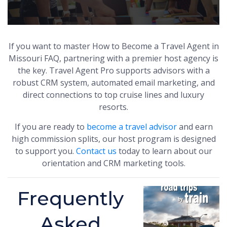
If you want to master How to Become a Travel Agent in
Missouri FAQ, partnering with a premier host agency is
the key. Travel Agent Pro supports advisors with a
robust CRM system, automated email marketing, and
direct connections to top cruise lines and luxury
resorts.
If you are ready to
become a travel advisor
and earn
high commission splits, our host program is designed
to support you.
Contact us
today to learn about our
orientation and CRM marketing tools.
Frequently
Asked