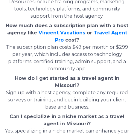
Resources include training programs, marketing
tools, technology platforms, and community
support from the host agency.
How much does a subscription plan with a host
agency like
Vincent Vacations
or
Travel Agent
Pro
cost?
The subscription plan costs $49 per month or $299
per year, which includes access to technology
platforms, certified training, admin support, and a
community app.
How do I get started as a travel agent in
Missouri?
Sign up with a host agency, complete any required
surveys or training, and begin building your client
base and business.
Can I specialize in a niche market as a travel
agent in Missouri?
Yes, specializing in a niche market can enhance your