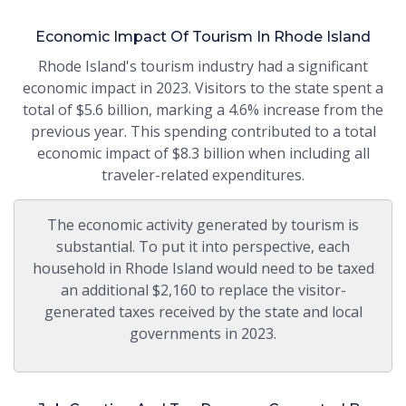
Economic Impact Of Tourism In Rhode Island
Rhode Island's tourism industry had a significant
economic impact in 2023. Visitors to the state spent a
total of $5.6 billion, marking a 4.6% increase from the
previous year. This spending contributed to a total
economic impact of $8.3 billion when including all
traveler-related expenditures.
The economic activity generated by tourism is
substantial. To put it into perspective, each
household in Rhode Island would need to be taxed
an additional $2,160 to replace the visitor-
generated taxes received by the state and local
governments in 2023.