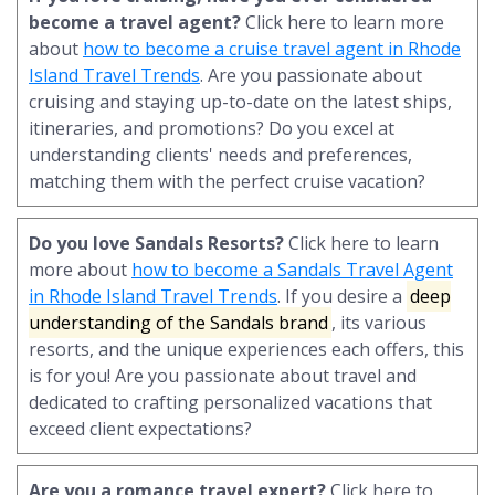
become a travel agent?
Click here to learn more
about
how to become a cruise travel agent in Rhode
Island Travel Trends
. Are you passionate about
cruising and staying up-to-date on the latest ships,
itineraries, and promotions? Do you excel at
understanding clients' needs and preferences,
matching them with the perfect cruise vacation?
Do you love Sandals Resorts?
Click here to learn
more about
how to become a Sandals Travel Agent
in Rhode Island Travel Trends
. If you desire a
deep
understanding of the Sandals brand
, its various
resorts, and the unique experiences each offers, this
is for you! Are you passionate about travel and
dedicated to crafting personalized vacations that
exceed client expectations?
Are you a romance travel expert?
Click here to