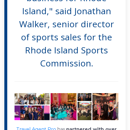
Island," said Jonathan
Walker, senior director
of sports sales for the
Rhode Island Sports
Commission.
Travel Agent Pro
has
partnered with over