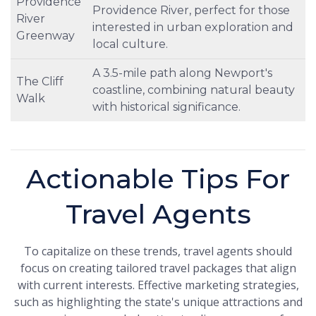
Providence
Providence River, perfect for those
River
interested in urban exploration and
Greenway
local culture.
A 3.5-mile path along Newport's
The Cliff
coastline, combining natural beauty
Walk
with historical significance.
Actionable Tips For
Travel Agents
To capitalize on these trends, travel agents should
focus on creating tailored travel packages that align
with current interests. Effective marketing strategies,
such as highlighting the state's unique attractions and