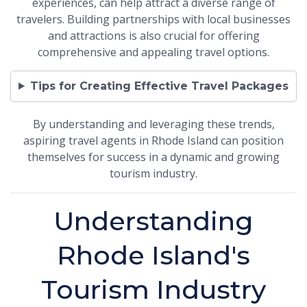
experiences, can help attract a diverse range of
travelers. Building partnerships with local businesses
and attractions is also crucial for offering
comprehensive and appealing travel options.
Tips for Creating Effective Travel Packages
By understanding and leveraging these trends,
aspiring travel agents in Rhode Island can position
themselves for success in a dynamic and growing
tourism industry.
Understanding
Rhode Island's
Tourism Industry