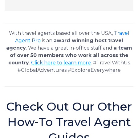
With travel agents based all over the USA,
Travel
Agent Pro
is an
award winning host travel
agency
. We have a great in-office staff and
a team
of over 50 members who work all across the
country
.
Click here to learn more
. #TravelWithUs
#GlobalAdventures #ExploreEverywhere
Check Out Our Other
How-To Travel Agent
Guides