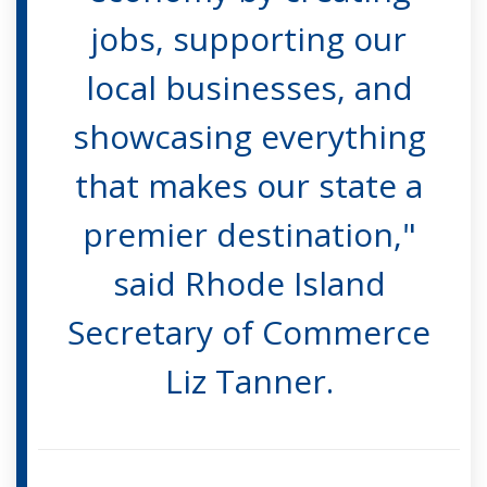
jobs, supporting our
local businesses, and
showcasing everything
that makes our state a
premier destination,"
said Rhode Island
Secretary of Commerce
Liz Tanner.