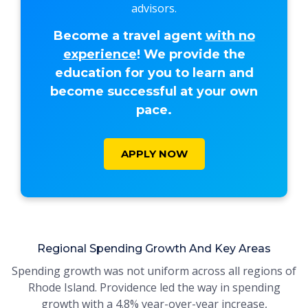
advisors.
Become a travel agent
with no
experience
! We provide the
education for you to learn and
become successful at your own
pace.
APPLY NOW
Regional Spending Growth And Key Areas
Spending growth was not uniform across all regions of
Rhode Island. Providence led the way in spending
growth with a 4.8% year-over-year increase,