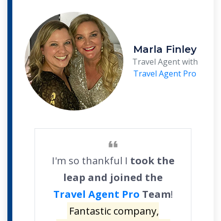
Marla Finley
Travel Agent with
Travel Agent Pro
I'm so thankful I
took the
leap and joined the
Travel Agent Pro
Team
!
Fantastic company,