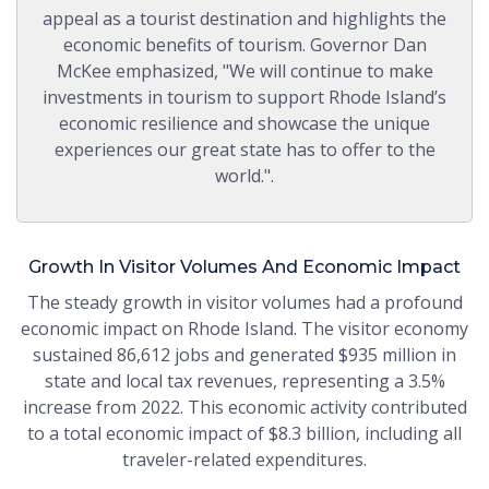
appeal as a tourist destination and highlights the
economic benefits of tourism. Governor Dan
McKee emphasized, "We will continue to make
investments in tourism to support Rhode Island’s
economic resilience and showcase the unique
experiences our great state has to offer to the
world.".
Growth In Visitor Volumes And Economic Impact
The steady growth in visitor volumes had a profound
economic impact on Rhode Island. The visitor economy
sustained 86,612 jobs and generated $935 million in
state and local tax revenues, representing a 3.5%
increase from 2022. This economic activity contributed
to a total economic impact of $8.3 billion, including all
traveler-related expenditures.