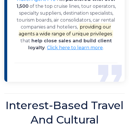
1,500
of the top cruise lines, tour operators,
specialty suppliers, destination specialists,
tourism boards, air consolidators, car rental
companies and hoteliers,
providing our
agents a wide range of unique privileges
that
help close sales and build client
loyalty
.
Click here to learn more
.
Interest-Based Travel
And Cultural