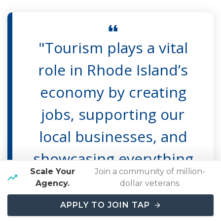
"Tourism plays a vital
role in Rhode Island’s
economy by creating
jobs, supporting our
local businesses, and
showcasing everything
Scale Your
Join a community of million-
that makes our state a
Agency.
dollar veterans.
premier destination,"
APPLY TO JOIN TAP