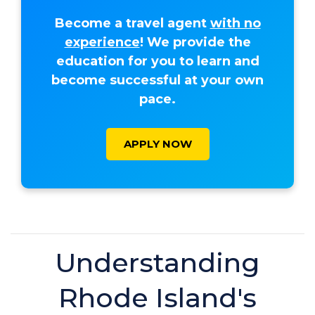
Become a travel agent
with no
experience
! We provide the
education for you to learn and
become successful at your own
pace.
APPLY NOW
Understanding
Rhode Island's