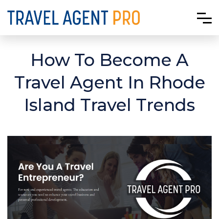
How To Become A
Travel Agent In Rhode
Island Travel Trends