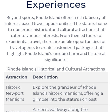
Experiences
Beyond sports, Rhode Island offers a rich tapestry of
interest-based travel opportunities. The state is home
to numerous historical and cultural attractions that
cater to various interests. From themed tours to
experiential travel, there are ample opportunities for
travel agents to create customized packages that
highlight Rhode Island's unique charm and historical
significance.
Rhode Island's Historical and Cultural Attractions
Attraction
Description
Historic
Explore the grandeur of Rhode
Newport
Island's historic mansions, offering a
Mansions
glimpse into the state's rich past.
A scenic walkway along the