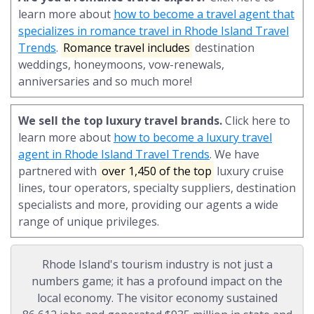
learn more about
how to become a travel agent that
specializes in romance travel in Rhode Island Travel
Trends
.
Romance travel includes
destination
weddings, honeymoons, vow-renewals,
anniversaries and so much more!
We sell the top luxury travel brands.
Click here to
learn more about
how to become a luxury travel
agent in Rhode Island Travel Trends
. We have
partnered with
over 1,450 of the top
luxury cruise
lines, tour operators, specialty suppliers, destination
specialists and more, providing our agents a wide
range of unique privileges.
Rhode Island's tourism industry is not just a
numbers game; it has a profound impact on the
local economy. The visitor economy sustained