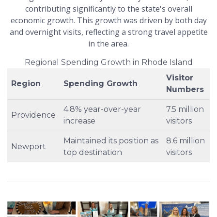
contributing significantly to the state's overall
economic growth. This growth was driven by both day
and overnight visits, reflecting a strong travel appetite
in the area.
Regional Spending Growth in Rhode Island
Visitor
Region
Spending Growth
Numbers
4.8% year-over-year
7.5 million
Providence
increase
visitors
Maintained its position as
8.6 million
Newport
top destination
visitors