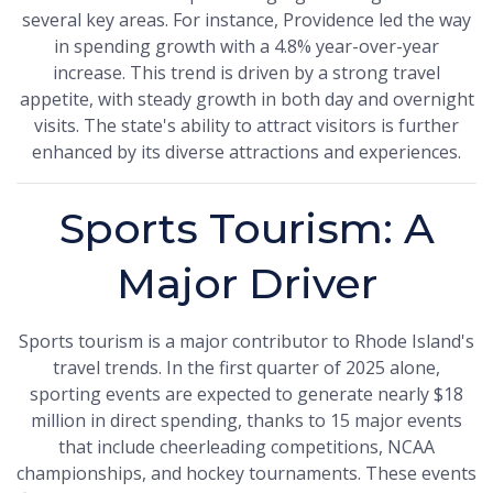
several key areas. For instance, Providence led the way
in spending growth with a 4.8% year-over-year
increase. This trend is driven by a strong travel
appetite, with steady growth in both day and overnight
visits. The state's ability to attract visitors is further
enhanced by its diverse attractions and experiences.
Sports Tourism: A
Major Driver
Sports tourism is a major contributor to Rhode Island's
travel trends. In the first quarter of 2025 alone,
sporting events are expected to generate nearly $18
million in direct spending, thanks to 15 major events
that include cheerleading competitions, NCAA
championships, and hockey tournaments. These events