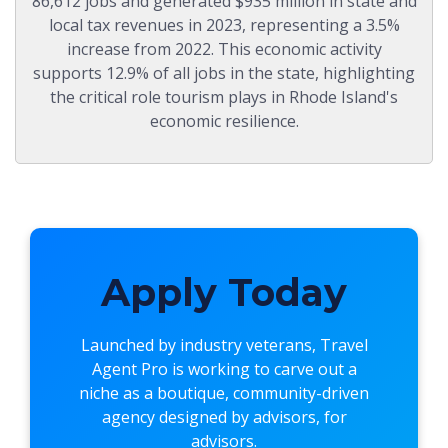
86,612 jobs and generated $935 million in state and
local tax revenues in 2023, representing a 3.5%
increase from 2022. This economic activity
supports 12.9% of all jobs in the state, highlighting
the critical role tourism plays in Rhode Island's
economic resilience.
Apply Today
Launched by industry veterans,
Travel
Agent Pro
is working to carve out a
niche as a boutique, community-driven
agency designed by advisors, for
advisors.