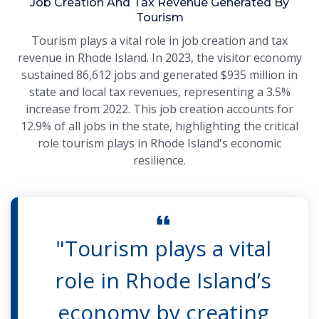
Job Creation And Tax Revenue Generated By
Tourism
Tourism plays a vital role in job creation and tax
revenue in Rhode Island. In 2023, the visitor economy
sustained 86,612 jobs and generated $935 million in
state and local tax revenues, representing a 3.5%
increase from 2022. This job creation accounts for
12.9% of all jobs in the state, highlighting the critical
role tourism plays in Rhode Island's economic
resilience.
"Tourism plays a vital
role in Rhode Island’s
economy by creating