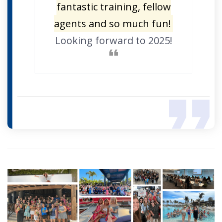
fantastic training, fellow
agents and so much fun!
Looking forward to 2025!