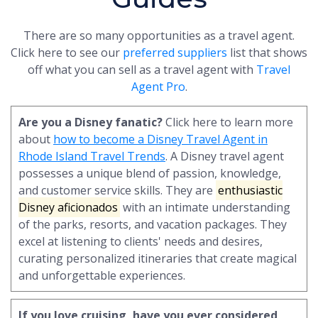
There are so many opportunities as a travel agent.
Click here to see our
preferred suppliers
list that shows
off what you can sell as a travel agent with
Travel
Agent Pro
.
Are you a Disney fanatic?
Click here to learn more
about
how to become a Disney Travel Agent in
Rhode Island Travel Trends
. A Disney travel agent
possesses a unique blend of passion, knowledge,
and customer service skills. They are
enthusiastic
Disney aficionados
with an intimate understanding
of the parks, resorts, and vacation packages. They
excel at listening to clients' needs and desires,
curating personalized itineraries that create magical
and unforgettable experiences.
If you love cruising, have you ever considered