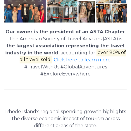
Our owner is the president of an ASTA Chapter
.
The American Society of Travel Advisors (ASTA) is
the largest association representing the travel
industry in the world
, accounting for
over 80% of
all travel sold
.
Click here to learn more
.
#TravelWithUs #GlobalAdventures
#ExploreEverywhere
Rhode Island's regional spending growth highlights
the diverse economic impact of tourism across
different areas of the state.