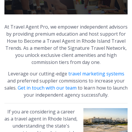
At Travel Agent Pro, we empower independent advisors
by providing premium education and host support for
How to Become a Travel Agent in Rhode Island Travel
Trends. As a member of the Signature Travel Network,
you unlock exclusive client amenities and high
commission tiers from day one.
Leverage our cutting-edge
travel marketing systems
and preferred supplier commissions to increase your
sales.
Get in touch with our team
to learn how to launch
your independent agency successfully.
If you are considering a career
as a travel agent in Rhode Island,
understanding the state's