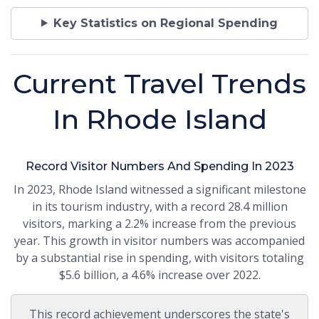
Key Statistics on Regional Spending
Current Travel Trends
In Rhode Island
Record Visitor Numbers And Spending In 2023
In 2023, Rhode Island witnessed a significant milestone
in its tourism industry, with a record 28.4 million
visitors, marking a 2.2% increase from the previous
year. This growth in visitor numbers was accompanied
by a substantial rise in spending, with visitors totaling
$5.6 billion, a 4.6% increase over 2022.
This record achievement underscores the state's