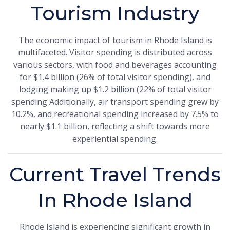
Tourism Industry
The economic impact of tourism in Rhode Island is
multifaceted. Visitor spending is distributed across
various sectors, with food and beverages accounting
for $1.4 billion (26% of total visitor spending), and
lodging making up $1.2 billion (22% of total visitor
spending Additionally, air transport spending grew by
10.2%, and recreational spending increased by 7.5% to
nearly $1.1 billion, reflecting a shift towards more
experiential spending.
Current Travel Trends
In Rhode Island
Rhode Island is experiencing significant growth in