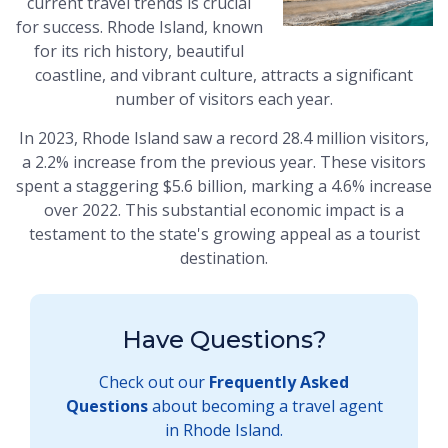
current travel trends is crucial
for success. Rhode Island, known
for its rich history, beautiful
coastline, and vibrant culture, attracts a significant
number of visitors each year.
In 2023, Rhode Island saw a record 28.4 million visitors,
a 2.2% increase from the previous year. These visitors
spent a staggering $5.6 billion, marking a 4.6% increase
over 2022. This substantial economic impact is a
testament to the state's growing appeal as a tourist
destination.
Have Questions?
Check out our
Frequently Asked
Questions
about becoming a travel agent
in Rhode Island.