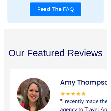
Read The FAQ
Our Featured Reviews