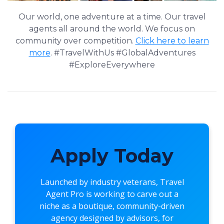
Our world, one adventure at a time. Our travel
agents all around the world. We focus on
community over competition.
Click here to learn
more
. #TravelWithUs #GlobalAdventures
#ExploreEverywhere
Apply Today
Launched by industry veterans,
Travel
Agent Pro
is working to carve out a
niche as a boutique, community-driven
agency designed by advisors, for