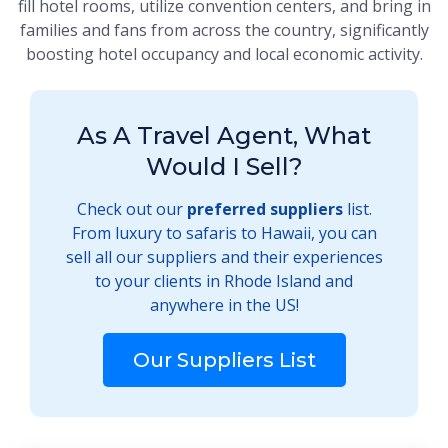
fill hotel rooms, utilize convention centers, and bring in
families and fans from across the country, significantly
boosting hotel occupancy and local economic activity.
As A Travel Agent, What
Would I Sell?
Check out our
preferred suppliers
list.
From luxury to safaris to Hawaii, you can
sell all our suppliers and their experiences
to your clients in Rhode Island and
anywhere in the US!
Our Suppliers List