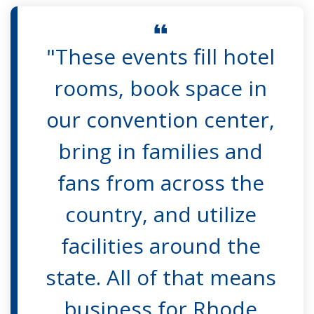
"These events fill hotel
rooms, book space in
our convention center,
bring in families and
fans from across the
country, and utilize
facilities around the
state. All of that means
business for Rhode