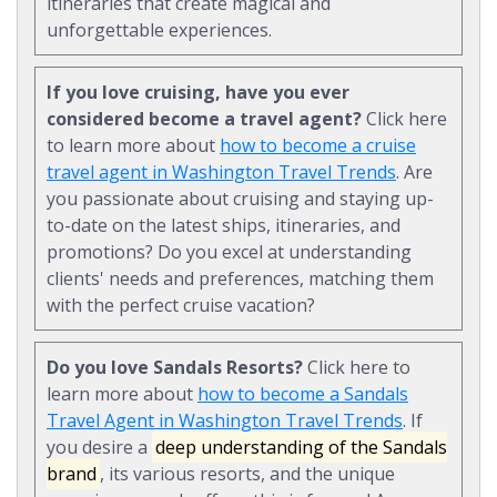
itineraries that create magical and
unforgettable experiences.
If you love cruising, have you ever
considered become a travel agent?
Click here
to learn more about
how to become a cruise
travel agent in Washington Travel Trends
. Are
you passionate about cruising and staying up-
to-date on the latest ships, itineraries, and
promotions? Do you excel at understanding
clients' needs and preferences, matching them
with the perfect cruise vacation?
Do you love Sandals Resorts?
Click here to
learn more about
how to become a Sandals
Travel Agent in Washington Travel Trends
. If
you desire a
deep understanding of the Sandals
brand
, its various resorts, and the unique