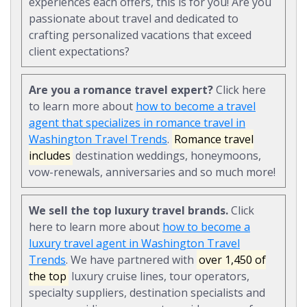
experiences each offers, this is for you! Are you
passionate about travel and dedicated to
crafting personalized vacations that exceed
client expectations?
Are you a romance travel expert?
Click here
to learn more about
how to become a travel
agent that specializes in romance travel in
Washington Travel Trends
.
Romance travel
includes
destination weddings, honeymoons,
vow-renewals, anniversaries and so much more!
We sell the top luxury travel brands.
Click
here to learn more about
how to become a
luxury travel agent in Washington Travel
Trends
. We have partnered with
over 1,450 of
the top
luxury cruise lines, tour operators,
specialty suppliers, destination specialists and