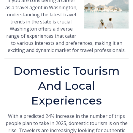
If you are considering a career
as a travel agent in Washington,
understanding the latest travel
trends in the state is crucial.
Washington offers a diverse
range of experiences that cater
to various interests and preferences, making it an
exciting and dynamic market for travel professionals.
Domestic Tourism
And Local
Experiences
With a predicted 24% increase in the number of trips
people plan to take in 2025, domestic tourism is on the
rise. Travelers are increasingly looking for authentic