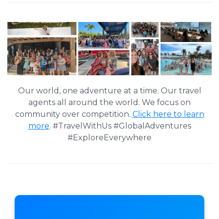
Our world, one adventure at a time. Our travel
agents all around the world. We focus on
community over competition.
Click here to learn
more
. #TravelWithUs #GlobalAdventures
#ExploreEverywhere