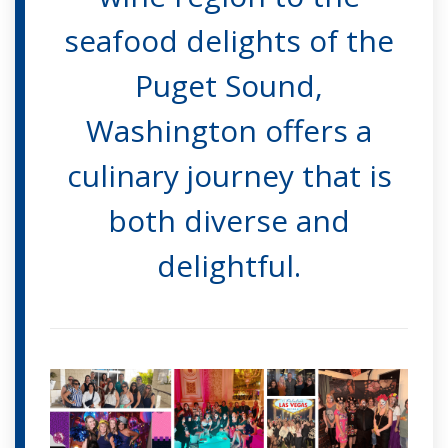
seafood delights of the
Puget Sound,
Washington offers a
culinary journey that is
both diverse and
delightful.