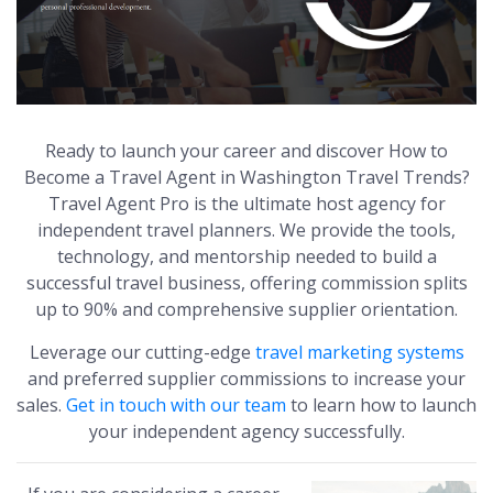
Ready to launch your career and discover How to
Become a Travel Agent in Washington Travel Trends?
Travel Agent Pro is the ultimate host agency for
independent travel planners. We provide the tools,
technology, and mentorship needed to build a
successful travel business, offering commission splits
up to 90% and comprehensive supplier orientation.
Leverage our cutting-edge
travel marketing systems
and preferred supplier commissions to increase your
sales.
Get in touch with our team
to learn how to launch
your independent agency successfully.