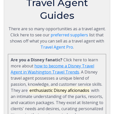
Travel Agent
Guides
There are so many opportunities as a travel agent.
Click here to see our
preferred suppliers
list that
shows off what you can sell as a travel agent with
Travel Agent Pro
.
Are you a Disney fanatic?
Click here to learn
more about
how to become a Disney Travel
Agent in Washington Travel Trends
. A Disney
travel agent possesses a unique blend of
passion, knowledge, and customer service skills.
They are
enthusiastic Disney aficionados
with
an intimate understanding of the parks, resorts,
and vacation packages. They excel at listening to
clients' needs and desires, curating personalized