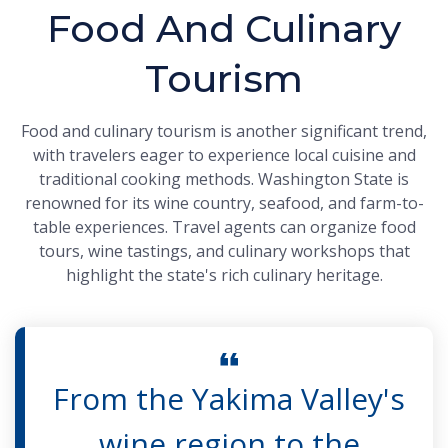
Food And Culinary
Tourism
Food and culinary tourism is another significant trend,
with travelers eager to experience local cuisine and
traditional cooking methods. Washington State is
renowned for its wine country, seafood, and farm-to-
table experiences. Travel agents can organize food
tours, wine tastings, and culinary workshops that
highlight the state's rich culinary heritage.
From the Yakima Valley's
wine region to the