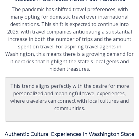
The pandemic has shifted travel preferences, with
many opting for domestic travel over international
destinations. This shift is expected to continue into
2025, with travel companies anticipating a substantial
increase in both the number of trips and the amount
spent on travel. For aspiring travel agents in
Washington, this means there is a growing demand for
itineraries that highlight the state's local gems and
hidden treasures.
This trend aligns perfectly with the desire for more
personalized and meaningful travel experiences,
where travelers can connect with local cultures and
communities.
Authentic Cultural Experiences In Washington State