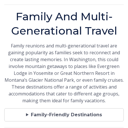
Family And Multi-
Generational Travel
Family reunions and multi-generational travel are
gaining popularity as families seek to reconnect and
create lasting memories. In Washington, this could
involve mountain getaways to places like Evergreen
Lodge in Yosemite or Great Northern Resort in
Montana’s Glacier National Park, or even family cruises.
These destinations offer a range of activities and
accommodations that cater to different age groups,
making them ideal for family vacations.
Family-Friendly Destinations