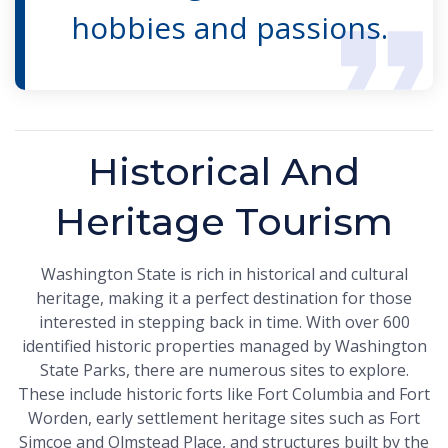
hobbies and passions.
Historical And
Heritage Tourism
Washington State is rich in historical and cultural
heritage, making it a perfect destination for those
interested in stepping back in time. With over 600
identified historic properties managed by Washington
State Parks, there are numerous sites to explore.
These include historic forts like Fort Columbia and Fort
Worden, early settlement heritage sites such as Fort
Simcoe and Olmstead Place, and structures built by the