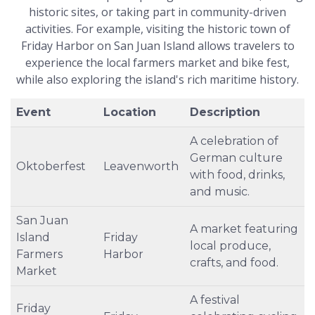
historic sites, or taking part in community-driven
activities. For example, visiting the historic town of
Friday Harbor on San Juan Island allows travelers to
experience the local farmers market and bike fest,
while also exploring the island's rich maritime history.
Event
Location
Description
A celebration of
German culture
Oktoberfest
Leavenworth
with food, drinks,
and music.
San Juan
A market featuring
Island
Friday
local produce,
Farmers
Harbor
crafts, and food.
Market
A festival
Friday