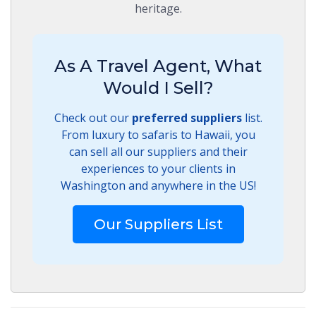
heritage.
As A Travel Agent, What
Would I Sell?
Check out our
preferred suppliers
list.
From luxury to safaris to Hawaii, you
can sell all our suppliers and their
experiences to your clients in
Washington and anywhere in the US!
Our Suppliers List