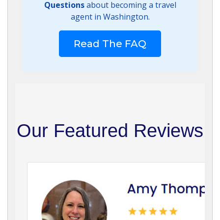
Questions
about becoming a travel
agent in Washington.
Read The FAQ
Our Featured Reviews