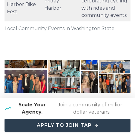
Friday
celebrating cycling
Harbor Bike
Harbor
with rides and
Fest
community events.
Local Community Events in Washington State
Our owner is the president of an ASTA Chapter
.
Scale Your
Join a community of million-
The American Society of Travel Advisors (ASTA) is
Agency.
dollar veterans.
the largest association representing the travel
industry in the world
, accounting for
over 80% of
APPLY TO JOIN TAP
all travel sold
.
Click here to learn more
.