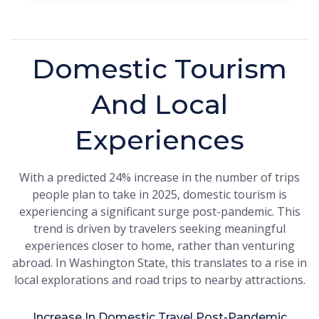
Domestic Tourism
And Local
Experiences
With a predicted 24% increase in the number of trips
people plan to take in 2025, domestic tourism is
experiencing a significant surge post-pandemic. This
trend is driven by travelers seeking meaningful
experiences closer to home, rather than venturing
abroad. In Washington State, this translates to a rise in
local explorations and road trips to nearby attractions.
Increase In Domestic Travel Post-Pandemic