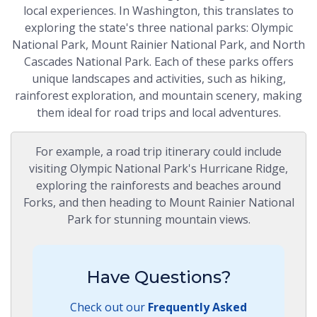
local experiences. In Washington, this translates to
exploring the state's three national parks: Olympic
National Park, Mount Rainier National Park, and North
Cascades National Park. Each of these parks offers
unique landscapes and activities, such as hiking,
rainforest exploration, and mountain scenery, making
them ideal for road trips and local adventures.
For example, a road trip itinerary could include
visiting Olympic National Park's Hurricane Ridge,
exploring the rainforests and beaches around
Forks, and then heading to Mount Rainier National
Park for stunning mountain views.
Have Questions?
Check out our
Frequently Asked