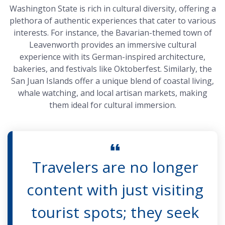
Washington State is rich in cultural diversity, offering a
plethora of authentic experiences that cater to various
interests. For instance, the Bavarian-themed town of
Leavenworth provides an immersive cultural
experience with its German-inspired architecture,
bakeries, and festivals like Oktoberfest. Similarly, the
San Juan Islands offer a unique blend of coastal living,
whale watching, and local artisan markets, making
them ideal for cultural immersion.
Travelers are no longer
content with just visiting
tourist spots; they seek