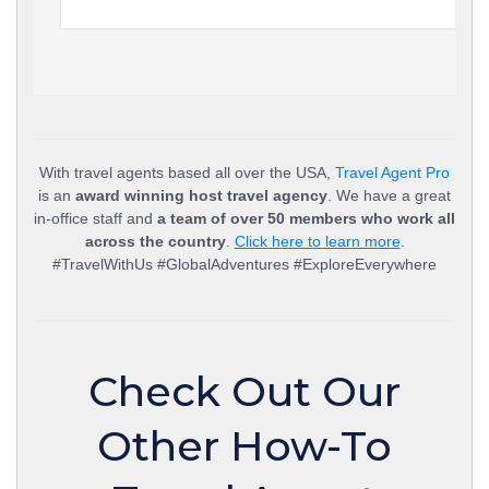
With travel agents based all over the USA,
Travel Agent Pro
is an
award winning host travel agency
. We have a great
in-office staff and
a team of over 50 members who work all
across the country
.
Click here to learn more
.
#TravelWithUs #GlobalAdventures #ExploreEverywhere
Check Out Our
Other How-To