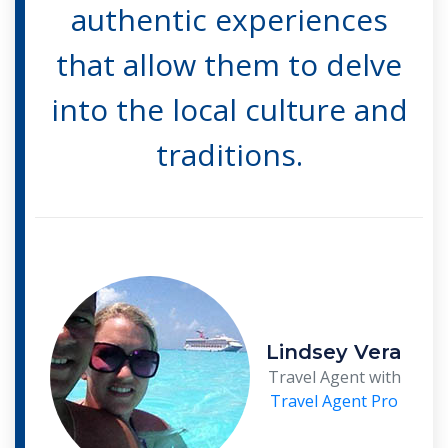
authentic experiences
that allow them to delve
into the local culture and
traditions.
Lindsey Vera
Travel Agent with
Travel Agent Pro