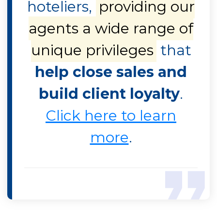
hoteliers,
providing our
agents a wide range of
unique privileges
that
help close sales and
build client loyalty
.
Click here to learn
more
.