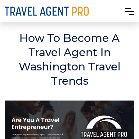
How To Become A
Travel Agent In
Washington Travel
Trends