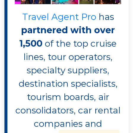
Travel Agent Pro
has
partnered with over
1,500
of the top cruise
lines, tour operators,
specialty suppliers,
destination specialists,
tourism boards, air
consolidators, car rental
companies and