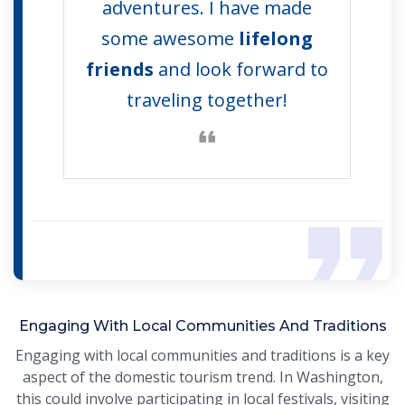
adventures. I have made
some awesome
lifelong
friends
and look forward to
traveling together!
Engaging With Local Communities And Traditions
Engaging with local communities and traditions is a key
aspect of the domestic tourism trend. In Washington,
this could involve participating in local festivals, visiting