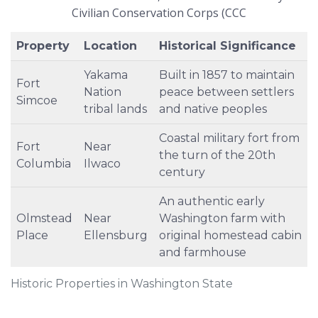
Civilian Conservation Corps (CCC
Property
Location
Historical Significance
Yakama
Built in 1857 to maintain
Fort
Nation
peace between settlers
Simcoe
tribal lands
and native peoples
Coastal military fort from
Fort
Near
the turn of the 20th
Columbia
Ilwaco
century
An authentic early
Olmstead
Near
Washington farm with
Place
Ellensburg
original homestead cabin
and farmhouse
Historic Properties in Washington State