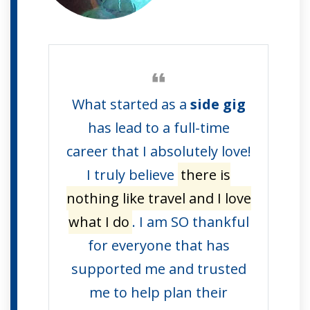
What started as a
side gig
has lead to a full-time
career that I absolutely love!
I truly believe
there is
nothing like travel and I love
what I do
. I am SO thankful
for everyone that has
supported me and trusted
me to help plan their