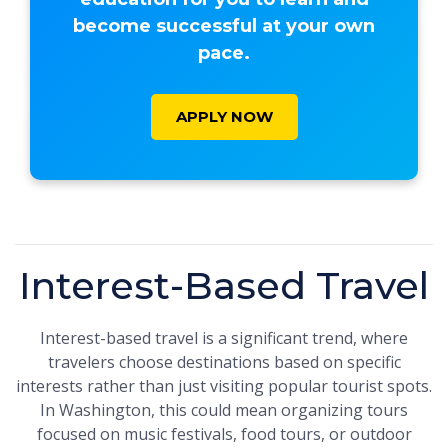
become successful at your own
pace.
APPLY NOW
Interest-Based Travel
Interest-based travel is a significant trend, where
travelers choose destinations based on specific
interests rather than just visiting popular tourist spots.
In Washington, this could mean organizing tours
focused on music festivals, food tours, or outdoor