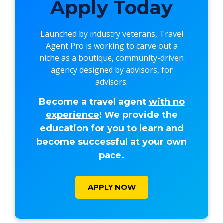
Apply Today
Launched by industry veterans,
Travel
Agent Pro
is working to carve out a
niche as a boutique, community-driven
agency designed by advisors, for
advisors.
Become a travel agent
with no
experience
! We provide the
education for you to learn and
become successful at your own
pace.
APPLY NOW