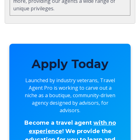
more, providing our agents a wide range of
unique privileges.
Apply Today
Launched by industry veterans,
Travel
Agent Pro
is working to carve out a
niche as a boutique, community-driven
agency designed by advisors, for
advisors.
Become a travel agent
with no
experience
! We provide the
education for you to learn and