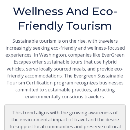
Wellness And Eco-
Friendly Tourism
Sustainable tourism is on the rise, with travelers
increasingly seeking eco-friendly and wellness-focused
experiences. In Washington, companies like EverGreen
Escapes offer sustainable tours that use hybrid
vehicles, serve locally sourced meals, and provide eco-
friendly accommodations. The Evergreen Sustainable
Tourism Certification program recognizes businesses
committed to sustainable practices, attracting
environmentally conscious travelers.
This trend aligns with the growing awareness of
the environmental impact of travel and the desire
to support local communities and preserve cultural