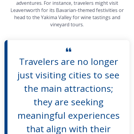
adventures. For instance, travelers might visit
Leavenworth for its Bavarian-themed festivities or
head to the Yakima Valley for wine tastings and
vineyard tours.
Travelers are no longer
just visiting cities to see
the main attractions;
they are seeking
meaningful experiences
that align with their