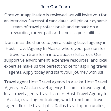
Join Our Team
Once your application is reviewed, we will invite you for
an interview. Successful candidates will join our dynamic
team of travel professionals and embark on a
rewarding career path with endless possibilities.
Don’t miss the chance to join a leading travel agency in
Host Travel Agency In Alaska, where your passion for
travel can transform into a successful career. Our
supportive environment, extensive resources, and local
expertise make us the perfect choice for aspiring travel
agents. Apply today and start your journey with us!
Travel agent Host Travel Agency In Alaska, Host Travel
Agency In Alaska travel agency, become a travel agent,
local travel agents, travel careers Host Travel Agency In
Alaska, travel agent training, work from home travel
agent, flexible travel jobs, Dallas travel opportunities,