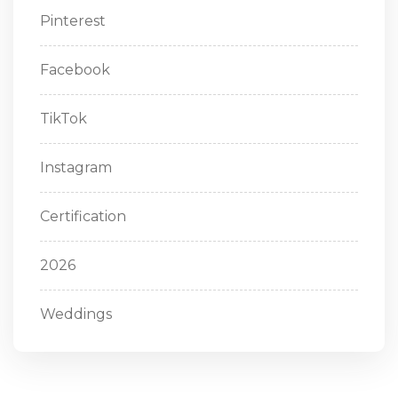
Pinterest
Facebook
TikTok
Instagram
Certification
2026
Weddings