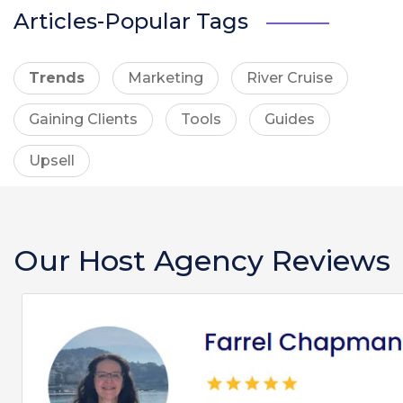
Articles-Popular Tags
Trends
Marketing
River Cruise
Gaining Clients
Tools
Guides
Upsell
Our Host Agency Reviews