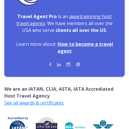
Travel Agent Pro
is an
award winning host
travel agency
. We have members all over the
USA who serve
clients all over the US
.
Learn more about:
How to become a travel
agent
We are an IATAN, CLIA, ASTA, IATA Accrediated
Host Travel Agency
See all awards & certificates
.