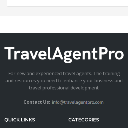
For new and experienced travel agents. The training
and resources you need to enhance your business and
travel professional development.
Contact Us:
QUICK LINKS
CATEGORIES