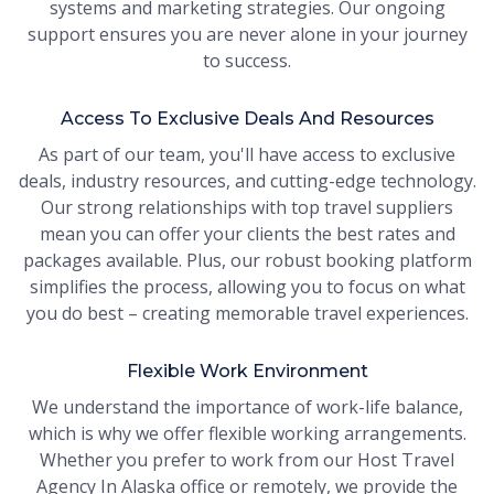
systems and marketing strategies. Our ongoing
support ensures you are never alone in your journey
to success.
Access To Exclusive Deals And Resources
As part of our team, you'll have access to exclusive
deals, industry resources, and cutting-edge technology.
Our strong relationships with top travel suppliers
mean you can offer your clients the best rates and
packages available. Plus, our robust booking platform
simplifies the process, allowing you to focus on what
you do best – creating memorable travel experiences.
Flexible Work Environment
We understand the importance of work-life balance,
which is why we offer flexible working arrangements.
Whether you prefer to work from our Host Travel
Agency In Alaska office or remotely, we provide the