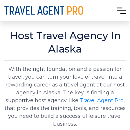
Host Travel Agency In
Alaska
With the right foundation and a passion for
travel, you can turn your love of travel into a
rewarding career as a travel agent at our host
agency in Alaska. The key is finding a
supportive host agency, like
Travel Agent Pro
,
that provides the training, tools, and resources
you need to build a successful leisure travel
business.