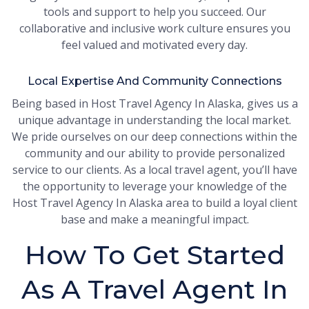
tools and support to help you succeed. Our
collaborative and inclusive work culture ensures you
feel valued and motivated every day.
Local Expertise And Community Connections
Being based in Host Travel Agency In Alaska, gives us a
unique advantage in understanding the local market.
We pride ourselves on our deep connections within the
community and our ability to provide personalized
service to our clients. As a local travel agent, you’ll have
the opportunity to leverage your knowledge of the
Host Travel Agency In Alaska area to build a loyal client
base and make a meaningful impact.
How To Get Started
As A Travel Agent In