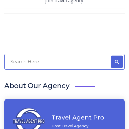
join travel agency.
About Our Agency
Travel Agent Pro
Host Travel Agency