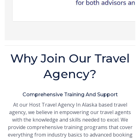
Why Join Our Travel
Agency?
Comprehensive Training And Support
At our Host Travel Agency In Alaska based travel
agency, we believe in empowering our travel agents
with the knowledge and skills needed to excel. We
provide comprehensive training programs that cover
everything from industry basics to advanced booking