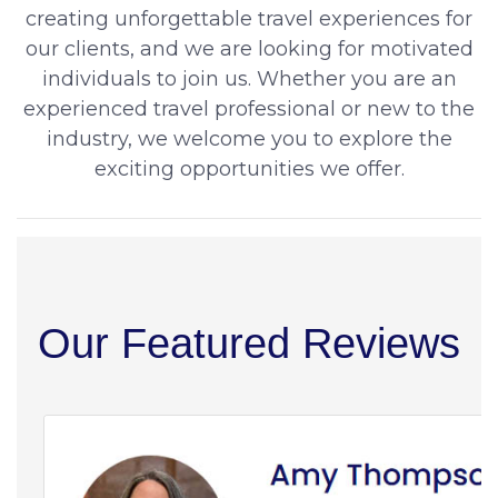
creating unforgettable travel experiences for
our clients, and we are looking for motivated
individuals to join us. Whether you are an
experienced travel professional or new to the
industry, we welcome you to explore the
exciting opportunities we offer.
Our Featured Reviews