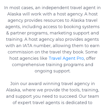
In most cases, an independent travel agent in
Alaska will work with a host agency. A host
agency provides resources to Alaska travel
agents, including access to booking systems
& partner programs, marketing support and
training. A host agency also provides agents
with an IATA number, allowing them to earn
commission on the travel they book. Some
host agencies like
Travel Agent Pro
, offer
comprehensive training programs and
ongoing support.
Join our award winning travel agency in
Alaska, where we provide the tools, training,
and support you need to succeed. Our team
of expert travel agents is dedicated to