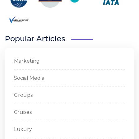
Popular Articles
Marketing
Social Media
Groups
Cruises
Luxury