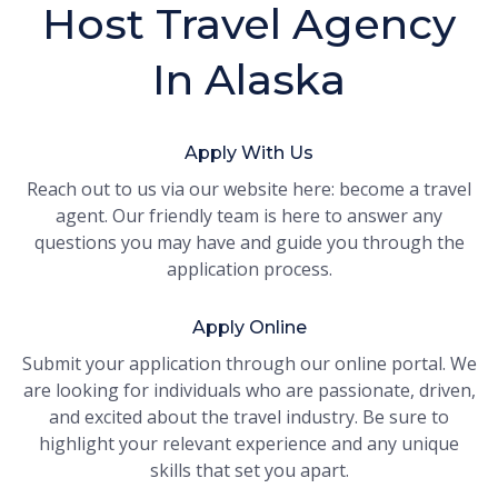
Host Travel Agency
In Alaska
Apply With Us
Reach out to us via our website here: become a travel
agent. Our friendly team is here to answer any
questions you may have and guide you through the
application process.
Apply Online
Submit your application through our online portal. We
are looking for individuals who are passionate, driven,
and excited about the travel industry. Be sure to
highlight your relevant experience and any unique
skills that set you apart.