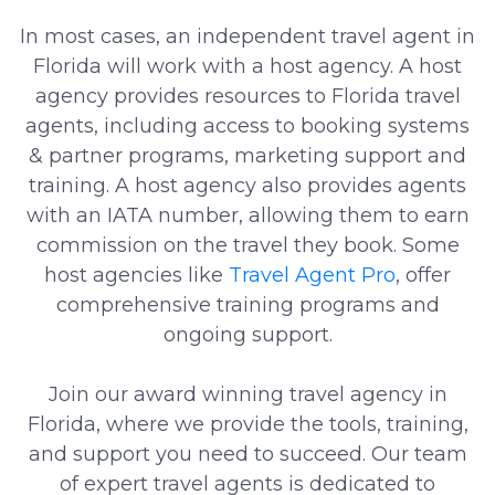
In most cases, an independent travel agent in
Florida will work with a host agency. A host
agency provides resources to Florida travel
agents, including access to booking systems
& partner programs, marketing support and
training. A host agency also provides agents
with an IATA number, allowing them to earn
commission on the travel they book. Some
host agencies like
Travel Agent Pro
, offer
comprehensive training programs and
ongoing support.
Join our award winning travel agency in
Florida, where we provide the tools, training,
and support you need to succeed. Our team
of expert travel agents is dedicated to