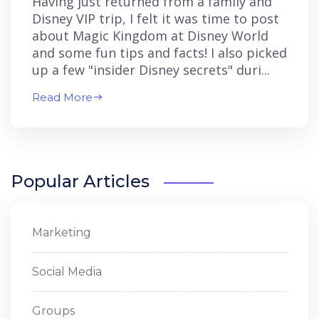
Having just returned from a family and
Disney VIP trip, I felt it was time to post
about Magic Kingdom at Disney World
and some fun tips and facts! I also picked
up a few "insider Disney secrets" duri...
Read More
Popular Articles
Marketing
Social Media
Groups