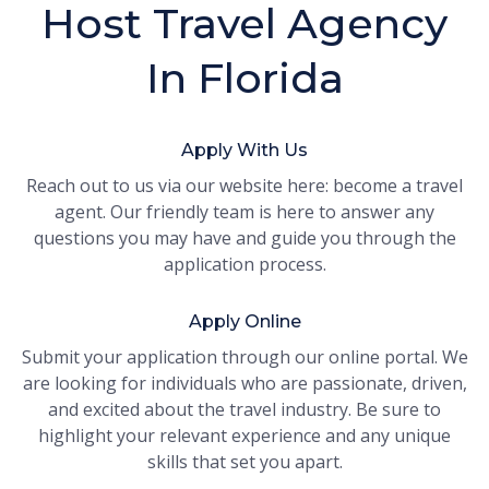
Host Travel Agency
In Florida
Apply With Us
Reach out to us via our website here: become a travel
agent. Our friendly team is here to answer any
questions you may have and guide you through the
application process.
Apply Online
Submit your application through our online portal. We
are looking for individuals who are passionate, driven,
and excited about the travel industry. Be sure to
highlight your relevant experience and any unique
skills that set you apart.