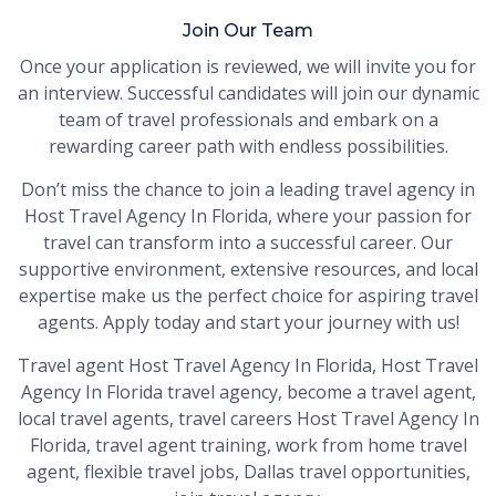
Join Our Team
Once your application is reviewed, we will invite you for
an interview. Successful candidates will join our dynamic
team of travel professionals and embark on a
rewarding career path with endless possibilities.
Don’t miss the chance to join a leading travel agency in
Host Travel Agency In Florida, where your passion for
travel can transform into a successful career. Our
supportive environment, extensive resources, and local
expertise make us the perfect choice for aspiring travel
agents. Apply today and start your journey with us!
Travel agent Host Travel Agency In Florida, Host Travel
Agency In Florida travel agency, become a travel agent,
local travel agents, travel careers Host Travel Agency In
Florida, travel agent training, work from home travel
agent, flexible travel jobs, Dallas travel opportunities,