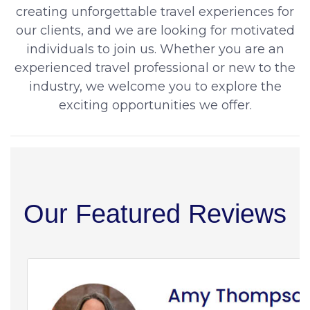
creating unforgettable travel experiences for
our clients, and we are looking for motivated
individuals to join us. Whether you are an
experienced travel professional or new to the
industry, we welcome you to explore the
exciting opportunities we offer.
Our Featured Reviews