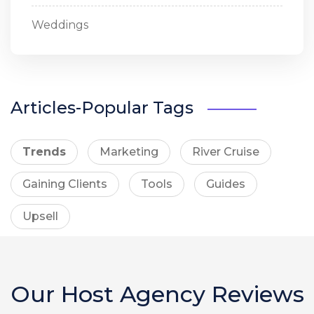
Weddings
Articles-Popular Tags
Trends
Marketing
River Cruise
Gaining Clients
Tools
Guides
Upsell
Our Host Agency Reviews