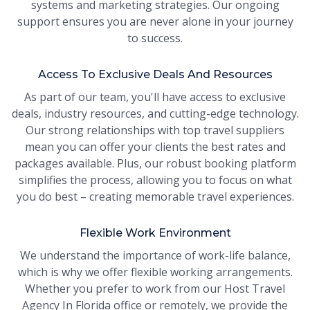
systems and marketing strategies. Our ongoing
support ensures you are never alone in your journey
to success.
Access To Exclusive Deals And Resources
As part of our team, you'll have access to exclusive
deals, industry resources, and cutting-edge technology.
Our strong relationships with top travel suppliers
mean you can offer your clients the best rates and
packages available. Plus, our robust booking platform
simplifies the process, allowing you to focus on what
you do best – creating memorable travel experiences.
Flexible Work Environment
We understand the importance of work-life balance,
which is why we offer flexible working arrangements.
Whether you prefer to work from our Host Travel
Agency In Florida office or remotely, we provide the