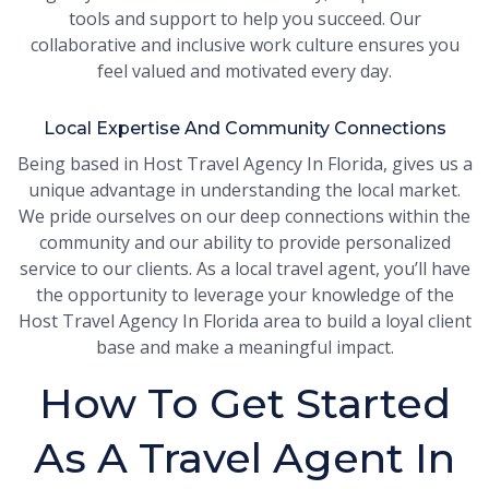
tools and support to help you succeed. Our
collaborative and inclusive work culture ensures you
feel valued and motivated every day.
Local Expertise And Community Connections
Being based in Host Travel Agency In Florida, gives us a
unique advantage in understanding the local market.
We pride ourselves on our deep connections within the
community and our ability to provide personalized
service to our clients. As a local travel agent, you’ll have
the opportunity to leverage your knowledge of the
Host Travel Agency In Florida area to build a loyal client
base and make a meaningful impact.
How To Get Started
As A Travel Agent In