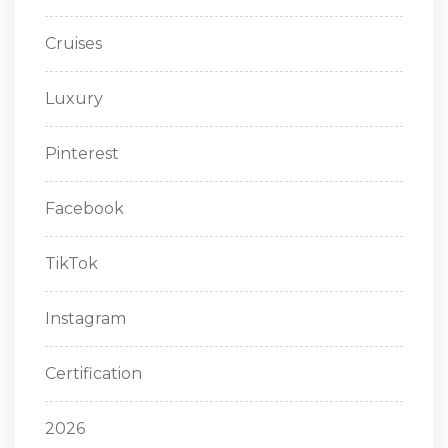
Cruises
Luxury
Pinterest
Facebook
TikTok
Instagram
Certification
2026