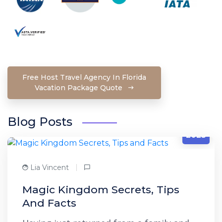
Free Host Travel Agency In Florida
Vacation Package Quote
Blog Posts
1/27
2023
Lia Vincent
Magic Kingdom Secrets, Tips
And Facts