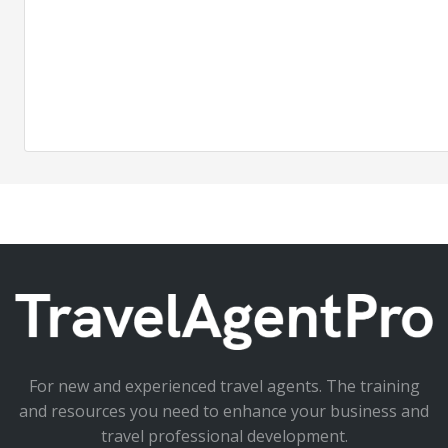
For new and experienced travel agents. The training
and resources you need to enhance your business and
travel professional development.