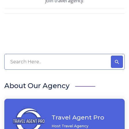
join travel agency.
About Our Agency
Travel Agent Pro
Host Travel Agency