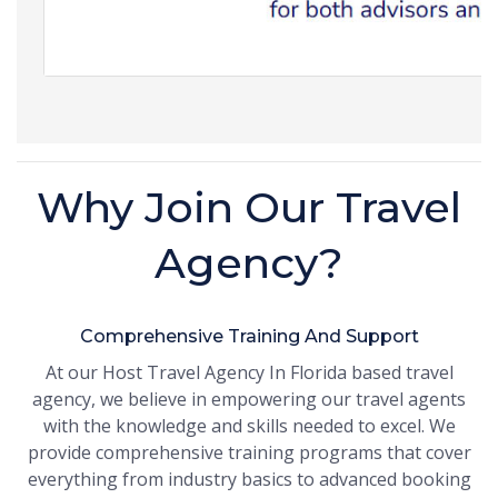
Why Join Our Travel
Agency?
Comprehensive Training And Support
At our Host Travel Agency In Florida based travel
agency, we believe in empowering our travel agents
with the knowledge and skills needed to excel. We
provide comprehensive training programs that cover
everything from industry basics to advanced booking