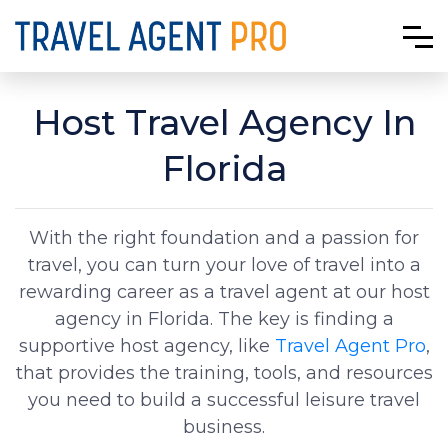
Host Travel Agency In
Florida
With the right foundation and a passion for
travel, you can turn your love of travel into a
rewarding career as a travel agent at our host
agency in Florida. The key is finding a
supportive host agency, like
Travel Agent Pro
,
that provides the training, tools, and resources
you need to build a successful leisure travel
business.