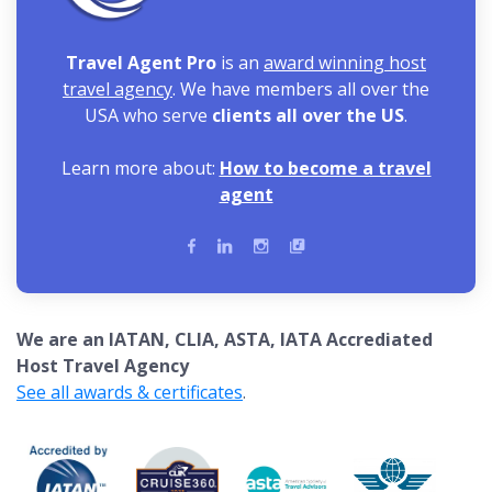
Travel Agent Pro
is an
award winning host
travel agency
. We have members all over the
USA who serve
clients all over the US
.
Learn more about:
How to become a travel
agent
We are an IATAN, CLIA, ASTA, IATA Accrediated
Host Travel Agency
See all awards & certificates
.