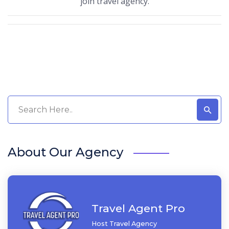
join travel agency.
About Our Agency
Travel Agent Pro
Host Travel Agency