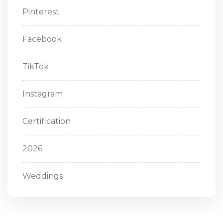
Pinterest
Facebook
TikTok
Instagram
Certification
2026
Weddings