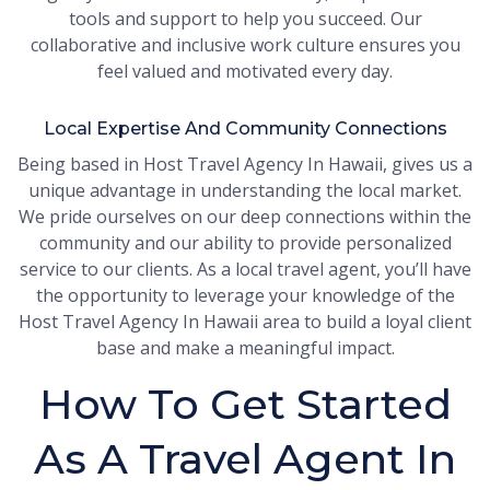
tools and support to help you succeed. Our
collaborative and inclusive work culture ensures you
feel valued and motivated every day.
Local Expertise And Community Connections
Being based in Host Travel Agency In Hawaii, gives us a
unique advantage in understanding the local market.
We pride ourselves on our deep connections within the
community and our ability to provide personalized
service to our clients. As a local travel agent, you’ll have
the opportunity to leverage your knowledge of the
Host Travel Agency In Hawaii area to build a loyal client
base and make a meaningful impact.
How To Get Started
As A Travel Agent In