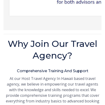
Why Join Our Travel
Agency?
Comprehensive Training And Support
At our Host Travel Agency In Hawaii based travel
agency, we believe in empowering our travel agents
with the knowledge and skills needed to excel. We
provide comprehensive training programs that cover
everything from industry basics to advanced booking