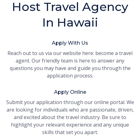
Host Travel Agency
In Hawaii
Apply With Us
Reach out to us via our website here: become a travel
agent. Our friendly team is here to answer any
questions you may have and guide you through the
application process.
Apply Online
Submit your application through our online portal. We
are looking for individuals who are passionate, driven,
and excited about the travel industry. Be sure to
highlight your relevant experience and any unique
skills that set you apart.