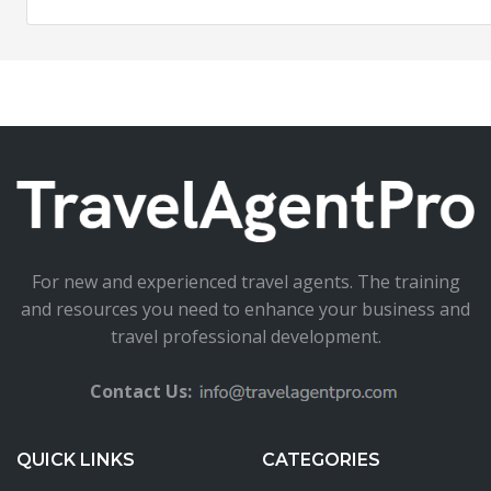
For new and experienced travel agents. The training
and resources you need to enhance your business and
travel professional development.
Contact Us:
QUICK LINKS
CATEGORIES