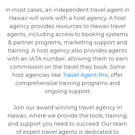
In most cases, an independent travel agent in
Hawaii will work with a host agency. A host
agency provides resources to Hawaii travel
agents, including access to booking systems
& partner programs, marketing support and
training. A host agency also provides agents
with an IATA number, allowing them to earn
commission on the travel they book. Some
host agencies like
Travel Agent Pro
, offer
comprehensive training programs and
ongoing support.
Join our award winning travel agency in
Hawaii, where we provide the tools, training,
and support you need to succeed. Our team
of expert travel agents is dedicated to