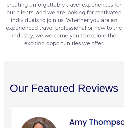
creating unforgettable travel experiences for
our clients, and we are looking for motivated
individuals to join us. Whether you are an
experienced travel professional or new to the
industry, we welcome you to explore the
exciting opportunities we offer.
Our Featured Reviews