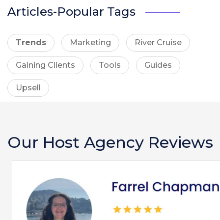
Articles-Popular Tags
Trends
Marketing
River Cruise
Gaining Clients
Tools
Guides
Upsell
Our Host Agency Reviews