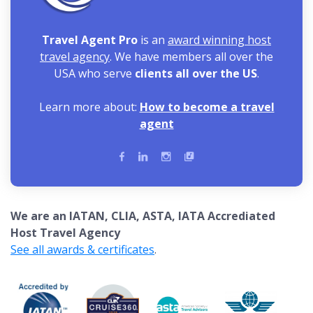
Travel Agent Pro
is an
award winning host
travel agency
. We have members all over the
USA who serve
clients all over the US
.
Learn more about:
How to become a travel
agent
We are an IATAN, CLIA, ASTA, IATA Accrediated
Host Travel Agency
See all awards & certificates
.