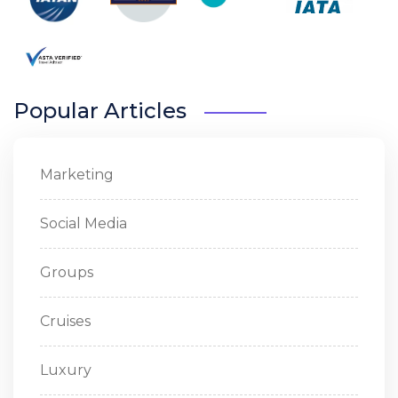
Popular Articles
Marketing
Social Media
Groups
Cruises
Luxury