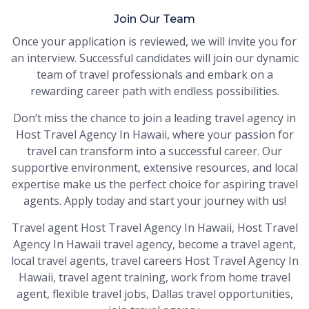
Join Our Team
Once your application is reviewed, we will invite you for
an interview. Successful candidates will join our dynamic
team of travel professionals and embark on a
rewarding career path with endless possibilities.
Don’t miss the chance to join a leading travel agency in
Host Travel Agency In Hawaii, where your passion for
travel can transform into a successful career. Our
supportive environment, extensive resources, and local
expertise make us the perfect choice for aspiring travel
agents. Apply today and start your journey with us!
Travel agent Host Travel Agency In Hawaii, Host Travel
Agency In Hawaii travel agency, become a travel agent,
local travel agents, travel careers Host Travel Agency In
Hawaii, travel agent training, work from home travel
agent, flexible travel jobs, Dallas travel opportunities,