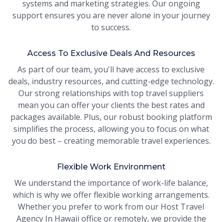
systems and marketing strategies. Our ongoing
support ensures you are never alone in your journey
to success.
Access To Exclusive Deals And Resources
As part of our team, you'll have access to exclusive
deals, industry resources, and cutting-edge technology.
Our strong relationships with top travel suppliers
mean you can offer your clients the best rates and
packages available. Plus, our robust booking platform
simplifies the process, allowing you to focus on what
you do best – creating memorable travel experiences.
Flexible Work Environment
We understand the importance of work-life balance,
which is why we offer flexible working arrangements.
Whether you prefer to work from our Host Travel
Agency In Hawaii office or remotely, we provide the