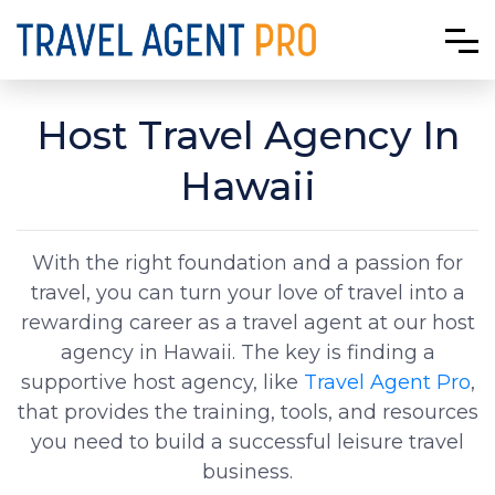
Host Travel Agency In
Hawaii
With the right foundation and a passion for
travel, you can turn your love of travel into a
rewarding career as a travel agent at our host
agency in Hawaii. The key is finding a
supportive host agency, like
Travel Agent Pro
,
that provides the training, tools, and resources
you need to build a successful leisure travel
business.