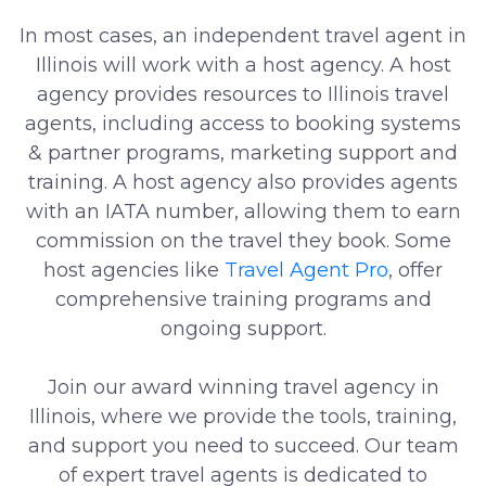
In most cases, an independent travel agent in
Illinois will work with a host agency. A host
agency provides resources to Illinois travel
agents, including access to booking systems
& partner programs, marketing support and
training. A host agency also provides agents
with an IATA number, allowing them to earn
commission on the travel they book. Some
host agencies like
Travel Agent Pro
, offer
comprehensive training programs and
ongoing support.
Join our award winning travel agency in
Illinois, where we provide the tools, training,
and support you need to succeed. Our team
of expert travel agents is dedicated to