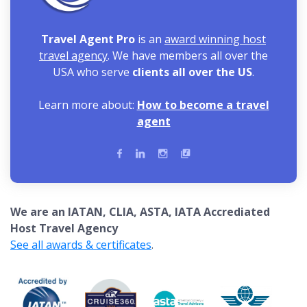
Travel Agent Pro
is an
award winning host
travel agency
. We have members all over the
USA who serve
clients all over the US
.
Learn more about:
How to become a travel
agent
We are an IATAN, CLIA, ASTA, IATA Accrediated
Host Travel Agency
See all awards & certificates
.