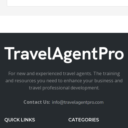
For new and experienced travel agents. The training
and resources you need to enhance your business and
travel professional development.
Contact Us:
QUICK LINKS
CATEGORIES