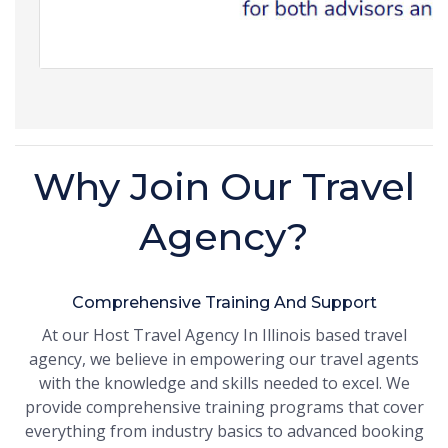
Why Join Our Travel
Agency?
Comprehensive Training And Support
At our Host Travel Agency In Illinois based travel
agency, we believe in empowering our travel agents
with the knowledge and skills needed to excel. We
provide comprehensive training programs that cover
everything from industry basics to advanced booking