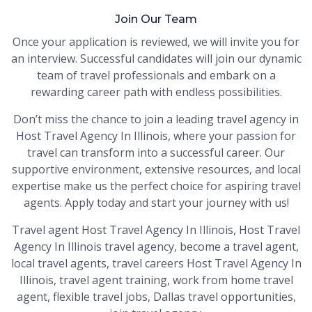
Join Our Team
Once your application is reviewed, we will invite you for
an interview. Successful candidates will join our dynamic
team of travel professionals and embark on a
rewarding career path with endless possibilities.
Don’t miss the chance to join a leading travel agency in
Host Travel Agency In Illinois, where your passion for
travel can transform into a successful career. Our
supportive environment, extensive resources, and local
expertise make us the perfect choice for aspiring travel
agents. Apply today and start your journey with us!
Travel agent Host Travel Agency In Illinois, Host Travel
Agency In Illinois travel agency, become a travel agent,
local travel agents, travel careers Host Travel Agency In
Illinois, travel agent training, work from home travel
agent, flexible travel jobs, Dallas travel opportunities,