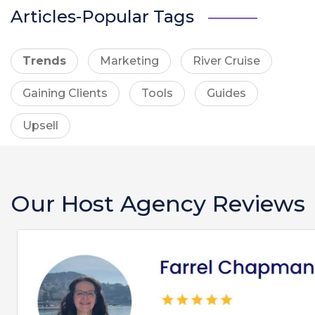
Articles-Popular Tags
Trends
Marketing
River Cruise
Gaining Clients
Tools
Guides
Upsell
Our Host Agency Reviews