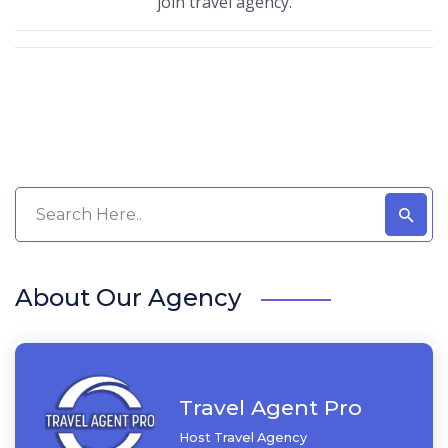
join travel agency.
About Our Agency
Travel Agent Pro
Host Travel Agency