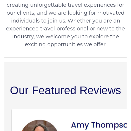
creating unforgettable travel experiences for
our clients, and we are looking for motivated
individuals to join us. Whether you are an
experienced travel professional or new to the
industry, we welcome you to explore the
exciting opportunities we offer.
Our Featured Reviews