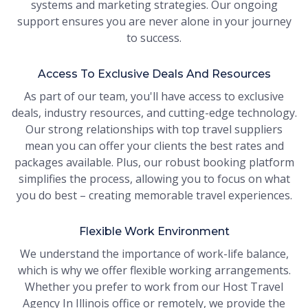
systems and marketing strategies. Our ongoing
support ensures you are never alone in your journey
to success.
Access To Exclusive Deals And Resources
As part of our team, you'll have access to exclusive
deals, industry resources, and cutting-edge technology.
Our strong relationships with top travel suppliers
mean you can offer your clients the best rates and
packages available. Plus, our robust booking platform
simplifies the process, allowing you to focus on what
you do best – creating memorable travel experiences.
Flexible Work Environment
We understand the importance of work-life balance,
which is why we offer flexible working arrangements.
Whether you prefer to work from our Host Travel
Agency In Illinois office or remotely, we provide the