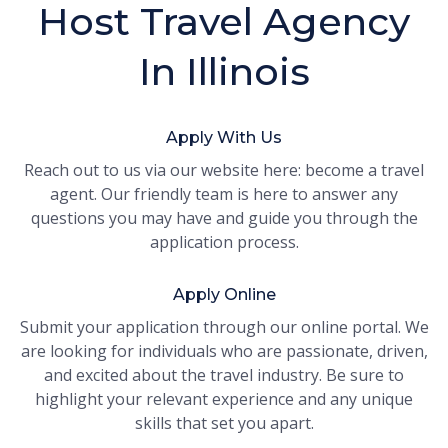
Host Travel Agency
In Illinois
Apply With Us
Reach out to us via our website here: become a travel
agent. Our friendly team is here to answer any
questions you may have and guide you through the
application process.
Apply Online
Submit your application through our online portal. We
are looking for individuals who are passionate, driven,
and excited about the travel industry. Be sure to
highlight your relevant experience and any unique
skills that set you apart.