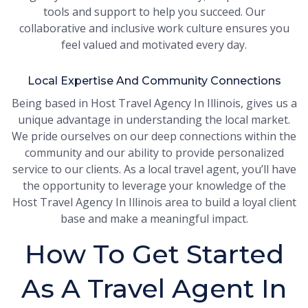
tools and support to help you succeed. Our
collaborative and inclusive work culture ensures you
feel valued and motivated every day.
Local Expertise And Community Connections
Being based in Host Travel Agency In Illinois, gives us a
unique advantage in understanding the local market.
We pride ourselves on our deep connections within the
community and our ability to provide personalized
service to our clients. As a local travel agent, you’ll have
the opportunity to leverage your knowledge of the
Host Travel Agency In Illinois area to build a loyal client
base and make a meaningful impact.
How To Get Started
As A Travel Agent In