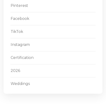
Pinterest
Facebook
TikTok
Instagram
Certification
2026
Weddings