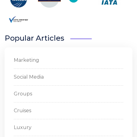
Popular Articles
Marketing
Social Media
Groups
Cruises
Luxury