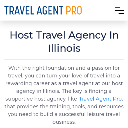
Host Travel Agency In
Illinois
With the right foundation and a passion for
travel, you can turn your love of travel into a
rewarding career as a travel agent at our host
agency in Illinois. The key is finding a
supportive host agency, like
Travel Agent Pro
,
that provides the training, tools, and resources
you need to build a successful leisure travel
business.