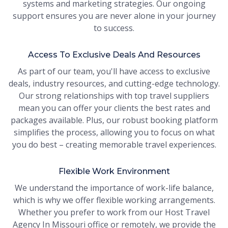
systems and marketing strategies. Our ongoing
support ensures you are never alone in your journey
to success.
Access To Exclusive Deals And Resources
As part of our team, you'll have access to exclusive
deals, industry resources, and cutting-edge technology.
Our strong relationships with top travel suppliers
mean you can offer your clients the best rates and
packages available. Plus, our robust booking platform
simplifies the process, allowing you to focus on what
you do best – creating memorable travel experiences.
Flexible Work Environment
We understand the importance of work-life balance,
which is why we offer flexible working arrangements.
Whether you prefer to work from our Host Travel
Agency In Missouri office or remotely, we provide the