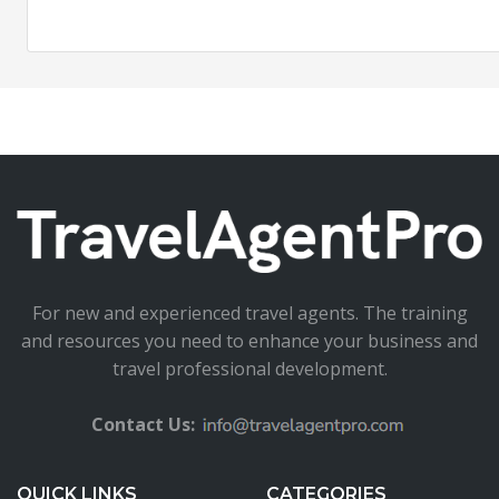
For new and experienced travel agents. The training
and resources you need to enhance your business and
travel professional development.
Contact Us:
QUICK LINKS
CATEGORIES