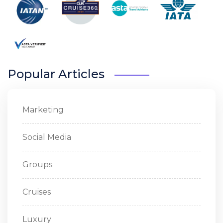
Popular Articles
Marketing
Social Media
Groups
Cruises
Luxury