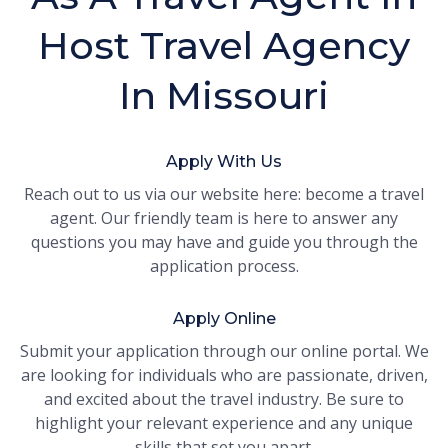
Host Travel Agency
In Missouri
Apply With Us
Reach out to us via our website here: become a travel
agent. Our friendly team is here to answer any
questions you may have and guide you through the
application process.
Apply Online
Submit your application through our online portal. We
are looking for individuals who are passionate, driven,
and excited about the travel industry. Be sure to
highlight your relevant experience and any unique
skills that set you apart.