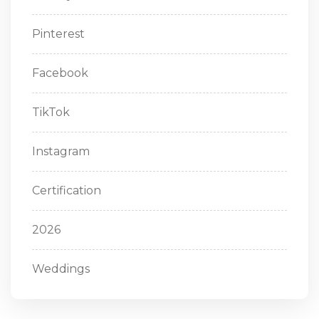
Pinterest
Facebook
TikTok
Instagram
Certification
2026
Weddings