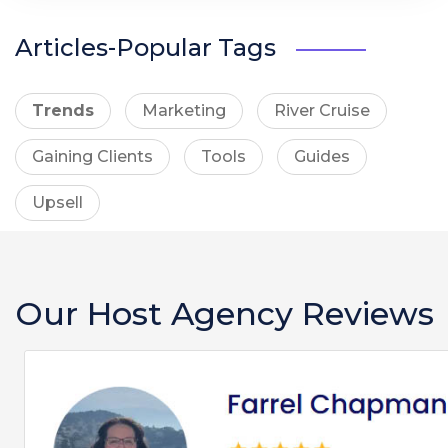
Articles-Popular Tags
Trends
Marketing
River Cruise
Gaining Clients
Tools
Guides
Upsell
Our Host Agency Reviews