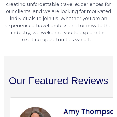
creating unforgettable travel experiences for
our clients, and we are looking for motivated
individuals to join us. Whether you are an
experienced travel professional or new to the
industry, we welcome you to explore the
exciting opportunities we offer.
Our Featured Reviews