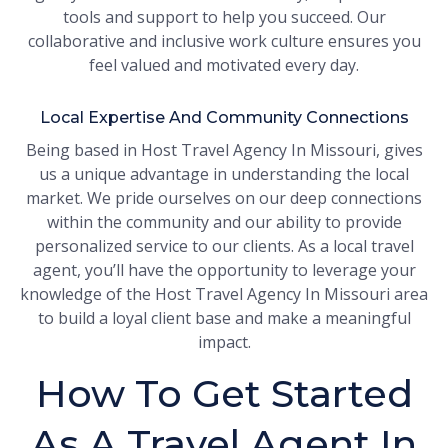
tools and support to help you succeed. Our
collaborative and inclusive work culture ensures you
feel valued and motivated every day.
Local Expertise And Community Connections
Being based in Host Travel Agency In Missouri, gives
us a unique advantage in understanding the local
market. We pride ourselves on our deep connections
within the community and our ability to provide
personalized service to our clients. As a local travel
agent, you’ll have the opportunity to leverage your
knowledge of the Host Travel Agency In Missouri area
to build a loyal client base and make a meaningful
impact.
How To Get Started
As A Travel Agent In