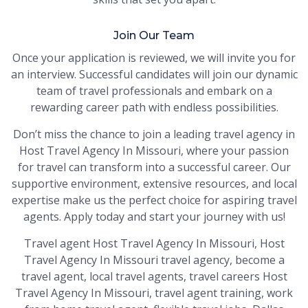
Join Our Team
Once your application is reviewed, we will invite you for
an interview. Successful candidates will join our dynamic
team of travel professionals and embark on a
rewarding career path with endless possibilities.
Don’t miss the chance to join a leading travel agency in
Host Travel Agency In Missouri, where your passion
for travel can transform into a successful career. Our
supportive environment, extensive resources, and local
expertise make us the perfect choice for aspiring travel
agents. Apply today and start your journey with us!
Travel agent Host Travel Agency In Missouri, Host
Travel Agency In Missouri travel agency, become a
travel agent, local travel agents, travel careers Host
Travel Agency In Missouri, travel agent training, work