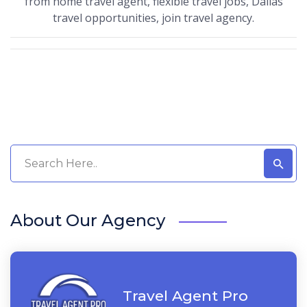
from home travel agent, flexible travel jobs, Dallas
travel opportunities, join travel agency.
About Our Agency
Travel Agent Pro