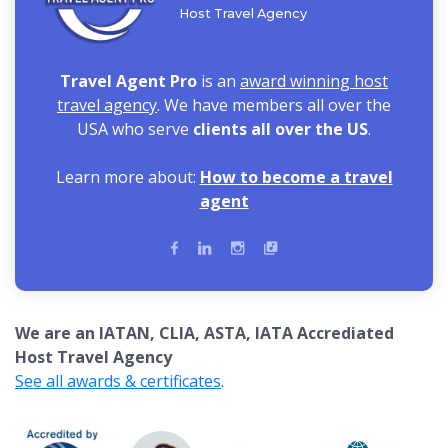
Host Travel Agency
Travel Agent Pro
is an
award winning host
travel agency
. We have members all over the
USA who serve
clients all over the US
.
Learn more about:
How to become a travel
agent
We are an IATAN, CLIA, ASTA, IATA Accrediated
Host Travel Agency
See all awards & certificates
.