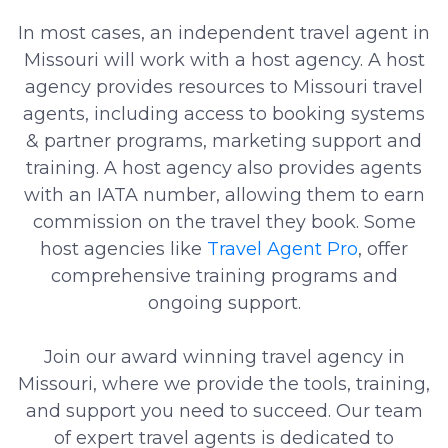
In most cases, an independent travel agent in
Missouri will work with a host agency. A host
agency provides resources to Missouri travel
agents, including access to booking systems
& partner programs, marketing support and
training. A host agency also provides agents
with an IATA number, allowing them to earn
commission on the travel they book. Some
host agencies like
Travel Agent Pro
, offer
comprehensive training programs and
ongoing support.
Join our award winning travel agency in
Missouri, where we provide the tools, training,
and support you need to succeed. Our team
of expert travel agents is dedicated to