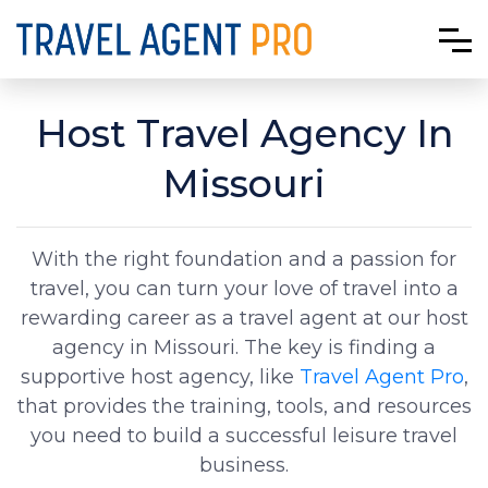
Host Travel Agency In
Missouri
With the right foundation and a passion for
travel, you can turn your love of travel into a
rewarding career as a travel agent at our host
agency in Missouri. The key is finding a
supportive host agency, like
Travel Agent Pro
,
that provides the training, tools, and resources
you need to build a successful leisure travel
business.