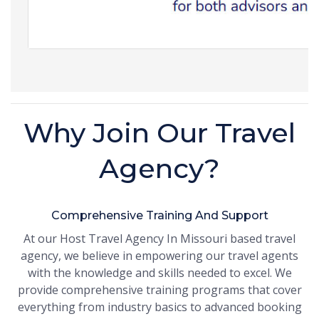
Why Join Our Travel
Agency?
Comprehensive Training And Support
At our Host Travel Agency In Missouri based travel
agency, we believe in empowering our travel agents
with the knowledge and skills needed to excel. We
provide comprehensive training programs that cover
everything from industry basics to advanced booking