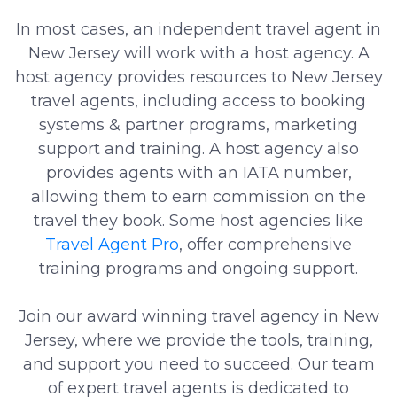
In most cases, an independent travel agent in
New Jersey will work with a host agency. A
host agency provides resources to New Jersey
travel agents, including access to booking
systems & partner programs, marketing
support and training. A host agency also
provides agents with an IATA number,
allowing them to earn commission on the
travel they book. Some host agencies like
Travel Agent Pro
, offer comprehensive
training programs and ongoing support.
Join our award winning travel agency in New
Jersey, where we provide the tools, training,
and support you need to succeed. Our team
of expert travel agents is dedicated to