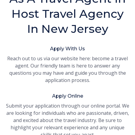
Host Travel Agency
In New Jersey
Apply With Us
Reach out to us via our website here: become a travel
agent. Our friendly team is here to answer any
questions you may have and guide you through the
application process.
Apply Online
Submit your application through our online portal. We
are looking for individuals who are passionate, driven,
and excited about the travel industry. Be sure to
highlight your relevant experience and any unique
skills that set you apart.