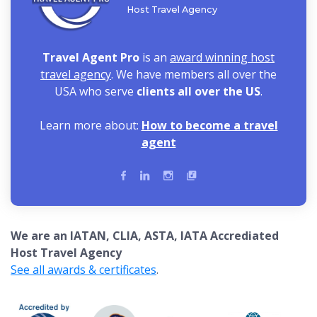
Host Travel Agency
Travel Agent Pro
is an
award winning host
travel agency
. We have members all over the
USA who serve
clients all over the US
.
Learn more about:
How to become a travel
agent
We are an IATAN, CLIA, ASTA, IATA Accrediated
Host Travel Agency
See all awards & certificates
.