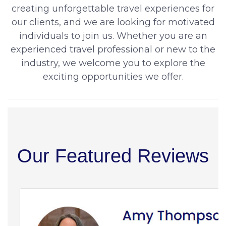
creating unforgettable travel experiences for
our clients, and we are looking for motivated
individuals to join us. Whether you are an
experienced travel professional or new to the
industry, we welcome you to explore the
exciting opportunities we offer.
Our Featured Reviews