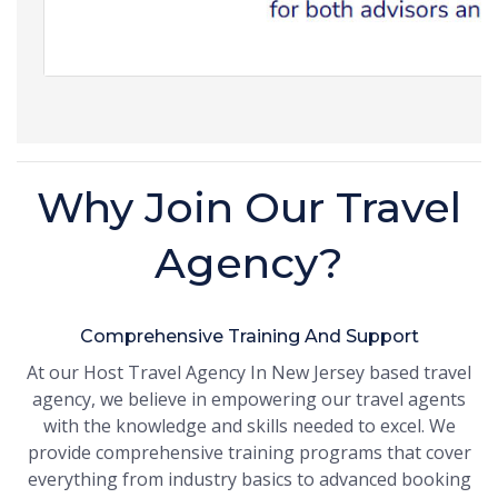
Why Join Our Travel
Agency?
Comprehensive Training And Support
At our Host Travel Agency In New Jersey based travel
agency, we believe in empowering our travel agents
with the knowledge and skills needed to excel. We
provide comprehensive training programs that cover
everything from industry basics to advanced booking