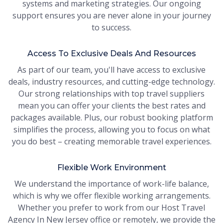
systems and marketing strategies. Our ongoing
support ensures you are never alone in your journey
to success.
Access To Exclusive Deals And Resources
As part of our team, you'll have access to exclusive
deals, industry resources, and cutting-edge technology.
Our strong relationships with top travel suppliers
mean you can offer your clients the best rates and
packages available. Plus, our robust booking platform
simplifies the process, allowing you to focus on what
you do best – creating memorable travel experiences.
Flexible Work Environment
We understand the importance of work-life balance,
which is why we offer flexible working arrangements.
Whether you prefer to work from our Host Travel
Agency In New Jersey office or remotely, we provide the