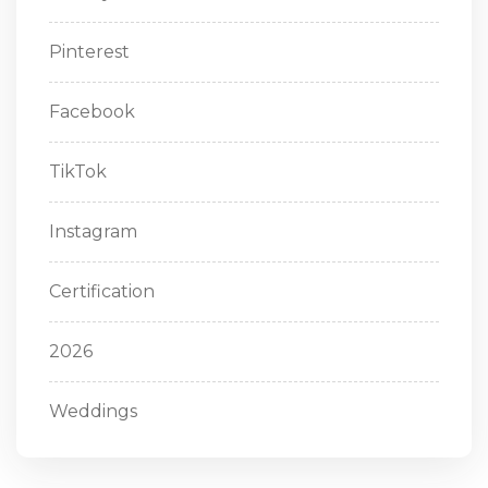
Pinterest
Facebook
TikTok
Instagram
Certification
2026
Weddings