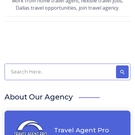
work from home travel agent, flexible travel jobs,
Dallas travel opportunities, join travel agency.
About Our Agency
Travel Agent Pro