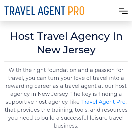
Host Travel Agency In
New Jersey
With the right foundation and a passion for
travel, you can turn your love of travel into a
rewarding career as a travel agent at our host
agency in New Jersey. The key is finding a
supportive host agency, like
Travel Agent Pro
,
that provides the training, tools, and resources
you need to build a successful leisure travel
business.