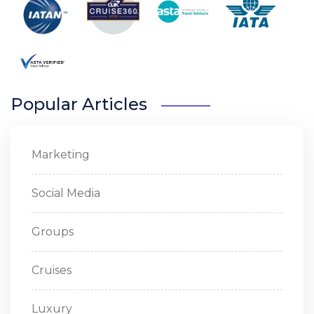
Popular Articles
Marketing
Social Media
Groups
Cruises
Luxury