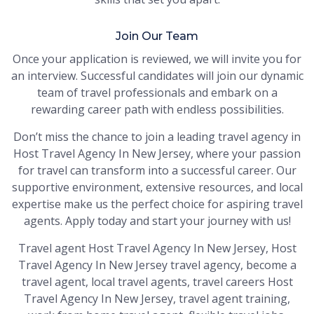
Join Our Team
Once your application is reviewed, we will invite you for
an interview. Successful candidates will join our dynamic
team of travel professionals and embark on a
rewarding career path with endless possibilities.
Don’t miss the chance to join a leading travel agency in
Host Travel Agency In New Jersey, where your passion
for travel can transform into a successful career. Our
supportive environment, extensive resources, and local
expertise make us the perfect choice for aspiring travel
agents. Apply today and start your journey with us!
Travel agent Host Travel Agency In New Jersey, Host
Travel Agency In New Jersey travel agency, become a
travel agent, local travel agents, travel careers Host
Travel Agency In New Jersey, travel agent training,