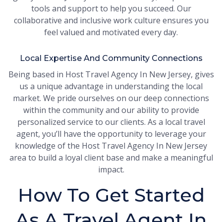
tools and support to help you succeed. Our
collaborative and inclusive work culture ensures you
feel valued and motivated every day.
Local Expertise And Community Connections
Being based in Host Travel Agency In New Jersey, gives
us a unique advantage in understanding the local
market. We pride ourselves on our deep connections
within the community and our ability to provide
personalized service to our clients. As a local travel
agent, you’ll have the opportunity to leverage your
knowledge of the Host Travel Agency In New Jersey
area to build a loyal client base and make a meaningful
impact.
How To Get Started
As A Travel Agent In