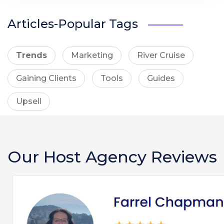
Articles-Popular Tags
Trends
Marketing
River Cruise
Gaining Clients
Tools
Guides
Upsell
Our Host Agency Reviews