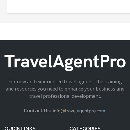
For new and experienced travel agents. The training
and resources you need to enhance your business and
travel professional development.
Contact Us:
QUICK LINKS
CATEGORIES