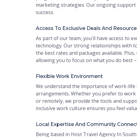
marketing strategies. Our ongoing support 
success.
Access To Exclusive Deals And Resource
As part of our team, you'll have access to ex
technology. Our strong relationships with to
the best rates and packages available. Plus,
allowing you to focus on what you do best –
Flexible Work Environment
We understand the importance of work-life b
arrangements. Whether you prefer to work f
or remotely, we provide the tools and suppo
inclusive work culture ensures you feel valu
Local Expertise And Community Connec
Being based in Host Travel Agency In South 