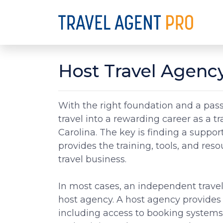
Host Travel Agency
With the right foundation and a passi
travel into a rewarding career as a t
Carolina. The key is finding a suppor
provides the training, tools, and res
travel business.
In most cases, an independent travel
host agency. A host agency provides 
including access to booking system