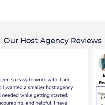
Our Host Agency Reviews