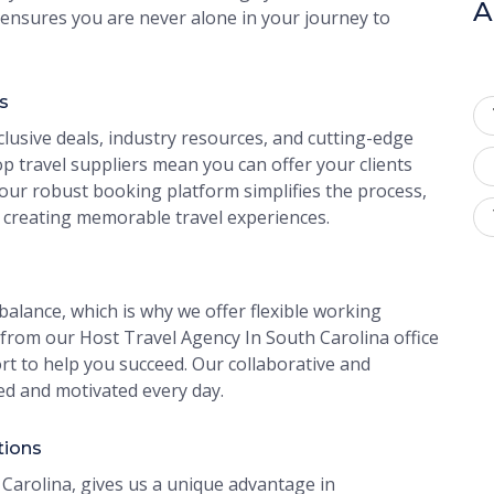
A
ensures you are never alone in your journey to
s
clusive deals, industry resources, and cutting-edge
p travel suppliers mean you can offer your clients
 our robust booking platform simplifies the process,
 creating memorable travel experiences.
alance, which is why we offer flexible working
rom our Host Travel Agency In South Carolina office
rt to help you succeed. Our collaborative and
ed and motivated every day.
tions
Carolina, gives us a unique advantage in