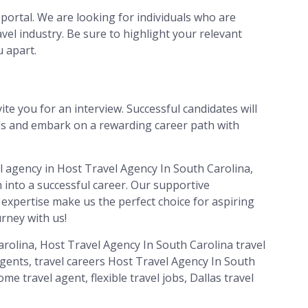
portal. We are looking for individuals who are
vel industry. Be sure to highlight your relevant
u apart.
ite you for an interview. Successful candidates will
als and embark on a rewarding career path with
el agency in Host Travel Agency In South Carolina,
 into a successful career. Our supportive
 expertise make us the perfect choice for aspiring
urney with us!
rolina, Host Travel Agency In South Carolina travel
agents, travel careers Host Travel Agency In South
me travel agent, flexible travel jobs, Dallas travel