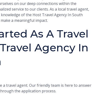
urselves on our deep connections within the
ized service to our clients. As a local travel agent,
r knowledge of the Host Travel Agency In South
nd make a meaningful impact.
rted As A Travel
Travel Agency In
a
 a travel agent. Our friendly team is here to answer
hrough the application process.