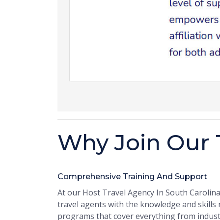
Why Join Our 
Comprehensive Training And Support
At our Host Travel Agency In South Carolin
travel agents with the knowledge and skills
programs that cover everything from indus