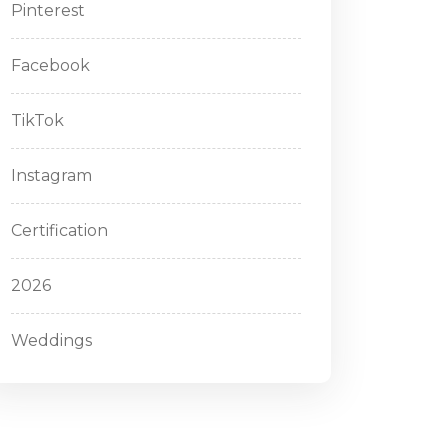
Pinterest
Facebook
TikTok
Instagram
Certification
2026
Weddings