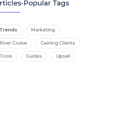
rticles-Popular Tags
Trends
Marketing
River Cruise
Gaining Clients
Tools
Guides
Upsell