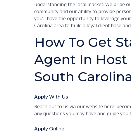
understanding the local market. We pride o
community and our ability to provide personal
you’ll have the opportunity to leverage you
Carolina area to build a loyal client base a
How To Get Sta
Agent In Host 
South Carolin
Apply With Us
Reach out to us via our website here: become
any questions you may have and guide you t
Apply Online