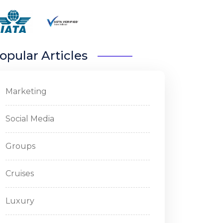
opular Articles
Marketing
Social Media
Groups
Cruises
Luxury