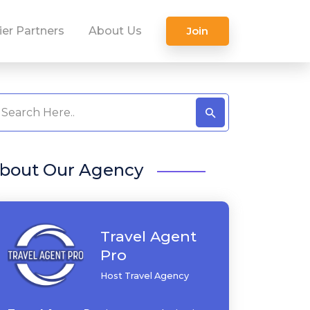
ier Partners
About Us
Join
bout Our Agency
Travel Agent
Pro
Host Travel Agency