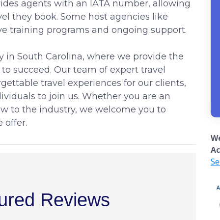
ovides agents with an IATA number, allowing
el they book. Some host agencies like
ve training programs and ongoing support.
y in South Carolina, where we provide the
 to succeed. Our team of expert travel
gettable travel experiences for our clients,
ividuals to join us. Whether you are an
ew to the industry, we welcome you to
 offer.
We
Ac
Se
ured Reviews