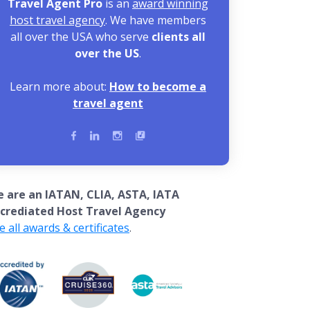
Travel Agent Pro
is an
award winning
host travel agency
. We have members
all over the USA who serve
clients all
over the US
.
Learn more about:
How to become a
travel agent
 are an IATAN, CLIA, ASTA, IATA
crediated Host Travel Agency
e all awards & certificates
.