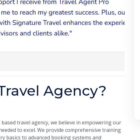
Travel Agency?
a based travel agency, we believe in empowering our
 needed to excel. We provide comprehensive training
try basics to advanced booking systems and