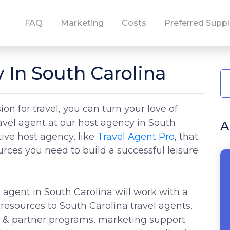
FAQ
Marketing
Costs
Preferred Suppl
 In South Carolina
on for travel, you can turn your love of
ravel agent at our host agency in South
A
tive host agency, like
Travel Agent Pro
, that
ources you need to build a successful leisure
 agent in South Carolina will work with a
resources to South Carolina travel agents,
s & partner programs, marketing support