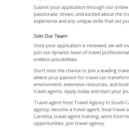
Submit your application through our online 
passionate, driven, and excited about the tra
experience and any unique skills that set yo
Join Our Team
Once your application is reviewed, we will inv
join our dynamic team of travel profession
endless possibilities.
Don’t miss the chance to join a leading trav
where your passion for travel can transform
environment, extensive resources, and local
travel agents. Apply today and start your jo
Travel agent Host Travel Agency In South Ca
agency, become a travel agent, local travel 
Carolina, travel agent training, work from ho
opportunities, join travel agency.