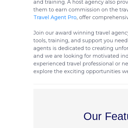
and training. A host agency also pr
them to earn commission on the trav
Travel Agent Pro
, offer comprehensi
Join our award winning travel agenc
tools, training, and support you need
agents is dedicated to creating unfor
and we are looking for motivated ind
experienced travel professional or n
explore the exciting opportunities we
Our Feat