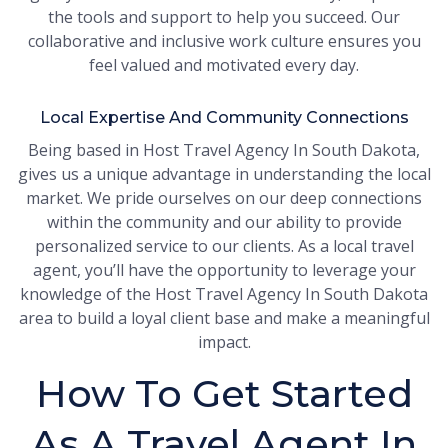
the tools and support to help you succeed. Our
collaborative and inclusive work culture ensures you
feel valued and motivated every day.
Local Expertise And Community Connections
Being based in Host Travel Agency In South Dakota,
gives us a unique advantage in understanding the local
market. We pride ourselves on our deep connections
within the community and our ability to provide
personalized service to our clients. As a local travel
agent, you’ll have the opportunity to leverage your
knowledge of the Host Travel Agency In South Dakota
area to build a loyal client base and make a meaningful
impact.
How To Get Started
As A Travel Agent In