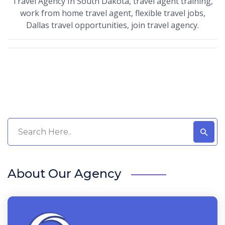
Travel Agency In South Dakota, travel agent training,
work from home travel agent, flexible travel jobs,
Dallas travel opportunities, join travel agency.
About Our Agency