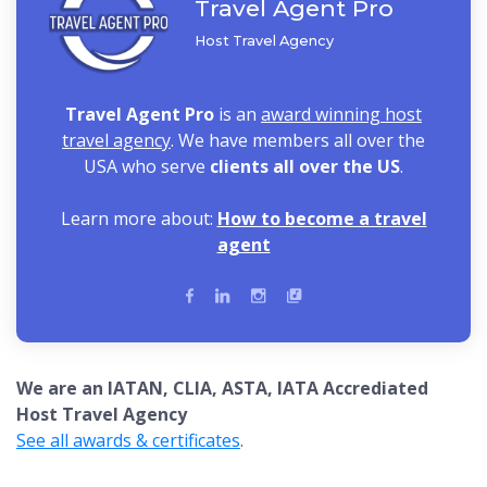
Travel Agent Pro
Host Travel Agency
Travel Agent Pro
is an
award winning host
travel agency
. We have members all over the
USA who serve
clients all over the US
.
Learn more about:
How to become a travel
agent
We are an IATAN, CLIA, ASTA, IATA Accrediated
Host Travel Agency
See all awards & certificates
.