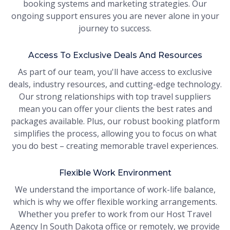
booking systems and marketing strategies. Our
ongoing support ensures you are never alone in your
journey to success.
Access To Exclusive Deals And Resources
As part of our team, you'll have access to exclusive
deals, industry resources, and cutting-edge technology.
Our strong relationships with top travel suppliers
mean you can offer your clients the best rates and
packages available. Plus, our robust booking platform
simplifies the process, allowing you to focus on what
you do best – creating memorable travel experiences.
Flexible Work Environment
We understand the importance of work-life balance,
which is why we offer flexible working arrangements.
Whether you prefer to work from our Host Travel
Agency In South Dakota office or remotely, we provide