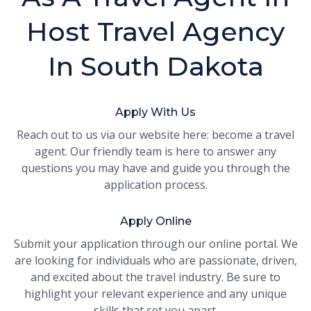
Host Travel Agency
In South Dakota
Apply With Us
Reach out to us via our website here: become a travel
agent. Our friendly team is here to answer any
questions you may have and guide you through the
application process.
Apply Online
Submit your application through our online portal. We
are looking for individuals who are passionate, driven,
and excited about the travel industry. Be sure to
highlight your relevant experience and any unique
skills that set you apart.