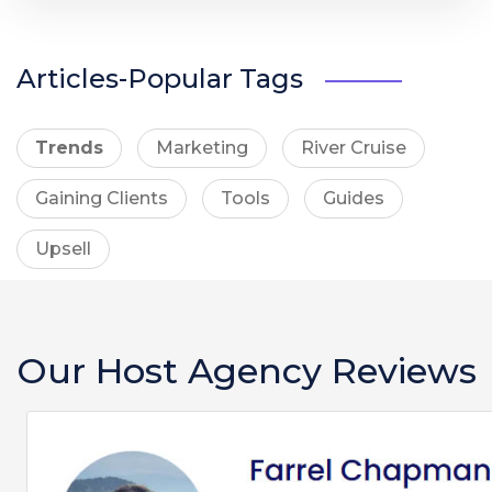
Articles-Popular Tags
Trends
Marketing
River Cruise
Gaining Clients
Tools
Guides
Upsell
Our Host Agency Reviews