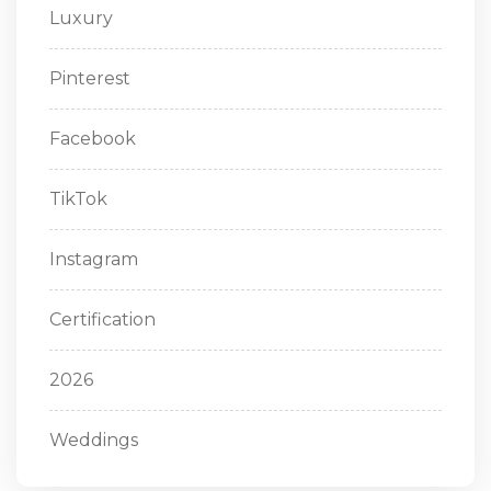
Luxury
Pinterest
Facebook
TikTok
Instagram
Certification
2026
Weddings