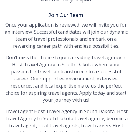
Join Our Team
Once your application is reviewed, we will invite you for
an interview. Successful candidates will join our dynamic
team of travel professionals and embark on a
rewarding career path with endless possibilities.
Don’t miss the chance to join a leading travel agency in
Host Travel Agency In South Dakota, where your
passion for travel can transform into a successful
career. Our supportive environment, extensive
resources, and local expertise make us the perfect
choice for aspiring travel agents. Apply today and start
your journey with us!
Travel agent Host Travel Agency In South Dakota, Host
Travel Agency In South Dakota travel agency, become a
travel agent, local travel agents, travel careers Host