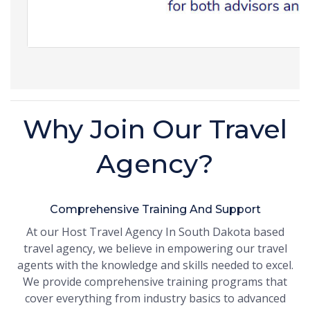
Why Join Our Travel
Agency?
Comprehensive Training And Support
At our Host Travel Agency In South Dakota based
travel agency, we believe in empowering our travel
agents with the knowledge and skills needed to excel.
We provide comprehensive training programs that
cover everything from industry basics to advanced