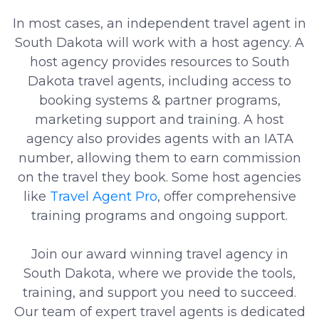
In most cases, an independent travel agent in
South Dakota will work with a host agency. A
host agency provides resources to South
Dakota travel agents, including access to
booking systems & partner programs,
marketing support and training. A host
agency also provides agents with an IATA
number, allowing them to earn commission
on the travel they book. Some host agencies
like
Travel Agent Pro
, offer comprehensive
training programs and ongoing support.
Join our award winning travel agency in
South Dakota, where we provide the tools,
training, and support you need to succeed.
Our team of expert travel agents is dedicated