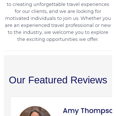
to creating unforgettable travel experiences
for our clients, and we are looking for
motivated individuals to join us. Whether you
are an experienced travel professional or new
to the industry, we welcome you to explore
the exciting opportunities we offer.
Our Featured Reviews