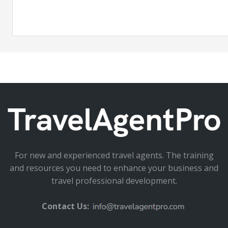
For new and experienced travel agents. The training
and resources you need to enhance your business and
travel professional development.
Contact Us: