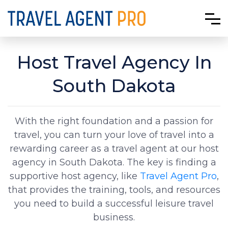
Host Travel Agency In
South Dakota
With the right foundation and a passion for
travel, you can turn your love of travel into a
rewarding career as a travel agent at our host
agency in South Dakota. The key is finding a
supportive host agency, like
Travel Agent Pro
,
that provides the training, tools, and resources
you need to build a successful leisure travel
business.