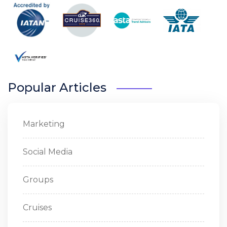
Popular Articles
Marketing
Social Media
Groups
Cruises