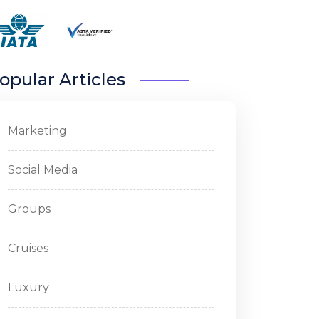
opular Articles
Marketing
Social Media
Groups
Cruises
Luxury