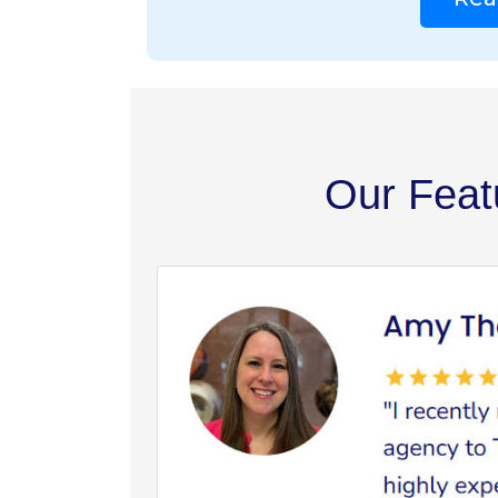
Our Feat