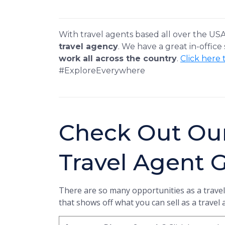
With travel agents based all over the US
travel agency
. We have a great in-office
work all across the country
.
Click here 
#ExploreEverywhere
Check Out Ou
Travel Agent 
There are so many opportunities as a travel
that shows off what you can sell as a travel