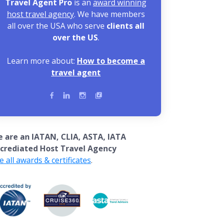
Travel Agent Pro
is an
award winning
host travel agency
. We have members
all over the USA who serve
clients all
over the US
.
Learn more about:
How to become a
travel agent
 are an IATAN, CLIA, ASTA, IATA
crediated Host Travel Agency
e all awards & certificates
.