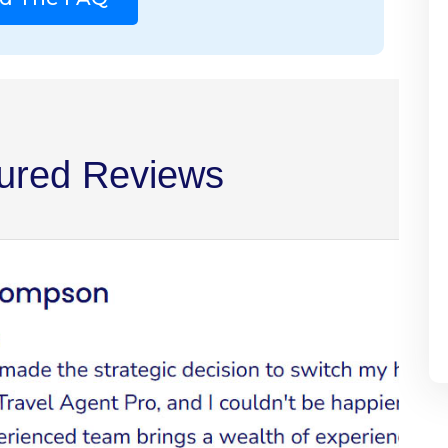
ured Reviews