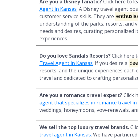
Are you a Disney fanatic?
Click here to 
Agent in Kansas
. A Disney travel agent po
customer service skills. They are
enthusias
understanding of the parks, resorts, and va
needs and desires, curating personalized i
experiences.
Do you love Sandals Resorts?
Click here 
Travel Agent in Kansas
. If you desire a
dee
resorts, and the unique experiences each o
travel and dedicated to crafting personaliz
Are you a romance travel expert?
Click 
agent that specializes in romance travel i
weddings, honeymoons, vow-renewals, ann
We sell the top luxury travel brands.
Cli
travel agent in Kansas
. We have partnered