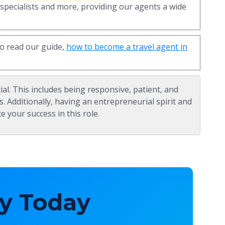
 specialists and more, providing our agents a wide
to read our guide,
how to become a travel agent in
ial. This includes being responsive, patient, and
s. Additionally, having an entrepreneurial spirit and
e your success in this role.
y Today