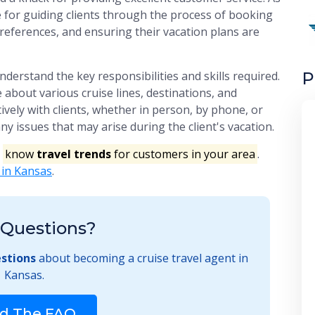
le for guiding clients through the process of booking
preferences, and ensuring their vacation plans are
P
understand the key responsibilities and skills required.
about various cruise lines, destinations, and
ively with clients, whether in person, by phone, or
ny issues that may arise during the client's vacation.
o
know
travel trends
for customers in your area
.
 in Kansas
.
Questions?
stions
about becoming a cruise travel agent in
Kansas.
d The FAQ