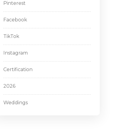
Pinterest
Facebook
TikTok
Instagram
Certification
2026
Weddings