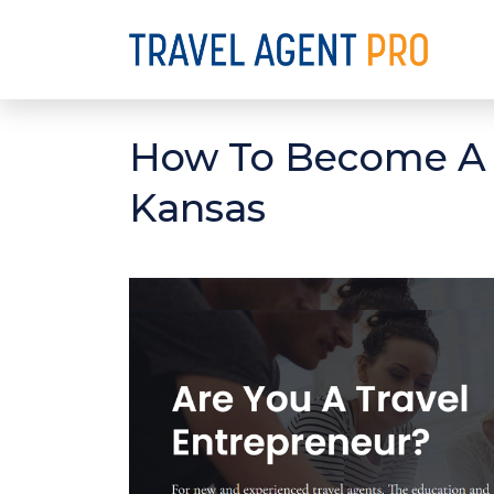
How To Become A C
Kansas