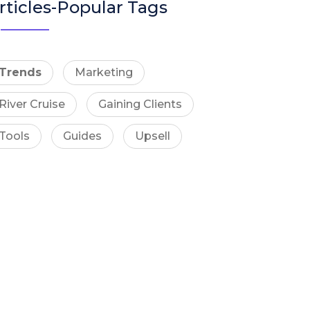
rticles-Popular Tags
Trends
Marketing
River Cruise
Gaining Clients
Tools
Guides
Upsell