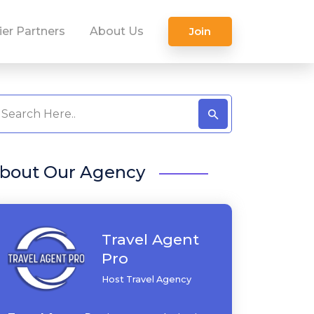
ier Partners
About Us
Join
bout Our Agency
Travel Agent
Pro
Host Travel Agency