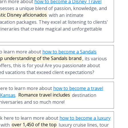
learn more about
how to become a Disney Travel
ssesses a unique blend of passion, knowledge, and
tic Disney aficionados
with an intimate
cation packages. They excel at listening to clients'
tineraries that create magical and unforgettable
to learn more about
how to become a Sandals
p understanding of the Sandals brand
, its various
ffers, this is for you! Are you passionate about
ed vacations that exceed client expectations?
here to learn more about
how to become a travel
n Kansas
.
Romance travel includes
destination
iversaries and so much more!
ck here to learn more about
how to become a luxury
 with
over 1,450 of the top
luxury cruise lines, tour