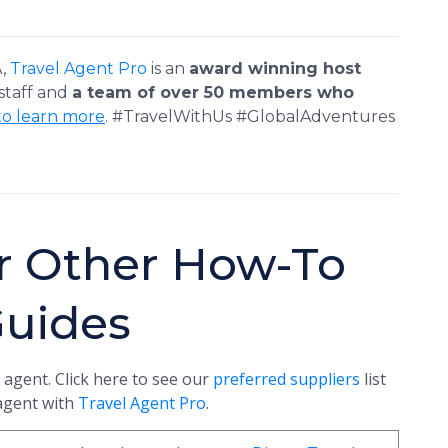
A,
Travel Agent Pro
is an
award winning host
 staff and
a team of over 50 members who
to learn more
. #TravelWithUs #GlobalAdventures
r Other How-To
Guides
 agent. Click here to see our
preferred suppliers
list
 agent with
Travel Agent Pro
.