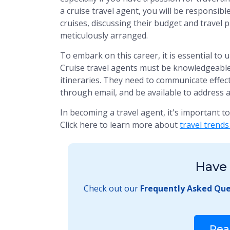
a cruise travel agent, you will be responsib
cruises, discussing their budget and travel 
meticulously arranged.
To embark on this career, it is essential to 
Cruise travel agents must be knowledgeable 
itineraries. They need to communicate effect
through email, and be available to address a
In becoming a travel agent, it's important t
Click here to learn more about
travel trends
Have 
Check out our
Frequently Asked Que
Rea