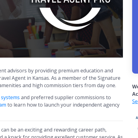
nt advisors by providing premium education and
avel Agent in Kansas. As a member of the Signature
 amenities and high commission tiers from day one.
We
Ac
g systems
and preferred supplier commissions to
Se
eam
to learn how to launch your independent agency
can be an exciting and rewarding career path,
nd a knack for providing excellent customer service. As