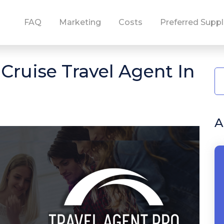
FAQ
Marketing
Costs
Preferred Suppl
ruise Travel Agent In
A