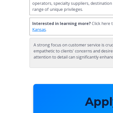
operators, specialty suppliers, destination
range of unique privileges.
Interested in learning more?
Click here 
Kansas
.
A strong focus on customer service is cruc
empathetic to clients' concerns and desire
attention to detail can significantly enhanc
Appl