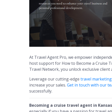
At Travel Agent Pro, we empower independe
host support for How to Become a Cruise Tr
Travel Network, you unlock exclusive client
Leverage our cutting-edge
travel marketin
increase your sales.
Get in touch with our t
successfully.
Becoming a cruise travel agent in Kansas
especially if you have a passion for travel a