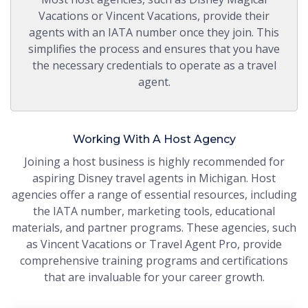
Vacations or Vincent Vacations, provide their
agents with an IATA number once they join. This
simplifies the process and ensures that you have
the necessary credentials to operate as a travel
agent.
Working With A Host Agency
Joining a host business is highly recommended for
aspiring Disney travel agents in Michigan. Host
agencies offer a range of essential resources, including
the IATA number, marketing tools, educational
materials, and partner programs. These agencies, such
as Vincent Vacations or Travel Agent Pro, provide
comprehensive training programs and certifications
that are invaluable for your career growth.