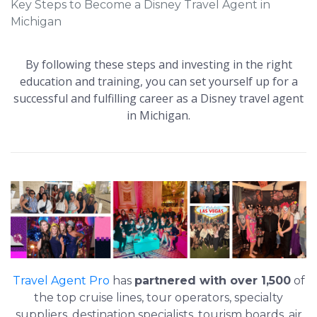
Key Steps to Become a Disney Travel Agent in
Michigan
By following these steps and investing in the right
education and training, you can set yourself up for a
successful and fulfilling career as a Disney travel agent
in Michigan.
Travel Agent Pro
has
partnered with over 1,500
of
the top cruise lines, tour operators, specialty
suppliers, destination specialists, tourism boards, air