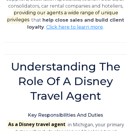
consolidators, car rental companies and hoteliers,
providing our agents a wide range of unique
privileges
that
help close sales and build client
loyalty
.
Click here to learn more
.
Understanding The
Role Of A Disney
Travel Agent
Key Responsibilities And Duties
As a Disney travel agent
in Michigan, your primary