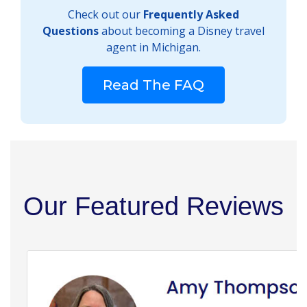
Check out our
Frequently Asked
Questions
about becoming a Disney travel
agent in Michigan.
Read The FAQ
Our Featured Reviews