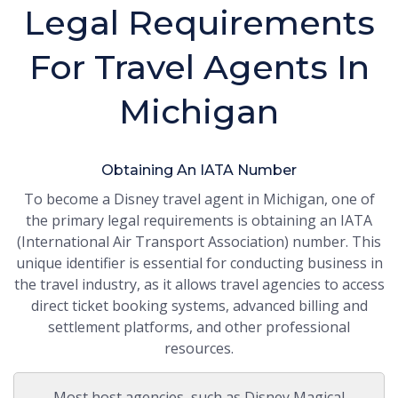
Legal Requirements
For Travel Agents In
Michigan
Obtaining An IATA Number
To become a Disney travel agent in Michigan, one of
the primary legal requirements is obtaining an IATA
(International Air Transport Association) number. This
unique identifier is essential for conducting business in
the travel industry, as it allows travel agencies to access
direct ticket booking systems, advanced billing and
settlement platforms, and other professional
resources.
Most host agencies, such as Disney Magical