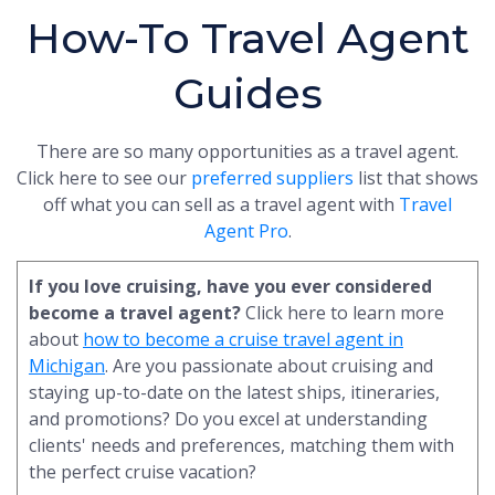
How-To Travel Agent
Guides
There are so many opportunities as a travel agent.
Click here to see our
preferred suppliers
list that shows
off what you can sell as a travel agent with
Travel
Agent Pro
.
If you love cruising, have you ever considered
become a travel agent?
Click here to learn more
about
how to become a cruise travel agent in
Michigan
. Are you passionate about cruising and
staying up-to-date on the latest ships, itineraries,
and promotions? Do you excel at understanding
clients' needs and preferences, matching them with
the perfect cruise vacation?