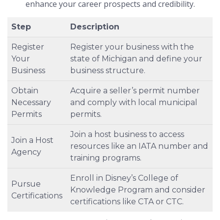
enhance your career prospects and credibility.
Step
Description
Register
Register your business with the
Your
state of Michigan and define your
Business
business structure.
Obtain
Acquire a seller’s permit number
Necessary
and comply with local municipal
Permits
permits.
Join a host business to access
Join a Host
resources like an IATA number and
Agency
training programs.
Enroll in Disney’s College of
Pursue
Knowledge Program and consider
Certifications
certifications like CTA or CTC.