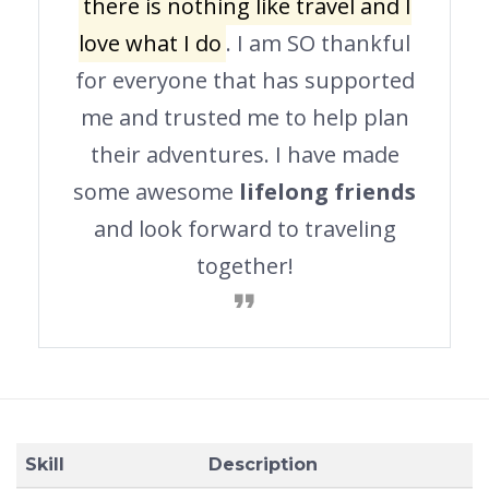
there is nothing like travel and I
love what I do
. I am SO thankful
for everyone that has supported
me and trusted me to help plan
their adventures. I have made
some awesome
lifelong friends
and look forward to traveling
together!
Skill
Description