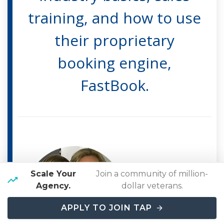
training, and how to use
their proprietary
booking engine,
FastBook.
Scale Your
Join a community of million-
Marla Finley
Agency.
dollar veterans.
Travel Agent with
APPLY TO JOIN TAP
Travel Agent Pro