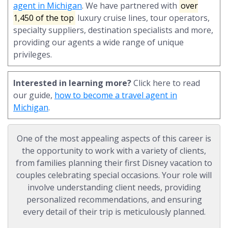
agent in Michigan
. We have partnered with
over
1,450 of the top
luxury cruise lines, tour operators,
specialty suppliers, destination specialists and more,
providing our agents a wide range of unique
privileges.
Interested in learning more?
Click here to read
our guide,
how to become a travel agent in
Michigan
.
One of the most appealing aspects of this career is
the opportunity to work with a variety of clients,
from families planning their first Disney vacation to
couples celebrating special occasions. Your role will
involve understanding client needs, providing
personalized recommendations, and ensuring
every detail of their trip is meticulously planned.