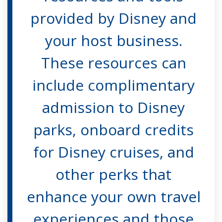
provided by Disney and
your host business.
These resources can
include complimentary
admission to Disney
parks, onboard credits
for Disney cruises, and
other perks that
enhance your own travel
experiences and those