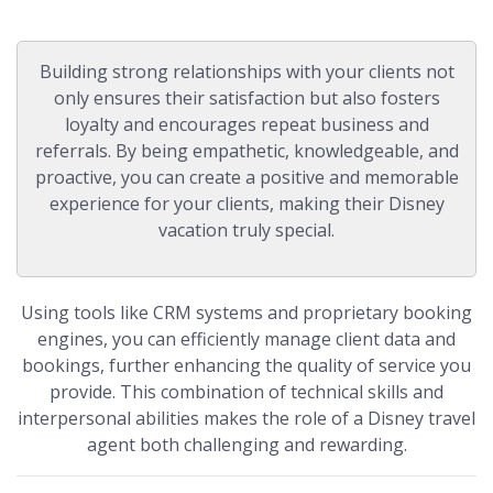
Building strong relationships with your clients not
only ensures their satisfaction but also fosters
loyalty and encourages repeat business and
referrals. By being empathetic, knowledgeable, and
proactive, you can create a positive and memorable
experience for your clients, making their Disney
vacation truly special.
Using tools like CRM systems and proprietary booking
engines, you can efficiently manage client data and
bookings, further enhancing the quality of service you
provide. This combination of technical skills and
interpersonal abilities makes the role of a Disney travel
agent both challenging and rewarding.