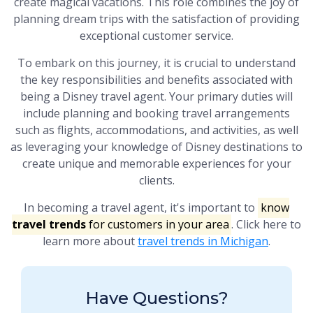
create magical vacations. This role combines the joy of
planning dream trips with the satisfaction of providing
exceptional customer service.
To embark on this journey, it is crucial to understand
the key responsibilities and benefits associated with
being a Disney travel agent. Your primary duties will
include planning and booking travel arrangements
such as flights, accommodations, and activities, as well
as leveraging your knowledge of Disney destinations to
create unique and memorable experiences for your
clients.
In becoming a travel agent, it's important to
know
travel trends
for customers in your area
. Click here to
learn more about
travel trends in Michigan
.
Have Questions?