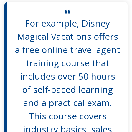
For example, Disney
Magical Vacations offers
a free online travel agent
training course that
includes over 50 hours
of self-paced learning
and a practical exam.
This course covers
industry basics, sales