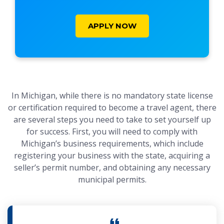
APPLY NOW
In Michigan, while there is no mandatory state license
or certification required to become a travel agent, there
are several steps you need to take to set yourself up
for success. First, you will need to comply with
Michigan’s business requirements, which include
registering your business with the state, acquiring a
seller’s permit number, and obtaining any necessary
municipal permits.