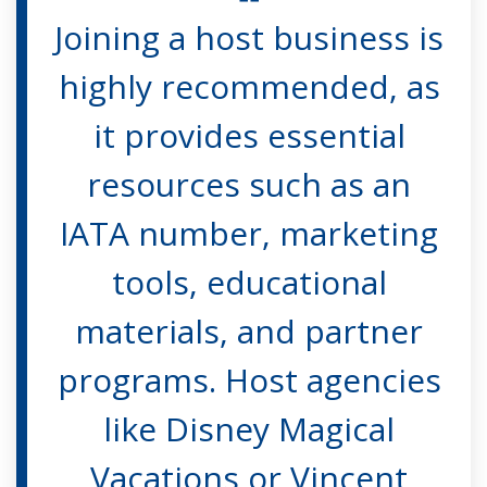
Joining a host business is
highly recommended, as
it provides essential
resources such as an
IATA number, marketing
tools, educational
materials, and partner
programs. Host agencies
like Disney Magical
Vacations or Vincent