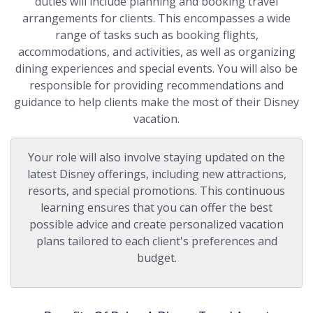
duties will include planning and booking travel
arrangements for clients. This encompasses a wide
range of tasks such as booking flights,
accommodations, and activities, as well as organizing
dining experiences and special events. You will also be
responsible for providing recommendations and
guidance to help clients make the most of their Disney
vacation.
Your role will also involve staying updated on the
latest Disney offerings, including new attractions,
resorts, and special promotions. This continuous
learning ensures that you can offer the best
possible advice and create personalized vacation
plans tailored to each client's preferences and
budget.