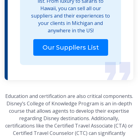
list. From luxury to safaris to
Hawaii, you can sell all our
suppliers and their experiences to
your clients in Michigan and
anywhere in the US!
Our Suppliers List
Education and certification are also critical components.
Disney’s College of Knowledge Program is an in-depth
course that allows agents to develop their expertise
regarding Disney destinations. Additionally,
certifications like the Certified Travel Associate (CTA) or
Certified Travel Counselor (CTC) can significantly