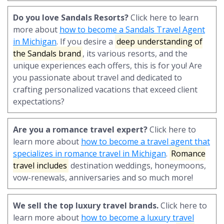
Do you love Sandals Resorts?
Click here to learn
more about
how to become a Sandals Travel Agent
in Michigan
. If you desire a
deep understanding of
the Sandals brand
, its various resorts, and the
unique experiences each offers, this is for you! Are
you passionate about travel and dedicated to
crafting personalized vacations that exceed client
expectations?
Are you a romance travel expert?
Click here to
learn more about
how to become a travel agent that
specializes in romance travel in Michigan
.
Romance
travel includes
destination weddings, honeymoons,
vow-renewals, anniversaries and so much more!
We sell the top luxury travel brands.
Click here to
learn more about
how to become a luxury travel