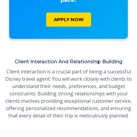
pace.
APPLY NOW
Client Interaction And Relationship Building
Client interaction is a crucial part of being a successful
Disney travel agent. You will work closely with clients to
understand their needs, preferences, and budget
constraints. Building strong relationships with your
clients involves providing exceptional customer service,
offering personalized recommendations, and ensuring
that every detail of their trip is meticulously planned.