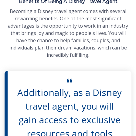
Benefits Of Being A Disney Travel Agent
Becoming a Disney travel agent comes with several
rewarding benefits. One of the most significant
advantages is the opportunity to work in an industry
that brings joy and magic to people's lives. You will
have the chance to help families, couples, and
individuals plan their dream vacations, which can be
incredibly fulfilling.
Additionally, as a Disney
travel agent, you will
gain access to exclusive
resources and tools