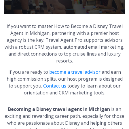
If you want to master How to Become a Disney Travel
Agent in Michigan, partnering with a premier host
agency is the key. Travel Agent Pro supports advisors
with a robust CRM system, automated email marketing,
and direct connections to top cruise lines and luxury
resorts.
If you are ready to
become a travel advisor
and earn
high commission splits, our host program is designed
to support you.
Contact us
today to learn about our
orientation and CRM marketing tools.
Becoming a Disney travel agent in Michigan
is an
exciting and rewarding career path, especially for those
who are passionate about Disney and helping others