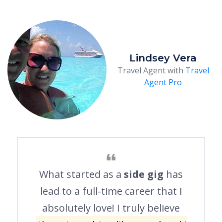
Lindsey Vera
Travel Agent with
Travel
Agent Pro
What started as a
side gig
has
lead to a full-time career that I
absolutely love! I truly believe