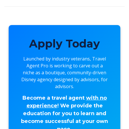
Apply Today
Launched by industry veterans,
Travel
Agent Pro
is working to carve out a
niche as a boutique, community-driven
Disney agency designed by advisors, for
advisors.
Become a travel agent
with no
experience
! We provide the
education for you to learn and
become successful at your own