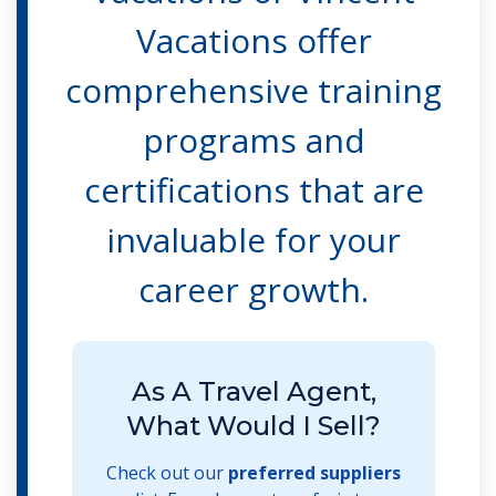
Vacations offer
comprehensive training
programs and
certifications that are
invaluable for your
career growth.
As A Travel Agent,
What Would I Sell?
Check out our
preferred suppliers