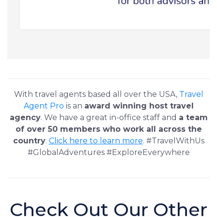
With travel agents based all over the USA,
Travel
Agent Pro
is an
award winning host travel
agency
. We have a great in-office staff and
a team
of over 50 members who work all across the
country
.
Click here to learn more
. #TravelWithUs
#GlobalAdventures #ExploreEverywhere
Check Out Our Other