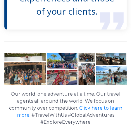
of your clients.
Our world, one adventure at a time. Our travel
agents all around the world. We focus on
community over competition.
Click here to learn
more
. #TravelWithUs #GlobalAdventures
#ExploreEverywhere