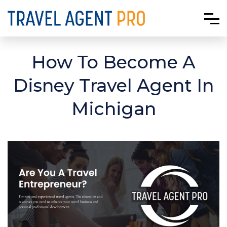
How To Become A
Disney Travel Agent In
Michigan