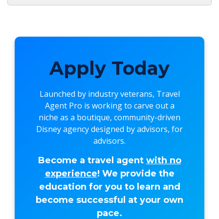
Apply Today
Launched by industry veterans,
Travel
Agent Pro
is working to carve out a
niche as a boutique, community-driven
Disney agency designed by advisors, for
advisors.
Become a travel agent
with no
experience
! We provide the
education for you to learn and
become successful at your own
pace.