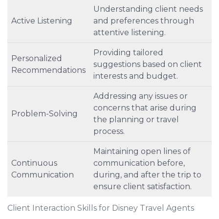
Understanding client needs
Active Listening
and preferences through
attentive listening.
Providing tailored
Personalized
suggestions based on client
Recommendations
interests and budget.
Addressing any issues or
concerns that arise during
Problem-Solving
the planning or travel
process.
Maintaining open lines of
Continuous
communication before,
Communication
during, and after the trip to
ensure client satisfaction.
Client Interaction Skills for Disney Travel Agents