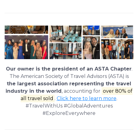
Our owner is the president of an ASTA Chapter
.
The American Society of Travel Advisors (ASTA) is
the largest association representing the travel
industry in the world
, accounting for
over 80% of
all travel sold
.
Click here to learn more
.
#TravelWithUs #GlobalAdventures
#ExploreEverywhere