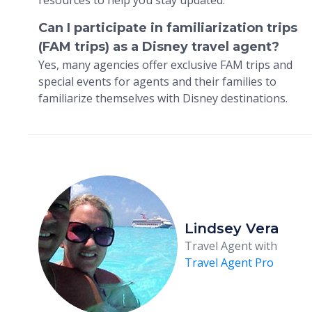
Can I participate in familiarization trips
(FAM trips) as a Disney travel agent?
Yes, many agencies offer exclusive FAM trips and
special events for agents and their families to
familiarize themselves with Disney destinations.
Lindsey Vera
Travel Agent with
Travel Agent Pro