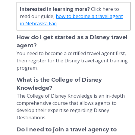
Interested in learning more?
Click here to
read our guide,
how to become a travel agent
in Nebraska Faq
.
How do I get started as a Disney travel
agent?
You need to become a certified travel agent first,
then register for the Disney travel agent training
program.
What is the College of Disney
Knowledge?
The College of Disney Knowledge is an in-depth
comprehensive course that allows agents to
develop their expertise regarding Disney
Destinations.
Do I need to join a travel agency to