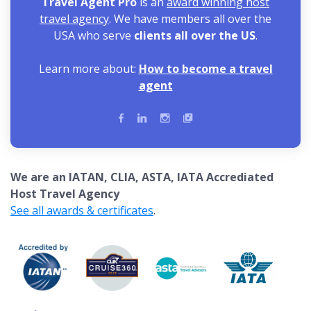
Travel Agent Pro
is an
award winning host
travel agency
. We have members all over the
USA who serve
clients all over the US
.
Learn more about:
How to become a travel
agent
We are an IATAN, CLIA, ASTA, IATA Accrediated
Host Travel Agency
See all awards & certificates
.