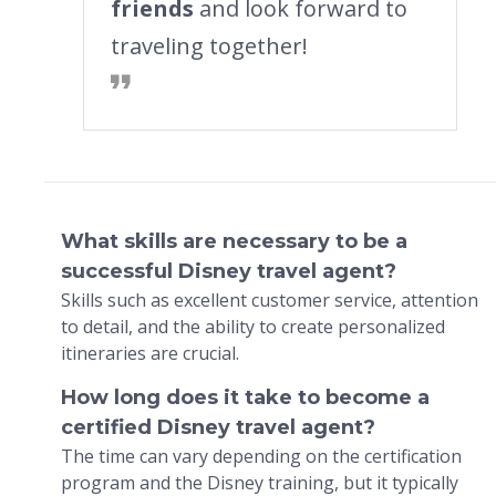
friends
and look forward to
traveling together!
What skills are necessary to be a
successful Disney travel agent?
Skills such as excellent customer service, attention
to detail, and the ability to create personalized
itineraries are crucial.
How long does it take to become a
certified Disney travel agent?
The time can vary depending on the certification
program and the Disney training, but it typically