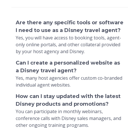
Are there any specific tools or software
I need to use as a Disney travel agent?
Yes, you will have access to booking tools, agent-
only online portals, and other collateral provided
by your host agency and Disney.
Can I create a personalized website as
a Disney travel agent?
Yes, many host agencies offer custom co-branded
individual agent websites.
How can I stay updated with the latest
Disney products and promotions?
You can participate in monthly webinars,
conference calls with Disney sales managers, and
other ongoing training programs.