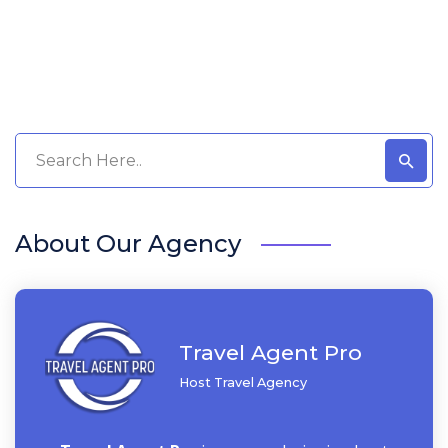
About Our Agency
Travel Agent Pro
Host Travel Agency