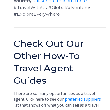
country
.
Click here to learn more
.
#TravelWithUs #GlobalAdventures
#ExploreEverywhere
Check Out Our
Other How-To
Travel Agent
Guides
There are so many opportunities as a travel
agent. Click here to see our
preferred suppliers
list that shows off what you can sell as a travel