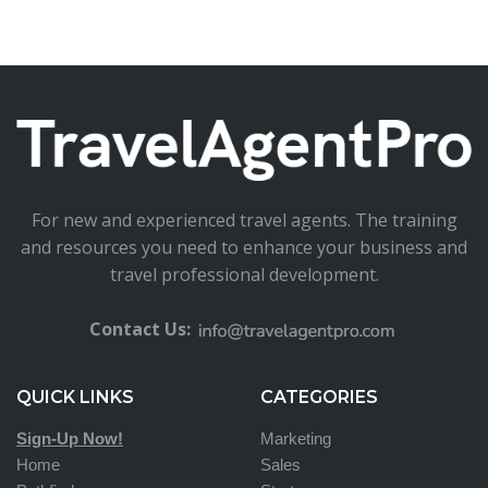
For new and experienced travel agents. The training
and resources you need to enhance your business and
travel professional development.
Contact Us:
QUICK LINKS
CATEGORIES
Sign-Up Now!
Marketing
Home
Sales