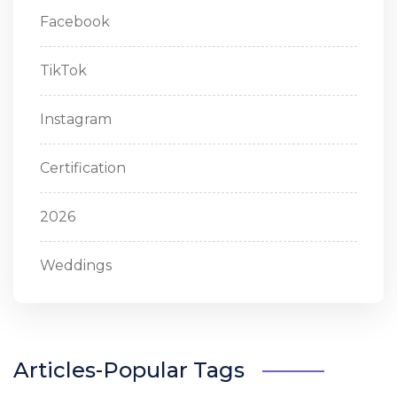
Facebook
TikTok
Instagram
Certification
2026
Weddings
Articles-Popular Tags