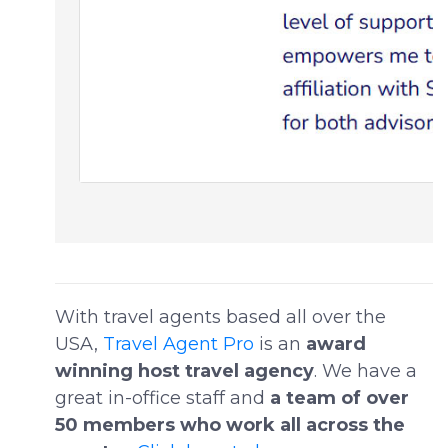
With travel agents based all over the
USA,
Travel Agent Pro
is an
award
winning host travel agency
. We have a
great in-office staff and
a team of over
50 members who work all across the