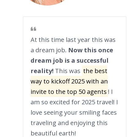
At this time last year this was
a dream job.
Now this once
dream job is a successful
reality!
This was
the best
way to kickoff 2025 with an
invite to the top 50 agents
! I
am so excited for 2025 travel! I
love seeing your smiling faces
traveling and enjoying this
beautiful earth!