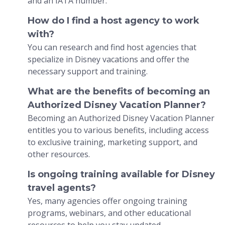
and an IATA number.
How do I find a host agency to work
with?
You can research and find host agencies that
specialize in Disney vacations and offer the
necessary support and training.
What are the benefits of becoming an
Authorized Disney Vacation Planner?
Becoming an Authorized Disney Vacation Planner
entitles you to various benefits, including access
to exclusive training, marketing support, and
other resources.
Is ongoing training available for Disney
travel agents?
Yes, many agencies offer ongoing training
programs, webinars, and other educational
resources to help you stay updated.