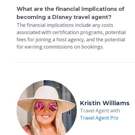
What are the financial implications of
becoming a Disney travel agent?
The financial implications include any costs
associated with certification programs, potential
fees for joining a host agency, and the potential
for earning commissions on bookings.
Kristin Williams
Travel Agent with
Travel Agent Pro