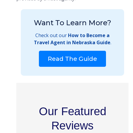
Want To Learn More?
Check out our
How to Become a
Travel Agent in Nebraska Guide
.
Read The Guide
Our Featured
Reviews