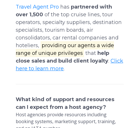
Travel Agent Pro
has
partnered with
over 1,500
of the top cruise lines, tour
operators, specialty suppliers, destination
specialists, tourism boards, air
consolidators, car rental companies and
hoteliers,
providing our agents a wide
range of unique privileges
that
help
close sales and build client loyalty
.
Click
here to learn more
.
What kind of support and resources
can I expect from a host agency?
Host agencies provide resources including
booking systems, marketing support, training,