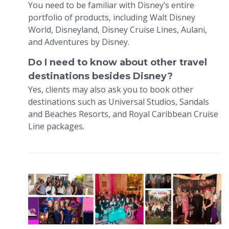
You need to be familiar with Disney’s entire
portfolio of products, including Walt Disney
World, Disneyland, Disney Cruise Lines, Aulani,
and Adventures by Disney.
Do I need to know about other travel
destinations besides Disney?
Yes, clients may also ask you to book other
destinations such as Universal Studios, Sandals
and Beaches Resorts, and Royal Caribbean Cruise
Line packages.