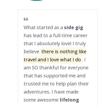
What started as a
side gig
has lead to a full-time career
that I absolutely love! I truly
believe
there is nothing like
travel and I love what I do
. I
am SO thankful for everyone
that has supported me and
trusted me to help plan their
adventures. I have made
some awesome
lifelong