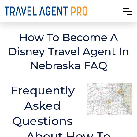
How To Become A
Disney Travel Agent In
Nebraska FAQ
Frequently
Asked
Questions
About How To