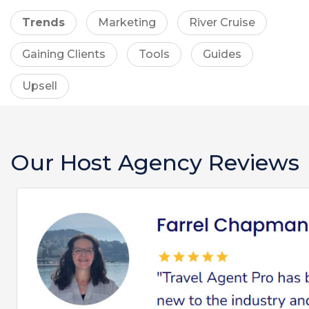
Trends
Marketing
River Cruise
Gaining Clients
Tools
Guides
Upsell
Our Host Agency Reviews