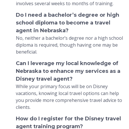
involves several weeks to months of training.
Do I need a bachelor’s degree or high
school diploma to become a travel
agent in Nebraska?
No, neither a bachelor’s degree nor a high school
diploma is required, though having one may be
beneficial.
Can I leverage my local knowledge of
Nebraska to enhance my services as a
Disney travel agent?
While your primary focus will be on Disney
vacations, knowing local travel options can help
you provide more comprehensive travel advice to
clients.
How do I register for the Disney travel
agent training program?