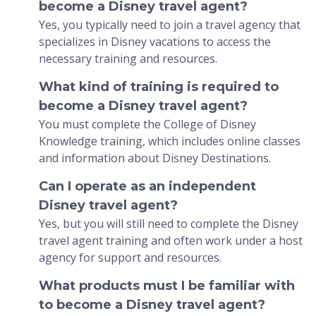
become a Disney travel agent?
Yes, you typically need to join a travel agency that
specializes in Disney vacations to access the
necessary training and resources.
What kind of training is required to
become a Disney travel agent?
You must complete the College of Disney
Knowledge training, which includes online classes
and information about Disney Destinations.
Can I operate as an independent
Disney travel agent?
Yes, but you will still need to complete the Disney
travel agent training and often work under a host
agency for support and resources.
What products must I be familiar with
to become a Disney travel agent?