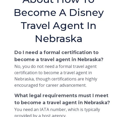
Become A Disney
Travel Agent In
Nebraska
Do I need a formal certification to
become a travel agent in Nebraska?
No, you do not need a formal travel agent
certification to become a travel agent in
Nebraska, though certifications are highly
encouraged for career advancement.
What legal requirements must I meet
to become a travel agent in Nebraska?
You need an IATA number, which is typically
provided by a host agency.