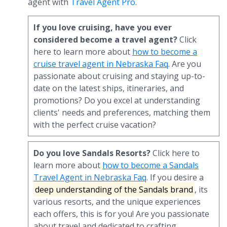
agent with
Travel Agent Pro
.
If you love cruising, have you ever
considered become a travel agent?
Click
here to learn more about
how to become a
cruise travel agent in Nebraska Faq
. Are you
passionate about cruising and staying up-to-
date on the latest ships, itineraries, and
promotions? Do you excel at understanding
clients' needs and preferences, matching them
with the perfect cruise vacation?
Do you love Sandals Resorts?
Click here to
learn more about
how to become a Sandals
Travel Agent in Nebraska Faq
. If you desire a
deep understanding of the Sandals brand
, its
various resorts, and the unique experiences
each offers, this is for you! Are you passionate
about travel and dedicated to crafting