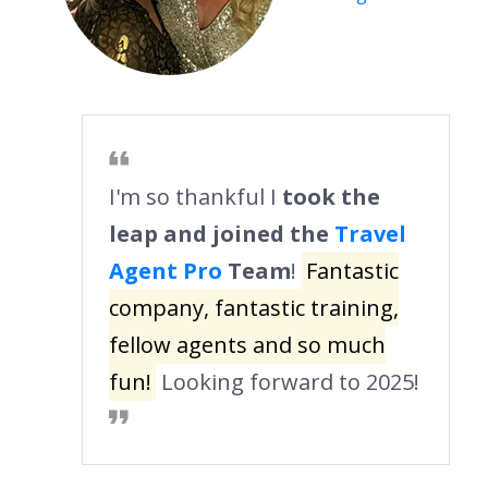
I'm so thankful I
took the
leap and joined the
Travel
Agent Pro
Team
!
Fantastic
company, fantastic training,
fellow agents and so much
fun!
Looking forward to 2025!