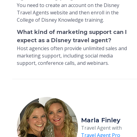
You need to create an account on the Disney
Travel Agents website and then enroll in the
College of Disney Knowledge training.
What kind of marketing support can I
expect as a Disney travel agent?
Host agencies often provide unlimited sales and
marketing support, including social media
support, conference calls, and webinars.
Marla Finley
Travel Agent with
Travel Agent Pro