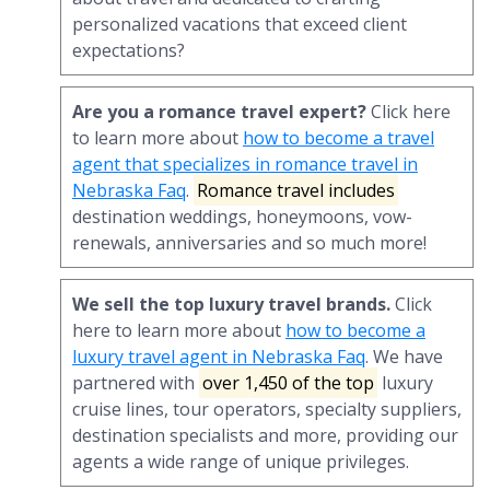
personalized vacations that exceed client
expectations?
Are you a romance travel expert?
Click here
to learn more about
how to become a travel
agent that specializes in romance travel in
Nebraska Faq
.
Romance travel includes
destination weddings, honeymoons, vow-
renewals, anniversaries and so much more!
We sell the top luxury travel brands.
Click
here to learn more about
how to become a
luxury travel agent in Nebraska Faq
. We have
partnered with
over 1,450 of the top
luxury
cruise lines, tour operators, specialty suppliers,
destination specialists and more, providing our
agents a wide range of unique privileges.