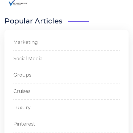
Popular Articles
Marketing
Social Media
Groups
Cruises
Luxury
Pinterest