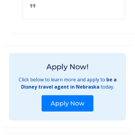
Apply Now!
Click below to learn more and apply to
be a
Disney travel agent in Nebraska
today.
Apply Now