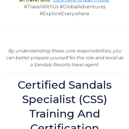
#TravelWithUs #GlobalAdventures
#ExploreEverywhere
By understanding these core responsibilities, you
can better prepare yourself for the role and excel as
a Sandals Resorts travel agent.
Certified Sandals
Specialist (CSS)
Training And
Certification