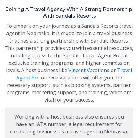
Joining A Travel Agency With A Strong Partnership
With Sandals Resorts
To embark on your journey as a Sandals Resorts travel
agent in Nebraska, it is crucial to join a travel business
that has a strong partnership with Sandals Resorts.
This partnership provides you with essential resources,
including access to the Sandals Travel Agent Portal,
exclusive training programs, and higher commission
levels. A host business like
Vincent Vacations
or
Travel
Agent Pro
or Pixie Vacations will offer you the
necessary support, such as booking systems, partner
programs, marketing support, and training, which are
vital for your success.
Working with a host business also ensures you
have an IATA number, a legal requirement for
conducting business as a travel agent in Nebraska.