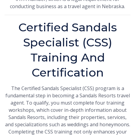
conducting business as a travel agent in Nebraska.
Certified Sandals
Specialist (CSS)
Training And
Certification
The Certified Sandals Specialist (CSS) program is a
fundamental step in becoming a Sandals Resorts travel
agent. To qualify, you must complete four training
workshops, which cover in-depth information about
Sandals Resorts, including their properties, services,
and specializations such as weddings and honeymoons.
Completing the CSS training not only enhances your