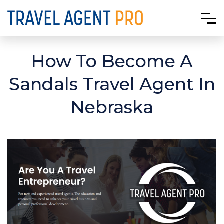
How To Become A
Sandals Travel Agent In
Nebraska