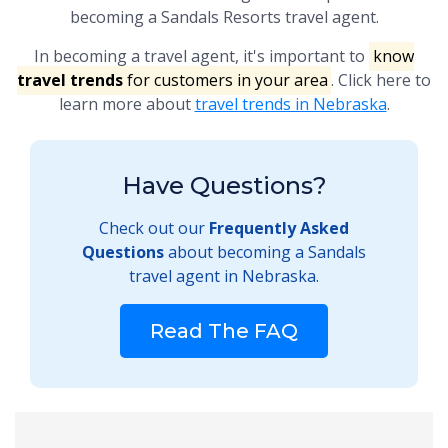
becoming a Sandals Resorts travel agent.
In becoming a travel agent, it's important to
know
travel trends
for customers in your area
. Click here to
learn more about
travel trends in Nebraska
.
Have Questions?
Check out our
Frequently Asked
Questions
about becoming a Sandals
travel agent in Nebraska.
Read The FAQ