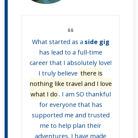
What started as a
side gig
has lead to a full-time
career that I absolutely love!
I truly believe
there is
nothing like travel and I love
what I do
. I am SO thankful
for everyone that has
supported me and trusted
me to help plan their
adventures. I have made