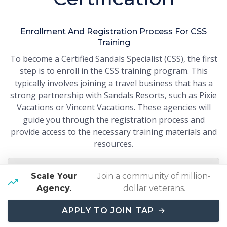
Enrollment And Registration Process For CSS
Training
To become a Certified Sandals Specialist (CSS), the first
step is to enroll in the CSS training program. This
typically involves joining a travel business that has a
strong partnership with Sandals Resorts, such as Pixie
Vacations or Vincent Vacations. These agencies will
guide you through the registration process and
provide access to the necessary training materials and
resources.
Working with a preferred Sandals business
Scale Your
Join a community of million-
ensures you get the full support and resources
Agency.
dollar veterans.
needed for the CSS training.
APPLY TO JOIN TAP