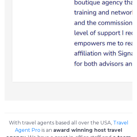
With travel agents based all over the USA,
Travel
Agent Pro
is an
award winning host travel