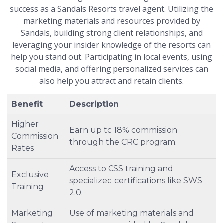
success as a Sandals Resorts travel agent. Utilizing the
marketing materials and resources provided by
Sandals, building strong client relationships, and
leveraging your insider knowledge of the resorts can
help you stand out. Participating in local events, using
social media, and offering personalized services can
also help you attract and retain clients.
Benefit
Description
Higher
Earn up to 18% commission
Commission
through the CRC program.
Rates
Access to CSS training and
Exclusive
specialized certifications like SWS
Training
2.0.
Marketing
Use of marketing materials and