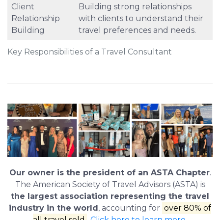
Client
Building strong relationships
Relationship
with clients to understand their
Building
travel preferences and needs.
Key Responsibilities of a Travel Consultant
Our owner is the president of an ASTA Chapter
.
The American Society of Travel Advisors (ASTA) is
the largest association representing the travel
industry in the world
, accounting for
over 80% of
all travel sold
.
Click here to learn more
.