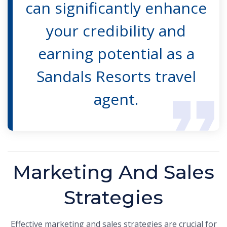
can significantly enhance
your credibility and
earning potential as a
Sandals Resorts travel
agent.
Marketing And Sales
Strategies
Effective marketing and sales strategies are crucial for