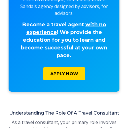
Sandals agency designed by advisors, for
advisors.
Become a travel agent
with no
experience
! We provide the
education for you to learn and
become successful at your own
pace.
APPLY NOW
Understanding The Role Of A Travel Consultant
As a travel consultant, your primary role involves