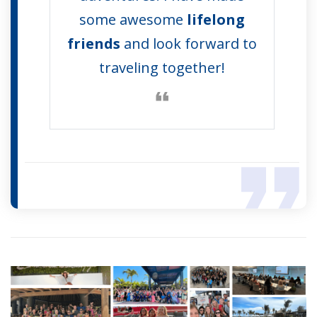
some awesome
lifelong
friends
and look forward to
traveling together!