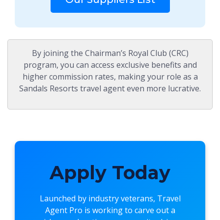
By joining the Chairman’s Royal Club (CRC)
program, you can access exclusive benefits and
higher commission rates, making your role as a
Sandals Resorts travel agent even more lucrative.
Apply Today
Launched by industry veterans,
Travel
Agent Pro
is working to carve out a