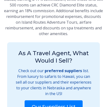
500 rooms can achieve CRC Diamond Elite status,
earning an 18% commission. Additional benefits include
reimbursement for promotional expenses, discounts
on Island Routes Adventure Tours, airfare
reimbursement, and discounts on spa treatments and
other amenities.
As A Travel Agent, What
Would I Sell?
Check out our
preferred suppliers
list.
From luxury to safaris to Hawaii, you can
sell all our suppliers and their experiences
to your clients in Nebraska and anywhere
in the US!
Our Suppliers List