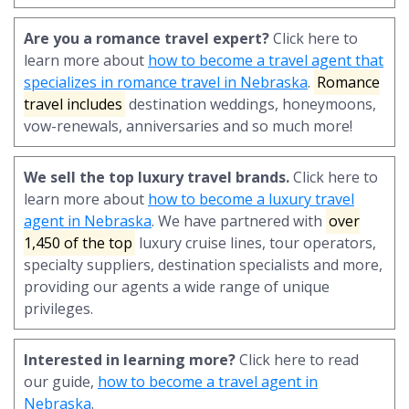
Are you a romance travel expert?
Click here to
learn more about
how to become a travel agent that
specializes in romance travel in Nebraska
.
Romance
travel includes
destination weddings, honeymoons,
vow-renewals, anniversaries and so much more!
We sell the top luxury travel brands.
Click here to
learn more about
how to become a luxury travel
agent in Nebraska
. We have partnered with
over
1,450 of the top
luxury cruise lines, tour operators,
specialty suppliers, destination specialists and more,
providing our agents a wide range of unique
privileges.
Interested in learning more?
Click here to read
our guide,
how to become a travel agent in
Nebraska
.