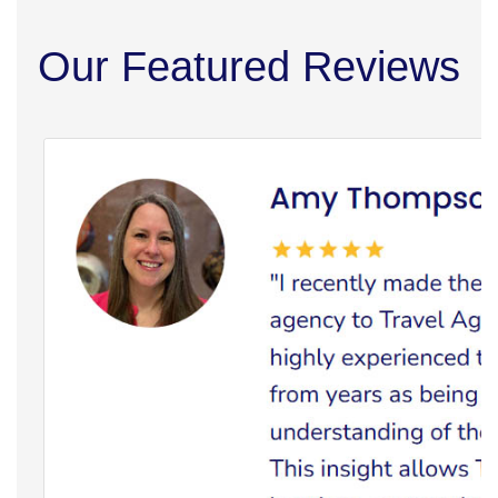
Our Featured Reviews