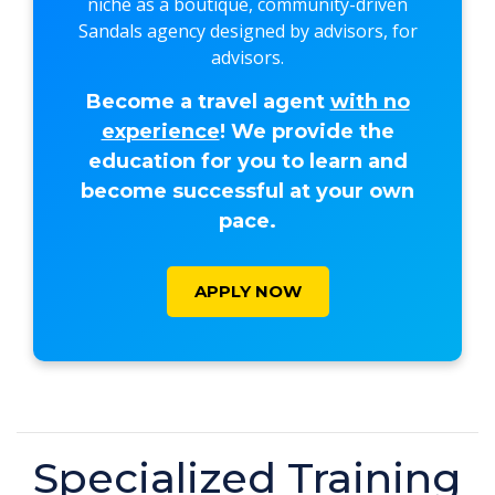
niche as a boutique, community-driven
Sandals agency designed by advisors, for
advisors.
Become a travel agent
with no
experience
! We provide the
education for you to learn and
become successful at your own
pace.
APPLY NOW
Specialized Training