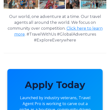
Our world, one adventure at a time. Our travel
agents all around the world. We focus on
community over competition.
Click here to learn
more
. #TravelWithUs #GlobalAdventures
#ExploreEverywhere
Apply Today
Launched by industry veterans,
Travel
Agent Pro
is working to carve out a
niche as a boutique, community-driven