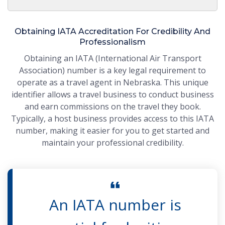
Obtaining IATA Accreditation For Credibility And
Professionalism
Obtaining an IATA (International Air Transport
Association) number is a key legal requirement to
operate as a travel agent in Nebraska. This unique
identifier allows a travel business to conduct business
and earn commissions on the travel they book.
Typically, a host business provides access to this IATA
number, making it easier for you to get started and
maintain your professional credibility.
An IATA number is