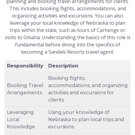
planning and booking travel arrangements for clients.
This includes booking flights, accommodations, and
organizing activities and excursions. You can also
leverage your local knowledge of Nebraska to plan
trips within the state, such as tours of Carhenge or
visits to Omaha. Understanding the basics of this role is
fundamental before diving into the specifics of
becoming a Sandals Resorts travel agent.
Responsibility
Description
Booking flights,
Booking Travel
accommodations, and organizing
Arrangements
activities and excursions for
clients.
Leveraging
Using your knowledge of
Local
Nebraska to plan local trips and
Knowledge
excursions.