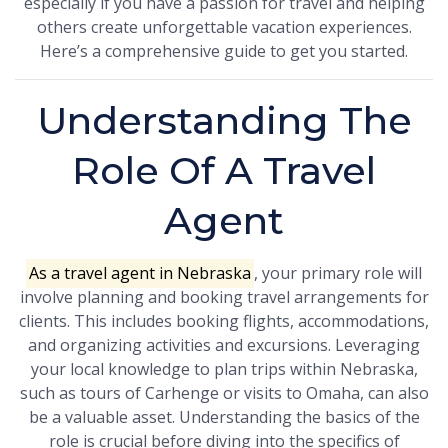
especially if you have a passion for travel and helping
others create unforgettable vacation experiences.
Here’s a comprehensive guide to get you started.
Understanding The
Role Of A Travel
Agent
As a travel agent in Nebraska
, your primary role will
involve planning and booking travel arrangements for
clients. This includes booking flights, accommodations,
and organizing activities and excursions. Leveraging
your local knowledge to plan trips within Nebraska,
such as tours of Carhenge or visits to Omaha, can also
be a valuable asset. Understanding the basics of the
role is crucial before diving into the specifics of