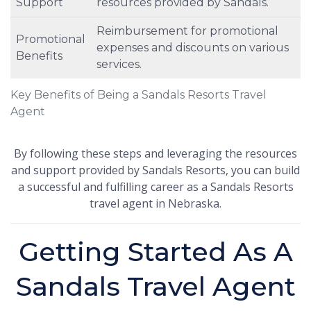
Support
resources provided by Sandals.
Reimbursement for promotional
Promotional
expenses and discounts on various
Benefits
services.
Key Benefits of Being a Sandals Resorts Travel
Agent
By following these steps and leveraging the resources
and support provided by Sandals Resorts, you can build
a successful and fulfilling career as a Sandals Resorts
travel agent in Nebraska.
Getting Started As A
Sandals Travel Agent