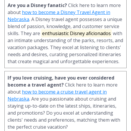
Are you a Disney fanatic?
Click here to learn more
about
how to become a Disney Travel Agent in
Nebraska
. A Disney travel agent possesses a unique
blend of passion, knowledge, and customer service
skills. They are
enthusiastic Disney aficionados
with
an intimate understanding of the parks, resorts, and
vacation packages. They excel at listening to clients'
needs and desires, curating personalized itineraries
that create magical and unforgettable experiences.
If you love cruising, have you ever considered
become a travel agent?
Click here to learn more
about
how to become a cruise travel agent in
Nebraska
. Are you passionate about cruising and
staying up-to-date on the latest ships, itineraries,
and promotions? Do you excel at understanding
clients' needs and preferences, matching them with
the perfect cruise vacation?