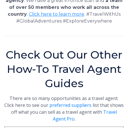
agency
. We have a great in-office staff and
a team
of over 50 members who work all across the
country
.
Click here to learn more
. #TravelWithUs
#GlobalAdventures #ExploreEverywhere
Check Out Our Other
How-To Travel Agent
Guides
There are so many opportunities as a travel agent.
Click here to see our
preferred suppliers
list that shows
off what you can sell as a travel agent with
Travel
Agent Pro
.