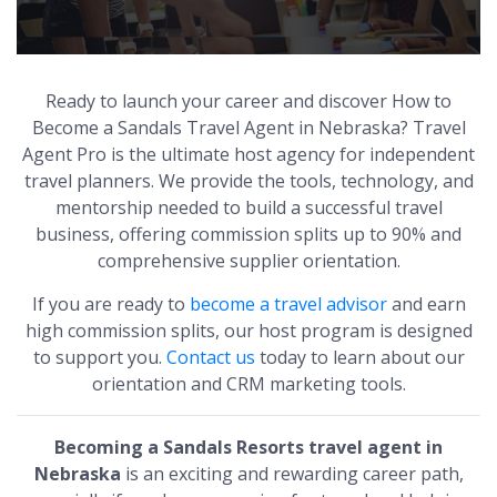
Ready to launch your career and discover How to
Become a Sandals Travel Agent in Nebraska? Travel
Agent Pro is the ultimate host agency for independent
travel planners. We provide the tools, technology, and
mentorship needed to build a successful travel
business, offering commission splits up to 90% and
comprehensive supplier orientation.
If you are ready to
become a travel advisor
and earn
high commission splits, our host program is designed
to support you.
Contact us
today to learn about our
orientation and CRM marketing tools.
Becoming a Sandals Resorts travel agent in
Nebraska
is an exciting and rewarding career path,