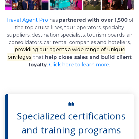
Travel Agent Pro
has
partnered with over 1,500
of
the top cruise lines, tour operators, specialty
suppliers, destination specialists, tourism boards, air
consolidators, car rental companies and hoteliers,
providing our agents a wide range of unique
privileges
that
help close sales and build client
loyalty
.
Click here to learn more
.
Specialized certifications
and training programs