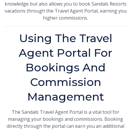
knowledge but also allows you to book Sandals Resorts
vacations through the Travel Agent Portal, earning you
higher commissions.
Using The Travel
Agent Portal For
Bookings And
Commission
Management
The Sandals Travel Agent Portal is a vital tool for
managing your bookings and commissions. Booking
directly through the portal can earn you an additional