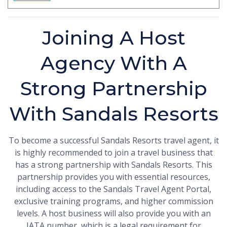
Joining A Host
Agency With A
Strong Partnership
With Sandals Resorts
To become a successful Sandals Resorts travel agent, it
is highly recommended to join a travel business that
has a strong partnership with Sandals Resorts. This
partnership provides you with essential resources,
including access to the Sandals Travel Agent Portal,
exclusive training programs, and higher commission
levels. A host business will also provide you with an
IATA number, which is a legal requirement for