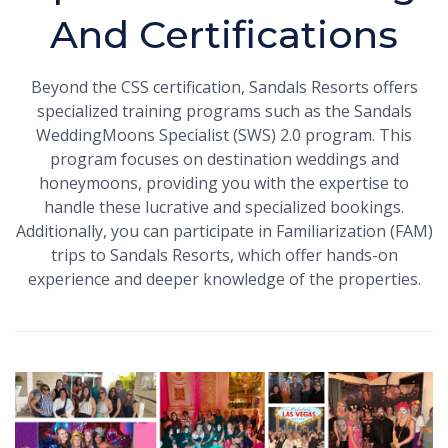
And Certifications
Beyond the CSS certification, Sandals Resorts offers
specialized training programs such as the Sandals
WeddingMoons Specialist (SWS) 2.0 program. This
program focuses on destination weddings and
honeymoons, providing you with the expertise to
handle these lucrative and specialized bookings.
Additionally, you can participate in Familiarization (FAM)
trips to Sandals Resorts, which offer hands-on
experience and deeper knowledge of the properties.