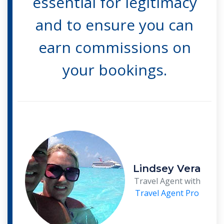
essential for legitimacy
and to ensure you can
earn commissions on
your bookings.
Lindsey Vera
Travel Agent with
Travel Agent Pro