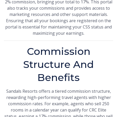
2% commission, bringing your total to 17%. This portal
also tracks your commissions and provides access to
marketing resources and other support materials.
Ensuring that all your bookings are registered on the
portal is essential for maintaining your CSS status and
maximizing your earnings.
Commission
Structure And
Benefits
Sandals Resorts offers a tiered commission structure,
rewarding high-performing travel agents with higher
commission rates. For example, agents who sell 250
rooms in a calendar year can qualify for CRC Elite
status, earning a 17% commission, while those who sell