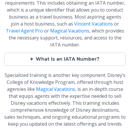
requirements. This includes obtaining an IATA number,
which is a unique identifier that allows you to conduct
business as a travel business. Most aspiring agents
join a host business, such as
Vincent Vacations
or
Travel Agent Pro
or
Magical Vacations
, which provides
the necessary support, resources, and access to the
IATA number.
What is an IATA Number?
Specialized training is another key component. Disney’s
College of Knowledge Program, offered through host
agencies like
Magical Vacations
, is an in-depth course
that equips agents with the expertise needed to sell
Disney vacations effectively. This training includes
comprehensive knowledge of Disney destinations,
sales techniques, and ongoing educational programs to
keep you updated on the latest offerings and trends.