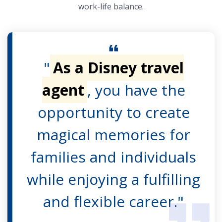
work-life balance.
"
As a Disney travel
agent
, you have the
opportunity to create
magical memories for
families and individuals
while enjoying a fulfilling
and flexible career."