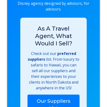
Disney agency designed by advisors, for
advisors.
As A Travel
Agent, What
Would I Sell?
Check out our
preferred
suppliers
list. From luxury to
safaris to Hawaii, you can
sell all our suppliers and
their experiences to your
clients in North Dakota and
anywhere in the US!
Our Suppliers