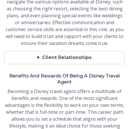
navigate the various options available at Disney, such
as choosing the right resort, selecting the best dining
plans, and even planning special events like weddings
or anniversaries. Effective communication and
customer service skills are essential in this role, as you
will need to build trust and rapport with your clients to
ensure their vacation dreams come true.
Client Relationships
Benefits And Rewards Of Being A Disney Travel
Agent
Becoming a Disney travel agent offers a multitude of
benefits and rewards. One of the most significant
advantages is the flexibility to work on your own terms,
whether that is full-time or part-time. This career path
allows you to set a schedule that aligns with your
lifestyle, making it an ideal choice for those seeking