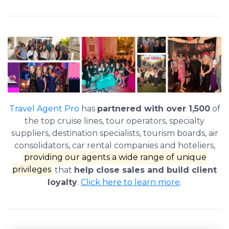
Travel Agent Pro
has
partnered with over 1,500
of
the top cruise lines, tour operators, specialty
suppliers, destination specialists, tourism boards, air
consolidators, car rental companies and hoteliers,
providing our agents a wide range of unique
privileges
that
help close sales and build client
loyalty
.
Click here to learn more
.