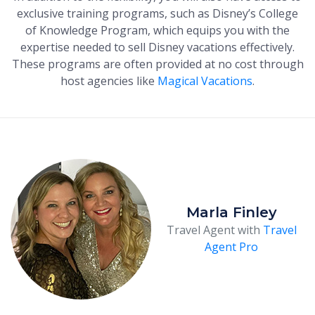
exclusive training programs, such as Disney’s College
of Knowledge Program, which equips you with the
expertise needed to sell Disney vacations effectively.
These programs are often provided at no cost through
host agencies like
Magical Vacations
.
Marla Finley
Travel Agent with
Travel
Agent Pro