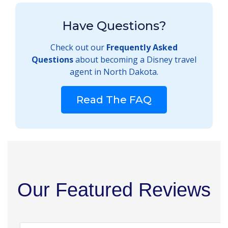
Have Questions?
Check out our
Frequently Asked
Questions
about becoming a Disney travel
agent in North Dakota.
Read The FAQ
Our Featured Reviews