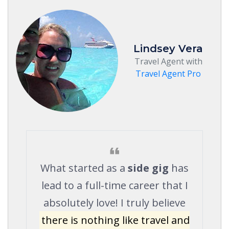
Lindsey Vera
Travel Agent with
Travel Agent Pro
What started as a
side gig
has
lead to a full-time career that I
absolutely love! I truly believe
there is nothing like travel and