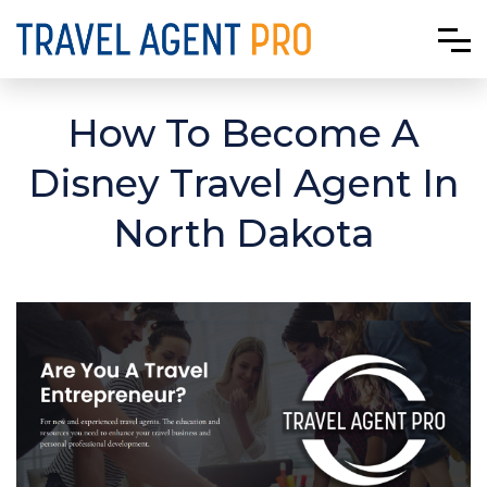
How To Become A
Disney Travel Agent In
North Dakota