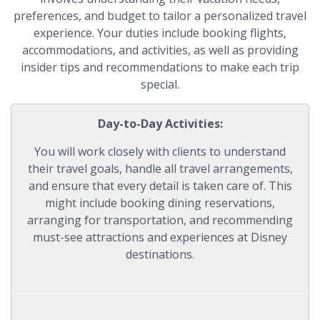
preferences, and budget to tailor a personalized travel
experience. Your duties include booking flights,
accommodations, and activities, as well as providing
insider tips and recommendations to make each trip
special.
Day-to-Day Activities:
You will work closely with clients to understand
their travel goals, handle all travel arrangements,
and ensure that every detail is taken care of. This
might include booking dining reservations,
arranging for transportation, and recommending
must-see attractions and experiences at Disney
destinations.