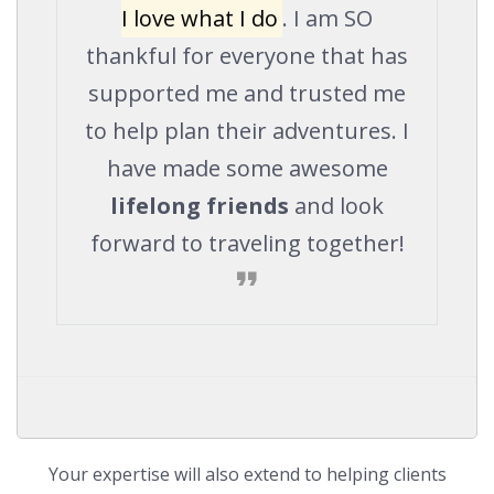
I love what I do
. I am SO
thankful for everyone that has
supported me and trusted me
to help plan their adventures. I
have made some awesome
lifelong friends
and look
forward to traveling together!
Your expertise will also extend to helping clients