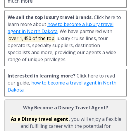
much more!
We sell the top luxury travel brands.
Click here to
learn more about
how to become a luxury travel
agent in North Dakota
. We have partnered with
over 1,450 of the top
luxury cruise lines, tour
operators, specialty suppliers, destination
specialists and more, providing our agents a wide
range of unique privileges.
Interested in learning more?
Click here to read
our guide,
how to become a travel agent in North
Dakota
.
Why Become a Disney Travel Agent?
As a Disney travel agent
, you will enjoy a flexible
and fulfilling career with the potential for