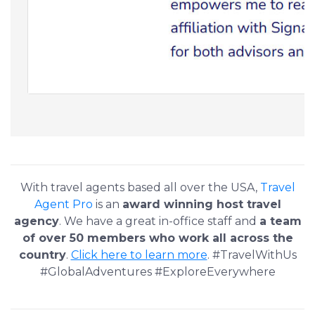
With travel agents based all over the USA,
Travel
Agent Pro
is an
award winning host travel
agency
. We have a great in-office staff and
a team
of over 50 members who work all across the
country
.
Click here to learn more
. #TravelWithUs
#GlobalAdventures #ExploreEverywhere