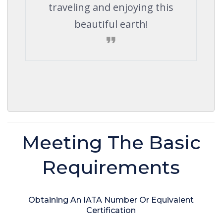
traveling and enjoying this
beautiful earth!
Meeting The Basic
Requirements
Obtaining An IATA Number Or Equivalent
Certification