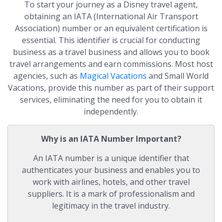
To start your journey as a Disney travel agent,
obtaining an IATA (International Air Transport
Association) number or an equivalent certification is
essential. This identifier is crucial for conducting
business as a travel business and allows you to book
travel arrangements and earn commissions. Most host
agencies, such as
Magical Vacations
and Small World
Vacations, provide this number as part of their support
services, eliminating the need for you to obtain it
independently.
Why is an IATA Number Important?
An IATA number is a unique identifier that
authenticates your business and enables you to
work with airlines, hotels, and other travel
suppliers. It is a mark of professionalism and
legitimacy in the travel industry.