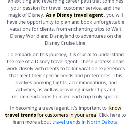
an exciting and rewarding career path that combines
your passion for travel, customer service, and the
magic of Disney.
As a Disney travel agent
, you will
have the opportunity to plan and book unforgettable
vacations for clients, from enchanting trips to Walt
Disney World and Disneyland to adventures on the
Disney Cruise Line.
To embark on this journey, it is crucial to understand
the role of a Disney travel agent. These professionals
work closely with clients to tailor vacation experiences
that meet their specific needs and preferences. This
involves booking flights, accommodations, and
activities, as well as providing insider tips and
recommendations to make each trip truly special.
In becoming a travel agent, it's important to
know
travel trends
for customers in your area
. Click here to
learn more about
travel trends in North Dakota
.