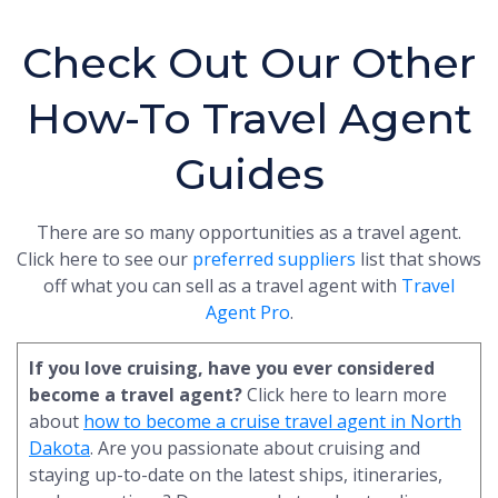
Check Out Our Other
How-To Travel Agent
Guides
There are so many opportunities as a travel agent.
Click here to see our
preferred suppliers
list that shows
off what you can sell as a travel agent with
Travel
Agent Pro
.
If you love cruising, have you ever considered
become a travel agent?
Click here to learn more
about
how to become a cruise travel agent in North
Dakota
. Are you passionate about cruising and
staying up-to-date on the latest ships, itineraries,