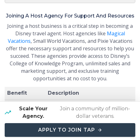
Joining A Host Agency For Support And Resources
Joining a host business is a critical step in becoming a
Disney travel agent. Host agencies like
Magical
Vacations
, Small World Vacations, and Pixie Vacations
offer the necessary support and resources to help you
succeed. These agencies provide access to Disney’s
College of Knowledge Program, unlimited sales and
marketing support, and exclusive training
opportunities at no cost to you.
Benefit
Description
Disney’s
Scale Your
Join a community of million-
College of
Comprehensive training on
Agency.
dollar veterans.
Knowledge
Disney destinations and offerings.
Program
APPLY TO JOIN TAP