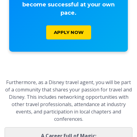
become successful at your own
pace.
APPLY NOW
Furthermore, as a Disney travel agent, you will be part
of a community that shares your passion for travel and
Disney. This includes networking opportunities with
other travel professionals, attendance at industry
events, and participation in local chapters and
conferences.
A Career Full of Magic: