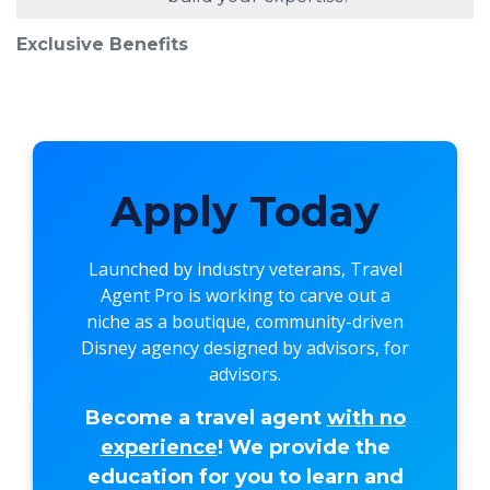
Exclusive Benefits
Apply Today
Launched by industry veterans,
Travel
Agent Pro
is working to carve out a
niche as a boutique, community-driven
Disney agency designed by advisors, for
advisors.
Become a travel agent
with no
experience
! We provide the
education for you to learn and