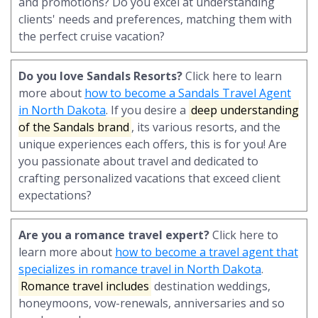
and promotions? Do you excel at understanding
clients' needs and preferences, matching them with
the perfect cruise vacation?
Do you love Sandals Resorts?
Click here to learn
more about
how to become a Sandals Travel Agent
in North Dakota
. If you desire a
deep understanding
of the Sandals brand
, its various resorts, and the
unique experiences each offers, this is for you! Are
you passionate about travel and dedicated to
crafting personalized vacations that exceed client
expectations?
Are you a romance travel expert?
Click here to
learn more about
how to become a travel agent that
specializes in romance travel in North Dakota
.
Romance travel includes
destination weddings,
honeymoons, vow-renewals, anniversaries and so