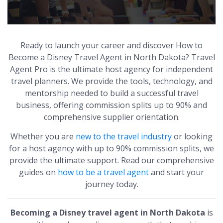
Ready to launch your career and discover How to
Become a Disney Travel Agent in North Dakota? Travel
Agent Pro is the ultimate host agency for independent
travel planners. We provide the tools, technology, and
mentorship needed to build a successful travel
business, offering commission splits up to 90% and
comprehensive supplier orientation.
Whether you are
new to the travel industry
or looking
for a host agency with up to 90% commission splits, we
provide the ultimate support. Read our comprehensive
guides on
how to be a travel agent
and start your
journey today.
Becoming a Disney travel agent in North Dakota
is