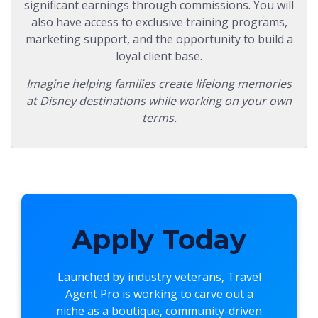
significant earnings through commissions. You will
also have access to exclusive training programs,
marketing support, and the opportunity to build a
loyal client base.
Imagine helping families create lifelong memories
at Disney destinations while working on your own
terms.
Apply Today
Launched by industry veterans,
Travel
Agent Pro
is working to carve out a
niche as a boutique, community-driven