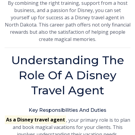
By combining the right training, support from a host
business, and a passion for Disney, you can set
yourself up for success as a Disney travel agent in
North Dakota. This career path offers not only financial
rewards but also the satisfaction of helping people
create magical memories.
Understanding The
Role Of A Disney
Travel Agent
Key Responsibilities And Duties
As a Disney travel agent
, your primary role is to plan
and book magical vacations for your clients. This
involves understanding their vacation needs,