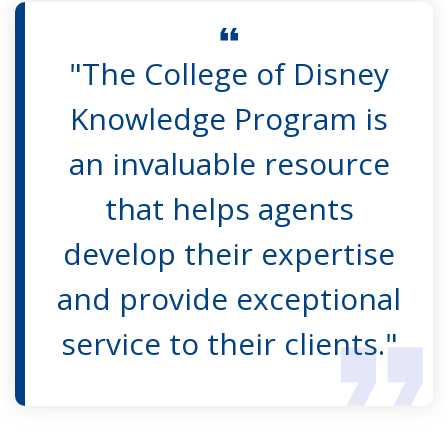
"The College of Disney
Knowledge Program is
an invaluable resource
that helps agents
develop their expertise
and provide exceptional
service to their clients."