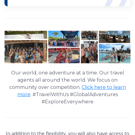
Our world, one adventure at a time. Our travel
agents all around the world. We focus on
community over competition.
Click here to learn
more
. #TravelWithUs #GlobalAdventures
#ExploreEverywhere
In addition to the flexibility, you will also have access to