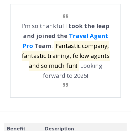
I'm so thankful I
took the leap
and joined the
Travel Agent
Pro
Team
!
Fantastic company,
fantastic training, fellow agents
and so much fun!
Looking
forward to 2025!
Benefit
Description