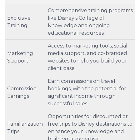
Comprehensive training programs
Exclusive
like Disney’s College of
Training
Knowledge and ongoing
educational resources.
Access to marketing tools, social
Marketing
media support, and co-branded
Support
websites to help you build your
client base.
Earn commissions on travel
Commission
bookings, with the potential for
Earnings
significant income through
successful sales.
Opportunities for discounted or
Familiarization
free trips to Disney destinations to
Trips
enhance your knowledge and
build your expertise.