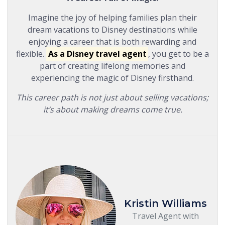
Imagine the joy of helping families plan their
dream vacations to Disney destinations while
enjoying a career that is both rewarding and
flexible.
As a Disney travel agent
, you get to be a
part of creating lifelong memories and
experiencing the magic of Disney firsthand.
This career path is not just about selling vacations;
it’s about making dreams come true.
Kristin Williams
Travel Agent with