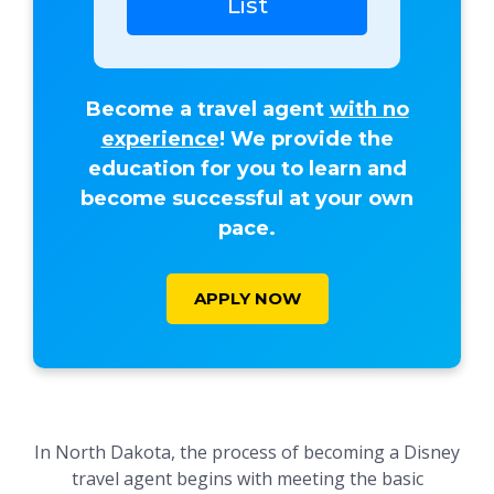
List
Become a travel agent
with no
experience
! We provide the
education for you to learn and
become successful at your own
pace.
APPLY NOW
In North Dakota, the process of becoming a Disney
travel agent begins with meeting the basic