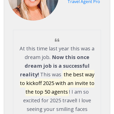
Travel Agent Pro
At this time last year this was a
dream job.
Now this once
dream job is a successful
reality!
This was
the best way
to kickoff 2025 with an invite to
the top 50 agents
! I am so
excited for 2025 travel! I love
seeing your smiling faces