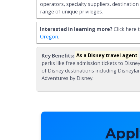
operators, specialty suppliers, destination
range of unique privileges.
Interested in learning more?
Click here 
Oregon
.
Key Benefits:
As a Disney travel agent
perks like free admission tickets to Disne
of Disney destinations including Disneyla
Adventures by Disney.
Appl