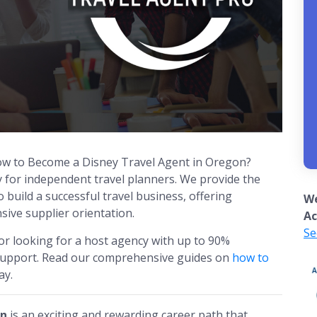
How to Become a Disney Travel Agent in Oregon?
y for independent travel planners. We provide the
build a successful travel business, offering
We
ive supplier orientation.
Ac
Se
or looking for a host agency with up to 90%
 support. Read our comprehensive guides on
how to
ay.
on
is an exciting and rewarding career path that