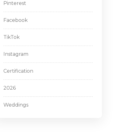
Pinterest
Facebook
TikTok
Instagram
Certification
2026
Weddings