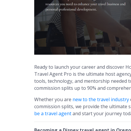
Ready to launch your career and discover 
Travel Agent Pro is the ultimate host agenc
tools, technology, and mentorship needed to 
commission splits up to 90% and comprehens
Whether you are
new to the travel industry
commission splits, we provide the ultimate
be a travel agent
and start your journey tod
Becoming a Disney travel agent in Oreg