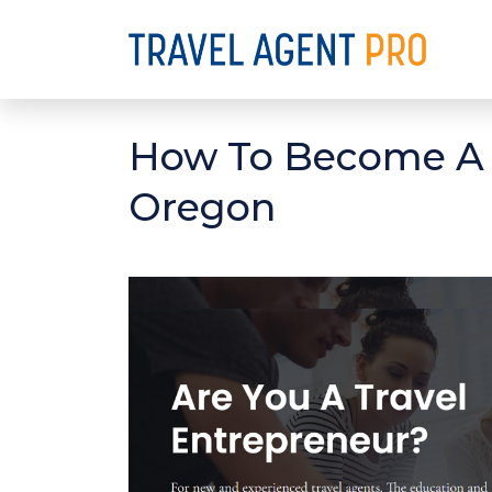
How To Become A D
Oregon