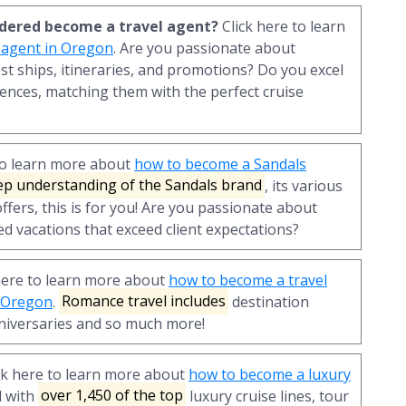
sidered become a travel agent?
Click here to learn
 agent in Oregon
. Are you passionate about
st ships, itineraries, and promotions? Do you excel
ences, matching them with the perfect cruise
to learn more about
how to become a Sandals
ep understanding of the Sandals brand
, its various
ffers, this is for you! Are you passionate about
ed vacations that exceed client expectations?
here to learn more about
how to become a travel
n Oregon
.
Romance travel includes
destination
iversaries and so much more!
ck here to learn more about
how to become a luxury
d with
over 1,450 of the top
luxury cruise lines, tour