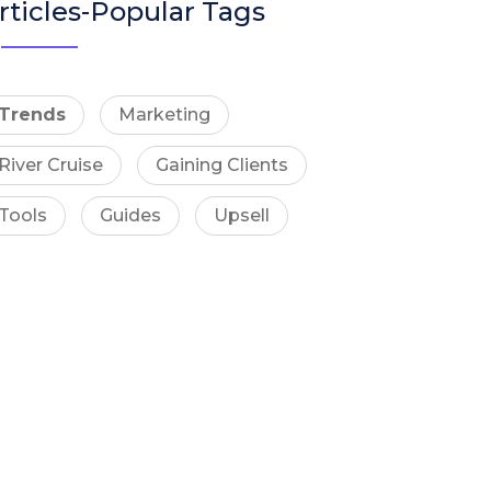
rticles-Popular Tags
Trends
Marketing
River Cruise
Gaining Clients
Tools
Guides
Upsell