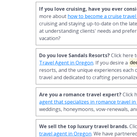
If you love cruising, have you ever con
more about
how to become a cruise travel
cruising and staying up-to-date on the late
at understanding clients' needs and prefer
vacation?
Do you love Sandals Resorts?
Click here 
Travel Agent in Oregon
. If you desire a
de
resorts, and the unique experiences each o
travel and dedicated to crafting personaliz
Are you a romance travel expert?
Click 
agent that specializes in romance travel i
weddings, honeymoons, vow-renewals, ann
We sell the top luxury travel brands.
Cli
travel agent in Oregon
. We have partnere