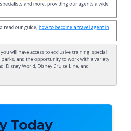
 specialists and more, providing our agents a wide
to read our guide,
how to become a travel agent in
, you will have access to exclusive training, special
y parks, and the opportunity to work with a variety
nd, Disney World, Disney Cruise Line, and
y Today