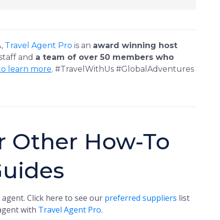
A,
Travel Agent Pro
is an
award winning host
 staff and
a team of over 50 members who
to learn more
. #TravelWithUs #GlobalAdventures
r Other How-To
Guides
 agent. Click here to see our
preferred suppliers
list
 agent with
Travel Agent Pro
.