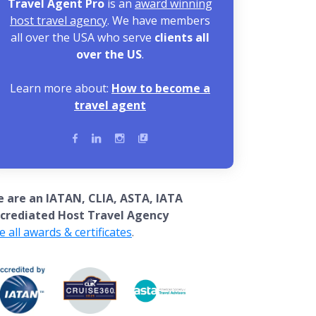
Travel Agent Pro
is an
award winning
host travel agency
. We have members
all over the USA who serve
clients all
over the US
.
Learn more about:
How to become a
travel agent
 are an IATAN, CLIA, ASTA, IATA
crediated Host Travel Agency
e all awards & certificates
.