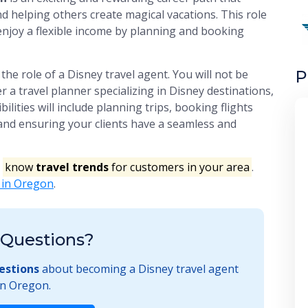
d helping others create magical vacations. This role
d enjoy a flexible income by planning and booking
P
the role of a Disney travel agent. You will not be
r a travel planner specializing in Disney destinations,
ilities will include planning trips, booking flights
and ensuring your clients have a seamless and
o
know
travel trends
for customers in your area
.
s in Oregon
.
Questions?
estions
about becoming a Disney travel agent
in Oregon.