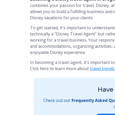
combines your passion for travel, Disney, an
allows you to build a fulfilling business an
Disney vacations for your clients.
To get started, it's important to understand 
technically a "Disney Travel Agent" but rathe
working for a travel business. Your responsib
and accommodations, organizing activities, 
enjoyable Disney experience.
In becoming a travel agent, it's important t
Click here to learn more about
travel trend
Have 
Check out our
Frequently Asked Qu