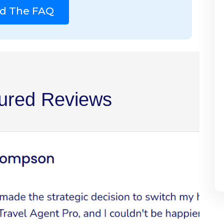
d The FAQ
ured Reviews