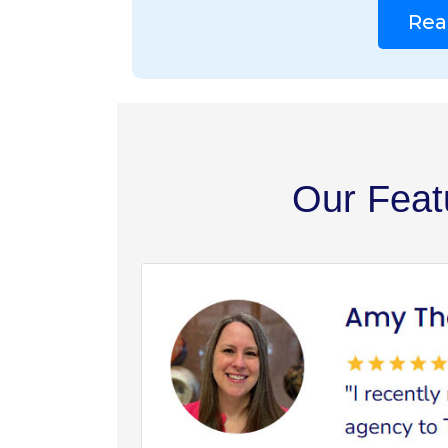
Rea
Our Feat