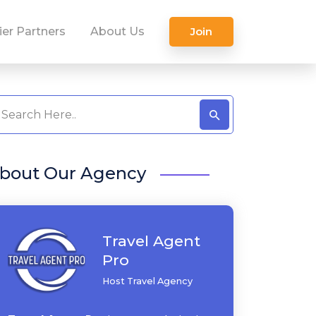
ier Partners
About Us
Join
bout Our Agency
Travel Agent
Pro
Host Travel Agency