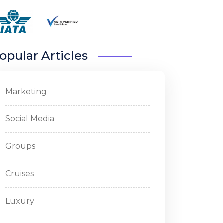
opular Articles
Marketing
Social Media
Groups
Cruises
Luxury