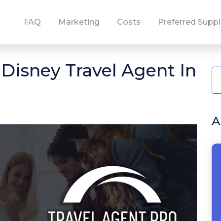
FAQ
Marketing
Costs
Preferred Suppl
isney Travel Agent In
A