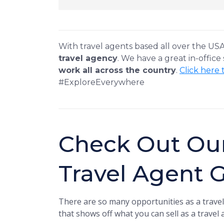
With travel agents based all over the US
travel agency
. We have a great in-office
work all across the country
.
Click here 
#ExploreEverywhere
Check Out Ou
Travel Agent 
There are so many opportunities as a travel
that shows off what you can sell as a travel