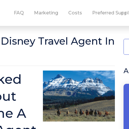
FAQ
Marketing
Costs
Preferred Suppl
isney Travel Agent In
A
ked
out
me A