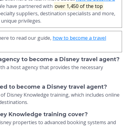
 We have partnered with
over 1,450 of the top
pecialty suppliers, destination specialists and more,
unique privileges.
here to read our guide,
how to become a travel
 agency to become a Disney travel agent?
ith a host agency that provides the necessary
ired to become a Disney travel agent?
 of Disney Knowledge training, which includes online
destinations.
ney Knowledge training cover?
Disney properties to advanced booking systems and