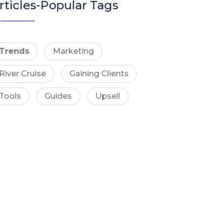
rticles-Popular Tags
Trends
Marketing
River Cruise
Gaining Clients
Tools
Guides
Upsell