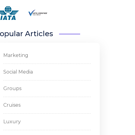
opular Articles
Marketing
Social Media
Groups
Cruises
Luxury