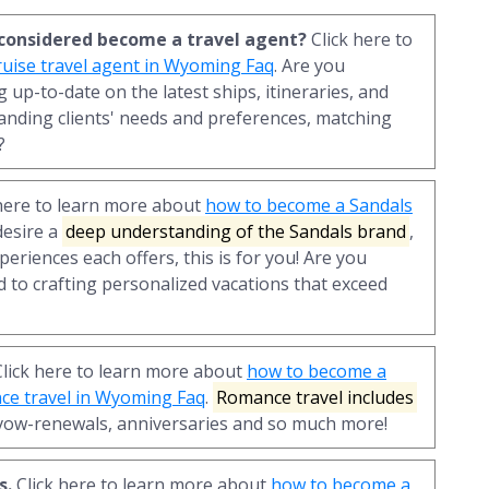
r considered become a travel agent?
Click here to
uise travel agent in Wyoming Faq
. Are you
 up-to-date on the latest ships, itineraries, and
anding clients' needs and preferences, matching
?
here to learn more about
how to become a Sandals
 desire a
deep understanding of the Sandals brand
,
periences each offers, this is for you! Are you
 to crafting personalized vacations that exceed
lick here to learn more about
how to become a
nce travel in Wyoming Faq
.
Romance travel includes
vow-renewals, anniversaries and so much more!
s.
Click here to learn more about
how to become a