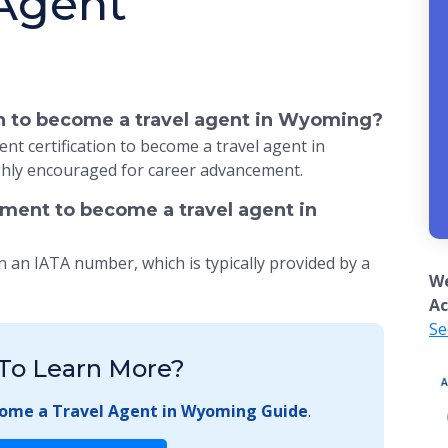
 Agent
ion to become a travel agent in Wyoming?
nt certification to become a travel agent in
ghly encouraged for career advancement.
ement to become a travel agent in
n an IATA number, which is typically provided by a
We
Ac
Se
To Learn More?
ome a Travel Agent in Wyoming Guide
.