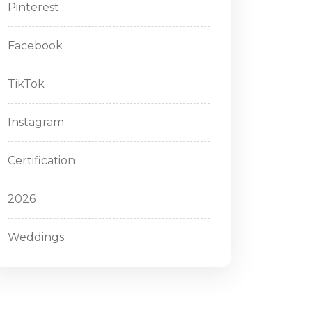
Pinterest
Facebook
TikTok
Instagram
Certification
2026
Weddings