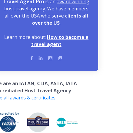
Travel Agent Pro
is an
award winning
host travel agency
. We have members
all over the USA who serve
clients all
over the US
.
Learn more about:
How to become a
travel agent
 are an IATAN, CLIA, ASTA, IATA
crediated Host Travel Agency
e all awards & certificates
.