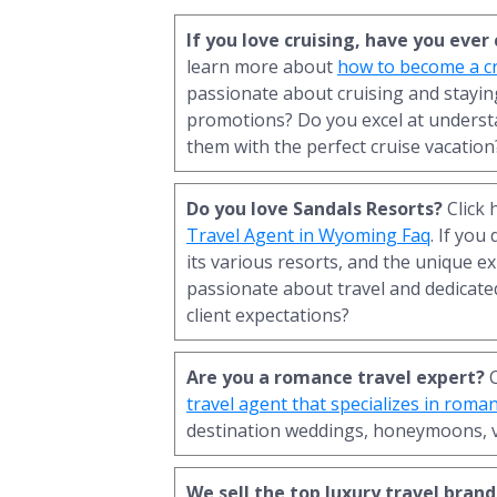
If you love cruising, have you eve
learn more about
how to become a cr
passionate about cruising and staying
promotions? Do you excel at underst
them with the perfect cruise vacation
Do you love Sandals Resorts?
Click 
Travel Agent in Wyoming Faq
. If you
its various resorts, and the unique ex
passionate about travel and dedicated
client expectations?
Are you a romance travel expert?
C
travel agent that specializes in roma
destination weddings, honeymoons, 
We sell the top luxury travel brand