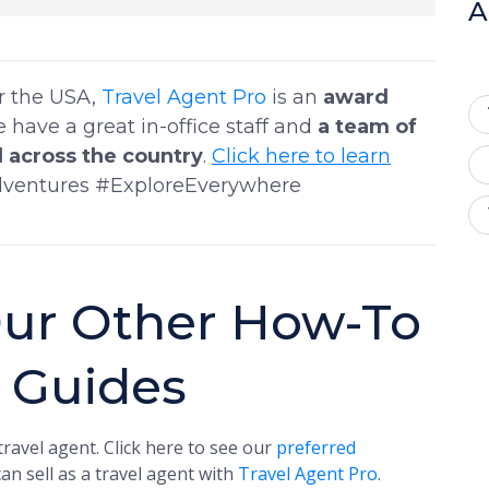
A
er the USA,
Travel Agent Pro
is an
award
e have a great in-office staff and
a team of
 across the country
.
Click here to learn
dventures #ExploreEverywhere
ur Other How-To
t Guides
ravel agent. Click here to see our
preferred
an sell as a travel agent with
Travel Agent Pro
.