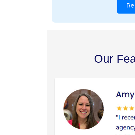
Re
Our Fea