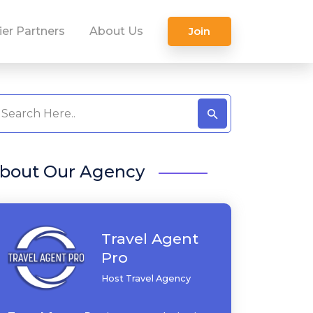
ier Partners
About Us
Join
bout Our Agency
Travel Agent
Pro
Host Travel Agency