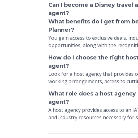
Can I become a Disney travel a
agent?
What benefits do I get from 
Planner?
You gain access to exclusive deals, in
opportunities, along with the recognit
How do I choose the right hos
agent?
Look for a host agency that provides c
working arrangements, access to cutti
What role does a host agency p
agent?
A host agency provides access to an I
and industry resources necessary for s