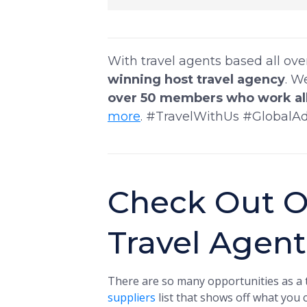
With travel agents based all ov
winning host travel agency
. W
over 50 members who work all
more
. #TravelWithUs #GlobalA
Check Out O
Travel Agen
There are so many opportunities as a t
suppliers
list that shows off what you c