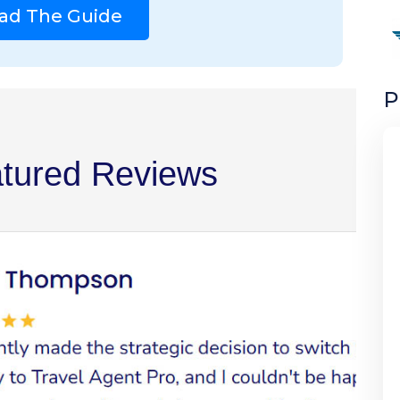
ad The Guide
P
tured Reviews