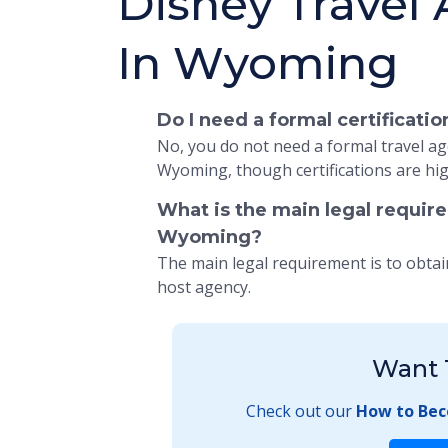
Disney Travel
In Wyoming
Do I need a formal certificat
No, you do not need a formal travel age
Wyoming, though certifications are hi
What is the main legal requir
Wyoming?
The main legal requirement is to obtai
host agency.
Want 
Check out our
How to Bec