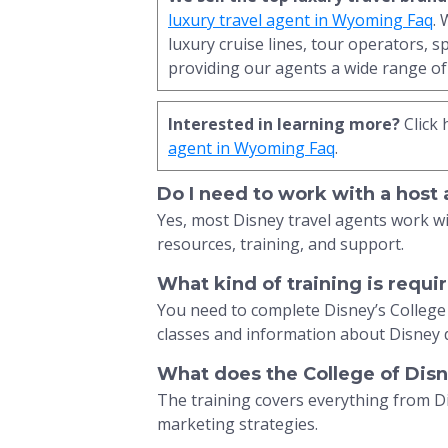
luxury travel agent in Wyoming Faq
.
luxury cruise lines, tour operators, s
providing our agents a wide range of 
Interested in learning more?
Click 
agent in Wyoming Faq
.
Do I need to work with a host
Yes, most Disney travel agents work w
resources, training, and support.
What kind of training is requ
You need to complete Disney’s College
classes and information about Disney 
What does the College of Dis
The training covers everything from 
marketing strategies.