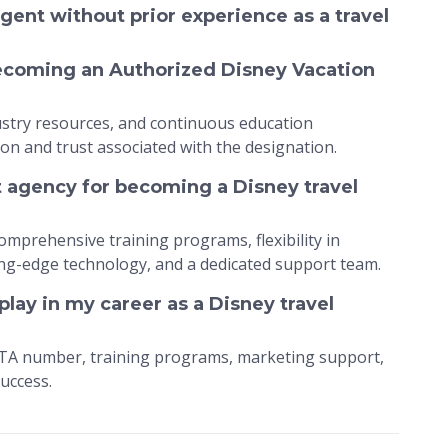
gent without prior experience as a travel
becoming an Authorized Disney Vacation
dustry resources, and continuous education
ion and trust associated with the designation.
t agency for becoming a Disney travel
omprehensive training programs, flexibility in
ng-edge technology, and a dedicated support team.
lay in my career as a Disney travel
ATA number, training programs, marketing support,
uccess.