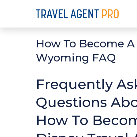
How To Become A D
Wyoming FAQ
Frequently As
Questions Ab
How To Beco