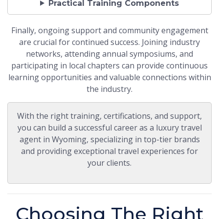
Practical Training Components
Finally, ongoing support and community engagement
are crucial for continued success. Joining industry
networks, attending annual symposiums, and
participating in local chapters can provide continuous
learning opportunities and valuable connections within
the industry.
With the right training, certifications, and support,
you can build a successful career as a luxury travel
agent in Wyoming, specializing in top-tier brands
and providing exceptional travel experiences for
your clients.
Choosing The Right