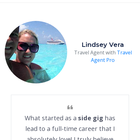
Lindsey Vera
Travel Agent with
Travel
Agent Pro
What started as a
side gig
has
lead to a full-time career that I
absolutely love! I truly believe