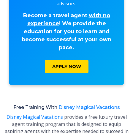
advisors.
Become a travel agent
with no
experience
! We provide the
education for you to learn and
become successful at your own
pace.
APPLY NOW
Free Training With
Disney Magical Vacations
Disney Magical Vacations
provides a free luxury travel
agent training program that is designed to equip
aspiring agents with the expertise needed to succeed in