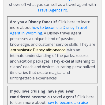
shows off what you can sell as a travel agent with
Travel Agent Pro
.
Are you a Disney fanatic?
Click here to learn
more about
how to become a Disney Travel
Agent in Wyoming
. A Disney travel agent
possesses a unique blend of passion,
knowledge, and customer service skills. They are
enthusiastic Disney aficionados
with an
intimate understanding of the parks, resorts,
and vacation packages. They excel at listening to
clients' needs and desires, curating personalized
itineraries that create magical and
unforgettable experiences.
If you love cruising, have you ever
considered become a travel agent?
Click here
to learn more about
how to become a cruise