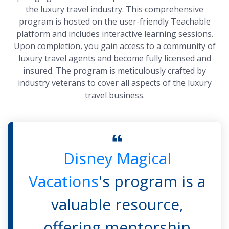
the luxury travel industry. This comprehensive
program is hosted on the user-friendly Teachable
platform and includes interactive learning sessions.
Upon completion, you gain access to a community of
luxury travel agents and become fully licensed and
insured. The program is meticulously crafted by
industry veterans to cover all aspects of the luxury
travel business.
Disney Magical
Vacations
's program is a
valuable resource,
offering mentorship