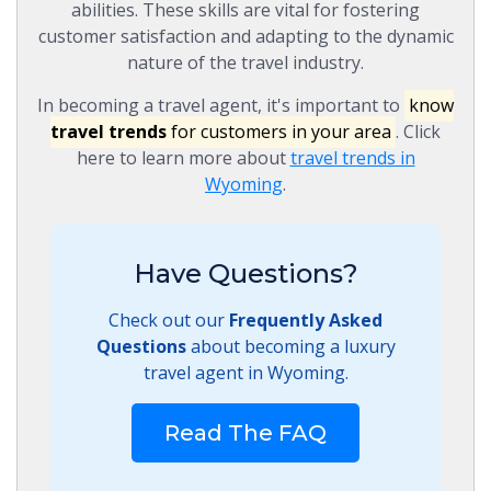
abilities. These skills are vital for fostering
customer satisfaction and adapting to the dynamic
nature of the travel industry.
In becoming a travel agent, it's important to
know
travel trends
for customers in your area
. Click
here to learn more about
travel trends in
Wyoming
.
Have Questions?
Check out our
Frequently Asked
Questions
about becoming a luxury
travel agent in Wyoming.
Read The FAQ