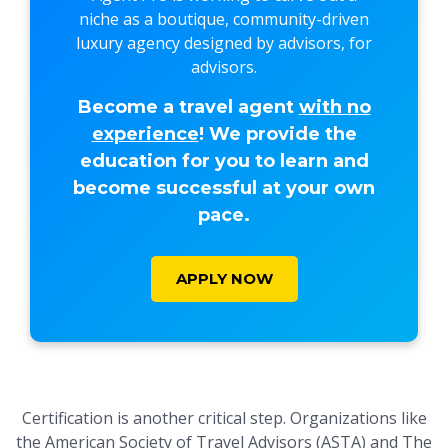
niche as a boutique, community-driven
luxury agency designed by advisors, for
advisors.
Become a travel agent
with no
experience
! We provide the
education for you to learn and
become successful at your own
pace.
APPLY NOW
Certification is another critical step. Organizations like
the American Society of Travel Advisors (ASTA) and The