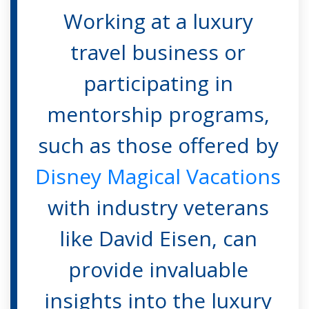
Working at a luxury
travel business or
participating in
mentorship programs,
such as those offered by
Disney Magical Vacations
with industry veterans
like David Eisen, can
provide invaluable
insights into the luxury