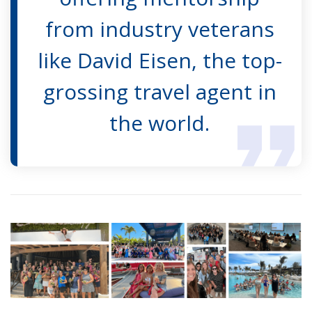
from industry veterans
like David Eisen, the top-
grossing travel agent in
the world.