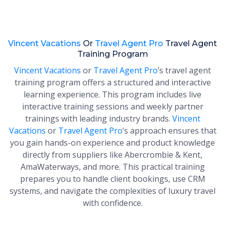
Vincent Vacations
Or
Travel Agent Pro
Travel Agent
Training Program
Vincent Vacations
or
Travel Agent Pro
’s travel agent
training program offers a structured and interactive
learning experience. This program includes live
interactive training sessions and weekly partner
trainings with leading industry brands.
Vincent
Vacations
or
Travel Agent Pro
’s approach ensures that
you gain hands-on experience and product knowledge
directly from suppliers like Abercrombie & Kent,
AmaWaterways, and more. This practical training
prepares you to handle client bookings, use CRM
systems, and navigate the complexities of luxury travel
with confidence.