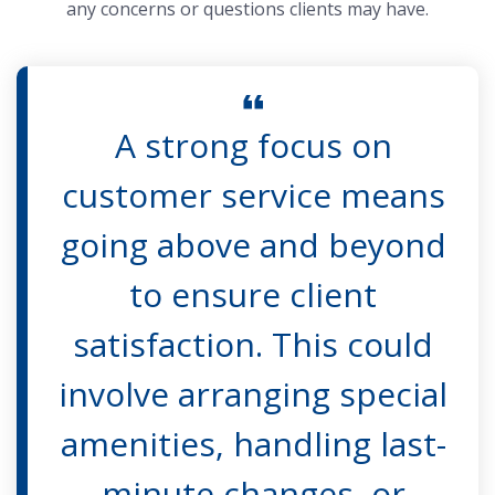
any concerns or questions clients may have.
A strong focus on
customer service means
going above and beyond
to ensure client
satisfaction. This could
involve arranging special
amenities, handling last-
minute changes, or