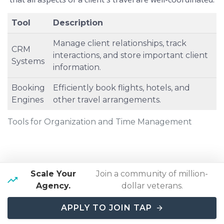
Tool
Description
Manage client relationships, track
CRM
interactions, and store important client
Systems
information.
Booking
Efficiently book flights, hotels, and
Engines
other travel arrangements.
Tools for Organization and Time Management
Problem-Solving And Adaptability
Scale Your
Join a community of million-
Problem-solving and adaptability are vital skills in the
Agency.
dollar veterans.
dynamic and often unpredictable travel industry. Luxury
travel agents must be able to handle unexpected issues
APPLY TO JOIN TAP
such as flight cancellations, hotel overbookings, or