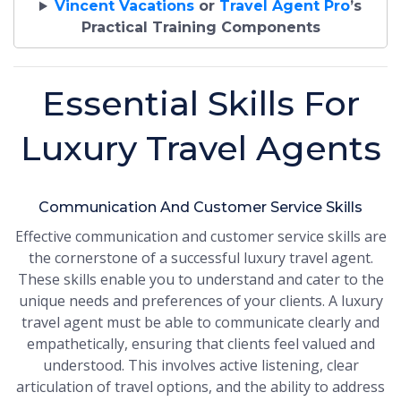
Vincent Vacations
or
Travel Agent Pro
’s
Practical Training Components
Essential Skills For
Luxury Travel Agents
Communication And Customer Service Skills
Effective communication and customer service skills are
the cornerstone of a successful luxury travel agent.
These skills enable you to understand and cater to the
unique needs and preferences of your clients. A luxury
travel agent must be able to communicate clearly and
empathetically, ensuring that clients feel valued and
understood. This involves active listening, clear
articulation of travel options, and the ability to address