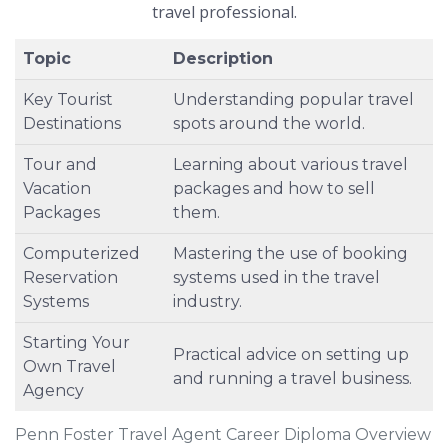
travel professional.
Topic
Description
Key Tourist
Understanding popular travel
Destinations
spots around the world.
Tour and
Learning about various travel
Vacation
packages and how to sell
Packages
them.
Computerized
Mastering the use of booking
Reservation
systems used in the travel
Systems
industry.
Starting Your
Practical advice on setting up
Own Travel
and running a travel business.
Agency
Penn Foster Travel Agent Career Diploma Overview