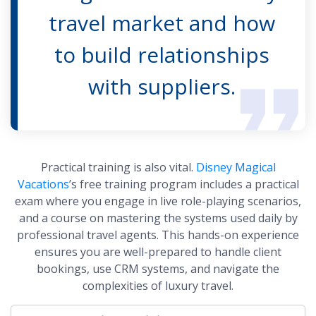
travel market and how
to build relationships
with suppliers.
Practical training is also vital.
Disney Magical
Vacations
’s free training program includes a practical
exam where you engage in live role-playing scenarios,
and a course on mastering the systems used daily by
professional travel agents. This hands-on experience
ensures you are well-prepared to handle client
bookings, use CRM systems, and navigate the
complexities of luxury travel.