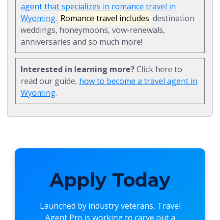
agent that specializes in romance travel in
Wyoming
.
Romance travel includes
destination
weddings, honeymoons, vow-renewals,
anniversaries and so much more!
Interested in learning more?
Click here to
read our guide,
how to become a travel agent in
Wyoming
.
Apply Today
Launched by industry veterans,
Travel
Agent Pro
is working to carve out a