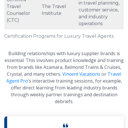
in travel planning,
Travel
The Travel
customer service,
Counselor
Institute
and industry
(CTC)
operations
Certification Programs for Luxury Travel Agents
Building relationships with luxury supplier brands is
essential. This involves product knowledge and training
from brands like Azamara, Belmond Trains & Cruises,
Crystal, and many others.
Vincent Vacations
or
Travel
Agent Pro
’s interactive training sessions, for example,
offer direct learning from leading industry brands
through weekly partner trainings and destination
debriefs.