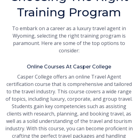
Training Program
To embark on a career as a luxury travel agent in
Wyoming, selecting the right training program is
paramount. Here are some of the top options to
consider:
Online Courses At Casper College
Casper College offers an online Travel Agent
certification course that is comprehensive and tailored
to the travel industry. This course covers a wide range
of topics, including luxury, corporate, and group travel.
Students gain key competencies such as assisting
clients with research, planning, and booking travel, as
well as a solid understanding of the travel and tourism
industry. With this course, you can become proficient in
crafting the perfect travel packages and handling