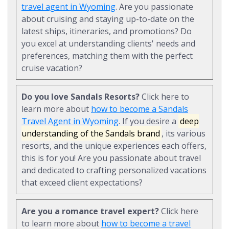
travel agent in Wyoming
. Are you passionate
about cruising and staying up-to-date on the
latest ships, itineraries, and promotions? Do
you excel at understanding clients' needs and
preferences, matching them with the perfect
cruise vacation?
Do you love Sandals Resorts?
Click here to
learn more about
how to become a Sandals
Travel Agent in Wyoming
. If you desire a
deep
understanding of the Sandals brand
, its various
resorts, and the unique experiences each offers,
this is for you! Are you passionate about travel
and dedicated to crafting personalized vacations
that exceed client expectations?
Are you a romance travel expert?
Click here
to learn more about
how to become a travel