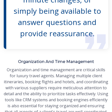
simply being available to
answer questions and
provide reassurance.
Organization And Time Management
Organization and time management are critical skills
for luxury travel agents. Managing multiple client
itineraries, booking flights and hotels, and coordinating
with various suppliers require meticulous attention to
detail and the ability to prioritize tasks effectively. Using
tools like CRM systems and booking engines efficiently
is also essential for staying organized and ensuring
that all aspects of a client's travel are well-coordinated.