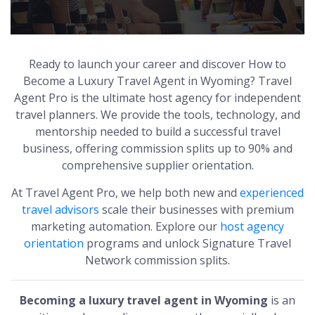
Ready to launch your career and discover How to
Become a Luxury Travel Agent in Wyoming? Travel
Agent Pro is the ultimate host agency for independent
travel planners. We provide the tools, technology, and
mentorship needed to build a successful travel
business, offering commission splits up to 90% and
comprehensive supplier orientation.
At Travel Agent Pro, we help both new and
experienced
travel advisors
scale their businesses with premium
marketing automation. Explore our
host agency
orientation
programs and unlock Signature Travel
Network commission splits.
Becoming a luxury travel agent in Wyoming
is an