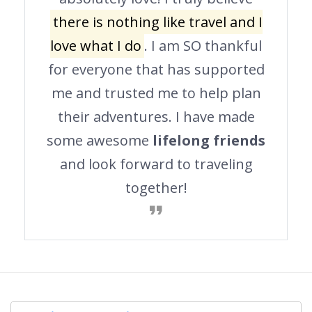
there is nothing like travel and I
love what I do
. I am SO thankful
for everyone that has supported
me and trusted me to help plan
their adventures. I have made
some awesome
lifelong friends
and look forward to traveling
together!