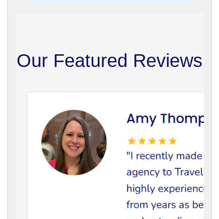
Our Featured Reviews