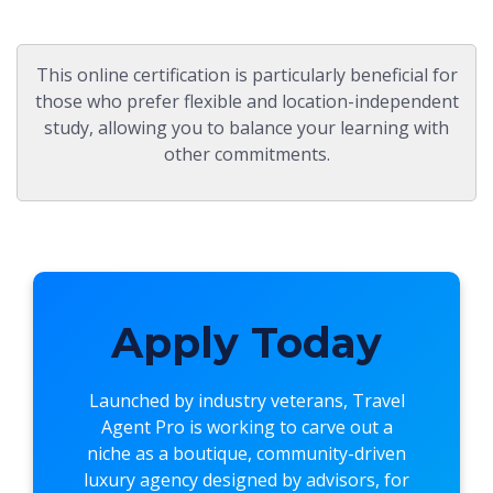
This online certification is particularly beneficial for
those who prefer flexible and location-independent
study, allowing you to balance your learning with
other commitments.
Apply Today
Launched by industry veterans,
Travel
Agent Pro
is working to carve out a
niche as a boutique, community-driven
luxury agency designed by advisors, for