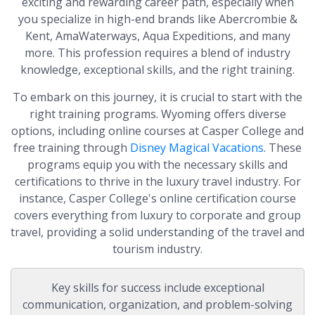
exciting and rewarding career path, especially when
you specialize in high-end brands like Abercrombie &
Kent, AmaWaterways, Aqua Expeditions, and many
more. This profession requires a blend of industry
knowledge, exceptional skills, and the right training.
To embark on this journey, it is crucial to start with the
right training programs. Wyoming offers diverse
options, including online courses at Casper College and
free training through
Disney Magical Vacations
. These
programs equip you with the necessary skills and
certifications to thrive in the luxury travel industry. For
instance, Casper College's online certification course
covers everything from luxury to corporate and group
travel, providing a solid understanding of the travel and
tourism industry.
Key skills for success include exceptional
communication, organization, and problem-solving