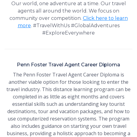
Our world, one adventure at a time. Our travel
agents all around the world. We focus on
community over competition.
Click here to learn
more
. #TravelWithUs #GlobalAdventures
#ExploreEverywhere
Penn Foster Travel Agent Career Diploma
The Penn Foster Travel Agent Career Diploma is
another viable option for those looking to enter the
travel industry. This distance learning program can be
completed in as little as eight months and covers
essential skills such as understanding key tourist
destinations, tour and vacation packages, and how to
use computerized reservation systems. The program
also includes guidance on starting your own travel
business, providing a holistic approach to becoming a