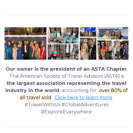
Our owner is the president of an ASTA Chapter
.
The American Society of Travel Advisors (ASTA) is
the largest association representing the travel
industry in the world
, accounting for
over 80% of
all travel sold
.
Click here to learn more
.
#TravelWithUs #GlobalAdventures
#ExploreEverywhere