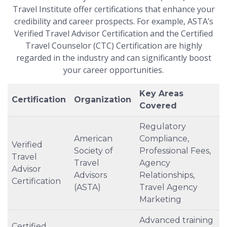
Travel Institute offer certifications that enhance your
credibility and career prospects. For example, ASTA’s
Verified Travel Advisor Certification and the Certified
Travel Counselor (CTC) Certification are highly
regarded in the industry and can significantly boost
your career opportunities.
Key Areas
Certification
Organization
Covered
Regulatory
American
Compliance,
Verified
Society of
Professional Fees,
Travel
Travel
Agency
Advisor
Advisors
Relationships,
Certification
(ASTA)
Travel Agency
Marketing
Advanced training
Certified