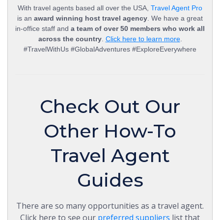
With travel agents based all over the USA,
Travel Agent Pro
is an
award winning host travel agency
. We have a great
in-office staff and
a team of over 50 members who work all
across the country
.
Click here to learn more
.
#TravelWithUs #GlobalAdventures #ExploreEverywhere
Check Out Our
Other How-To
Travel Agent
Guides
There are so many opportunities as a travel agent.
Click here to see our
preferred suppliers
list that