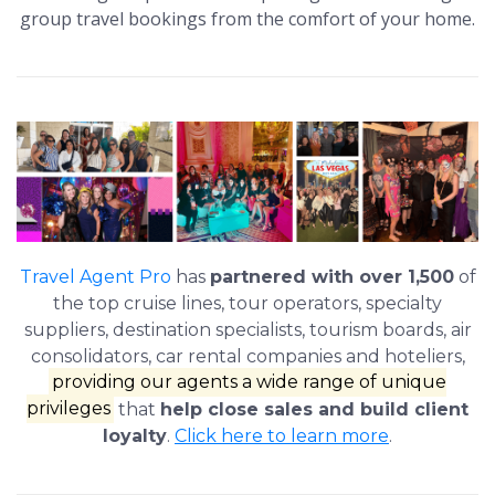
group travel bookings from the comfort of your home.
Travel Agent Pro
has
partnered with over 1,500
of
the top cruise lines, tour operators, specialty
suppliers, destination specialists, tourism boards, air
consolidators, car rental companies and hoteliers,
providing our agents a wide range of unique
privileges
that
help close sales and build client
loyalty
.
Click here to learn more
.