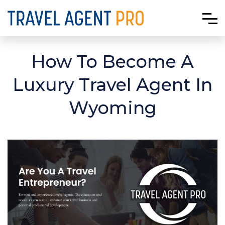
How To Become A
Luxury Travel Agent In
Wyoming