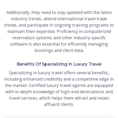
Additionally, they need to stay updated with the latest
industry trends, attend international travel trade
shows, and participate in ongoing training programs to
maintain their expertise. Proficiency in computerized
reservation systems and other industry-specific
software is also essential for efficiently managing
bookings and client data.
Benefits Of Specializing In Luxury Travel
Specializing in luxury travel offers several benefits,
including enhanced credibility and a competitive edge in
the market. Certified luxury travel agents are equipped
with in-depth knowledge of high-end destinations and
travel services, which helps them attract and retain
affluent clients.