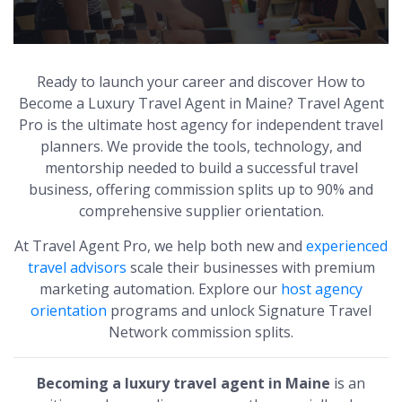
Ready to launch your career and discover How to
Become a Luxury Travel Agent in Maine? Travel Agent
Pro is the ultimate host agency for independent travel
planners. We provide the tools, technology, and
mentorship needed to build a successful travel
business, offering commission splits up to 90% and
comprehensive supplier orientation.
At Travel Agent Pro, we help both new and
experienced
travel advisors
scale their businesses with premium
marketing automation. Explore our
host agency
orientation
programs and unlock Signature Travel
Network commission splits.
Becoming a luxury travel agent in Maine
is an