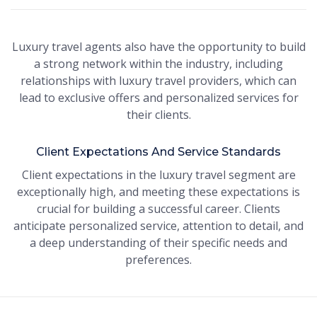
Luxury travel agents also have the opportunity to build
a strong network within the industry, including
relationships with luxury travel providers, which can
lead to exclusive offers and personalized services for
their clients.
Client Expectations And Service Standards
Client expectations in the luxury travel segment are
exceptionally high, and meeting these expectations is
crucial for building a successful career. Clients
anticipate personalized service, attention to detail, and
a deep understanding of their specific needs and
preferences.