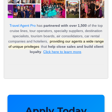
Travel Agent Pro
has
partnered with over 1,500
of the top
cruise lines, tour operators, specialty suppliers, destination
specialists, tourism boards, air consolidators, car rental
companies and hoteliers,
providing our agents a wide range
of unique privileges
that
help close sales and build client
loyalty
.
Click here to learn more
.
Apply Today