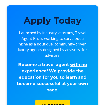
Apply Today
Launched by industry veterans,
Travel
Agent Pro
is working to carve out a
niche as a boutique, community-driven
luxury agency designed by advisors, for
advisors.
Become a travel agent
with no
experience
! We provide the
education for you to learn and
become successful at your own
pace.
APPLY NOW