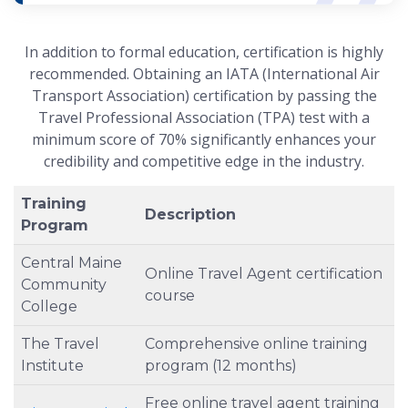
In addition to formal education, certification is highly
recommended. Obtaining an IATA (International Air
Transport Association) certification by passing the
Travel Professional Association (TPA) test with a
minimum score of 70% significantly enhances your
credibility and competitive edge in the industry.
Training
Description
Program
Central Maine
Online Travel Agent certification
Community
course
College
The Travel
Comprehensive online training
Institute
program (12 months)
Free online travel agent training