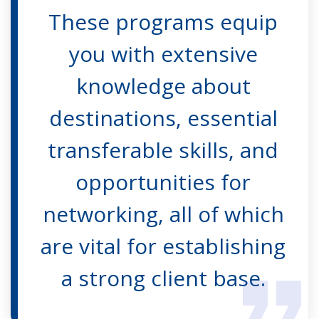
These programs equip
you with extensive
knowledge about
destinations, essential
transferable skills, and
opportunities for
networking, all of which
are vital for establishing
a strong client base.