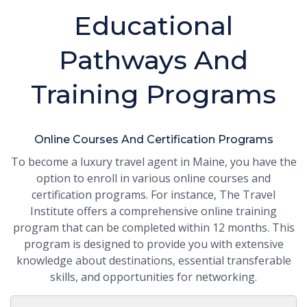
Educational
Pathways And
Training Programs
Online Courses And Certification Programs
To become a luxury travel agent in Maine, you have the
option to enroll in various online courses and
certification programs. For instance, The Travel
Institute offers a comprehensive online training
program that can be completed within 12 months. This
program is designed to provide you with extensive
knowledge about destinations, essential transferable
skills, and opportunities for networking.