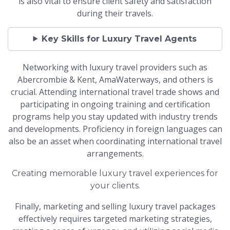
is also vital to ensure client safety and satisfaction
during their travels.
Key Skills for Luxury Travel Agents
Networking with luxury travel providers such as
Abercrombie & Kent, AmaWaterways, and others is
crucial. Attending international travel trade shows and
participating in ongoing training and certification
programs help you stay updated with industry trends
and developments. Proficiency in foreign languages can
also be an asset when coordinating international travel
arrangements.
Creating memorable luxury travel experiences for
your clients.
Finally, marketing and selling luxury travel packages
effectively requires targeted marketing strategies,