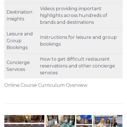
Videos providing important
Destination
highlights across hundreds of
Insights
brands and destinations
Leisure and
Instructions for leisure and group
Group
bookings
Bookings
How to get difficult restaurant
Concierge
reservations and other concierge
Services
services
Online Course Curriculum Overview