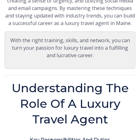
creating a sense of urgency, and utilizing social media
and email campaigns. By mastering these techniques
and staying updated with industry trends, you can build
a successful career as a luxury travel agent in Maine.
With the right training, skills, and network, you can
turn your passion for luxury travel into a fulfilling
and lucrative career.
Understanding The
Role Of A Luxury
Travel Agent
Key Responsibilities And Duties