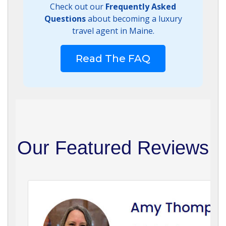
Check out our
Frequently Asked
Questions
about becoming a luxury
travel agent in Maine.
Read The FAQ
Our Featured Reviews