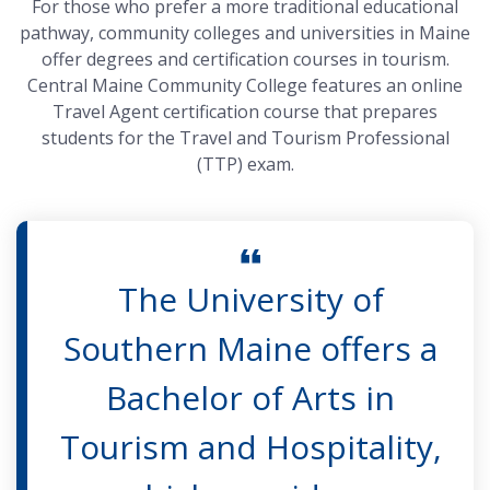
For those who prefer a more traditional educational
pathway, community colleges and universities in Maine
offer degrees and certification courses in tourism.
Central Maine Community College features an online
Travel Agent certification course that prepares
students for the Travel and Tourism Professional
(TTP) exam.
The University of
Southern Maine offers a
Bachelor of Arts in
Tourism and Hospitality,