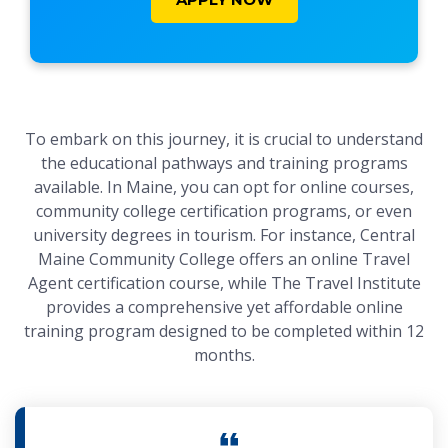
To embark on this journey, it is crucial to understand
the educational pathways and training programs
available. In Maine, you can opt for online courses,
community college certification programs, or even
university degrees in tourism. For instance, Central
Maine Community College offers an online Travel
Agent certification course, while The Travel Institute
provides a comprehensive yet affordable online
training program designed to be completed within 12
months.