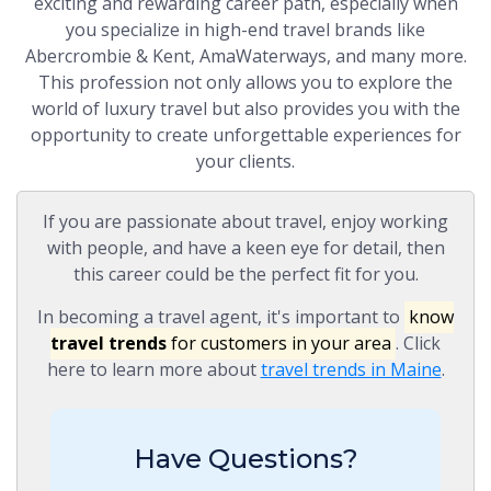
exciting and rewarding career path, especially when
you specialize in high-end travel brands like
Abercrombie & Kent, AmaWaterways, and many more.
This profession not only allows you to explore the
world of luxury travel but also provides you with the
opportunity to create unforgettable experiences for
your clients.
If you are passionate about travel, enjoy working
with people, and have a keen eye for detail, then
this career could be the perfect fit for you.
In becoming a travel agent, it's important to
know
travel trends
for customers in your area
. Click
here to learn more about
travel trends in Maine
.
Have Questions?