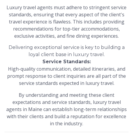
Luxury travel agents must adhere to stringent service
standards, ensuring that every aspect of the client's
travel experience is flawless. This includes providing
recommendations for top-tier accommodations,
exclusive activities, and fine dining experiences.
Delivering exceptional service is key to building a
loyal client base in luxury travel.
Service Standards:
High-quality communication, detailed itineraries, and
prompt response to client inquiries are all part of the
service standards expected in luxury travel.
By understanding and meeting these client
expectations and service standards, luxury travel
agents in Maine can establish long-term relationships
with their clients and build a reputation for excellence
in the industry.