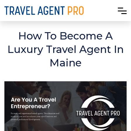
How To Become A
Luxury Travel Agent In
Maine