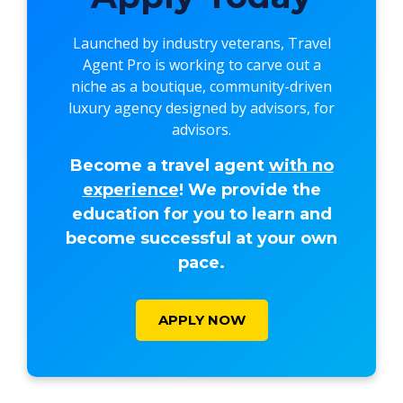
Launched by industry veterans,
Travel
Agent Pro
is working to carve out a
niche as a boutique, community-driven
luxury agency designed by advisors, for
advisors.
Become a travel agent
with no
experience
! We provide the
education for you to learn and
become successful at your own
pace.
APPLY NOW