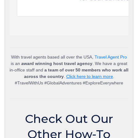
With travel agents based all over the USA,
Travel Agent Pro
is an
award winning host travel agency
. We have a great
in-office staff and
a team of over 50 members who work all
across the country
.
Click here to learn more
.
#TravelWithUs #GlobalAdventures #ExploreEverywhere
Check Out Our
Other How-To