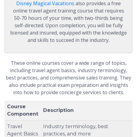
Disney Magical Vacations
also provides a free
online travel agent training course that requires
50-70 hours of your time, with two-thirds being
self-directed. Upon completion, you will be fully
licensed and insured, equipped with the knowledge
and skills to succeed in the industry.
These online courses cover a wide range of topics,
including travel agent basics, industry terminology,
best practices, and comprehensive sales training. They
also include practical exam preparation and insights
into how to provide concierge services to clients.
Course
Description
Component
Travel
Industry terminology, best
Agent Basics
practices, and more