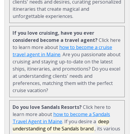
clients' needs and desires, curating personalized
itineraries that create magical and
unforgettable experiences.
If you love cruising, have you ever
considered become a travel agent?
Click here
to learn more about
how to become a cruise
travel agent in Maine
. Are you passionate about
cruising and staying up-to-date on the latest
ships, itineraries, and promotions? Do you excel
at understanding clients' needs and
preferences, matching them with the perfect
cruise vacation?
Do you love Sandals Resorts?
Click here to
learn more about
how to become a Sandals
Travel Agent in Maine
. If you desire a
deep
understanding of the Sandals brand
, its various