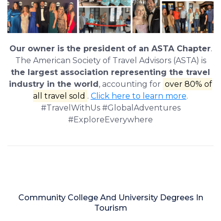
Our owner is the president of an ASTA Chapter
.
The American Society of Travel Advisors (ASTA) is
the largest association representing the travel
industry in the world
, accounting for
over 80% of
all travel sold
.
Click here to learn more
.
#TravelWithUs #GlobalAdventures
#ExploreEverywhere
Community College And University Degrees In
Tourism