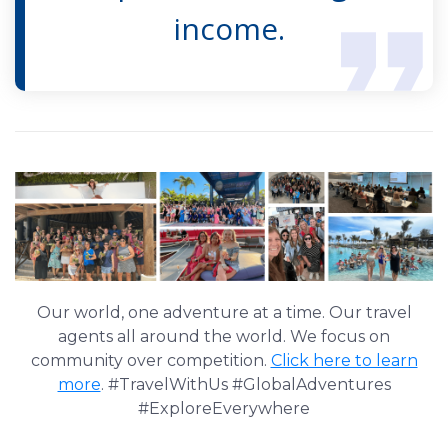
income.
Our world, one adventure at a time. Our travel
agents all around the world. We focus on
community over competition.
Click here to learn
more
. #TravelWithUs #GlobalAdventures
#ExploreEverywhere