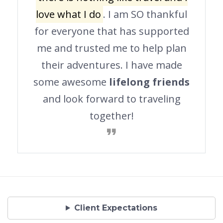
love what I do
. I am SO thankful
for everyone that has supported
me and trusted me to help plan
their adventures. I have made
some awesome
lifelong friends
and look forward to traveling
together!
Client Expectations