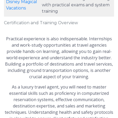
Disney Magical
with practical exams and system
Vacations
training
Certification and Training Overview
Practical experience is also indispensable. Internships
and work-study opportunities at travel agencies
provide hands-on learning, allowing you to gain real-
world experience and understand the industry better.
Building a portfolio of destinations and travel services,
including ground transportation options, is another
crucial aspect of your training.
As a luxury travel agent, you will need to master
essential skills such as proficiency in computerized
reservation systems, effective communication,
destination expertise, and sales and marketing
techniques. Understanding health and safety protocols