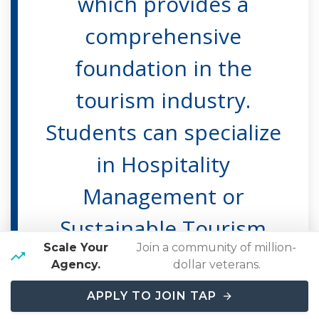
which provides a
comprehensive
foundation in the
tourism industry.
Students can specialize
in Hospitality
Management or
Sustainable Tourism
Scale Your
Join a community of million-
Innovation &
Agency.
dollar veterans.
Development.
APPLY TO JOIN TAP