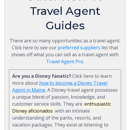
Travel Agent
Guides
There are so many opportunities as a travel agent.
Click here to see our
preferred suppliers
list that
shows off what you can sell as a travel agent with
Travel Agent Pro
.
Are you a Disney fanatic?
Click here to learn
more about
how to become a Disney Travel
Agent in Maine
. A Disney travel agent possesses
a unique blend of passion, knowledge, and
customer service skills. They are
enthusiastic
Disney aficionados
with an intimate
understanding of the parks, resorts, and
vacation packages. They excel at listening to