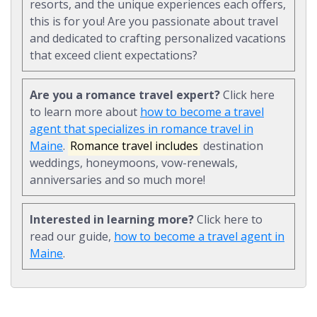
resorts, and the unique experiences each offers,
this is for you! Are you passionate about travel
and dedicated to crafting personalized vacations
that exceed client expectations?
Are you a romance travel expert?
Click here
to learn more about
how to become a travel
agent that specializes in romance travel in
Maine
.
Romance travel includes
destination
weddings, honeymoons, vow-renewals,
anniversaries and so much more!
Interested in learning more?
Click here to
read our guide,
how to become a travel agent in
Maine
.