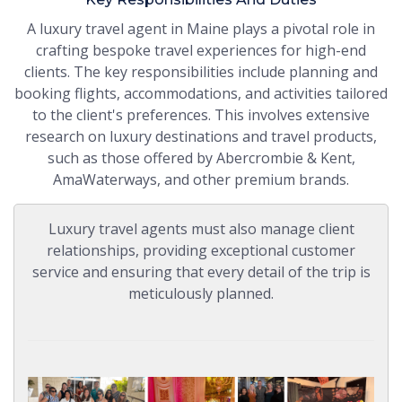
A luxury travel agent in Maine plays a pivotal role in
crafting bespoke travel experiences for high-end
clients. The key responsibilities include planning and
booking flights, accommodations, and activities tailored
to the client's preferences. This involves extensive
research on luxury destinations and travel products,
such as those offered by Abercrombie & Kent,
AmaWaterways, and other premium brands.
Luxury travel agents must also manage client
relationships, providing exceptional customer
service and ensuring that every detail of the trip is
meticulously planned.