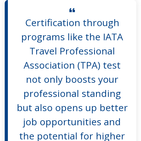
Certification through
programs like the IATA
Travel Professional
Association (TPA) test
not only boosts your
professional standing
but also opens up better
job opportunities and
the potential for higher