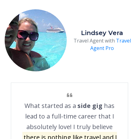
Lindsey Vera
Travel Agent with
Travel
Agent Pro
What started as a
side gig
has
lead to a full-time career that I
absolutely love! I truly believe
there is nothing like travel and I